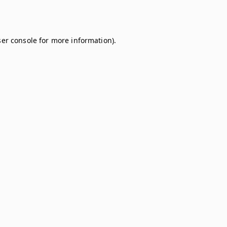
er console
for more information).