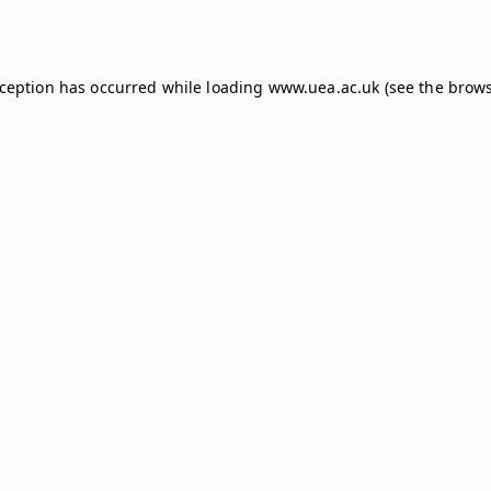
xception has occurred while loading
www.uea.ac.uk
(see the
brows