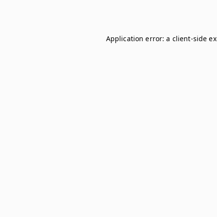
Application error: a
client
-side e