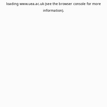
loading
www.uea.ac.uk
(see the
browser console
for more
information).