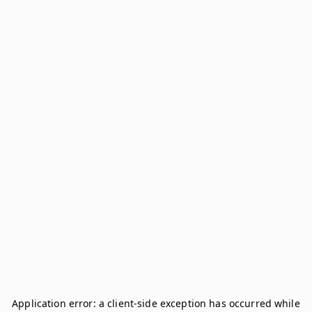
Application error: a
client
-side exception has occurred while