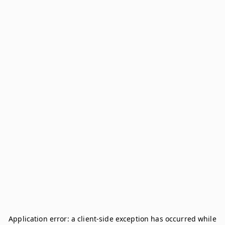
Application error: a
client
-side exception has occurred while