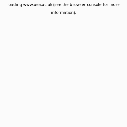
loading
www.uea.ac.uk
(see the
browser console
for more
information).