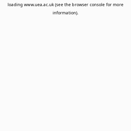
loading
www.uea.ac.uk
(see the
browser console
for more
information).