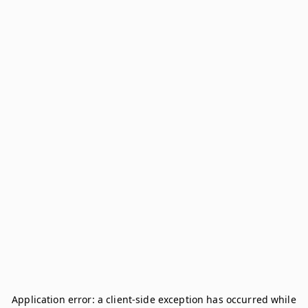
Application error: a
client
-side exception has occurred while