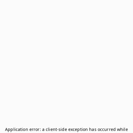
Application error: a
client
-side exception has occurred while