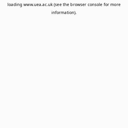
loading
www.uea.ac.uk
(see the
browser console
for more
information).