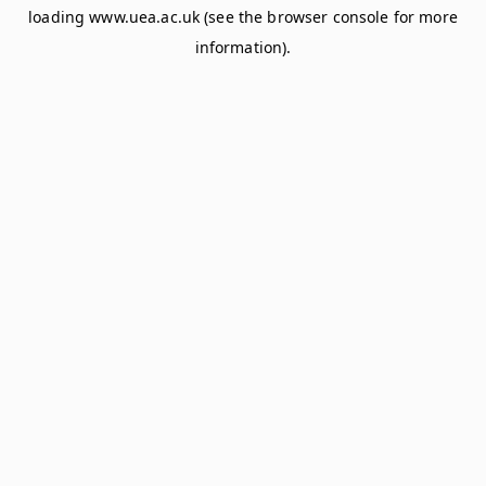
loading
www.uea.ac.uk
(see the
browser console
for more
information).