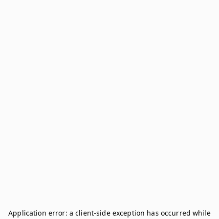
Application error: a
client
-side exception has occurred while