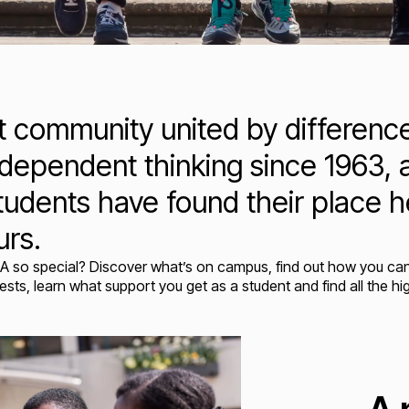
nt community united by differen
dependent thinking since 1963, a
tudents have found their place h
urs.
A so special?
Discover what’s on campus, find out how you can 
sts, learn what support you get as a student and find all the hi