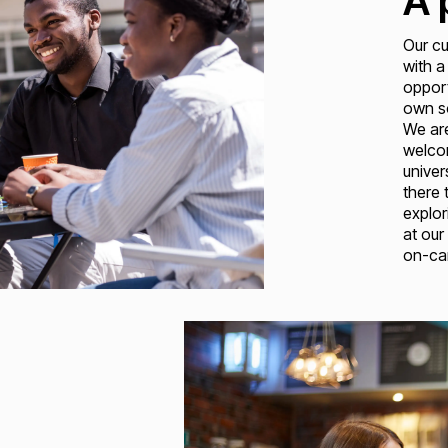
A 
Our cu
with a
opport
own so
We ar
welcom
univer
there 
explor
at our
on-cam