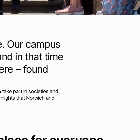
ce. Our campus
nd in that time
ere – found
take part in societies and
ghlights that Norwich and