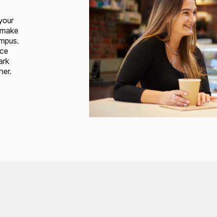
your
 make
ampus.
ice
ark
her.
Loading...