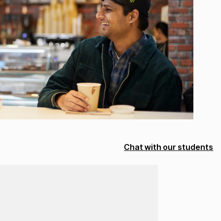
Chat with our students
Loading...