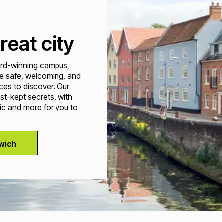
reat city
ward-winning campus,
e safe, welcoming, and
ces to discover. Our
est-kept secrets, with
ic and more for you to
wich