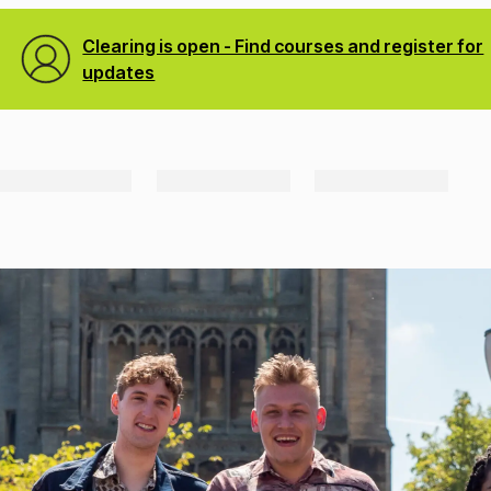
Clearing is open - Find courses and register for
updates