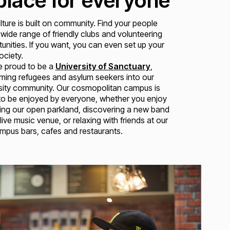
place for everyone
lture is built on community. Find your people
 wide range of friendly clubs and volunteering
unities. If you want, you can even set up your
ciety.
e proud to be a
University of Sanctuary
,
ing refugees and asylum seekers into our
sity community. Our cosmopolitan campus is
to be enjoyed by everyone, whether you enjoy
ing our open parkland, discovering a new band
 live music venue, or relaxing with friends at our
pus bars, cafes and restaurants.