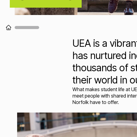
Loading...
UEA is a vibra
has nurtured in
thousands of s
their world in o
What makes student life at UE
meet people with shared intere
Norfolk have to offer.