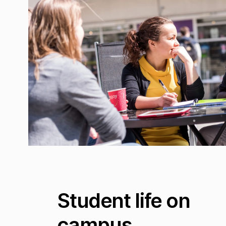
Student life on
campus