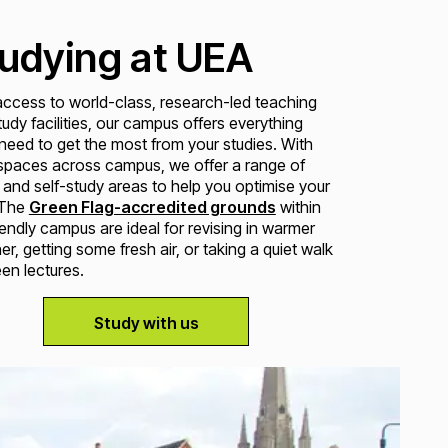
udying at UEA
access to world-class, research-led teaching
udy facilities, our campus offers everything
 need to get the most from your studies. With
 spaces across campus, we offer a range of
 and self-study areas to help you optimise your
 The
Green Flag-accredited grounds
within
iendly campus are ideal for revising in warmer
r, getting some fresh air, or taking a quiet walk
en lectures.
Study with us