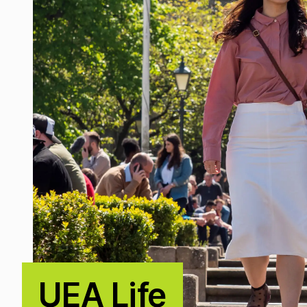
UEA Life