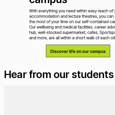
With everything you need within easy reach of 
accommodation and lecture theatres, you can
the most of your time on our self-contained c
Our wellbeing and medical facilities, career adv
hub, well-stocked supermarket, cafes, Sportsp
and more, are all within a short walk of each ot
Discover life on our campus
Hear from our students
Loading...
Loading...