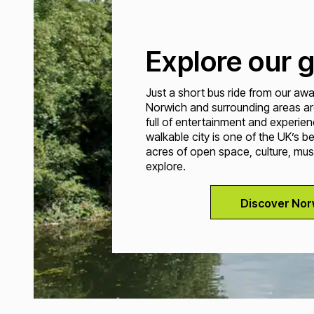
Explore our g
Just a short bus ride from our a
Norwich and surrounding areas ar
full of entertainment and experien
walkable city is one of the UK’s b
acres of open space, culture, mus
explore.
Discover Nor