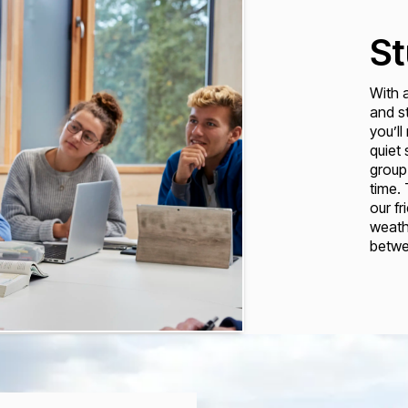
St
With 
and st
you’ll
quiet
group
time.
our fr
weathe
betwe