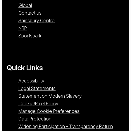
Global
Contact us
Sainsbury Centre
NRP
Sportspark
Quick Links
Accessibility
Legal Statements
Statement on Modern Slavery
Cookie/Pixel Policy
Manage Cookie Preferences
Data Protection
Widening Participation - Transparency Return