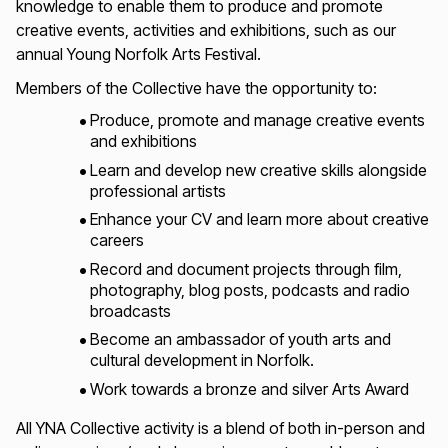
knowledge to enable them to produce and promote
creative events, activities and exhibitions, such as our
annual Young Norfolk Arts Festival.
Members of the Collective have the opportunity to:
Produce, promote and manage creative events
and exhibitions
Learn and develop new creative skills alongside
professional artists
Enhance your CV and learn more about creative
careers
Record and document projects through film,
photography, blog posts, podcasts and radio
broadcasts
Become an ambassador of youth arts and
cultural development in Norfolk.
Work towards a bronze and silver Arts Award
All YNA Collective activity is a blend of both in-person and