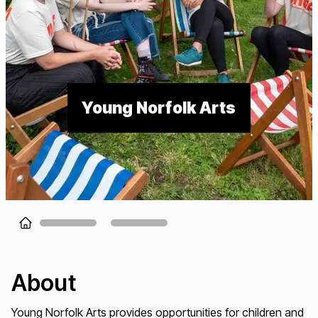
Young Norfolk Arts
Loading...
About
Young Norfolk Arts provides opportunities for children and