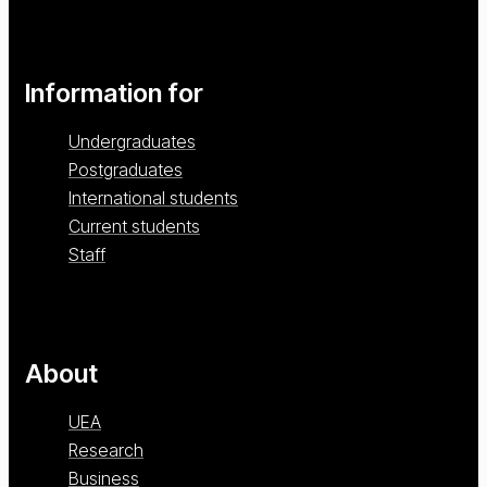
Information for
Undergraduates
Postgraduates
International students
Current students
Staff
About
UEA
Research
Business