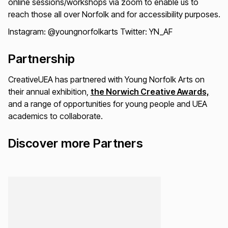
online sessions/workshops via zoom to enable us to
reach those all over Norfolk and for accessibility purposes.
Instagram: @youngnorfolkarts Twitter: YN_AF
Partnership
CreativeUEA has partnered with Young Norfolk Arts on
their annual exhibition,
the Norwich Creative Awards,
and a range of opportunities for young people and UEA
academics to collaborate.
Discover more Partners
Loading...