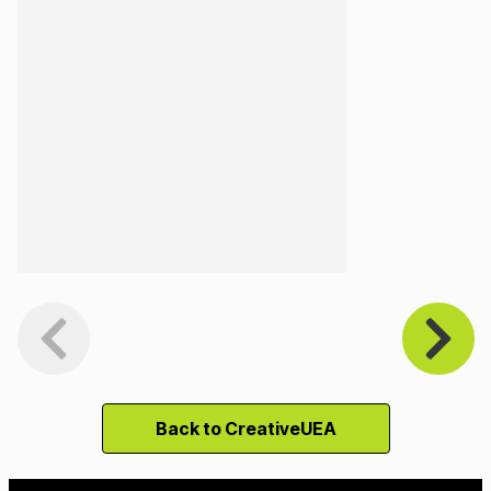
Back to CreativeUEA