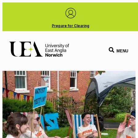
Prepare for Clearing
MENU