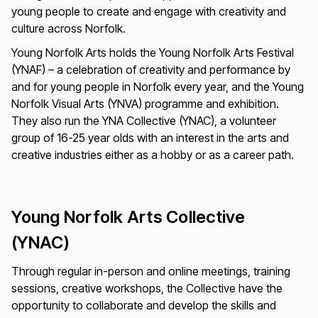
young people to create and engage with creativity and
culture across Norfolk.
Young Norfolk Arts holds the Young Norfolk Arts Festival
(YNAF) – a celebration of creativity and performance by
and for young people in Norfolk every year, and the Young
Norfolk Visual Arts (YNVA) programme and exhibition.
They also run the YNA Collective (YNAC), a volunteer
group of 16-25 year olds with an interest in the arts and
creative industries either as a hobby or as a career path.
Young Norfolk Arts Collective
(YNAC)
Through regular in-person and online meetings, training
sessions, creative workshops, the Collective have the
opportunity to collaborate and develop the skills and