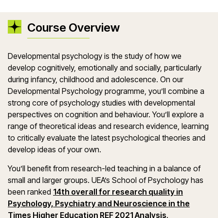
Course Overview
Developmental psychology is the study of how we
develop cognitively, emotionally and socially, particularly
during infancy, childhood and adolescence. On our
Developmental Psychology programme, you’ll combine a
strong core of psychology studies with developmental
perspectives on cognition and behaviour. You’ll explore a
range of theoretical ideas and research evidence, learning
to critically evaluate the latest psychological theories and
develop ideas of your own.
You’ll benefit from research-led teaching in a balance of
small and larger groups. UEA’s School of Psychology has
been ranked
14th overall for research quality in
Psychology, Psychiatry and Neuroscience in the
Times Higher Education REF 2021 Analysis
.