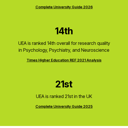
Complete University Guide 2026
14th
UEA is ranked 14th overall for research quality
in Psychology, Psychiatry, and Neuroscience
Times Higher Education REF 2021 Analysis
21st
UEA is ranked 21st in the UK
Complete University Guide 2025