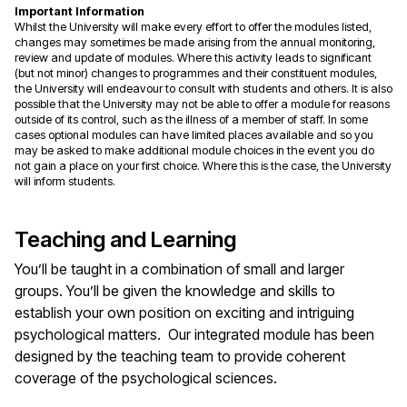
Important Information
Whilst the University will make every effort to offer the modules listed,
changes may sometimes be made arising from the annual monitoring,
review and update of modules. Where this activity leads to significant
(but not minor) changes to programmes and their constituent modules,
the University will endeavour to consult with students and others. It is also
possible that the University may not be able to offer a module for reasons
outside of its control, such as the illness of a member of staff. In some
cases optional modules can have limited places available and so you
may be asked to make additional module choices in the event you do
not gain a place on your first choice. Where this is the case, the University
will inform students.
Teaching and Learning
You’ll be taught in a combination of small and larger
groups. You’ll be given the knowledge and skills to
establish your own position on exciting and intriguing
psychological matters. Our integrated module has been
designed by the teaching team to provide coherent
coverage of the psychological sciences.