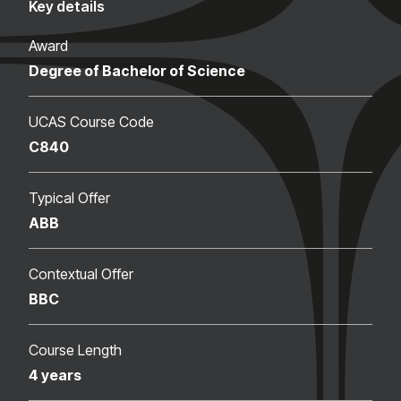
Key details
Award
Degree of Bachelor of Science
UCAS Course Code
C840
Typical Offer
ABB
Contextual Offer
BBC
Course Length
4 years