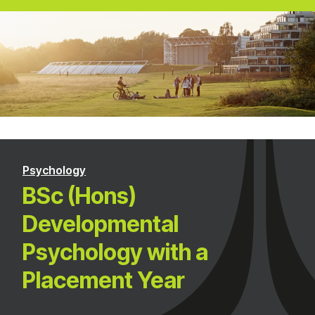
Psychology
BSc (Hons)
Developmental
Psychology with a
Placement Year