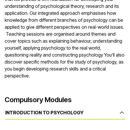
understanding of psychological theory, research and its
application. Our integrated approach emphasises how
knowledge from different branches of psychology can be
applied to give different perspectives on real-world issues.
Teaching sessions are organised around themes and
cover topics such as explaining behaviour, understanding
yourself, applying psychology to the real world,
questioning reality and constructing psychology You’ll also
discover specific methods for the study of psychology, as
you begin developing research skills and a critical
perspective.
Compulsory Modules
INTRODUCTION TO PSYCHOLOGY