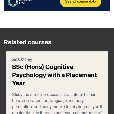
Related courses
2026/27 Entry
BSc (Hons) Cognitive
Psychology with a Placement
Year
Study the mental processes that inform human
behaviour: attention, language, memory,
perception, and many more. On this degree, you’ll
master the key theories and research methods of