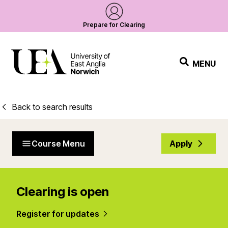
Prepare for Clearing
MENU
Back to search results
Course Menu
Apply
Clearing is open
Register for updates