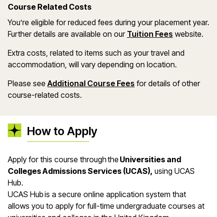
Course Related Costs
You’re eligible for reduced fees during your placement year.
Further details are available on our
Tuition Fees
website.
Extra costs, related to items such as your travel and
accommodation, will vary depending on location.
Please see
Additional Course Fees
for details of other
course-related costs.
How to Apply
Apply for this course through the
Universities and
Colleges Admissions Services (UCAS),
using UCAS
Hub.
UCAS Hub is a secure online application system that
allows you to apply for full-time undergraduate courses at