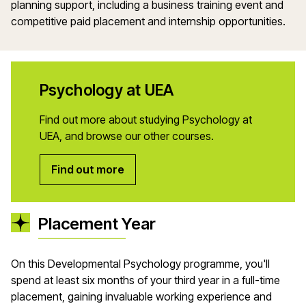
planning support, including a business training event and
competitive paid placement and internship opportunities.
Psychology at UEA
Find out more about studying Psychology at
UEA, and browse our other courses.
Find out more
Placement Year
On this Developmental Psychology programme, you'll
spend at least six months of your third year in a full-time
placement, gaining invaluable working experience and