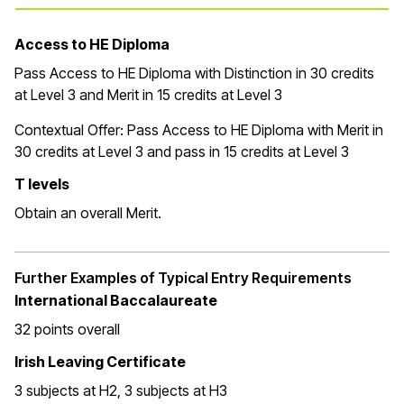
Access to HE Diploma
Pass Access to HE Diploma with Distinction in 30 credits
at Level 3 and Merit in 15 credits at Level 3
Contextual Offer:
Pass Access to HE Diploma with Merit in
30 credits at Level 3 and pass in 15 credits at Level 3
T levels
Obtain an overall Merit.
Further Examples of Typical Entry Requirements
International Baccalaureate
32 points overall
Irish Leaving Certificate
3 subjects at H2, 3 subjects at H3