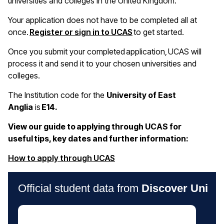
universities and colleges in the United Kingdom.
Your application does not have to be completed all at
once.
Register or sign in to UCAS
to get started.
Once you submit your completed application, UCAS will
process it and send it to your chosen universities and
colleges.
The Institution code for the
University of East
Anglia
is
E14.
View our guide to applying through UCAS for
useful tips, key dates and further information:
(opens in a new window)
How to apply through UCAS