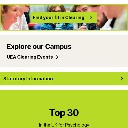
Find your fit in Clearing
Explore our Campus
UEA Clearing Events
Statutory Information
Top 30
In the UK for Psychology