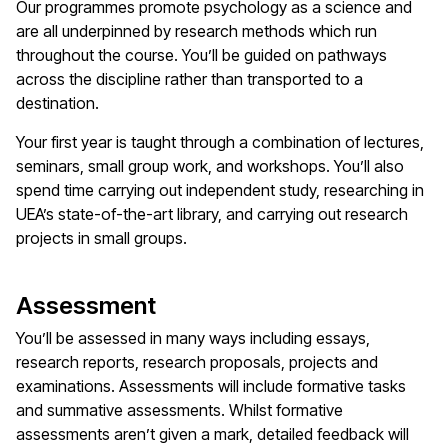
Our programmes promote psychology as a science and
are all underpinned by research methods which run
throughout the course. You’ll be guided on pathways
across the discipline rather than transported to a
destination.
Your first year is taught through a combination of lectures,
seminars, small group work, and workshops. You’ll also
spend time carrying out independent study, researching in
UEA’s state-of-the-art library, and carrying out research
projects in small groups.
Assessment
You’ll be assessed in many ways including essays,
research reports, research proposals, projects and
examinations. Assessments will include formative tasks
and summative assessments. Whilst formative
assessments aren’t given a mark, detailed feedback will