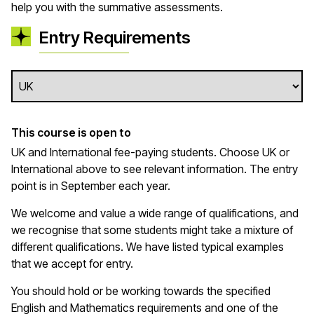
help you with the summative assessments.
Entry Requirements
This course is open to
UK and International fee-paying students. Choose UK or
International above to see relevant information. The entry
point is in September each year.
We welcome and value a wide range of qualifications, and
we recognise that some students might take a mixture of
different qualifications. We have listed typical examples
that we
accept
for entry.
You should hold or be working towards the specified
English and Mathematics requirements and one of the