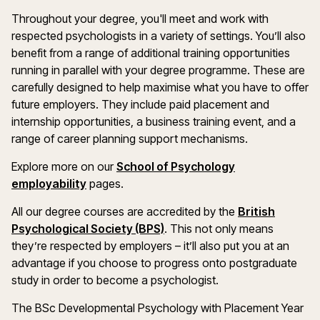
Throughout your degree, you'll meet and work with
respected psychologists in a variety of settings. You’ll also
benefit from a range of additional training opportunities
running in parallel with your degree programme. These are
carefully designed to help maximise what you have to offer
future employers. They include paid placement and
internship opportunities, a business training event, and a
range of career planning support mechanisms.
Explore more on our
School of Psychology
employability
pages.
All our degree courses are accredited by the
British
Psychological Society (BPS)
. This not only means
they’re respected by employers – it’ll also put you at an
advantage if you choose to progress onto postgraduate
study in order to become a psychologist.
The BSc Developmental Psychology with Placement Year