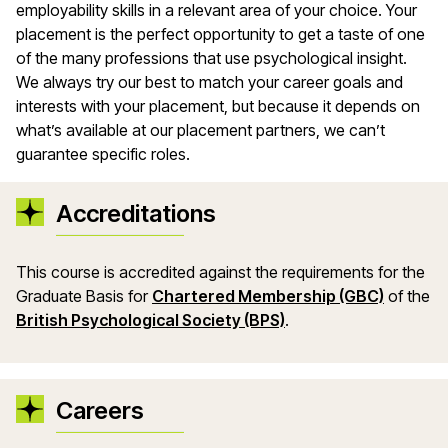
employability skills in a relevant area of your choice. Your
placement is the perfect opportunity to get a taste of one
of the many professions that use psychological insight.
We always try our best to match your career goals and
interests with your placement, but because it depends on
what’s available at our placement partners, we can’t
guarantee specific roles.
Accreditations
This course is accredited against the requirements for the
Graduate Basis for
Chartered Membership (GBC)
of the
British Psychological Society (BPS)
.
Careers