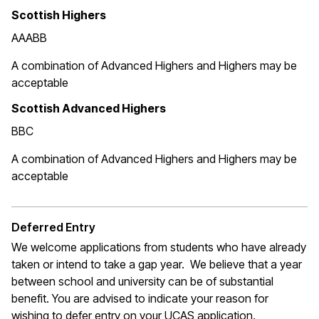
Scottish Highers
AAABB
A combination of Advanced Highers and Highers may be
acceptable
Scottish Advanced Highers
BBC
A combination of Advanced Highers and Highers may be
acceptable
Deferred Entry
We welcome applications from students who have already
taken or intend to take a gap year. We believe that a year
between school and university can be of substantial
benefit. You are advised to indicate your reason for
wishing to defer entry on your UCAS application.