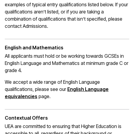
examples of typical entry qualifications listed below. If your
qualifications
aren’t
listed, or if you are taking a
combination of qualifications that
isn’t
specified, please
contact Admissions.
English and Mathematics
All applicants must hold or be working towards GCSEs in
English Language and Mathematics at
minimum
grade C or
grade 4.
We accept a wide range of English Language
qualifications, please see our
English Language
(opens in a new window)
equivalencies
page.
Contextual Offers
UEA are committed to ensuring that Higher Education is
accessible to all, regardless of their background or