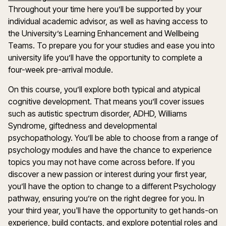
Throughout your time here you’ll be supported by your
individual academic advisor, as well as having access to
the University’s Learning Enhancement and Wellbeing
Teams. To prepare you for your studies and ease you into
university life you’ll have the opportunity to complete a
four-week pre-arrival module.
On this course, you’ll explore both typical and atypical
cognitive development. That means you’ll cover issues
such as autistic spectrum disorder, ADHD, Williams
Syndrome, giftedness and developmental
psychopathology. You’ll be able to choose from a range of
psychology modules and have the chance to experience
topics you may not have come across before. If you
discover a new passion or interest during your first year,
you’ll have the option to change to a different Psychology
pathway, ensuring you’re on the right degree for you. In
your third year, you'll have the opportunity to get hands-on
experience, build contacts, and explore potential roles and