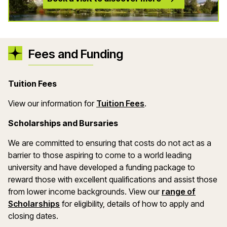
Fees and Funding
Tuition Fees
(opens in a new wind
View our information for
Tuition Fees
.
Scholarships and Bursaries
We are committed to ensuring that costs do not act as a
barrier to those aspiring to come to a world leading
university and have developed a funding package to
reward those with excellent qualifications and assist those
from lower income backgrounds. View our
range of
(opens in a new window)
Scholarships
for eligibility, details of how to apply and
closing dates.