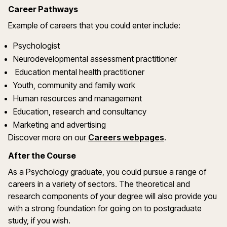
Career Pathways
Example of careers that you could enter include:
Psychologist
Neurodevelopmental assessment practitioner
Education mental health practitioner
Youth, community and family work
Human resources and management
Education, research and consultancy
Marketing and advertising
Discover more on our
Careers webpages
.
After the Course
As a Psychology graduate, you could pursue a range of
careers in a variety of sectors. The theoretical and
research components of your degree will also provide you
with a strong foundation for going on to postgraduate
study, if you wish.