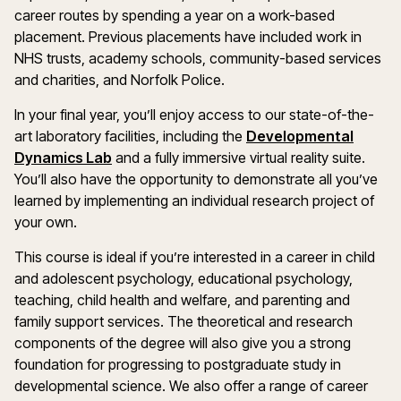
career routes by spending a year on a work-based
placement. Previous placements have included work in
NHS trusts, academy schools, community-based services
and charities, and Norfolk Police.
In your final year, you’ll enjoy access to our state-of-the-
art laboratory facilities, including the
Developmental
Dynamics Lab
and a fully immersive virtual reality suite.
You’ll also have the opportunity to demonstrate all you’ve
learned by implementing an individual research project of
your own.
This course is ideal if you’re interested in a career in child
and adolescent psychology, educational psychology,
teaching, child health and welfare, and parenting and
family support services. The theoretical and research
components of the degree will also give you a strong
foundation for progressing to postgraduate study in
developmental science. We also offer a range of career