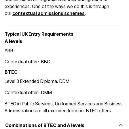
experiences. One of the ways we do this is through
(opens in a new wi
our
contextual admissions schemes
.
Typical UK Entry Requirements
A levels
ABB
Contextual offer: BBC
BTEC
Level 3 Extended Diploma: DDM
Contextual offer: DMM
BTEC in Public Services, Uniformed Services and Business
Administration are all excluded from our BTEC offers
Combinations of BTEC and A levels