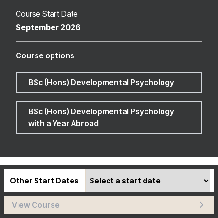
Course Start Date
September 2026
Course options
BSc (Hons) Developmental Psychology
BSc (Hons) Developmental Psychology
with a Year Abroad
Other Start Dates
View Course