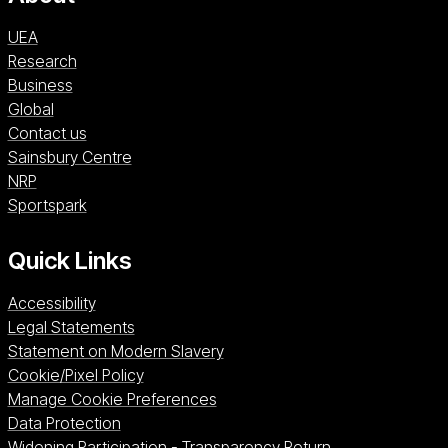
UEA
Research
Business
Global
Contact us
Sainsbury Centre (opens in a new window)
Sainsbury Centre
NRP (opens in a new window)
NRP
Sportspark (opens in a new window)
Sportspark
Quick Links
Accessibility
Legal Statements
Statement on Modern Slavery
Cookie/Pixel Policy
Manage Cookie Preferences
Data Protection
Widening Participation - Transparency Return