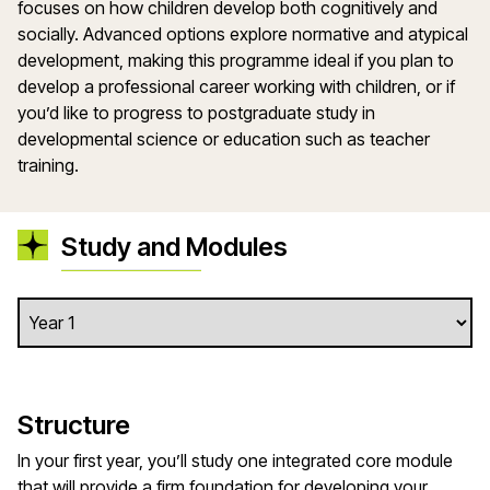
focuses on how children develop both cognitively and
socially. Advanced options explore normative and atypical
development, making this programme ideal if you plan to
develop a professional career working with children, or if
you’d like to progress to postgraduate study in
developmental science or education such as teacher
training.
Study and Modules
Structure
In your first year, you’ll study one integrated core module
that will provide a firm foundation for developing your