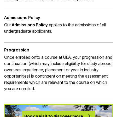
Admissions Policy
Our
Admissions Policy
applies to the admissions of all
undergraduate applicants.
Progression
Once enrolled onto a course at UEA, your progression and
continuation (which may include eligibility for study abroad,
overseas experience,
placement
or year in industry
opportunities) is contingent on meeting the assessment
requirements which are relevant to the course on which
you are enrolled.
Book a visit to discover more