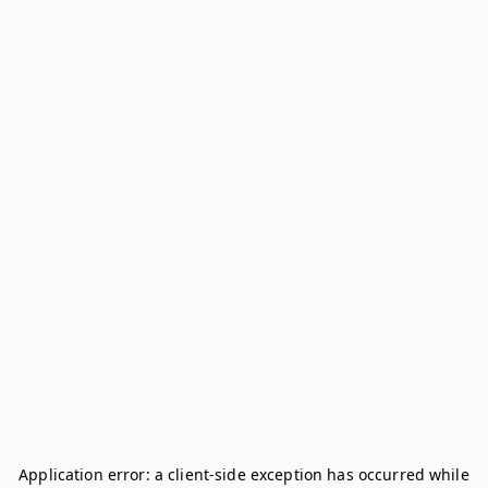
Application error: a
client
-side exception has occurred while