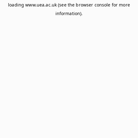
loading
www.uea.ac.uk
(see the
browser console
for more
information).