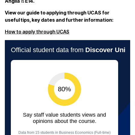
Anglia
is
E14.
View our guide to applying through UCAS for
useful tips, key dates and further information:
(opens in a new window)
How to apply through UCAS