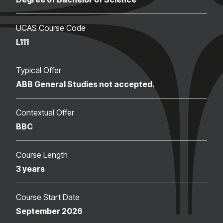
UCAS Course Code
L111
Typical Offer
ABB General Studies not accepted.
Contextual Offer
BBC
Course Length
3 years
Course Start Date
September 2026