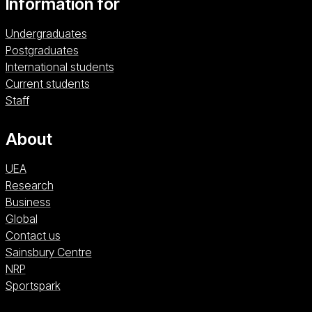
Information for
Undergraduates
Postgraduates
International students
Current students
Staff
About
UEA
Research
Business
Global
Contact us
Sainsbury Centre (opens in a new window)
Sainsbury Centre
NRP (opens in a new window)
NRP
Sportspark (opens in a new window)
Sportspark