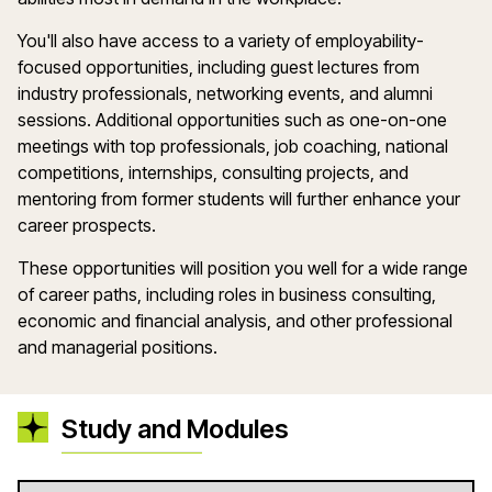
You'll also have access to a variety of employability-
focused opportunities, including guest lectures from
industry professionals, networking events, and alumni
sessions. Additional opportunities such as one-on-one
meetings with top professionals, job coaching, national
competitions, internships, consulting projects, and
mentoring from former students will further enhance your
career prospects.
These opportunities will position you well for a wide range
of career paths, including roles in business consulting,
economic and financial analysis, and other professional
and managerial positions.
Study and Modules