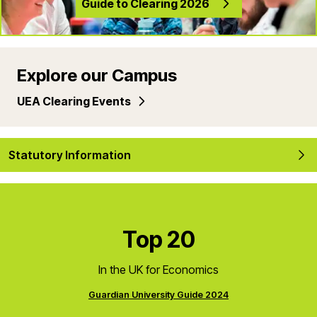
Guide to Clearing 2026
Explore our Campus
UEA Clearing Events
Statutory Information
Top 20
In the UK for Economics
Guardian University Guide 2024