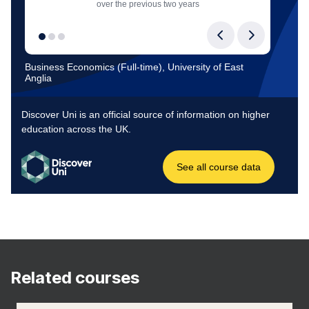
Related courses