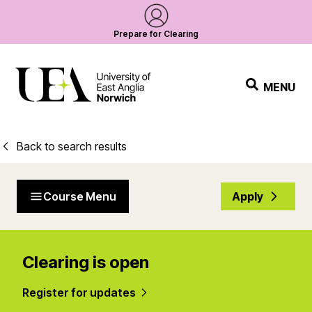
Prepare for Clearing
MENU
Back to search results
Course Menu
Apply
Clearing is open
Register for updates