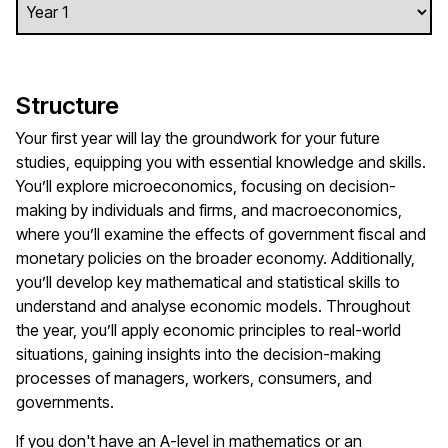
Structure
Your first year will lay the groundwork for your future
studies, equipping you with essential knowledge and skills.
You’ll explore microeconomics, focusing on decision-
making by individuals and firms, and macroeconomics,
where you’ll examine the effects of government fiscal and
monetary policies on the broader economy. Additionally,
you’ll develop key mathematical and statistical skills to
understand and analyse economic models. Throughout
the year, you’ll apply economic principles to real-world
situations, gaining insights into the decision-making
processes of managers, workers, consumers, and
governments.
If you don't have an A-level in mathematics or an