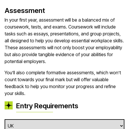
Assessment
In your first year, assessment will be a balanced mix of
coursework, tests, and exams. Coursework will include
tasks such as essays, presentations, and group projects,
all designed to help you develop essential workplace skills.
These assessments will not only boost your employability
but also provide tangible evidence of your abilities for
potential employers.
You’ll also complete formative assessments, which won’t
count towards your final mark but will offer valuable
feedback to help you monitor your progress and refine
your skills.
Entry Requirements