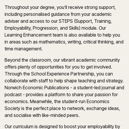
Throughout your degree, you’ll receive strong support,
including personalised guidance from your academic
adviser and access to our STEPS (Support, Training,
Employability, Progression, and Skills) module. Our
Learning Enhancement team is also available to help you
in areas such as mathematics, writing, critical thinking, and
time management.
Beyond the classroom, our vibrant academic community
offers plenty of opportunities for you to get involved.
Through the School Experience Partnership, you can
collaborate with staff to help shape teaching and strategy.
Norwich Economic Publications - a student-led journal and
podcast - provides a platform to share your passion for
economics. Meanwhile, the student-run Economics
Society is the perfect place to network, exchange ideas,
and socialise with like-minded peers.
Our curriculum is designed to boost your employability by