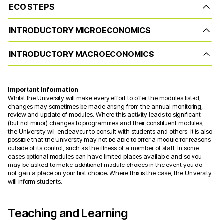
ECO STEPS
INTRODUCTORY MICROECONOMICS
INTRODUCTORY MACROECONOMICS
Important Information
Whilst the University will make every effort to offer the modules listed,
changes may sometimes be made arising from the annual monitoring,
review and update of modules. Where this activity leads to significant
(but not minor) changes to programmes and their constituent modules,
the University will endeavour to consult with students and others. It is also
possible that the University may not be able to offer a module for reasons
outside of its control, such as the illness of a member of staff. In some
cases optional modules can have limited places available and so you
may be asked to make additional module choices in the event you do
not gain a place on your first choice. Where this is the case, the University
will inform students.
Teaching and Learning