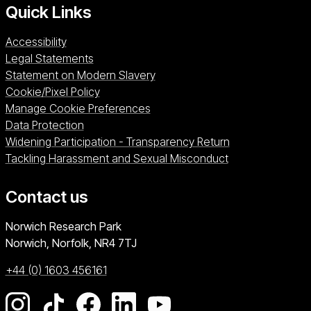
Quick Links
Accessibility
Legal Statements
Statement on Modern Slavery
Cookie/Pixel Policy
Manage Cookie Preferences
Data Protection
Widening Participation - Transparency Return
Tackling Harassment and Sexual Misconduct
Contact us
University of East Anglia
Norwich Research Park
Norwich, Norfolk
NR4 7TJ
+44 (0) 1603 456161
Go to our Instagram page
Go to our TikTok page
Go to our Facebook page
Go to our LinkedIn page
Go to our YouTube pag