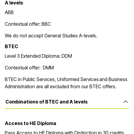
A levels
ABB
Contextual offer: BBC
We do not accept General Studies A-levels.
BTEC
Level 3 Extended Diploma: DDM
Contextual offer: DMM
BTEC in Public Services, Uniformed Services and Business
Administration are all excluded from our BTEC offers.
Combinations of BTEC and A levels
Access to HE Diploma
Pass Access to HE Diploma with Distinction in 30 credits