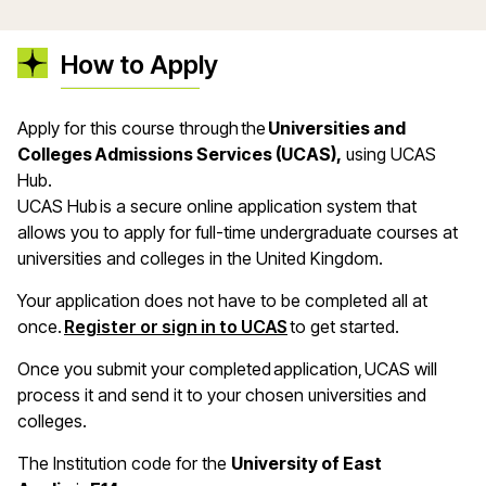
How to Apply
Apply for this course through the
Universities and
Colleges Admissions Services (UCAS),
using UCAS
Hub.
UCAS Hub is a secure online application system that
allows you to apply for full-time undergraduate courses at
universities and colleges in the United Kingdom.
Your application does not have to be completed all at
once.
Register or sign in to UCAS
to get started.
Once you submit your completed application, UCAS will
process it and send it to your chosen universities and
colleges.
The Institution code for the
University of East