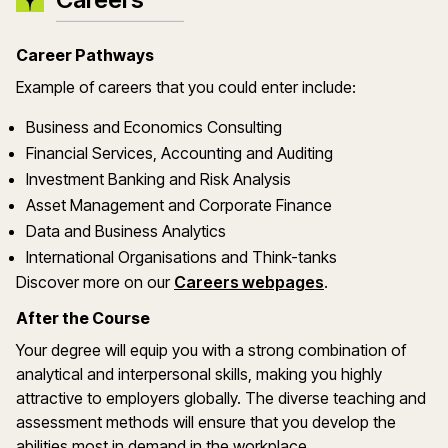
Career Pathways
Example of careers that you could enter include:
Business and Economics Consulting
Financial Services, Accounting and Auditing
Investment Banking and Risk Analysis
Asset Management and Corporate Finance
Data and Business Analytics
International Organisations and Think-tanks
Discover more on our
Careers webpages
.
After the Course
Your degree will equip you with a strong combination of
analytical and interpersonal skills, making you highly
attractive to employers globally. The diverse teaching and
assessment methods will ensure that you develop the
abilities most in demand in the workplace.