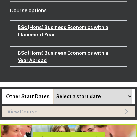
Course options
BSc (Hons) Business Economics with a
Placement Year
BSc (Hons) Business Economics with a
Year Abroad
Other Start Dates
View Course