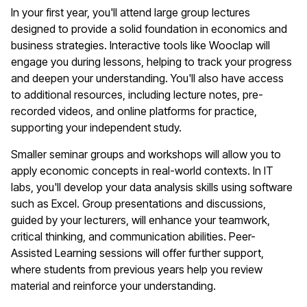
In your first year, you'll attend large group lectures
designed to provide a solid foundation in economics and
business strategies. Interactive tools like Wooclap will
engage you during lessons, helping to track your progress
and deepen your understanding. You'll also have access
to additional resources, including lecture notes, pre-
recorded videos, and online platforms for practice,
supporting your independent study.
Smaller seminar groups and workshops will allow you to
apply economic concepts in real-world contexts. In IT
labs, you'll develop your data analysis skills using software
such as Excel. Group presentations and discussions,
guided by your lecturers, will enhance your teamwork,
critical thinking, and communication abilities. Peer-
Assisted Learning sessions will offer further support,
where students from previous years help you review
material and reinforce your understanding.