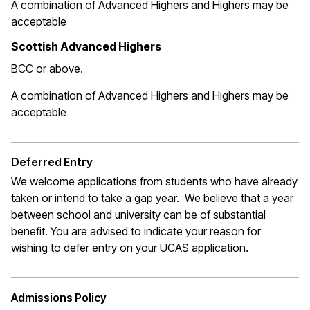
A combination of Advanced Highers and Highers may be
acceptable
Scottish Advanced Highers
BCC or above.
A combination of Advanced Highers and Highers may be
acceptable
Deferred Entry
We welcome applications from students who have already
taken or intend to take a gap year. We believe that a year
between school and university can be of substantial
benefit. You are advised to indicate your reason for
wishing to defer entry on your UCAS application.
Admissions Policy