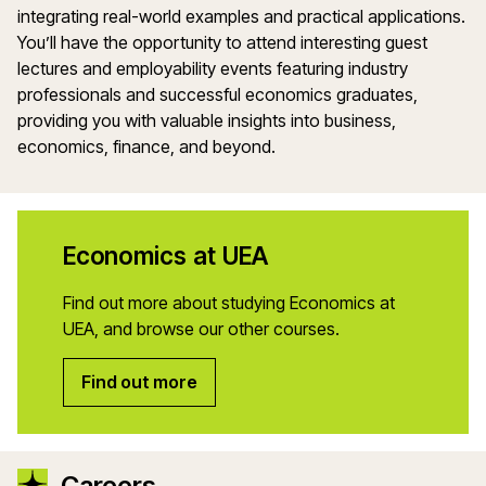
integrating real-world examples and practical applications.
You’ll have the opportunity to attend interesting guest
lectures and employability events featuring industry
professionals and successful economics graduates,
providing you with valuable insights into business,
economics, finance, and beyond.
Economics at UEA
Find out more about studying Economics at
UEA, and browse our other courses.
Find out more
Careers