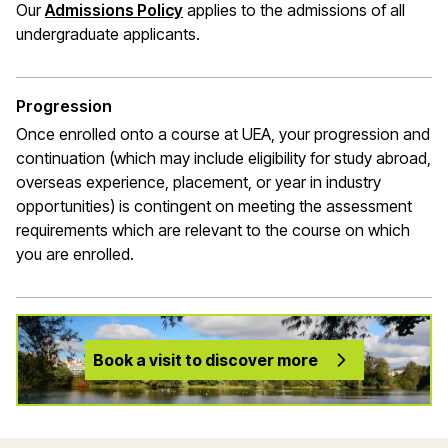
Our
Admissions Policy
applies to the admissions of all
undergraduate applicants.
Progression
Once enrolled onto a course at UEA, your progression and
continuation (which may include eligibility for study abroad,
overseas experience, placement, or year in industry
opportunities) is contingent on meeting the assessment
requirements which are relevant to the course on which
you are enrolled.
Book a visit to discover more