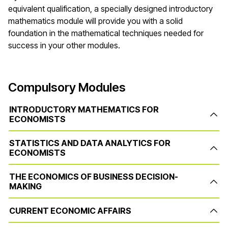
equivalent qualification, a specially designed introductory
mathematics module will provide you with a solid
foundation in the mathematical techniques needed for
success in your other modules.
Compulsory Modules
INTRODUCTORY MATHEMATICS FOR
ECONOMISTS
STATISTICS AND DATA ANALYTICS FOR
ECONOMISTS
THE ECONOMICS OF BUSINESS DECISION-
MAKING
CURRENT ECONOMIC AFFAIRS