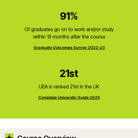
91%
Of graduates go on to work and/or study
within 15 months after the course
Graduate Outcomes Survey 2022-23
21st
UEA is ranked 21st in the UK
Complete University Guide 2025