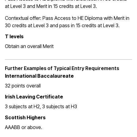
at Level 3 and Merit in 15 credits at Level 3.
Contextual offer: Pass Access to HE Diploma with Merit in
30 credits at Level 3 and pass in 15 credits at Level 3.
T levels
Obtain an overall Merit
Further Examples of Typical Entry Requirements
International Baccalaureate
32 points overall
Irish Leaving Certificate
3 subjects at H2, 3 subjects at H3
Scottish Highers
AAABB or above.