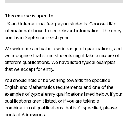
This course is open to
UK and International fee-paying students. Choose UK or
International above to see relevant information. The entry
point is in September each year.
We welcome and value a wide range of qualifications, and
we recognise that some students might take a mixture of
different qualifications. We have listed typical examples
that we
accept
for entry.
You should hold or be working towards the specified
English and Mathematics requirements and one of the
examples of typical entry qualifications listed below. If your
qualifications
aren’t
listed, or if you are taking a
combination of qualifications that
isn’t
specified, please
contact Admissions.