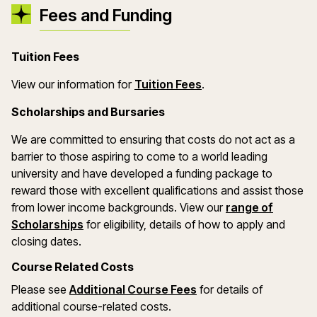
Fees and Funding
Tuition Fees
(opens in a new wind
View our information for
Tuition Fees
.
Scholarships and Bursaries
We are committed to ensuring that costs do not act as a
barrier to those aspiring to come to a world leading
university and have developed a funding package to
reward those with excellent qualifications and assist those
from lower income backgrounds. View our
range of
(opens in a new window)
Scholarships
for eligibility, details of how to apply and
closing dates.
Course Related Costs
Please see
Additional Course Fees
for details of
additional course-related costs.