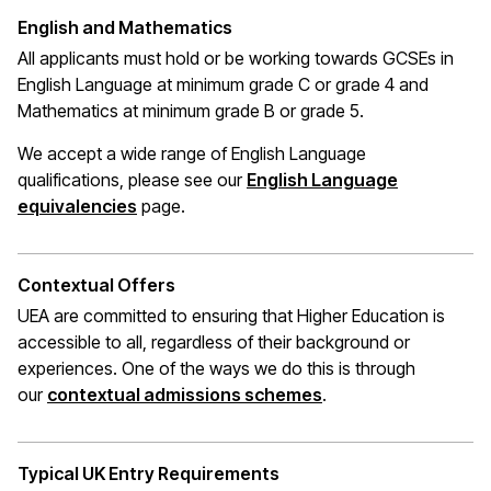
English and Mathematics
All applicants must hold or be working towards GCSEs in
English Language at
minimum
grade C or grade 4 and
Mathematics at minimum grade B or grade 5.
We accept a wide range of English Language
qualifications, please see our
English Language
(opens in a new window)
equivalencies
page.
Contextual Offers
UEA are committed to ensuring that Higher Education is
accessible to all, regardless of their background or
experiences. One of the ways we do this is through
(opens in a new wi
our
contextual admissions schemes
.
Typical UK Entry Requirements