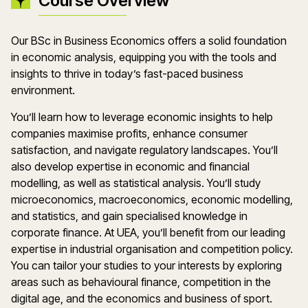
Course Overview
Our BSc in Business Economics offers a solid foundation
in economic analysis, equipping you with the tools and
insights to thrive in today’s fast-paced business
environment.
You’ll learn how to leverage economic insights to help
companies maximise profits, enhance consumer
satisfaction, and navigate regulatory landscapes. You’ll
also develop expertise in economic and financial
modelling, as well as statistical analysis. You’ll study
microeconomics, macroeconomics, economic modelling,
and statistics, and gain specialised knowledge in
corporate finance. At UEA, you’ll benefit from our leading
expertise in industrial organisation and competition policy.
You can tailor your studies to your interests by exploring
areas such as behavioural finance, competition in the
digital age, and the economics and business of sport.