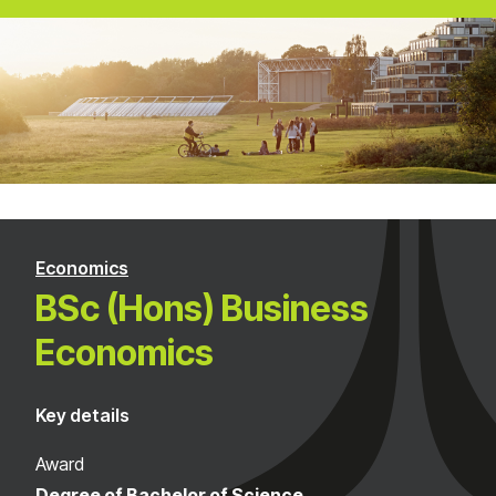
Economics
BSc (Hons) Business
Economics
Key details
Award
Degree of Bachelor of Science