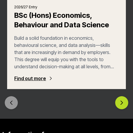
2026/27 Entry
BSc (Hons) Economics,
Behaviour and Data Science
Build a solid foundation in economics,
behavioural science, and data analysis—skills
that are increasingly in demand by employers.
This degree will equip you with the tools to
understand decision-making at all levels, from
individuals to businesses and governments. You’ll
Find out more
develop valuable analytical, programming, and
data-analysis skills, preparing you for diverse
career opportunities in economics, finance,
policy, and data science.