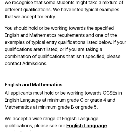
we recognise that some students might take a mixture of
different qualifications. We have listed typical examples
that we
accept
for entry.
You should hold or be working towards the specified
English and Mathematics requirements and one of the
examples of typical entry qualifications listed below. If your
qualifications
aren’t
listed, or if you are taking a
combination of qualifications that
isn’t
specified, please
contact Admissions.
English and Mathematics
All applicants must hold or be working towards GCSEs in
English Language at
minimum
grade C or grade 4 and
Mathematics at minimum grade B or grade 5.
We accept a wide range of English Language
qualifications, please see our
English Language