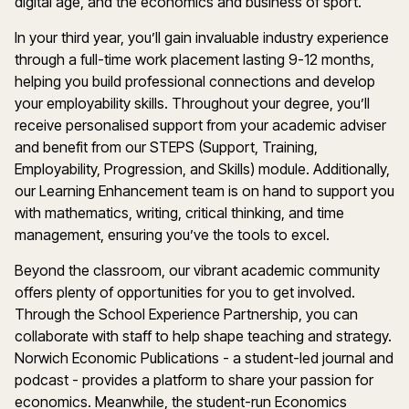
digital age, and the economics and business of sport.
In your third year, you’ll gain invaluable industry experience
through a full-time work placement lasting 9-12 months,
helping you build professional connections and develop
your employability skills. Throughout your degree, you’ll
receive personalised support from your academic adviser
and benefit from our STEPS (Support, Training,
Employability, Progression, and Skills) module. Additionally,
our Learning Enhancement team is on hand to support you
with mathematics, writing, critical thinking, and time
management, ensuring you’ve the tools to excel.
Beyond the classroom, our vibrant academic community
offers plenty of opportunities for you to get involved.
Through the School Experience Partnership, you can
collaborate with staff to help shape teaching and strategy.
Norwich Economic Publications - a student-led journal and
podcast - provides a platform to share your passion for
economics. Meanwhile, the student-run Economics