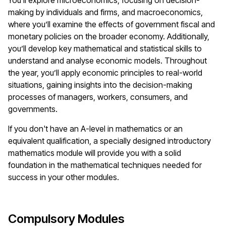
You’ll explore microeconomics, focusing on decision-
making by individuals and firms, and macroeconomics,
where you’ll examine the effects of government fiscal and
monetary policies on the broader economy. Additionally,
you’ll develop key mathematical and statistical skills to
understand and analyse economic models. Throughout
the year, you’ll apply economic principles to real-world
situations, gaining insights into the decision-making
processes of managers, workers, consumers, and
governments.
If you don't have an A-level in mathematics or an
equivalent qualification, a specially designed introductory
mathematics module will provide you with a solid
foundation in the mathematical techniques needed for
success in your other modules.
Compulsory Modules