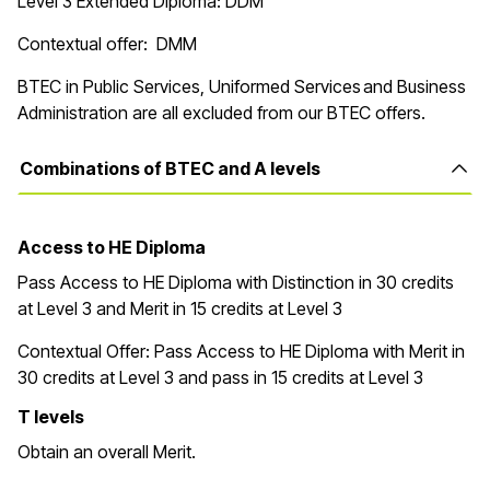
Level 3 Extended Diploma: DDM
Contextual offer: DMM
BTEC in Public Services, Uniformed Services and Business
Administration are all excluded from our BTEC offers.
Combinations of BTEC and A levels
Access to HE Diploma
Pass Access to HE Diploma with Distinction in 30 credits
at Level 3 and Merit in 15 credits at Level 3
Contextual Offer:
Pass Access to HE Diploma with Merit in
30 credits at Level 3 and pass in 15 credits at Level 3
T levels
Obtain an overall Merit.