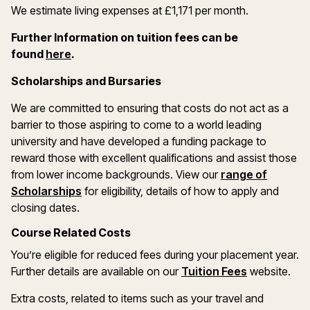
We estimate living expenses at £1,171 per month.
Further Information on tuition fees can be
(opens in a new window)
found
here
.
Scholarships and Bursaries
We are committed to ensuring that costs do not act as a
barrier to those aspiring to come to a world leading
university and have developed a funding package to
reward those with excellent qualifications and assist those
from lower income backgrounds. View our
range of
(opens in a new window)
Scholarships
for eligibility, details of how to apply and
closing dates.
Course Related Costs
You’re eligible for reduced fees during your placement year.
Further details are available on our
Tuition Fees
website.
Extra costs, related to items such as your travel and