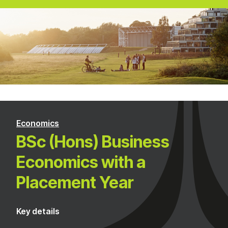
Economics
BSc (Hons) Business
Economics with a
Placement Year
Key details