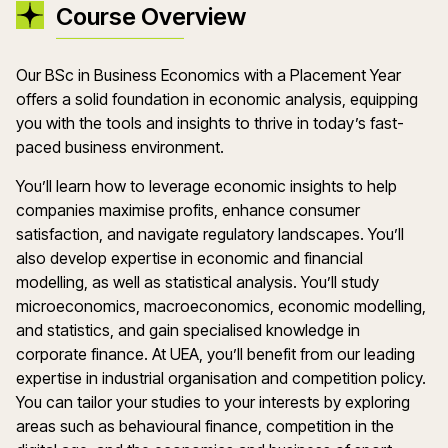
Course Overview
Our BSc in Business Economics with a Placement Year
offers a solid foundation in economic analysis, equipping
you with the tools and insights to thrive in today’s fast-
paced business environment.
You’ll learn how to leverage economic insights to help
companies maximise profits, enhance consumer
satisfaction, and navigate regulatory landscapes. You’ll
also develop expertise in economic and financial
modelling, as well as statistical analysis. You’ll study
microeconomics, macroeconomics, economic modelling,
and statistics, and gain specialised knowledge in
corporate finance. At UEA, you’ll benefit from our leading
expertise in industrial organisation and competition policy.
You can tailor your studies to your interests by exploring
areas such as behavioural finance, competition in the