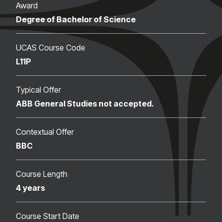
Award
Degree of Bachelor of Science
UCAS Course Code
L11P
Typical Offer
ABB General Studies not accepted.
Contextual Offer
BBC
Course Length
4 years
Course Start Date