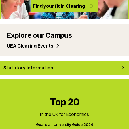
Find your fit in Clearing
Explore our Campus
UEA Clearing Events
Statutory Information
Top 20
In the UK for Economics
Guardian University Guide 2024