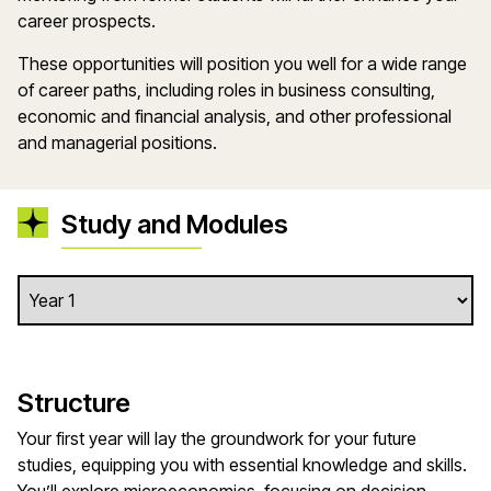
career prospects.
These opportunities will position you well for a wide range
of career paths, including roles in business consulting,
economic and financial analysis, and other professional
and managerial positions.
Study and Modules
Structure
Your first year will lay the groundwork for your future
studies, equipping you with essential knowledge and skills.