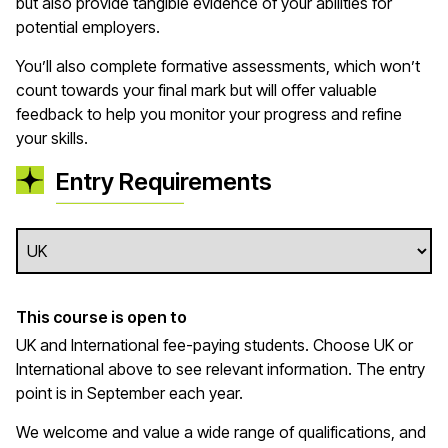
but also provide tangible evidence of your abilities for
potential employers.
You’ll also complete formative assessments, which won’t
count towards your final mark but will offer valuable
feedback to help you monitor your progress and refine
your skills.
Entry Requirements
This course is open to
UK and International fee-paying students. Choose UK or
International above to see relevant information. The entry
point is in September each year.
We welcome and value a wide range of qualifications, and