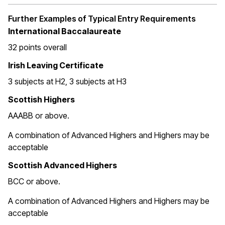
Further Examples of Typical Entry Requirements
International Baccalaureate
32 points overall
Irish Leaving Certificate
3 subjects at H2, 3 subjects at H3
Scottish Highers
AAABB or above.
A combination of Advanced Highers and Highers may be
acceptable
Scottish Advanced Highers
BCC or above.
A combination of Advanced Highers and Highers may be
acceptable