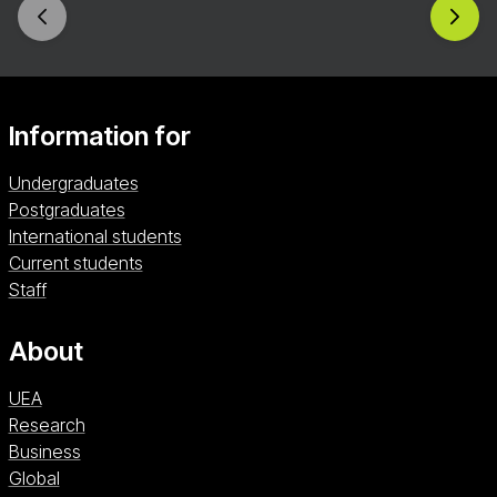
Information for
Undergraduates
Postgraduates
International students
Current students
Staff
About
UEA
Research
Business
Global