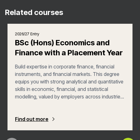
Related courses
2026/27 Entry
BSc (Hons) Economics and
Finance with a Placement Year
Build expertise in corporate finance, financial
instruments, and financial markets. This degree
equips you with strong analytical and quantitative
skills in economic, financial, and statistical
modelling, valued by employers across industries.
In your third year, you'll gain practical experience
through a 9–12-month placement, enhancing
your employability in a professional setting.
Find out more