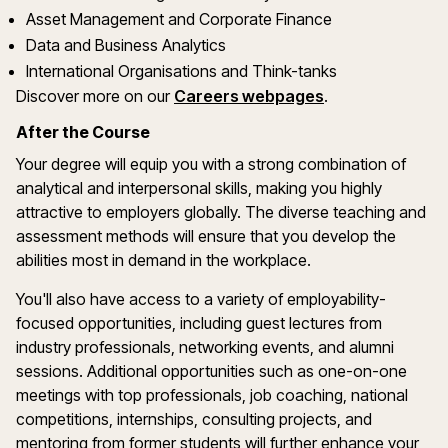
Asset Management and Corporate Finance
Data and Business Analytics
International Organisations and Think-tanks
Discover more on our
Careers webpages
.
After the Course
Your degree will equip you with a strong combination of
analytical and interpersonal skills, making you highly
attractive to employers globally. The diverse teaching and
assessment methods will ensure that you develop the
abilities most in demand in the workplace.
You'll also have access to a variety of employability-
focused opportunities, including guest lectures from
industry professionals, networking events, and alumni
sessions. Additional opportunities such as one-on-one
meetings with top professionals, job coaching, national
competitions, internships, consulting projects, and
mentoring from former students will further enhance your