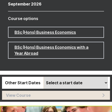
September 2026
Course options
BSc (Hons) Business Economics
BSc (Hons) Business Economics with a
Year Abroad
Other Start Dates
View Course