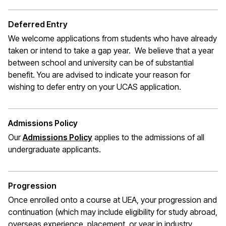
Deferred Entry
We welcome applications from students who have already
taken or intend to take a gap year. We believe that a year
between school and university can be of substantial
benefit. You are advised to indicate your reason for
wishing to defer entry on your UCAS application.
Admissions Policy
Our
Admissions Policy
applies to the admissions of all
undergraduate applicants.
Progression
Once enrolled onto a course at UEA, your progression and
continuation (which may include eligibility for study abroad,
overseas experience, placement, or year in industry