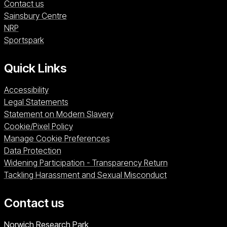
Contact us
Sainsbury Centre (opens in a new window)
Sainsbury Centre
NRP (opens in a new window)
NRP
Sportspark (opens in a new window)
Sportspark
Quick Links
Accessibility
Legal Statements
Statement on Modern Slavery
Cookie/Pixel Policy
Manage Cookie Preferences
Data Protection
Widening Participation - Transparency Return
Tackling Harassment and Sexual Misconduct
Contact us
University of East Anglia
Norwich Research Park