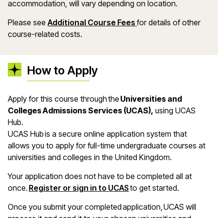
accommodation, will vary depending on location.
Please see
Additional Course Fees
for details of other
course-related costs.
How to Apply
Apply for this course through the
Universities and
Colleges Admissions Services (UCAS),
using UCAS
Hub.
UCAS Hub is a secure online application system that
allows you to apply for full-time undergraduate courses at
universities and colleges in the United Kingdom.
Your application does not have to be completed all at
once.
Register or sign in to UCAS
to get started.
Once you submit your completed application, UCAS will