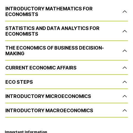
INTRODUCTORY MATHEMATICS FOR
ECONOMISTS
STATISTICS AND DATA ANALYTICS FOR
ECONOMISTS
THE ECONOMICS OF BUSINESS DECISION-
MAKING
CURRENT ECONOMIC AFFAIRS
ECO STEPS
INTRODUCTORY MICROECONOMICS
INTRODUCTORY MACROECONOMICS
Important Information