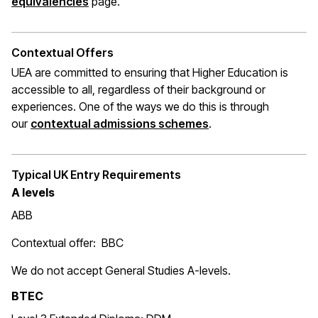
(opens in a new window)
equivalencies
page.
Contextual Offers
UEA are committed to ensuring that Higher Education is
accessible to all, regardless of their background or
experiences. One of the ways we do this is through
(opens in a new wi
our
contextual admissions schemes
.
Typical UK Entry Requirements
A levels
ABB
Contextual offer: BBC
We do not accept General Studies A-levels.
BTEC