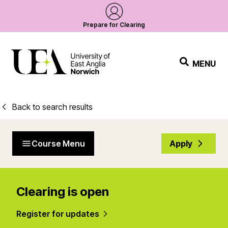
Prepare for Clearing
MENU
Back to search results
Course Menu
Apply
Clearing is open
Register for updates