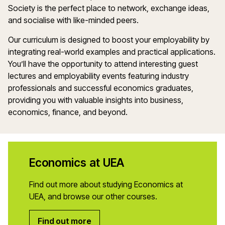
Society is the perfect place to network, exchange ideas,
and socialise with like-minded peers.
Our curriculum is designed to boost your employability by
integrating real-world examples and practical applications.
You’ll have the opportunity to attend interesting guest
lectures and employability events featuring industry
professionals and successful economics graduates,
providing you with valuable insights into business,
economics, finance, and beyond.
Economics at UEA
Find out more about studying Economics at
UEA, and browse our other courses.
Find out more