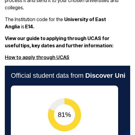
process it and send it to your chosen universities and
colleges.
The Institution code for the
University of East
Anglia
is
E14.
View our guide to applying through UCAS for
useful tips, key dates and further information:
(opens in a new window)
How to apply through UCAS