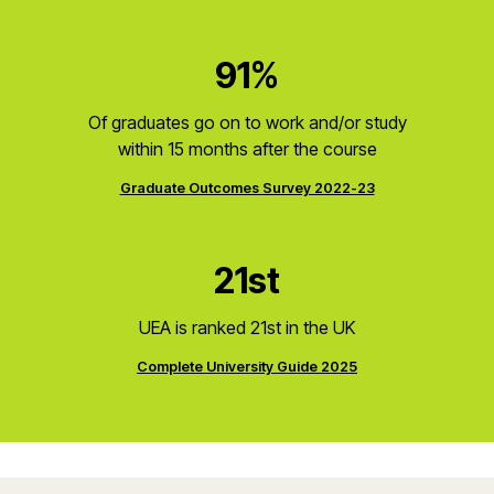
91%
Of graduates go on to work and/or study
within 15 months after the course
Graduate Outcomes Survey 2022-23
21st
UEA is ranked 21st in the UK
Complete University Guide 2025