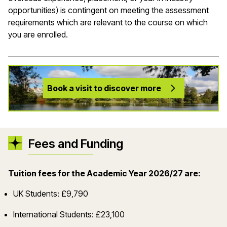
opportunities) is contingent on meeting the assessment
requirements which are relevant to the course on which
you are enrolled.
Book a visit to discover more
Fees and Funding
Tuition fees for the Academic Year 2026/27 are:
UK Students: £9,790
International Students: £23,100