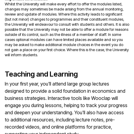
Whilst the University will make every effort to offer the modules listed,
changes may sometimes be made arising from the annual monitoring,
review and update of modules. Where this activity leads to significant
(but not minor) changes to programmes and their constituent modules,
the University will endeavour to consult with students and others. It is also
possible that the University may not be able to offer a module for reasons
outside of its control, such as the illness of a member of staff. In some
cases optional modules can have limited places available and so you
may be asked to make additional module choices in the event you do
not gain a place on your first choice. Where this is the case, the University
will inform students.
Teaching and Learning
In your first year, you'll attend large group lectures
designed to provide a solid foundation in economics and
business strategies. Interactive tools like Wooclap will
engage you during lessons, helping to track your progress
and deepen your understanding. You'll also have access
to additional resources, including lecture notes, pre-
recorded videos, and online platforms for practice,