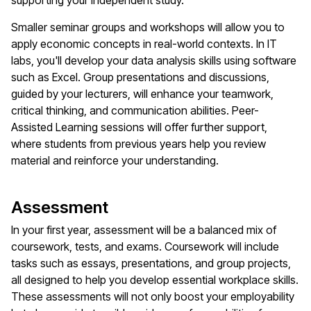
supporting your independent study.
Smaller seminar groups and workshops will allow you to
apply economic concepts in real-world contexts. In IT
labs, you'll develop your data analysis skills using software
such as Excel. Group presentations and discussions,
guided by your lecturers, will enhance your teamwork,
critical thinking, and communication abilities. Peer-
Assisted Learning sessions will offer further support,
where students from previous years help you review
material and reinforce your understanding.
Assessment
In your first year, assessment will be a balanced mix of
coursework, tests, and exams. Coursework will include
tasks such as essays, presentations, and group projects,
all designed to help you develop essential workplace skills.
These assessments will not only boost your employability