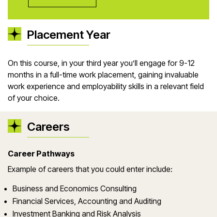
Placement Year
On this course
, in your third year
you
’
ll
engage
for
9-12
months
in a
full-time
work
placement, gaining invaluable
work experience and employability skills in a relevant
field
of your choice.
Careers
Career Pathways
Example of careers that you could enter include:
Business and Economics Consulting
Financial Services, Accounting and Auditing
Investment Banking and Risk Analysis