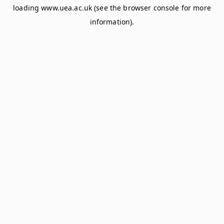
loading
www.uea.ac.uk
(see the
browser console
for more
information).