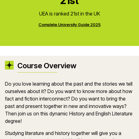
21st
UEA is ranked 21st in the UK
Complete University Guide 2025
Course Overview
Do you love learning about the past and the stories we tell
ourselves about it? Do you want to know more about how
fact and fiction interconnect? Do you want to bring the
past and present together in new and innovative ways?
Then join us on this dynamic History and English Literature
degree!
Studying literature and history together will give you a