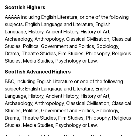
Scottish Highers
AAAAA including English Literature, or one of the following
subjects: English Language and Literature, English
Language, History, Ancient History, History of Art,
Archaeology, Anthropology, Classical Civilisation, Classical
Studies, Politics, Government and Politics, Sociology,
Drama, Theatre Studies, Film Studies, Philosophy, Religious
Studies, Media Studies, Psychology or Law.
Scottish Advanced Highers
BBC, including English Literature or one of the following
subjects: English Language and Literature, English
Language, History, Ancient History, History of Art,
Archaeology, Anthropology, Classical Civilisation, Classical
Studies, Politics, Government and Politics, Sociology,
Drama, Theatre Studies, Film Studies, Philosophy, Religious
Studies, Media Studies, Psychology or Law.