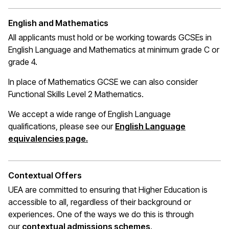
English and Mathematics
All applicants must hold or be working towards GCSEs in
English Language and Mathematics at
minimum
grade C or
grade 4.
In place of Mathematics
GCSE
we can also consider
Functional Skills Level 2 Mathematics.
We accept a wide range of English Language
qualifications, please see our
English Language
(opens in a new window)
equivalencies page.
Contextual Offers
UEA are committed to ensuring that Higher Education is
accessible to all, regardless of their background or
experiences. One of the ways we do this is through
(opens in a new wi
our
contextual admissions schemes
.