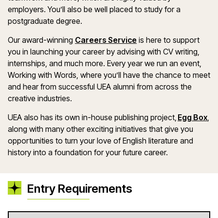
employers. You’ll also be well placed to study for a
postgraduate degree.
Our award-winning
Careers Service
is here to support
you in launching your career by advising with CV writing,
internships, and much more. Every year we run an event,
Working with Words, where you’ll have the chance to meet
and hear from successful UEA alumni from across the
creative industries.
UEA also has its own in-house publishing project,
Egg Box
,
along with many other exciting initiatives that give you
opportunities to turn your love of English literature and
history into a foundation for your future career.
Entry Requirements