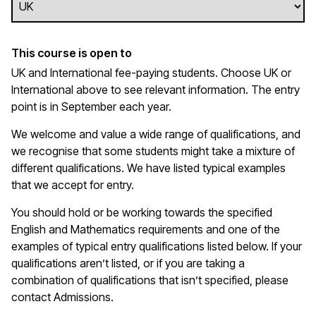
This course is open to
UK and International fee-paying students. Choose UK or
International above to see relevant information. The entry
point is in September each year.
We welcome and value a wide range of qualifications, and
we recognise that some students might take a mixture of
different qualifications. We have listed typical examples
that we
accept
for entry.
You should hold or be working towards the specified
English and Mathematics requirements and one of the
examples of typical entry qualifications listed below. If your
qualifications
aren’t
listed, or if you are taking a
combination of qualifications that
isn’t
specified, please
contact Admissions.