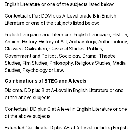
English Literature or one of the subjects listed below.
Contextual offer: DDM plus A-Level grade B in English
Literature or one of the subjects listed below:
English Language and Literature, English Language, History,
Ancient History, History of Art, Archaeology, Anthropology,
Classical Civilisation, Classical Studies, Politics,
Government and Politics, Sociology, Drama, Theatre
Studies, Film Studies, Philosophy, Religious Studies, Media
Studies, Psychology or Law.
Combinations of BTEC and A levels
Diploma: DD plus B at A-Level in English Literature or one
of the above subjects.
Contextual: DD plus C at A level in English Literature or one
of the above subjects.
Extended Certificate: D plus AB at A-Level including English