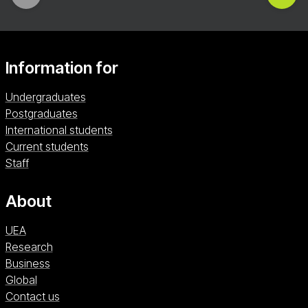
Information for
Undergraduates
Postgraduates
International students
Current students
Staff
About
UEA
Research
Business
Global
Contact us