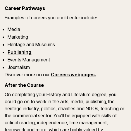
Career Pathways
Examples of careers you could enter include:
Media
Marketing
Heritage and Museums
Publishing
Events Management
Journalism
Discover more on our
Careers webpages.
After the Course
On completing your History and Literature degree, you
could go on to work in the arts, media, publishing, the
heritage industry, politics, charities and NGOs, teaching or
the commercial sector. You’ll be equipped with skills of
critical reading, independence, time management,
teamwork and more, which are highly valued by