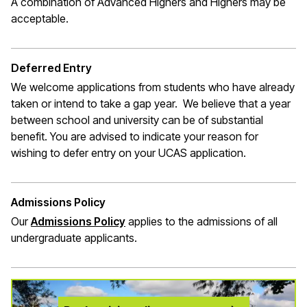
A combination of Advanced Highers and Highers may be
acceptable.
Deferred Entry
We welcome applications from students who have already
taken or intend to take a gap year. We believe that a year
between school and university can be of substantial
benefit. You are advised to indicate your reason for
wishing to defer entry on your UCAS application.
Admissions Policy
Our
Admissions Policy
applies to the admissions of all
undergraduate applicants.