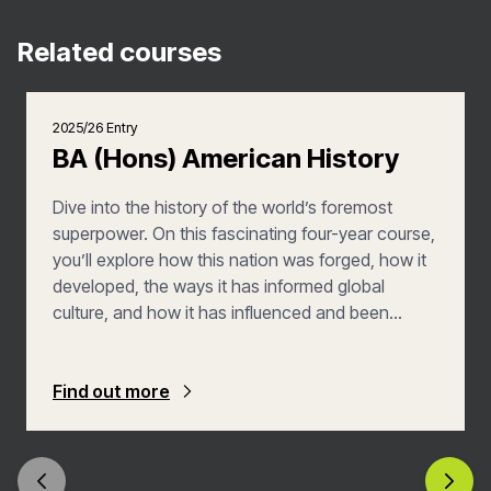
Related courses
2025/26 Entry
BA (Hons) American History
Dive into the history of the world’s foremost
superpower. On this fascinating four-year course,
you’ll explore how this nation was forged, how it
developed, the ways it has informed global
culture, and how it has influenced and been
shaped by the world. And with a year abroad,
you’ll be given the chance to discover America
for yourself.
Find out more