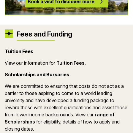
Book a visit to discover more
Fees and Funding
Tuition Fees
(opens in a new wind
View our information for
Tuition Fees
.
Scholarships and Bursaries
We are committed to ensuring that costs do not act as a
barrier to those aspiring to come to a world leading
university and have developed a funding package to
reward those with excellent qualifications and assist those
from lower income backgrounds. View our
range of
(opens in a new window)
Scholarships
for eligibility, details of how to apply and
closing dates.