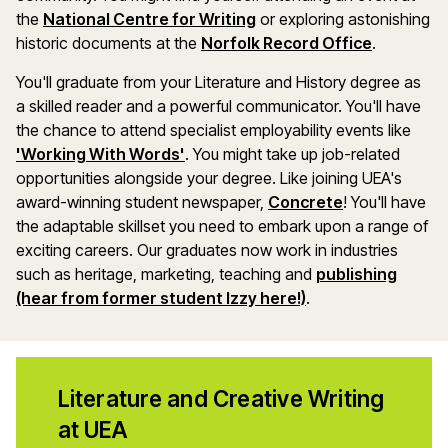
the
National Centre for Writing
or exploring astonishing
historic documents at the
Norfolk Record Office
.
You'll graduate from your Literature and History degree as
a skilled reader and a powerful communicator. You'll have
the chance to attend specialist employability events like
'Working With Words'
. You might take up job-related
opportunities alongside your degree. Like joining UEA's
award-winning student newspaper,
Concrete
! You'll have
the adaptable skillset you need to embark upon a range of
exciting careers. Our graduates now work in industries
such as heritage, marketing, teaching and
publishing
(hear from former student Izzy here!)
.
Literature and Creative Writing
at UEA