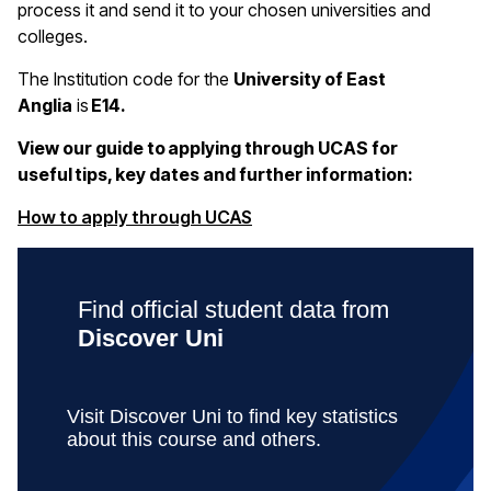
process it and send it to your chosen universities and
colleges.
The Institution code for the
University of East
Anglia
is
E14.
View our guide to applying through UCAS for
useful tips, key dates and further information:
(opens in a new window)
How to apply through UCAS