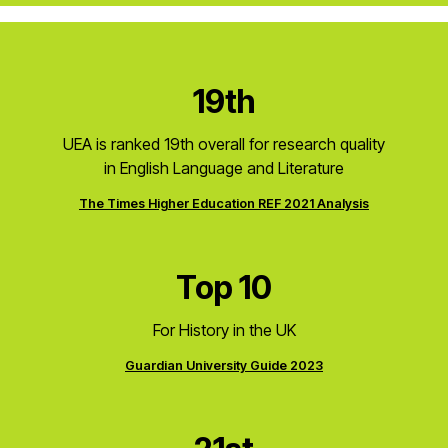
19th
UEA is ranked 19th overall for research quality
in English Language and Literature
The Times Higher Education REF 2021 Analysis
Top 10
For History in the UK
Guardian University Guide 2023