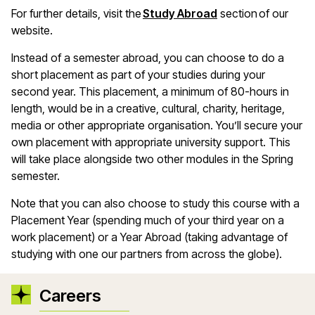
For further details, visit the
Study Abroad
section of our
website.
Instead of a semester abroad, you can choose to do a
short placement as part of your studies during your
second year. This placement, a minimum of 80-hours in
length, would be in a creative, cultural, charity, heritage,
media or other appropriate organisation. You’ll secure your
own placement with appropriate university support. This
will take place alongside two other modules in the Spring
semester.
Note that you can also choose to study this course with a
Placement Year (spending much of your third year on a
work placement) or a Year Abroad (taking advantage of
studying with one our partners from across the globe).
Careers