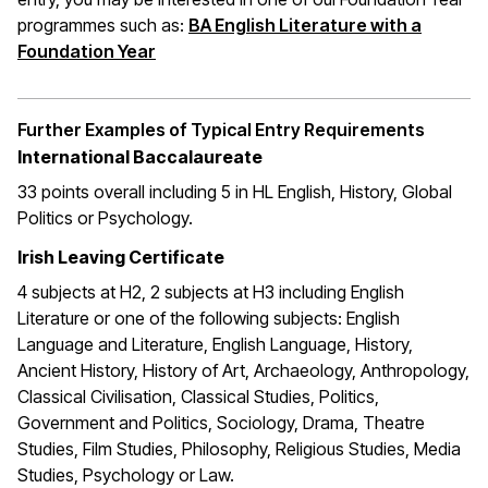
programmes such as:
BA English Literature with a
(opens in a new window)
Foundation Year
Further Examples of Typical Entry Requirements
International Baccalaureate
33 points overall including 5 in HL English, History, Global
Politics or Psychology.
Irish Leaving Certificate
4 subjects at H2, 2 subjects at H3 including English
Literature or one of the following subjects: English
Language and Literature, English Language, History,
Ancient History, History of Art, Archaeology, Anthropology,
Classical Civilisation, Classical Studies, Politics,
Government and Politics, Sociology, Drama, Theatre
Studies, Film Studies, Philosophy, Religious Studies, Media
Studies, Psychology or Law.