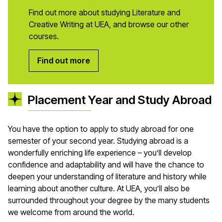
Find out more about studying Literature and
Creative Writing at UEA, and browse our other
courses.
Find out more
Placement Year and Study Abroad
You have the option to apply to study abroad for one
semester of your second year. Studying abroad is a
wonderfully enriching life experience – you’ll develop
confidence and adaptability and will have the chance to
deepen your understanding of literature and history while
learning about another culture. At UEA, you’ll also be
surrounded throughout your degree by the many students
we welcome from around the world.