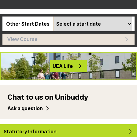
Other Start Dates
View Course
UEA Life
Chat to us on Unibuddy
Ask a question
Statutory Information