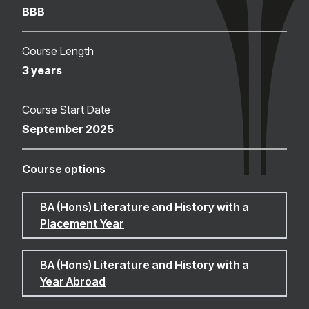
BBB
Course Length
3 years
Course Start Date
September 2025
Course options
BA (Hons) Literature and History with a
Placement Year
BA (Hons) Literature and History with a
Year Abroad