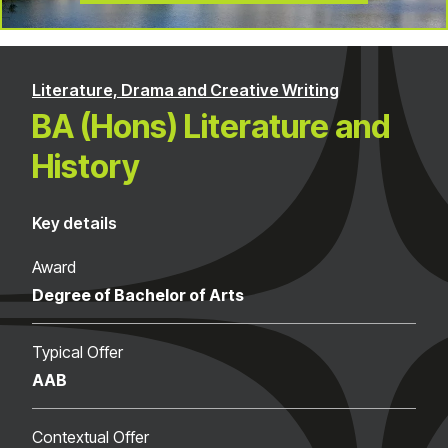
Literature, Drama and Creative Writing
BA (Hons) Literature and
History
Key details
Award
Degree of Bachelor of Arts
Typical Offer
AAB
Contextual Offer