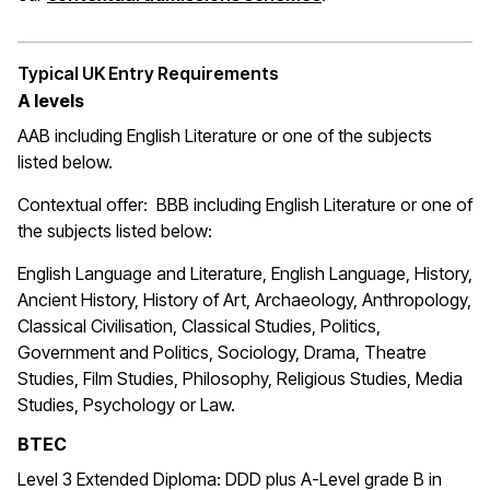
Typical UK Entry Requirements
A levels
AAB including English Literature or one of the subjects
listed below.
Contextual offer: BBB
including English Literature or one of
the subjects listed below:
English Language and Literature, English Language, History,
Ancient History, History of Art, Archaeology, Anthropology,
Classical Civilisation, Classical Studies, Politics,
Government and Politics, Sociology, Drama, Theatre
Studies, Film Studies, Philosophy, Religious Studies, Media
Studies, Psychology or Law.
BTEC
Level 3 Extended Diploma: DDD plus A-Level grade B in