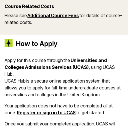
Course Related Costs
Please see
Additional Course Fees
for details of course-
related costs.
How to Apply
Apply for this course through the
Universities and
Colleges Admissions Services (UCAS),
using UCAS
Hub.
UCAS Hub is a secure online application system that
allows you to apply for full-time undergraduate courses at
universities and colleges in the United Kingdom.
Your application does not have to be completed all at
once.
Register or sign in to UCAS
to get started.
Once you submit your completed application, UCAS will