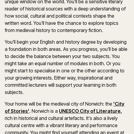
unique window on the world. You'll be a sensitive literary
reader of historical sources with a deep understanding of
how social, cultural and political contexts shape the
written word. You'll have the chance to explore topics
from medieval history to contemporary fiction.
You'll begin your English and history degree by developing
a foundation in both areas. As you progress, you'll be able
to decide the balance between your two subjects. You
might take an equal number of modules in both. Or you
might start to specialise in one or the other according to
your growing interests. Either way, inspirational and
committed lecturers will support your learning in both
subjects.
Your home will be the medieval city of Norwich: the
'City
of Stories'
. Norwich is a
UNESCO City of Literature,
rich in historical and cultural artefacts. It's also a lively
cultural centre with a vibrant literary and performance
community. You might find yourself attending an event at