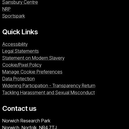
Sainsbury Centre (opens in a new window)
Sainsbury Centre
NRP (opens in a new window)
NRP
Sportspark (opens in a new window)
Sportspark
Quick Links
Accessibility
Legal Statements
Statement on Modern Slavery
Cookie/Pixel Policy
Manage Cookie Preferences
Data Protection
Widening Participation - Transparency Return
Tackling Harassment and Sexual Misconduct
Contact us
University of East Anglia
Norwich Research Park
Norwich, Norfolk
NR4 7TJ