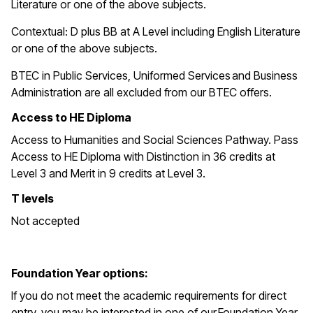
Literature or one of the above subjects.
Contextual: D plus BB at A Level including English Literature
or one of the above subjects.
BTEC in
Public Services, Uniformed Services and Business
Administration are all excluded from our BTEC offers.
Access to HE Diploma
Access to Humanities and Social Sciences Pathway. Pass
Access to HE Diploma with Distinction in 36 credits at
Level 3 and Merit in 9 credits at Level 3.
T levels
Not accepted
Foundation Year options:
If you do not meet the academic requirements for direct
entry, you may be interested in one of our Foundation Year