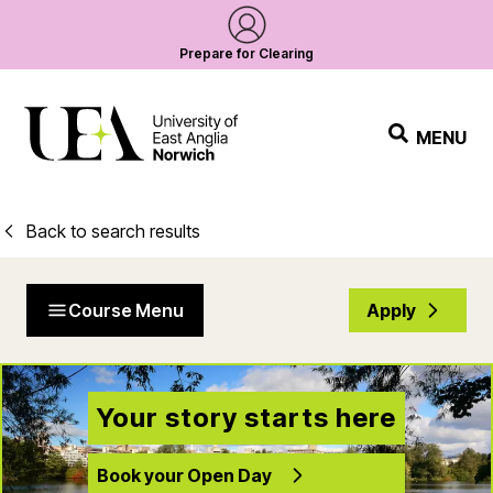
Prepare for Clearing
MENU
Back to search results
Course Menu
Apply
Your story starts here
Book your Open Day