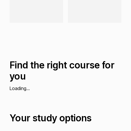
Find the right course for
you
Loading...
Your study options