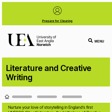
Prepare for Clearing
MENU
Literature and Creative
Writing
Loading...
Nurture your love of storytelling in England’s first