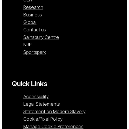
Research
Business
Global
Contact us
Sainsbury Centre
NRP
Sportspark
Quick Links
Accessibility
Legal Statements
Statement on Modern Slavery
Cookie/Pixel Policy
Manage Cookie Preferences