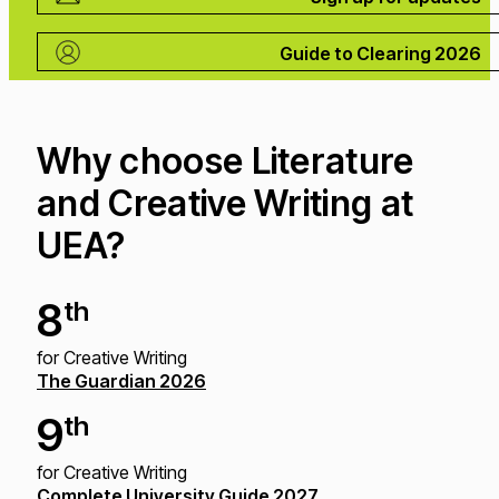
Guide to Clearing 2026
Why choose Literature
and Creative Writing at
UEA?
8
th
for Creative Writing
The Guardian 2026
9
th
for Creative Writing
Complete University Guide 2027