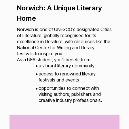
Norwich: A Unique Literary
Home
Norwich is one of UNESCO’s designated Cities
of Literature, globally recognised for its
excellence in literature, with resources like the
National Centre for Writing and literary
festivals to inspire you.
As a UEA student, you’ll benefit from:
a vibrant literary community
access to renowned literary
festivals and events
opportunities to connect with
visiting authors, publishers and
creative industry professionals.