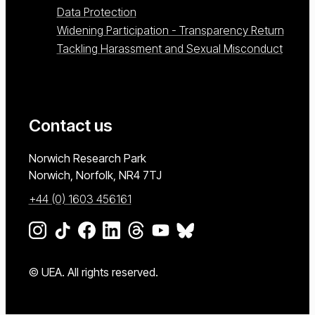
Data Protection
Widening Participation - Transparency Return
Tackling Harassment and Sexual Misconduct
Contact us
University of East Anglia
Norwich Research Park
Norwich, Norfolk
NR4 7TJ
+44 (0) 1603 456161
Go to our Instagram page
Go to our TikTok page
Go to our Facebook page
Go to our LinkedIn page
Go to our Threads page
Go to our YouTube page
Go to our BlueSky page
© UEA. All rights reserved.