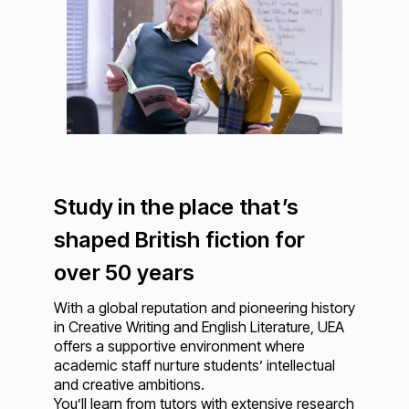
Study in the place that’s
shaped British fiction for
over 50 years
With a global reputation and pioneering history
in Creative Writing and English Literature, UEA
offers a supportive environment where
academic staff nurture students’ intellectual
and creative ambitions.
You’ll learn from tutors with extensive research