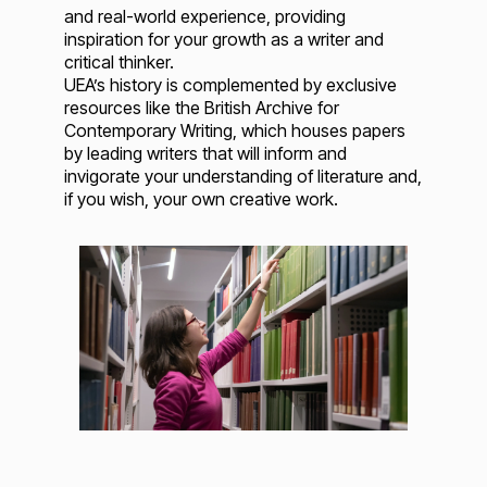
and real-world experience, providing
inspiration for your growth as a writer and
critical thinker.
UEA’s history is complemented by exclusive
resources like the British Archive for
Contemporary Writing, which houses papers
by leading writers that will inform and
invigorate your understanding of literature and,
if you wish, your own creative work.