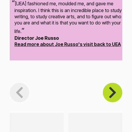
[UEA] fashioned me, moulded me, and gave me
inspiration. I think this is an incredible place to study
writing, to study creative arts, and to figure out who
you are and what it is that you want to do with your
life.
Director Joe Russo
Read more about Joe Russo's visit back to UEA
Loading...
Loading...