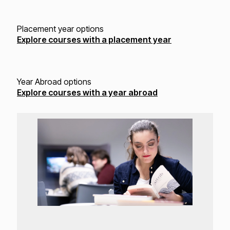
Placement year options
Explore courses with a placement year
Year Abroad options
Explore courses with a year abroad