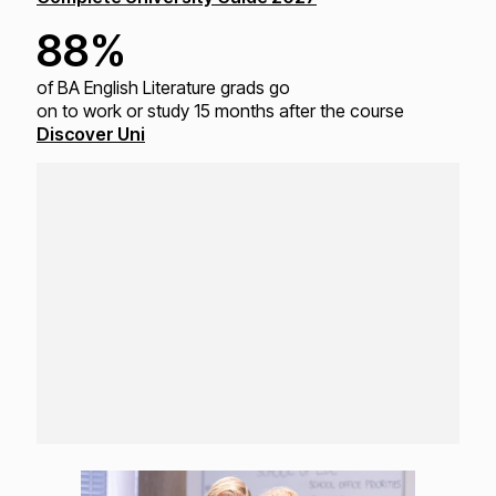
88%
of BA English Literature grads go
on to work or study
15 months after the course
Discover Uni
Loading...