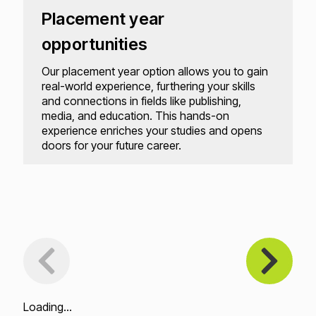
Placement year
opportunities
Our placement year option allows you to gain
real-world experience, furthering your skills
and connections in fields like publishing,
media, and education. This hands-on
experience enriches your studies and opens
doors for your future career.
Loading...