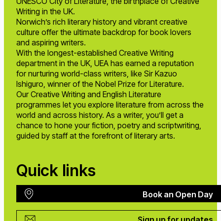
UNESCO City of Literature, the birthplace of Creative
Writing in the UK.
Norwich’s rich literary history and vibrant creative
culture offer the ultimate backdrop for book lovers
and aspiring writers.
With the longest-established Creative Writing
department in the UK, UEA has earned a reputation
for nurturing world-class writers, like Sir Kazuo
Ishiguro, winner of the Nobel Prize for Literature.
Our Creative Writing and English Literature
programmes let you explore literature from across the
world and across history. As a writer, you’ll get a
chance to hone your fiction, poetry and scriptwriting,
guided by staff at the forefront of literary arts.
Quick links
Book an Open Day
Sign up for updates