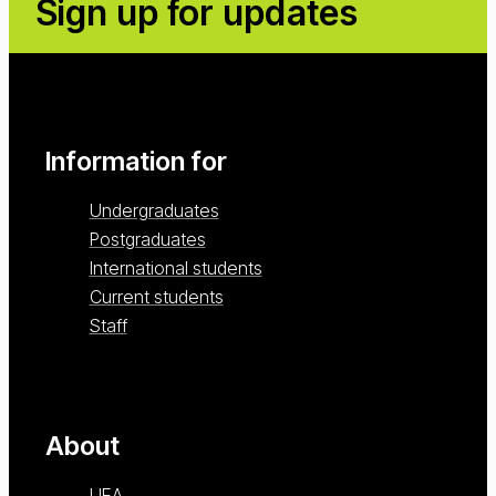
Sign up for updates
Information for
Undergraduates
Postgraduates
International students
Current students
Staff
About
UEA