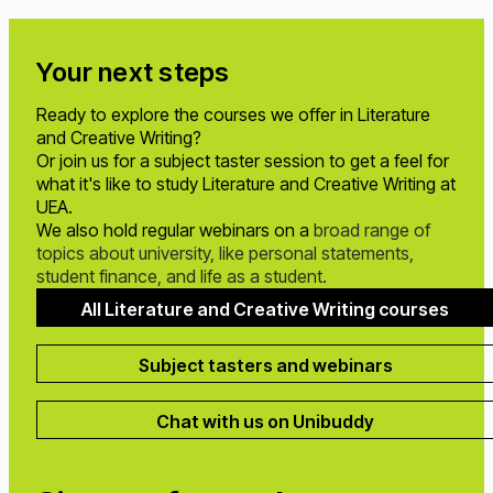
Your next steps
Ready to explore the courses we offer in Literature
and Creative Writing?
Or join us for a subject taster session to get a feel for
what it's like to study Literature and Creative Writing at
UEA.
We also hold regular webinars on a
broad range of
topics about university, like personal statements,
student finance, and life as a student.
All Literature and Creative Writing courses
Subject tasters and webinars
Chat with us on Unibuddy