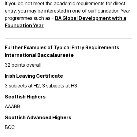
If you do not meet the academic requirements for direct
entry, you may be interested in one of our Foundation Year
programmes such as -
BA Global Development with a
Foundation Year
Further Examples of Typical Entry Requirements
International Baccalaureate
32 points overall
Irish Leaving Certificate
3 subjects at H2, 3 subjects at H3
Scottish Highers
AAABB
Scottish Advanced Highers
BCC