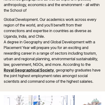
anthropology, economics and the environment - all within
the School of
Global Development. Our academics work across every
region of the world, and you'll benefit from their
connections and expertise in countries as diverse as
Uganda, India, and Chile.
A degree in Geography and Global Development with a
Placement Year will prepare you for an exciting and
rewarding career in a range of sectors including tourism,
urban and regional planning, environmental sustainability,
law, government, NGOs, and more. According to the
Royal Geographical Society
, geography graduates have
the joint highest employment rates amongst social
scientists and command some of the highest salaries.