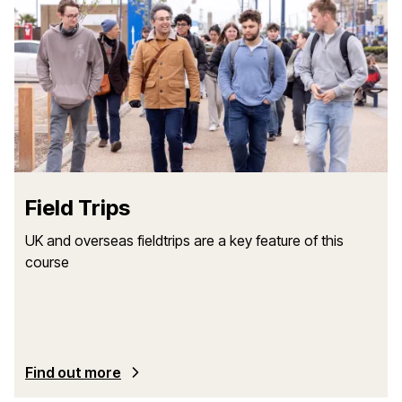
Field Trips
UK and overseas fieldtrips are a key feature of this
course
Find out more