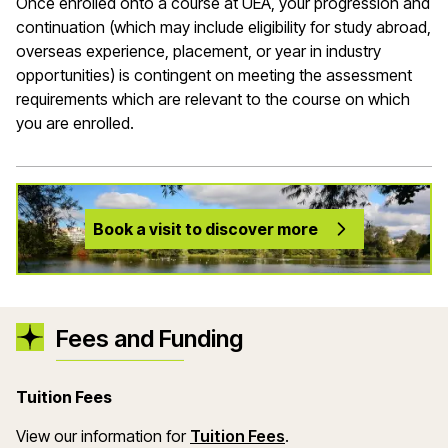
Once enrolled onto a course at UEA, your progression and
continuation (which may include eligibility for study abroad,
overseas experience, placement, or year in industry
opportunities) is contingent on meeting the assessment
requirements which are relevant to the course on which
you are enrolled.
Book a visit to discover more
Fees and Funding
Tuition Fees
View our information for
Tuition Fees
.