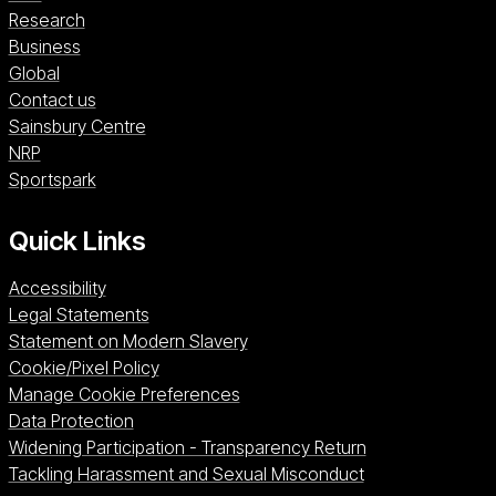
Research
Business
Global
Contact us
Sainsbury Centre (opens in a new window)
Sainsbury Centre
NRP (opens in a new window)
NRP
Sportspark (opens in a new window)
Sportspark
Quick Links
Accessibility
Legal Statements
Statement on Modern Slavery
Cookie/Pixel Policy
Manage Cookie Preferences
Data Protection
Widening Participation - Transparency Return
Tackling Harassment and Sexual Misconduct