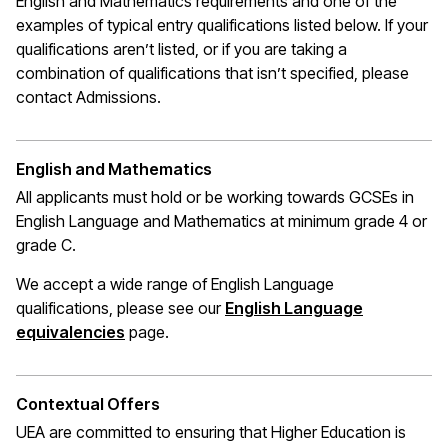
English and Mathematics requirements and one of the
examples of typical entry qualifications listed below. If your
qualifications
aren’t
listed, or if you are taking a
combination of qualifications that
isn’t
specified, please
contact Admissions.
English and Mathematics
All applicants must hold or be working towards GCSEs in
English Language and Mathematics at
minimum
grade 4 or
grade C.
We accept a wide range of English Language
qualifications, please see our
English Language
(opens in a new window)
equivalencies
page.
Contextual Offers
UEA are committed to ensuring that Higher Education is