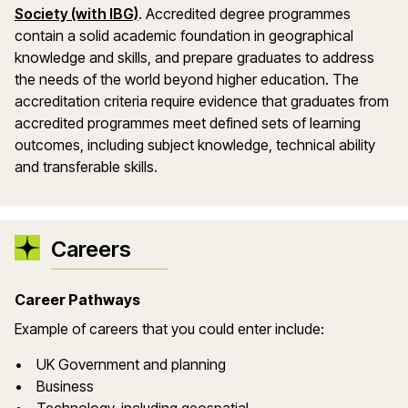
Society (with IBG)
. Accredited degree programmes
contain a solid academic foundation in geographical
knowledge and skills, and prepare graduates to address
the needs of the world beyond higher education. The
accreditation criteria require evidence that graduates from
accredited programmes meet defined sets of learning
outcomes, including subject knowledge, technical ability
and transferable skills.
Careers
Career Pathways
Example of careers that you could enter include:
• UK Government and planning
• Business