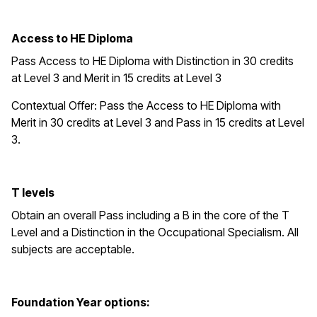
Access to HE Diploma
Pass Access to HE Diploma with Distinction in 30 credits
at Level 3 and Merit in 15 credits at Level 3
Contextual Offer: Pass the Access to HE Diploma with
Merit in 30 credits at Level 3 and Pass in 15 credits at Level
3.
T levels
Obtain an overall Pass including a B in the core of the T
Level and a Distinction in the Occupational Specialism. All
subjects are acceptable.
Foundation Year options: