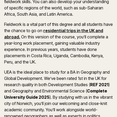
fieldwork skills. You can also develop your understanding
of specific regions of the world, such as sub-Saharan
Africa, South Asia, and Latin America.
Fieldwork is a vital part of this degree and all students have
the chance to go on
residential trips in the UK and
abroad.
On this version of the course, you’ll complete a
year-long work placement, gaining valuable industry
experience. In previous years, students have done
placements in Costa Rica, Uganda, Cambodia, Kenya,
Peru, and the UK.
UEA is the ideal place to study for a BA in Geography and
Global Development. We’ve been rated 1st in the UK for
research quality in both Development Studies (
REF 2021
)
and Geography and Environmental Science (
Complete
University Guide 2025
). By studying with us in the vibrant
city of Norwich, you’ll join our welcoming and close-knit
academic community. You’ll work alongside world-
renowned geographers as well as experts in politics,