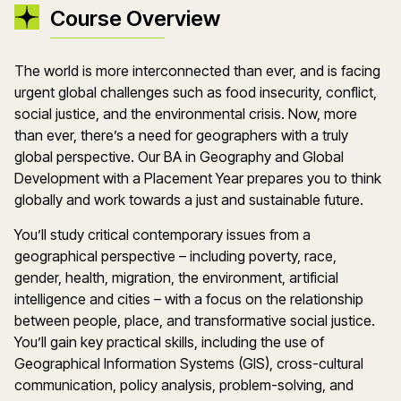
Course Overview
The world is more interconnected than ever, and is facing
urgent global challenges such as food insecurity, conflict,
social justice, and the environmental crisis. Now, more
than ever, there’s a need for geographers with a truly
global perspective. Our BA in Geography and Global
Development with a Placement Year prepares you to think
globally and work towards a just and sustainable future.
You’ll study critical contemporary issues from a
geographical perspective – including poverty, race,
gender, health, migration, the environment, artificial
intelligence and cities – with a focus on the relationship
between people, place, and transformative social justice.
You’ll gain key practical skills, including the use of
Geographical Information Systems (GIS), cross-cultural
communication, policy analysis, problem-solving, and