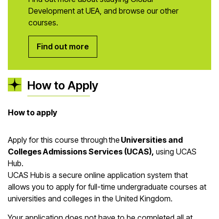
Development at UEA, and browse our other
courses.
Find out more
How to Apply
How to apply
Apply for this course through the
Universities and
Colleges Admissions Services (UCAS),
using UCAS
Hub.
UCAS Hub is a secure online application system that
allows you to apply for full-time undergraduate courses at
universities and colleges in the United Kingdom.
Your application does not have to be completed all at