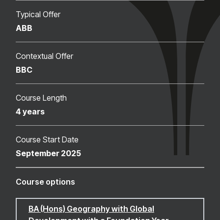
Typical Offer
ABB
Contextual Offer
BBC
Course Length
4 years
Course Start Date
September 2025
Course options
BA (Hons) Geography with Global