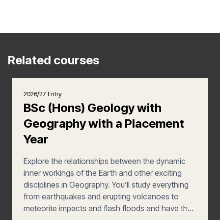
Related courses
2026/27 Entry
BSc (Hons) Geology with
Geography with a Placement
Year
Explore the relationships between the dynamic
inner workings of the Earth and other exciting
disciplines in Geography. You’ll study everything
from earthquakes and erupting volcanoes to
meteorite impacts and flash floods and have the