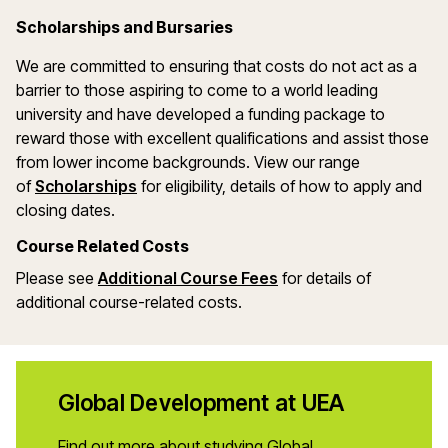
Scholarships and Bursaries
We are committed to ensuring that costs do not act as a
barrier to those aspiring to come to a world leading
university and have developed a funding package to
reward those with excellent qualifications and assist those
from lower income backgrounds. View our range
of
Scholarships
for eligibility, details of how to apply and
closing dates.
Course Related Costs
Please see
Additional Course Fees
for details of
additional course-related costs.
Global Development at UEA
Find out more about studying Global