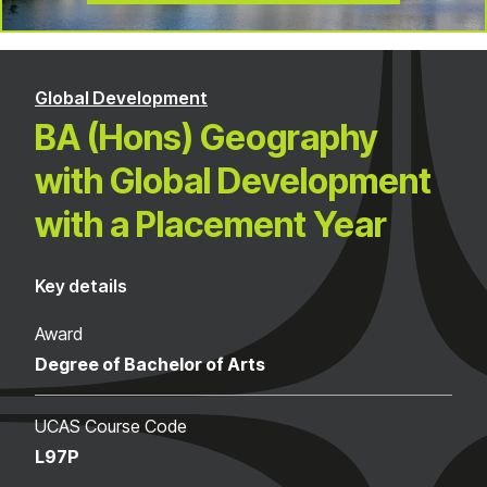
Global Development
BA (Hons) Geography
with Global Development
with a Placement Year
Key details
Award
Degree of Bachelor of Arts
UCAS Course Code
L97P