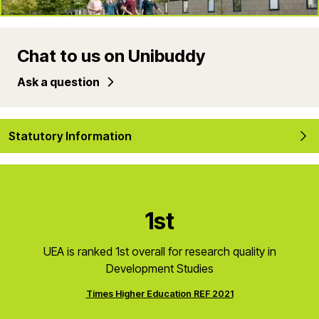
Chat to us on Unibuddy
Ask a question
Statutory Information
1st
UEA is ranked 1st overall for research quality in
Development Studies
Times Higher Education REF 2021