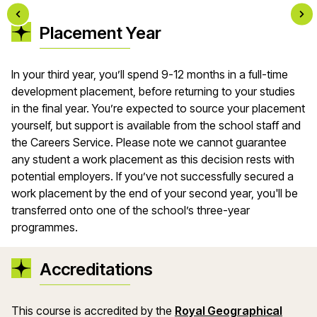
Placement Year
In your third year, you’ll spend 9-12 months in a full-time
development placement, before returning to your studies
in the final year. You’re expected to source your placement
yourself, but support is available from the school staff and
the Careers Service. Please note we cannot guarantee
any student a work placement as this decision rests with
potential employers. If you’ve not successfully secured a
work placement by the end of your second year, you'll be
transferred onto one of the school’s three-year
programmes.
Accreditations
This course is accredited by the
Royal Geographical