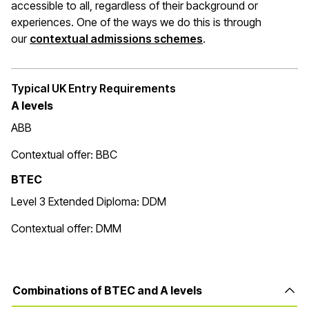
accessible to all, regardless of their background or
experiences. One of the ways we do this is through
(opens in a new wi
our
contextual admissions schemes
.
Typical UK Entry Requirements
A levels
ABB
Contextual offer: BBC
BTEC
Level 3 Extended Diploma: DDM
Contextual offer: DMM
Combinations of BTEC and A levels