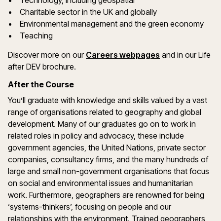
• Technology, including geospatial
• Charitable sector in the UK and globally
• Environmental management and the green economy
• Teaching
Discover more on our
Careers webpages
and in our Life
after DEV brochure.
After the Course
You’ll graduate with knowledge and skills valued by a vast
range of organisations related to geography and global
development. Many of our graduates go on to work in
related roles in policy and advocacy, these include
government agencies, the United Nations, private sector
companies, consultancy firms, and the many hundreds of
large and small non-government organisations that focus
on social and environmental issues and humanitarian
work. Furthermore, geographers are renowned for being
‘systems-thinkers’, focusing on people and our
relationships with the environment. Trained geographers