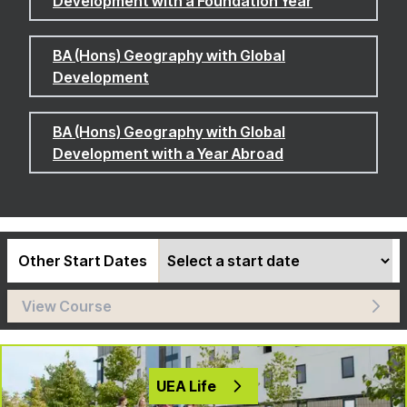
Development with a Foundation Year
BA (Hons) Geography with Global
Development
BA (Hons) Geography with Global
Development with a Year Abroad
Other Start Dates
View Course
UEA Life