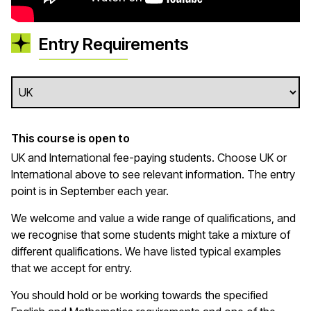
Entry Requirements
This course is open to
UK and International fee-paying students. Choose UK or
International above to see relevant information. The entry
point is in September each year.
We welcome and value a wide range of qualifications, and
we recognise that some students might take a mixture of
different qualifications. We have listed typical examples
that we
accept
for entry.
You should hold or be working towards the specified