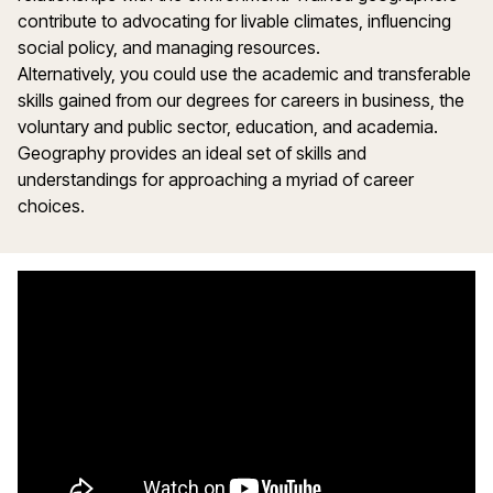
contribute to advocating for livable climates, influencing
social policy, and managing resources.
Alternatively, you could use the academic and transferable
skills gained from our degrees for careers in business, the
voluntary and public sector, education, and academia.
Geography provides an ideal set of skills and
understandings for approaching a myriad of career
choices.