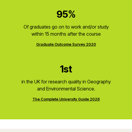
95%
Of graduates go on to work and/or study
within 15 months after the course
Graduate Outcome Survey 2020
1st
in the UK for research quality in Geography
and Environmental Science.
The Complete University Guide 2026