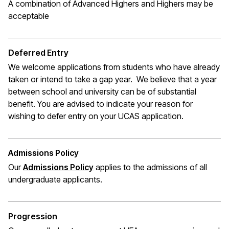
A combination of Advanced Highers and Highers may be
acceptable
Deferred Entry
We welcome applications from students who have already
taken or intend to take a gap year. We believe that a year
between school and university can be of substantial
benefit. You are advised to indicate your reason for
wishing to defer entry on your UCAS application.
Admissions Policy
Our
Admissions Policy
applies to the admissions of all
undergraduate applicants.
Progression