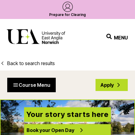
Prepare for Clearing
MENU
Back to search results
Course Menu
Apply
Your story starts here
Book your Open Day