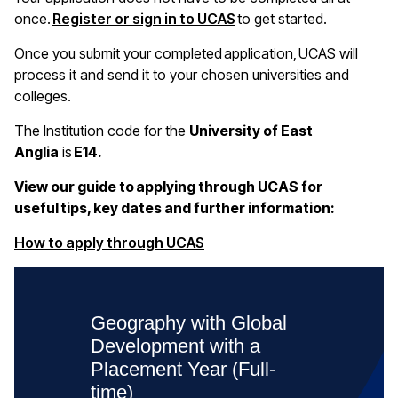
once.
Register or sign in to UCAS
to get started.
Once you submit your completed application, UCAS will
process it and send it to your chosen universities and
colleges.
The Institution code for the
University of East
Anglia
is
E14.
View our guide to applying through UCAS for
useful tips, key dates and further information:
(opens in a new window)
How to apply through UCAS