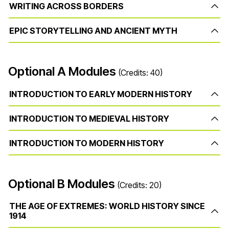
WRITING ACROSS BORDERS
EPIC STORYTELLING AND ANCIENT MYTH
Optional A Modules
(Credits: 40)
INTRODUCTION TO EARLY MODERN HISTORY
INTRODUCTION TO MEDIEVAL HISTORY
INTRODUCTION TO MODERN HISTORY
Optional B Modules
(Credits: 20)
THE AGE OF EXTREMES: WORLD HISTORY SINCE
1914