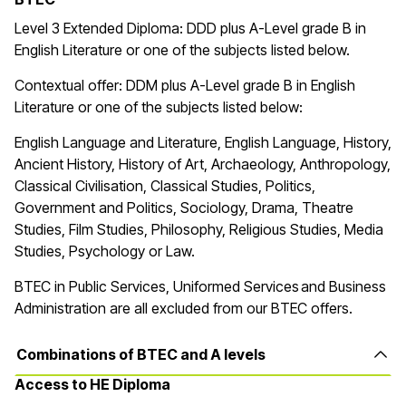
Level 3 Extended Diploma: DDD plus A-Level grade B in
English Literature or one of the subjects listed below.
Contextual offer: DDM plus A-Level grade B in English
Literature or one of the subjects listed below:
English Language and Literature, English Language, History,
Ancient History, History of Art, Archaeology, Anthropology,
Classical Civilisation, Classical Studies, Politics,
Government and Politics, Sociology, Drama, Theatre
Studies, Film Studies, Philosophy, Religious Studies, Media
Studies, Psychology or Law.
BTEC in
Public Services, Uniformed Services and Business
Administration are all excluded from our BTEC offers.
Combinations of BTEC and A levels
Access to HE Diploma