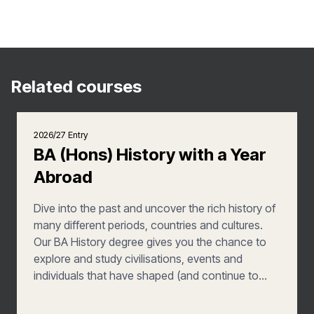
Related courses
2026/27 Entry
BA (Hons) History with a Year
Abroad
Dive into the past and uncover the rich history of
many different periods, countries and cultures.
Our BA History degree gives you the chance to
explore and study civilisations, events and
individuals that have shaped (and continue to
shape) the modern world, from ancient kings to
20th century political movements. Learning from