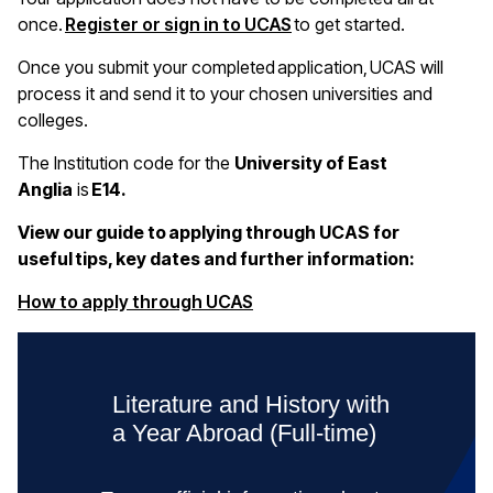
once.
Register or sign in to UCAS
to get started.
Once you submit your completed application, UCAS will
process it and send it to your chosen universities and
colleges.
The Institution code for the
University of East
Anglia
is
E14.
View our guide to applying through UCAS for
useful tips, key dates and further information:
(opens in a new window)
How to apply through UCAS