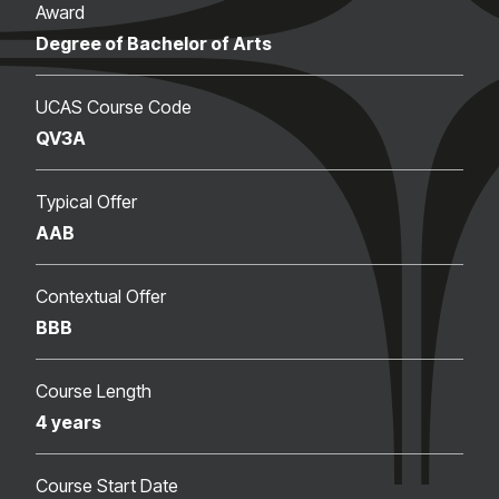
Award
Degree of Bachelor of Arts
UCAS Course Code
QV3A
Typical Offer
AAB
Contextual Offer
BBB
Course Length
4 years
Course Start Date