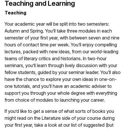
Teaching and Learning
Teaching
Your academic year will be split into two semesters:
Autumn and Spring. You’ll take three modules in each
semester of your first year, with between seven and nine
hours of contact time per week. You’ll enjoy compelling
lectures, packed with new ideas, from our world-leading
teams of literary critics and historians. In two-hour
seminars, you’ll learn through lively discussion with your
fellow students, guided by your seminar leader. You'll also
have the chance to explore your own ideas in one-on-
one tutorials, and you'll have an academic adviser to
support you through your whole degree with everything
from choice of modules to launching your career.
If you’d like to get a sense of what sorts of books you
might read on the Literature side of your course during
your first year, take a look at our list of suggested (but