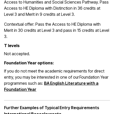
Access to Humanities and Social Sciences Pathway. Pass
Access to HE Diploma with Distinction in 36 credits at
Level 3 and Merit in 9 credits at Level 3.
Contextual offer: Pass the Access to HE Diploma with
Merit in 30 credits at Level 3 and pass in 15 credits at Level
3.
T levels
Not accepted.
Foundation Year options:
If you do not meet the academic requirements for direct
entry, you may be interested in one of our Foundation Year
programmes such as:
BA English Literature with a
(opens in a new window)
Foundation Year
Further Examples of Typical Entry Requirements