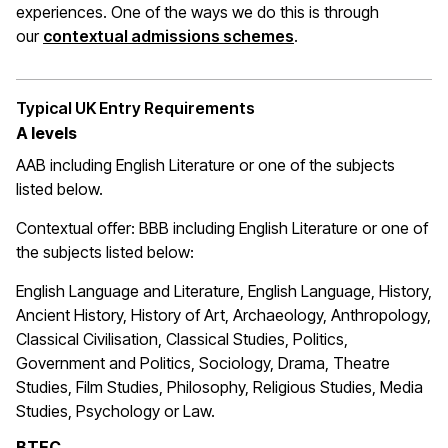
experiences. One of the ways we do this is through
(opens in a new wi
our
contextual admissions schemes
.
Typical UK Entry Requirements
A levels
AAB including English Literature or one of the subjects
listed below.
Contextual offer: BBB
including English Literature or one of
the subjects listed below:
English Language and Literature, English Language, History,
Ancient History, History of Art, Archaeology, Anthropology,
Classical Civilisation, Classical Studies, Politics,
Government and Politics, Sociology, Drama, Theatre
Studies, Film Studies, Philosophy, Religious Studies, Media
Studies, Psychology or Law.
BTEC