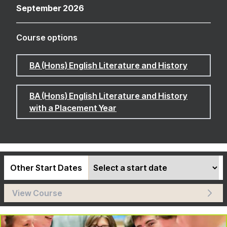
September 2026
Course options
BA (Hons) English Literature and History
BA (Hons) English Literature and History
with a Placement Year
Other Start Dates
View Course