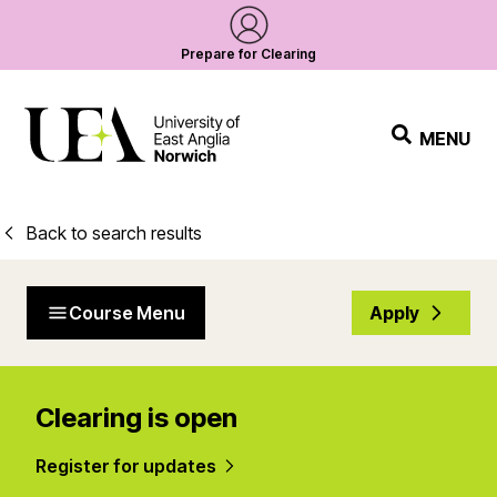
Prepare for Clearing
MENU
Back to search results
Course Menu
Apply
Clearing is open
Register for updates