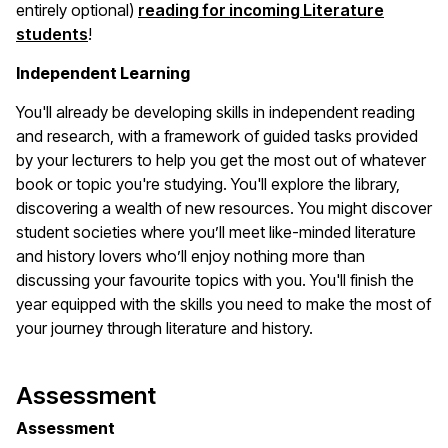
entirely optional)
reading for incoming Literature
students
!
Independent Learning
You'll already be developing skills in independent reading
and research, with a framework of guided tasks provided
by your lecturers to help you get the most out of whatever
book or topic you're studying. You'll explore the library,
discovering a wealth of new resources. You might discover
student societies where you’ll meet like-minded literature
and history lovers who’ll enjoy nothing more than
discussing your favourite topics with you. You'll finish the
year equipped with the skills you need to make the most of
your journey through literature and history.
Assessment
Assessment