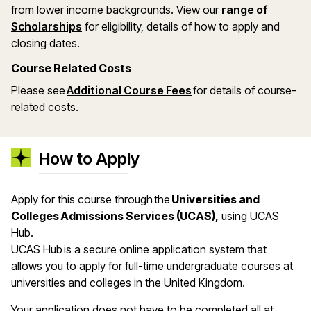
from lower income backgrounds. View our
range of
(opens in a new window)
Scholarships
for eligibility, details of how to apply and
closing dates.
Course Related Costs
Please see
Additional Course Fees
for details of course-
related costs.
How to Apply
Apply for this course through the
Universities and
Colleges Admissions Services (UCAS),
using UCAS
Hub.
UCAS Hub is a secure online application system that
allows you to apply for full-time undergraduate courses at
universities and colleges in the United Kingdom.
Your application does not have to be completed all at