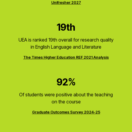
Unifresher 2027
19th
UEA is ranked 19th overall for research quality
in English Language and Literature
The Times Higher Education REF 2021 Analysis
92%
Of students were positive about the teaching
on the course
Graduate Outcomes Survey 2024-25