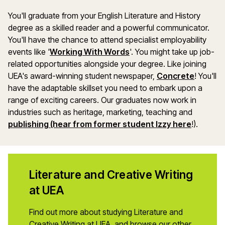
You'll graduate from your English Literature and History
degree as a skilled reader and a powerful communicator.
You'll have the chance to attend specialist employability
events like '
Working With Words
'. You might take up job-
related opportunities alongside your degree. Like joining
UEA's award-winning student newspaper,
Concrete
! You'll
have the adaptable skillset you need to embark upon a
range of exciting careers. Our graduates now work in
industries such as heritage, marketing, teaching and
publishing (hear from former student Izzy here
!).
Literature and Creative Writing
at UEA
Find out more about studying Literature and
Creative Writing at UEA, and browse our other