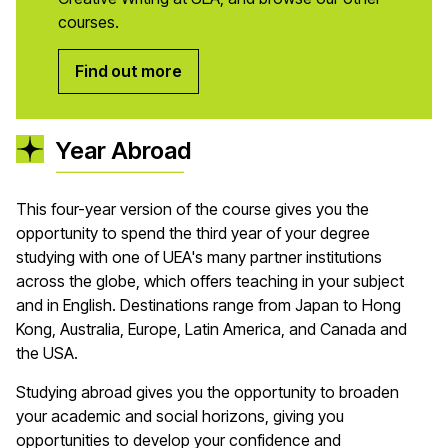
courses.
Find out more
Year Abroad
This four-year version of the course gives you the
opportunity to spend the third year of your degree
studying with one of UEA's many partner institutions
across the globe, which offers teaching in your subject
and in English. Destinations range from Japan to Hong
Kong, Australia, Europe, Latin America, and Canada and
the USA.
Studying abroad gives you the opportunity to broaden
your academic and social horizons, giving you
opportunities to develop your confidence and