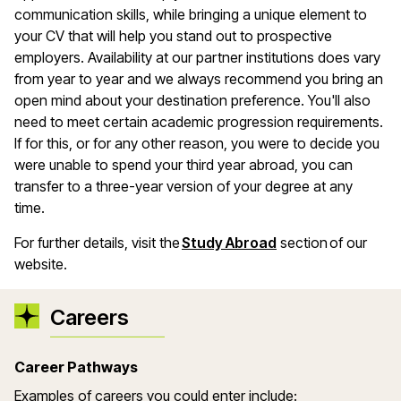
communication skills, while bringing a unique element to
your CV that will help you stand out to prospective
employers. Availability at our partner institutions does vary
from year to year and we always recommend you bring an
open mind about your destination preference. You'll also
need to meet certain academic progression requirements.
If for this, or for any other reason, you were to decide you
were unable to spend your third year abroad, you can
transfer to a three-year version of your degree at any
time.
For further details, visit the
Study Abroad
section of our
website.
Careers
Career Pathways
Examples of careers you could enter include: