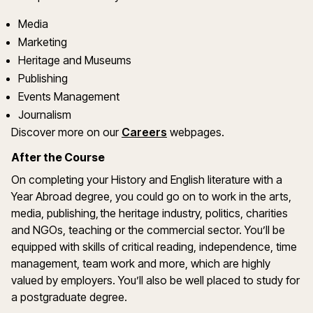
Media
Marketing
Heritage and Museums
Publishing
Events Management
Journalism
Discover more on our
Careers
webpages.
After the Course
On completing your History and English literature with a
Year Abroad degree, you could go on to work in the arts,
media, publishing, the heritage industry, politics, charities
and NGOs, teaching or the commercial sector. You’ll be
equipped with skills of critical reading, independence, time
management, team work and more, which are highly
valued by employers. You’ll also be well placed to study for
a postgraduate degree.