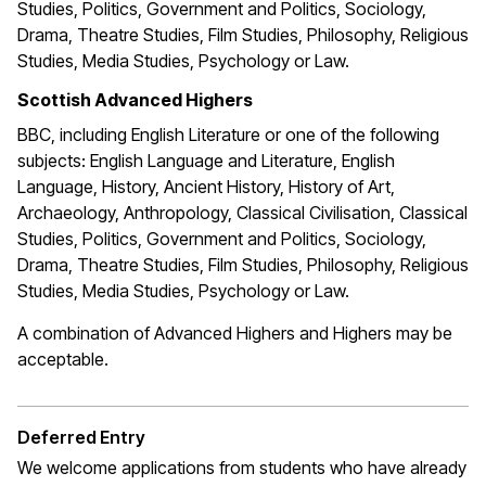
Studies, Politics, Government and Politics, Sociology,
Drama, Theatre Studies, Film Studies, Philosophy, Religious
Studies, Media Studies, Psychology or Law.
Scottish Advanced Highers
BBC, including English Literature or one of the following
subjects: English Language and Literature, English
Language, History, Ancient History, History of Art,
Archaeology, Anthropology, Classical Civilisation, Classical
Studies, Politics, Government and Politics, Sociology,
Drama, Theatre Studies, Film Studies, Philosophy, Religious
Studies, Media Studies, Psychology or Law.
A combination of Advanced Highers and Highers may be
acceptable.
Deferred Entry
We welcome applications from students who have already