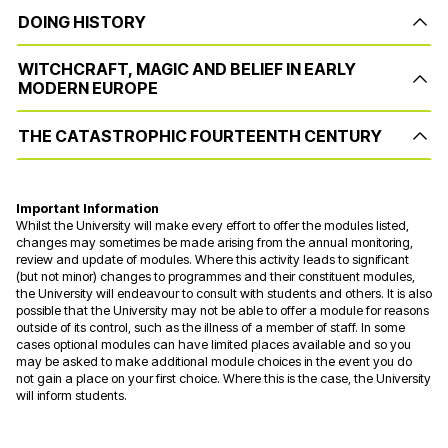
DOING HISTORY
WITCHCRAFT, MAGIC AND BELIEF IN EARLY
MODERN EUROPE
THE CATASTROPHIC FOURTEENTH CENTURY
Important Information
Whilst the University will make every effort to offer the modules listed,
changes may sometimes be made arising from the annual monitoring,
review and update of modules. Where this activity leads to significant
(but not minor) changes to programmes and their constituent modules,
the University will endeavour to consult with students and others. It is also
possible that the University may not be able to offer a module for reasons
outside of its control, such as the illness of a member of staff. In some
cases optional modules can have limited places available and so you
may be asked to make additional module choices in the event you do
not gain a place on your first choice. Where this is the case, the University
will inform students.