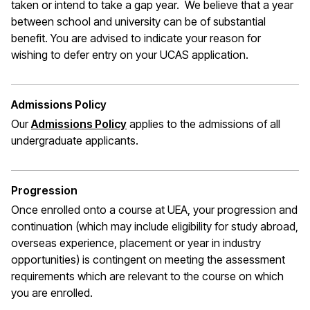
taken or intend to take a gap year. We believe that a year
between school and university can be of substantial
benefit. You are advised to indicate your reason for
wishing to defer entry on your UCAS application.
Admissions Policy
Our
Admissions Policy
applies to the admissions of all
undergraduate applicants.
Progression
Once enrolled onto a course at UEA, your progression and
continuation (which may include eligibility for study abroad,
overseas experience,
placement
or year in industry
opportunities) is contingent on meeting the assessment
requirements which are relevant to the course on which
you are enrolled.