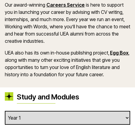
Our award-winning
Careers Service
is here to support
you in launching your career by advising with CV writing,
internships, and much more. Every year we run an event,
Working with Words, where you’ll have the chance to meet
and hear from successful UEA alumni from across the
creative industries.
UEA also has its own in-house publishing project,
Egg Box
,
along with many other exciting initiatives that give you
opportunities to turn your love of English literature and
history into a foundation for your future career.
Study and Modules