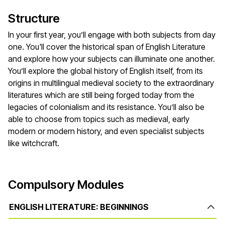
Structure
In your first year, you’ll engage with both subjects from day
one. You'll cover the historical span of English Literature
and explore how your subjects can illuminate one another.
You’ll explore the global history of English itself, from its
origins in multilingual medieval society to the extraordinary
literatures which are still being forged today from the
legacies of colonialism and its resistance. You’ll also be
able to choose from topics such as medieval, early
modern or modern history, and even specialist subjects
like witchcraft.
Compulsory Modules
ENGLISH LITERATURE: BEGINNINGS