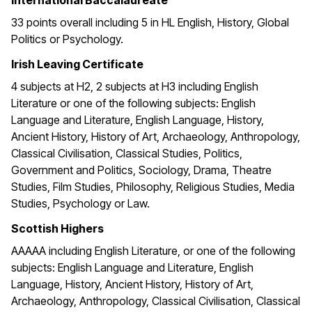
International Baccalaureate
33 points overall including 5 in HL English, History, Global
Politics or Psychology.
Irish Leaving Certificate
4 subjects at H2, 2 subjects at H3 including English
Literature or one of the following subjects: English
Language and Literature, English Language, History,
Ancient History, History of Art, Archaeology, Anthropology,
Classical Civilisation, Classical Studies, Politics,
Government and Politics, Sociology, Drama, Theatre
Studies, Film Studies, Philosophy, Religious Studies, Media
Studies, Psychology or Law.
Scottish Highers
AAAAA including English Literature, or one of the following
subjects: English Language and Literature, English
Language, History, Ancient History, History of Art,
Archaeology, Anthropology, Classical Civilisation, Classical