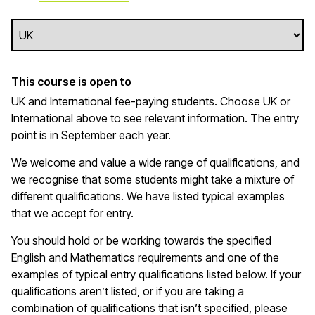
This course is open to
UK and International fee-paying students. Choose UK or
International above to see relevant information. The entry
point is in September each year.
We welcome and value a wide range of qualifications, and
we recognise that some students might take a mixture of
different qualifications. We have listed typical examples
that we
accept
for entry.
You should hold or be working towards the specified
English and Mathematics requirements and one of the
examples of typical entry qualifications listed below. If your
qualifications
aren’t
listed, or if you are taking a
combination of qualifications that
isn’t
specified, please