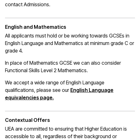
contact Admissions.
English and Mathematics
All applicants must hold or be working towards GCSEs in
English Language and Mathematics at
minimum
grade C or
grade 4.
In place of Mathematics
GCSE
we can also consider
Functional Skills Level 2 Mathematics.
We accept a wide range of English Language
qualifications, please see our
English Language
(opens in a new window)
equivalencies page.
Contextual Offers
UEA are committed to ensuring that Higher Education is
accessible to all, regardless of their background or