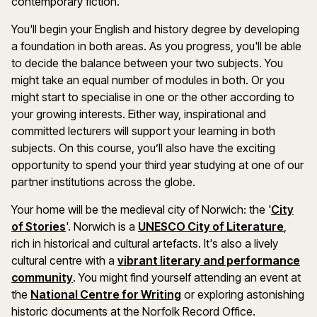
contemporary fiction.
You'll begin your English and history degree by developing
a foundation in both areas. As you progress, you'll be able
to decide the balance between your two subjects. You
might take an equal number of modules in both. Or you
might start to specialise in one or the other according to
your growing interests. Either way, inspirational and
committed lecturers will support your learning in both
subjects. On this course, you’ll also have the exciting
opportunity to spend your third year studying at one of our
partner institutions across the globe.
Your home will be the medieval city of Norwich: the '
City
of Stories
'. Norwich is a
UNESCO City of Literature
,
rich in historical and cultural artefacts. It's also a lively
cultural centre with a
vibrant literary and performance
community
. You might find yourself attending an event at
the
National Centre for Writing
or exploring astonishing
historic documents at the Norfolk Record Office.