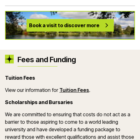
Book a visit to discover more
Fees and Funding
Tuition Fees
(opens in a new wind
View our information for
Tuition Fees
.
Scholarships and Bursaries
We are committed to ensuring that costs do not act as a
barrier to those aspiring to come to a world leading
university and have developed a funding package to
reward those with excellent qualifications and assist those