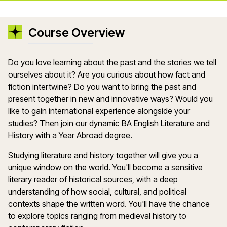
Course Overview
Do you love learning about the past and the stories we tell
ourselves about it? Are you curious about how fact and
fiction intertwine? Do you want to bring the past and
present together in new and innovative ways? Would you
like to gain international experience alongside your
studies? Then join our dynamic BA English Literature and
History with a Year Abroad degree.
Studying literature and history together will give you a
unique window on the world. You'll become a sensitive
literary reader of historical sources, with a deep
understanding of how social, cultural, and political
contexts shape the written word. You'll have the chance
to explore topics ranging from medieval history to