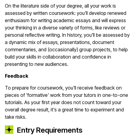
On the literature side of your degree, all your work is
assessed by written coursework: you'll develop renewed
enthusiasm for writing academic essays and will express
your thinking in a diverse variety of forms, like reviews or
personal reflective writing. In history, you'll be assessed by
a dynamic mix of essays, presentations, document
commentaries, and (occasionally) group projects, to help
build your skills in collaboration and confidence in
presenting to new audiences.
Feedback
To prepare for coursework, you'll receive feedback on
pieces of 'formative' work from your tutors in one-to-one
tutorials. As your first year does not count toward your
overall degree result, it's a great time to experiment and
take risks.
Entry Requirements