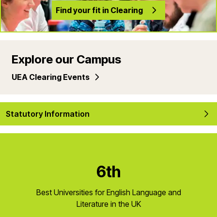
Find your fit in Clearing
Explore our Campus
UEA Clearing Events
Statutory Information
6th
Best Universities for English Language and
Literature in the UK