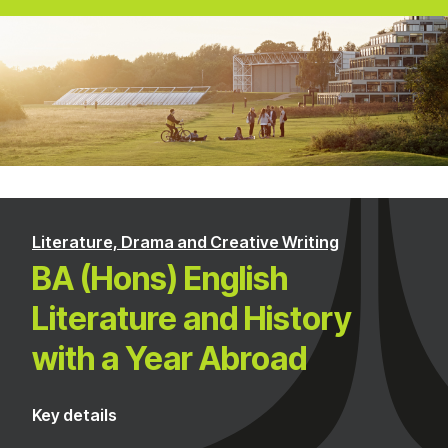
Literature, Drama and Creative Writing
BA (Hons) English
Literature and History
with a Year Abroad
Key details