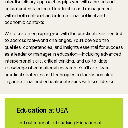
interdisciplinary approach equips you with a broad and
critical understanding of leadership and management
within both national and international political and
economic contexts.
We focus on equipping you with the practical skills needed
to address real-world challenges. You’ll develop the
qualities, competencies, and insights essential for success
as a leader or manager in education—including advanced
interpersonal skills, critical thinking, and up-to-date
knowledge of educational research. You’ll also learn
practical strategies and techniques to tackle complex
organisational and educational issues with confidence.
Education at UEA
Find out more about studying Education at