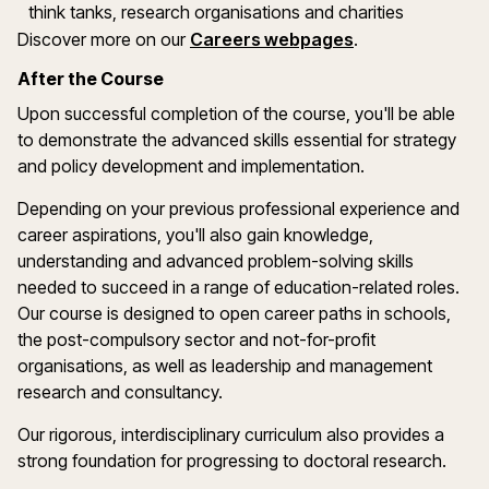
think tanks, research organisations and charities
Discover more on our
Careers webpages
.
After the Course
Upon successful completion of the course, you'll be able
to demonstrate the advanced skills essential for strategy
and policy development and implementation.
Depending on your previous professional experience and
career aspirations, you'll also gain knowledge,
understanding and advanced problem-solving skills
needed to succeed in a range of education-related roles.
Our course is designed to open career paths in schools,
the post-compulsory sector and not-for-profit
organisations, as well as leadership and management
research and consultancy.
Our rigorous, interdisciplinary curriculum also provides a
strong foundation for progressing to doctoral research.