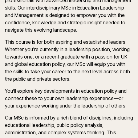
professionals with advanced leadership and management
skills. Our interdisciplinary MSc in Education Leadership
and Management is designed to empower you with the
confidence, knowledge and strategic insight needed to
navigate this evolving landscape.
This course is for both aspiring and established leaders.
Whether you're currently in a leadership position, working
towards one, or a recent graduate with a passion for UK
and global education policy, our MSc will equip you with
the skills to take your career to the next level across both
the public and private sectors.
You’ll explore key developments in education policy and
connect these to your own leadership experience—or
your experience working under the leadership of others.
Our MSc is informed by a rich blend of disciplines, including
educational leadership, public policy analysis,
administration, and complex systems thinking. This