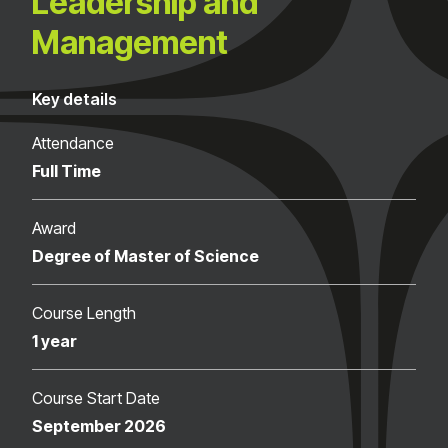
Leadership and
Management
Key details
Attendance
Full Time
Award
Degree of Master of Science
Course Length
1 year
Course Start Date
September 2026