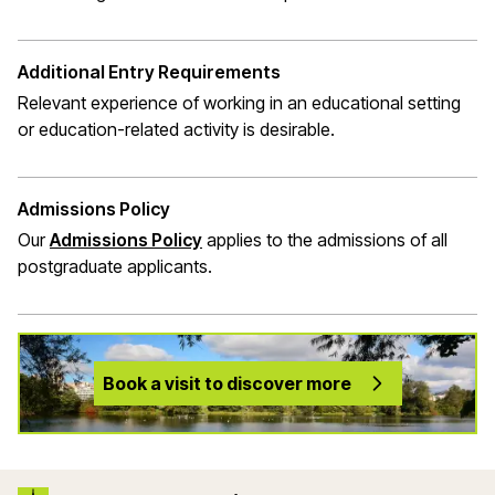
Additional Entry Requirements
Relevant experience of working in an educational setting
or education-related activity is desirable.
Admissions Policy
Our
Admissions Policy
applies to the admissions of all
postgraduate applicants.
Book a visit to discover more