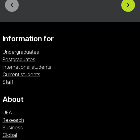
groups. Enrol now and help to shape the future of
sport leadership and contribute to positive
change.
Information for
Undergraduates
Postgraduates
International students
Current students
Staff
About
UEA
Research
Business
Global