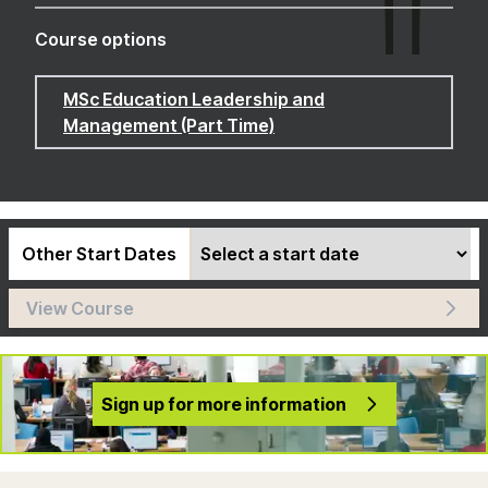
Course options
MSc Education Leadership and
Management (Part Time)
Other Start Dates
View Course
Sign up for more information