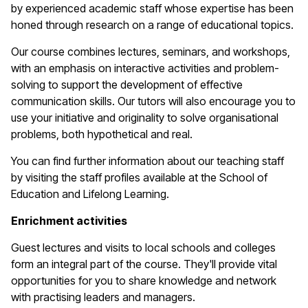
by experienced academic staff whose expertise has been
honed through research on a range of educational topics.
Our course combines lectures, seminars, and workshops,
with an emphasis on interactive activities and problem-
solving to support the development of effective
communication skills. Our tutors will also encourage you to
use your initiative and originality to solve organisational
problems, both hypothetical and real.
You can find further information about our teaching staff
by visiting the staff profiles available at the School of
Education and Lifelong Learning.
Enrichment activities
Guest lectures and visits to local schools and colleges
form an integral part of the course. They'll provide vital
opportunities for you to share knowledge and network
with practising leaders and managers.