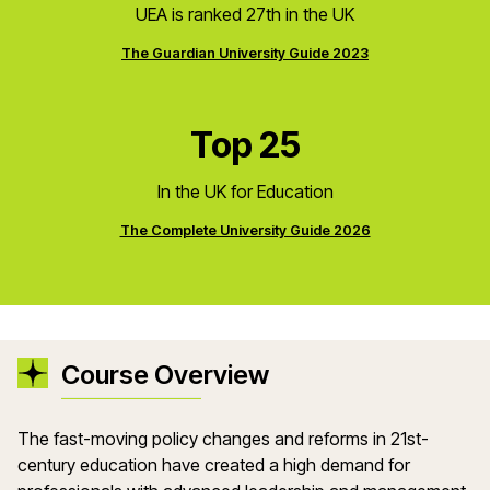
UEA is ranked 27th in the UK
The Guardian University Guide 2023
Top 25
In the UK for Education
The Complete University Guide 2026
Course Overview
The fast-moving policy changes and reforms in 21st-
century education have created a high demand for