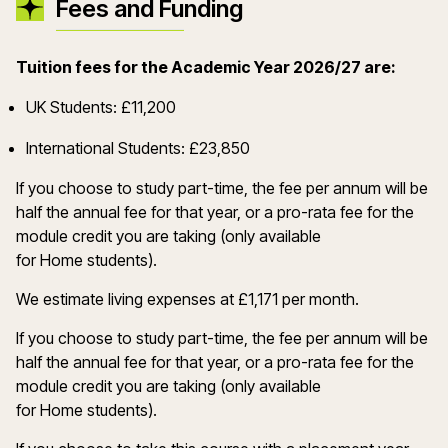
Fees and Funding
Tuition fees for the Academic Year 2026/27 are:
UK Students: £11,200
International Students: £23,850
If you choose to study part-time, the fee per annum will be
half the annual fee for that year, or a pro-rata fee for the
module credit you are taking (only available
for Home students).
We estimate living expenses at £1,171 per month.
If you choose to study part-time, the fee per annum will be
half the annual fee for that year, or a pro-rata fee for the
module credit you are taking (only available
for Home students).