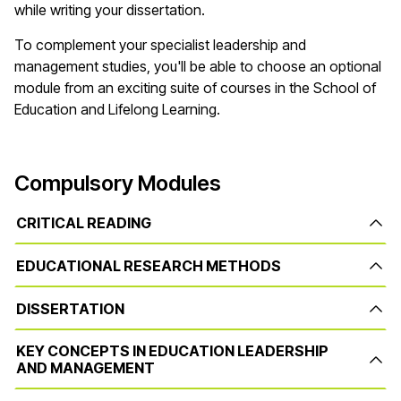
while writing your dissertation.
To complement your specialist leadership and
management studies, you'll be able to choose an optional
module from an exciting suite of courses in the School of
Education and Lifelong Learning.
Compulsory Modules
CRITICAL READING
EDUCATIONAL RESEARCH METHODS
DISSERTATION
KEY CONCEPTS IN EDUCATION LEADERSHIP
AND MANAGEMENT