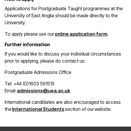
Applications for Postgraduate Taught programmes at the
University of East Anglia should be made directly to the
University.
(opens in 
To apply please use our
online application form
.
Further information
If you would like to discuss your individual circumstances
prior to applying, please do contact us:
Postgraduate Admissions Office
Tel: +44 (0)1603 591515
(opens in a new window)
Email:
admissions@uea.ac.uk
International candidates are also encouraged to access
(opens in a new window)
the
International Students
section of our website.