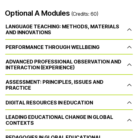
Optional A Modules
(Credits: 60)
LANGUAGE TEACHING: METHODS, MATERIALS
AND INNOVATIONS
PERFORMANCE THROUGH WELLBEING
ADVANCED PROFESSIONAL OBSERVATION AND
INTERACTION (EXPERIENCE)
ASSESSMENT: PRINCIPLES, ISSUES AND
PRACTICE
DIGITAL RESOURCES IN EDUCATION
LEADING EDUCATIONAL CHANGE IN GLOBAL
CONTEXTS
PEDAGOGIES IN GLOBAL EDUCATIONAL