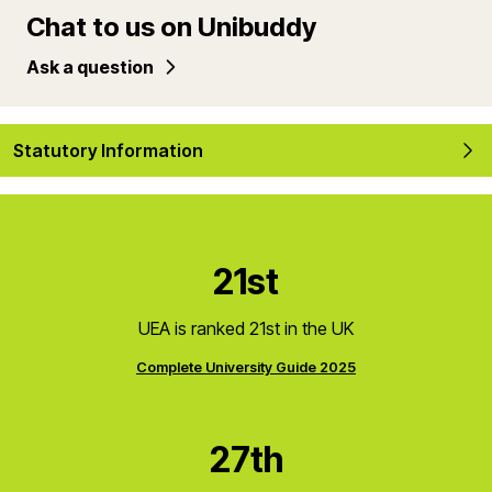
Chat to us on Unibuddy
Ask a question
Statutory Information
21st
UEA is ranked 21st in the UK
Complete University Guide 2025
27th