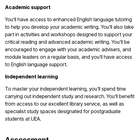
Academic support
You’ll have access to enhanced English language tutoring
to help you develop your academic writing. You’ll also take
part in activities and workshops designed to support your
critical reading and advanced academic writing. You’ll be
encouraged to engage with your academic advisers, and
module leaders on a regular basis, and you’ll have access
to English language support.
Independent learning
To master your independent learning, you'll spend time
carrying out independent study and research. You’ll benefit
from access to our excellent library service, as well as
specialist study spaces designated for postgraduate
students at UEA.
Assessment