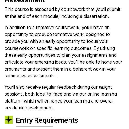
This course is assessed by coursework that you’ll submit
at the end of each module, including a dissertation.
In addition to summative coursework, you'll have an
opportunity to produce formative work, designed to
provide you with an early opportunity to focus your
coursework on specific learning outcomes. By utilising
these early opportunities to plan your assignments and
articulate your emerging ideas, you’ll be able to hone your
arguments and present them in a coherent way in your
summative assessments.
You’ll also receive regular feedback during our taught
sessions, both face-to-face and via our online learning
platform, which will enhance your learning and overall
academic development.
Entry Requirements