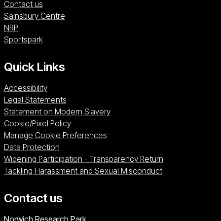
Contact us
Sainsbury Centre (opens in a new window)
Sainsbury Centre
NRP (opens in a new window)
NRP
Sportspark (opens in a new window)
Sportspark
Quick Links
Accessibility
Legal Statements
Statement on Modern Slavery
Cookie/Pixel Policy
Manage Cookie Preferences
Data Protection
Widening Participation - Transparency Return
Tackling Harassment and Sexual Misconduct
Contact us
University of East Anglia
Norwich Research Park