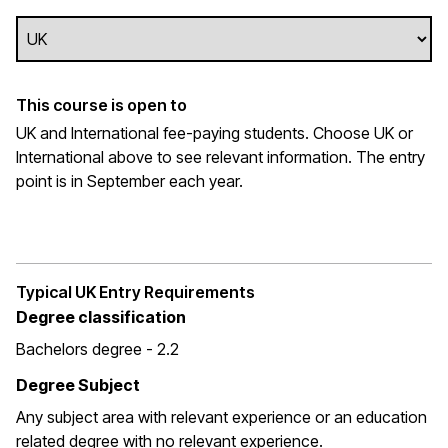
This course is open to
UK and International fee-paying students. Choose UK or
International above to see relevant information. The entry
point is in September each year.
Typical UK Entry Requirements
Degree classification
Bachelors degree - 2.2
Degree Subject
Any subject area with relevant experience or an education
related degree with no relevant experience.