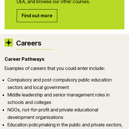
UEA, and browse our other courses.
Find out more
Careers
Career Pathways
Examples of careers that you could enter include:
Compulsory and post-compulsory public education
sectors and local government
Middle leadership and senior management roles in
schools and colleges
NGOs, not-for-profit and private educational
development organisations
Education policymaking in the public and private sectors,