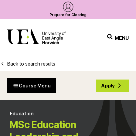
Prepare for Clearing
MENU
Back to search results
Course Menu
Apply
Education
MSc Education