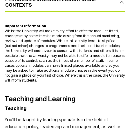
CONTEXTS
Important Information
Whilst the University will make every effort to offer the modules listed,
changes may sometimes be made arising from the annual monitoring,
review and update of modules. Where this activity leads to significant
(but not minor) changes to programmes and their constituent modules,
the University will endeavour to consult with students and others. It is also
possible that the University may not be able to offer a module for reasons
outside of its control, such as the illness of a member of staff. In some
cases optional modules can have limited places available and so you
may be asked to make additional module choices in the event you do
not gain a place on your first choice. Where this is the case, the University
will inform students.
Teaching and Learning
Teaching
You’ll be taught by leading specialists in the field of
education policy, leadership and management, as well as