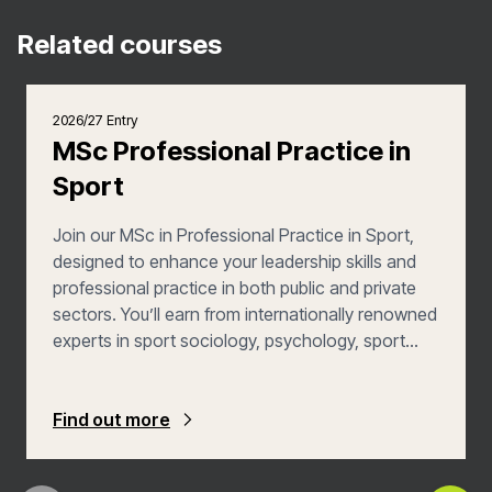
Related courses
2026/27 Entry
MSc Professional Practice in
Sport
Join our MSc in Professional Practice in Sport,
designed to enhance your leadership skills and
professional practice in both public and private
sectors. You’ll earn from internationally renowned
experts in sport sociology, psychology, sport
development and coaching. You’ll also explore
strategies for social justice, wellbeing, and
community development, as well as being able to
Find out more
customise your programme to focus on
supporting under-represented and marginalised