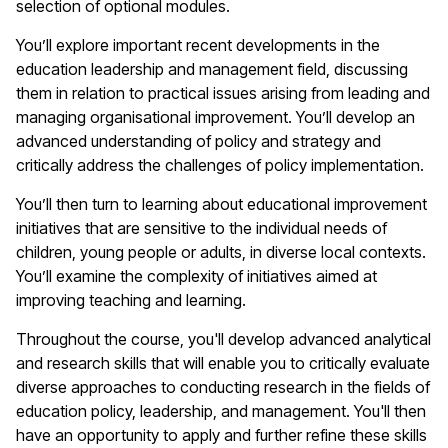
selection of optional modules.
You’ll explore important recent developments in the
education leadership and management field, discussing
them in relation to practical issues arising from leading and
managing organisational improvement. You’ll develop an
advanced understanding of policy and strategy and
critically address the challenges of policy implementation.
You’ll then turn to learning about educational improvement
initiatives that are sensitive to the individual needs of
children, young people or adults, in diverse local contexts.
You’ll examine the complexity of initiatives aimed at
improving teaching and learning.
Throughout the course, you'll develop advanced analytical
and research skills that will enable you to critically evaluate
diverse approaches to conducting research in the fields of
education policy, leadership, and management. You'll then
have an opportunity to apply and further refine these skills