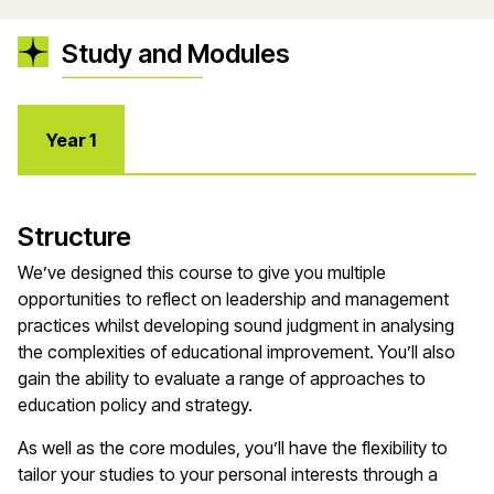
Study and Modules
Year 1
Structure
We’ve designed this course to give you multiple
opportunities to reflect on leadership and management
practices whilst developing sound judgment in analysing
the complexities of educational improvement. You’ll also
gain the ability to evaluate a range of approaches to
education policy and strategy.
As well as the core modules, you’ll have the flexibility to
tailor your studies to your personal interests through a