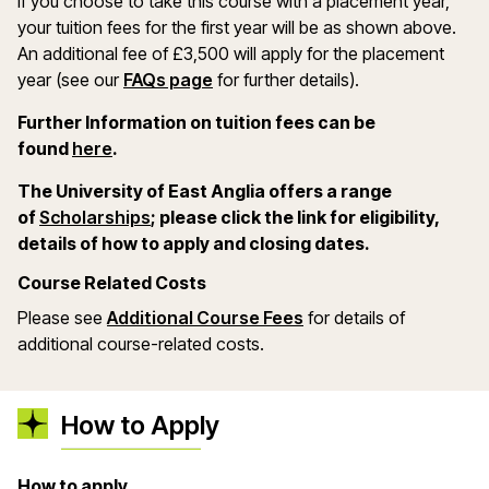
If you choose to take this course with a placement year,
your tuition fees for the first year will be as shown above.
An additional fee of £3,500 will apply for the placement
year (see our
FAQs page
for further details).
Further Information on tuition fees can be
(opens in a new window)
found
here
.
The University of East Anglia offers a range
(opens in a new window)
of
Scholarships
; please click the link for eligibility,
details of how to apply and closing dates.
Course Related Costs
Please see
Additional Course Fees
for details of
additional course-related costs.
How to Apply
How to apply