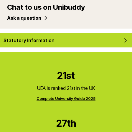
Chat to us on Unibuddy
Ask a question
Statutory Information
21st
UEA is ranked 21st in the UK
Complete University Guide 2025
27th