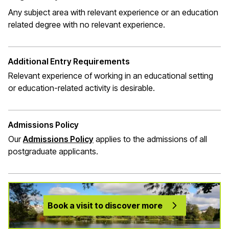
Any subject area with relevant experience or an education
related degree with no relevant experience.
Additional Entry Requirements
Relevant experience of working in an educational setting
or education-related activity is desirable.
Admissions Policy
Our
Admissions Policy
applies to the admissions of all
postgraduate applicants.
Book a visit to discover more