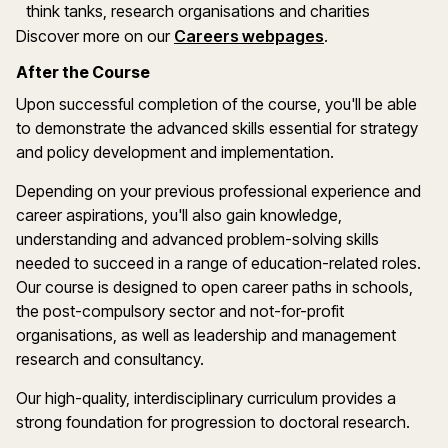
think tanks, research organisations and charities
Discover more on our
Careers webpages
.
After the Course
Upon successful completion of the course, you'll be able
to demonstrate the advanced skills essential for strategy
and policy development and implementation.
Depending on your previous professional experience and
career aspirations, you'll also gain knowledge,
understanding and advanced problem-solving skills
needed to succeed in a range of education-related roles.
Our course is designed to open career paths in schools,
the post-compulsory sector and not-for-profit
organisations, as well as leadership and management
research and consultancy.
Our high-quality, interdisciplinary curriculum provides a
strong foundation for progression to doctoral research.