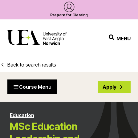
Prepare for Clearing
MENU
Back to search results
Course Menu
Apply
Education
MSc Education