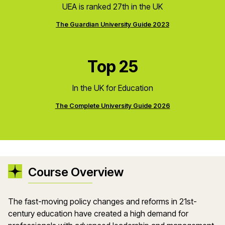
UEA is ranked 27th in the UK
The Guardian University Guide 2023
Top 25
In the UK for Education
The Complete University Guide 2026
Course Overview
The fast-moving policy changes and reforms in 21st-
century education have created a high demand for