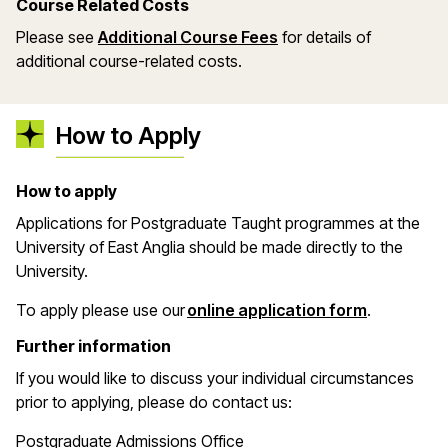
Course Related Costs
Please see
Additional Course Fees
for details of
additional course-related costs.
How to Apply
How to apply
Applications for Postgraduate Taught programmes at the
University of East Anglia should be made directly to the
University.
(opens in 
To apply please use our
online application form
.
Further information
If you would like to discuss your individual circumstances
prior to applying, please do contact us:
Postgraduate Admissions Office