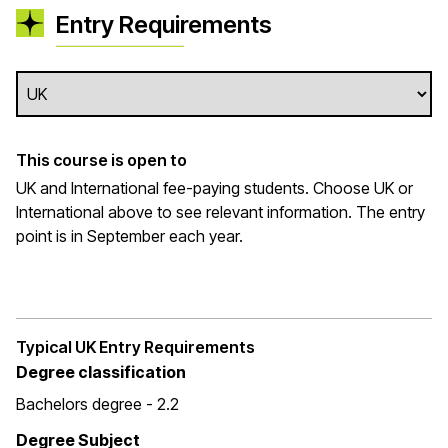
Entry Requirements
This course is open to
UK and International fee-paying students. Choose UK or
International above to see relevant information. The entry
point is in September each year.
Typical UK Entry Requirements
Degree classification
Bachelors degree - 2.2
Degree Subject