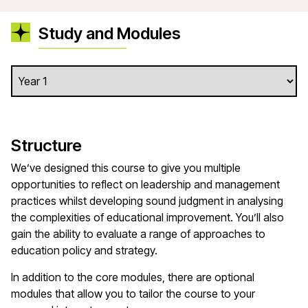
Study and Modules
Structure
We’ve designed this course to give you multiple
opportunities to reflect on leadership and management
practices whilst developing sound judgment in analysing
the complexities of educational improvement. You’ll also
gain the ability to evaluate a range of approaches to
education policy and strategy.
In addition to the core modules, there are optional
modules that allow you to tailor the course to your