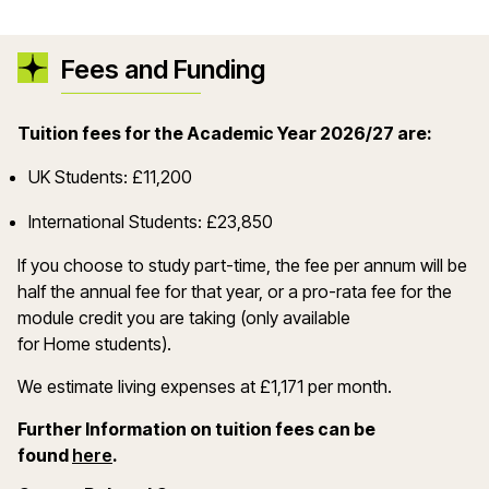
Fees and Funding
Tuition fees for the Academic Year 2026/27 are:
UK Students: £11,200
International Students: £23,850
If you choose to study part-time, the fee per annum will be
half the annual fee for that year, or a pro-rata fee for the
module credit you are taking (only available
for Home students).
We estimate living expenses at £1,171 per month.
Further Information on tuition fees can be
(opens in a new window)
found
here
.