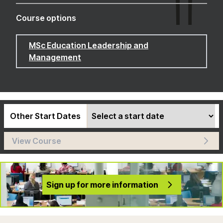
Course options
MSc Education Leadership and
Management
Other Start Dates
View Course
Sign up for more information