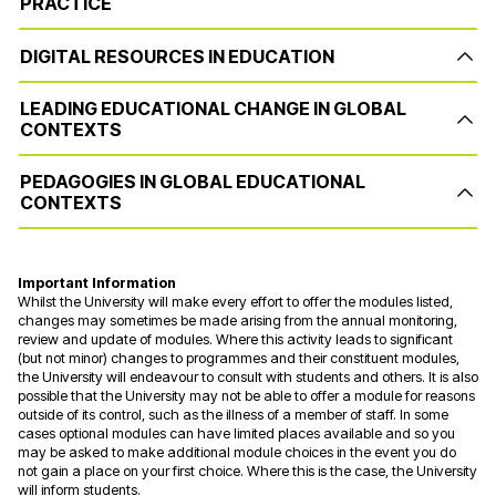
PRACTICE
DIGITAL RESOURCES IN EDUCATION
LEADING EDUCATIONAL CHANGE IN GLOBAL
CONTEXTS
PEDAGOGIES IN GLOBAL EDUCATIONAL
CONTEXTS
Important Information
Whilst the University will make every effort to offer the modules listed,
changes may sometimes be made arising from the annual monitoring,
review and update of modules. Where this activity leads to significant
(but not minor) changes to programmes and their constituent modules,
the University will endeavour to consult with students and others. It is also
possible that the University may not be able to offer a module for reasons
outside of its control, such as the illness of a member of staff. In some
cases optional modules can have limited places available and so you
may be asked to make additional module choices in the event you do
not gain a place on your first choice. Where this is the case, the University
will inform students.