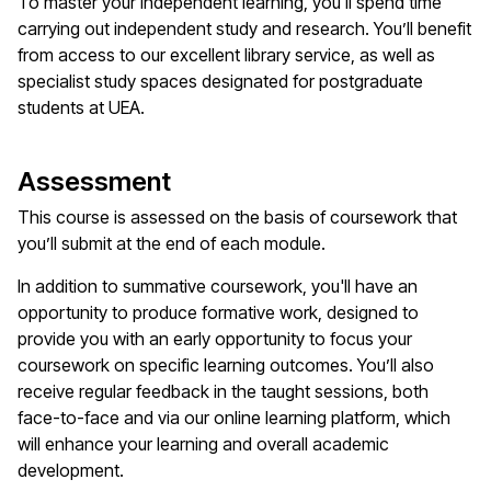
To master your independent learning, you'll spend time
carrying out independent study and research. You’ll benefit
from access to our excellent library service, as well as
specialist study spaces designated for postgraduate
students at UEA.
Assessment
This course is assessed on the basis of coursework that
you’ll submit at the end of each module.
In addition to summative coursework, you'll have an
opportunity to produce formative work, designed to
provide you with an early opportunity to focus your
coursework on specific learning outcomes. You’ll also
receive regular feedback in the taught sessions, both
face-to-face and via our online learning platform, which
will enhance your learning and overall academic
development.