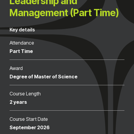
Leadership and
Management (Part Time)
Key details
Attendance
Part Time
Award
Degree of Master of Science
Course Length
2 years
Course Start Date
September 2026