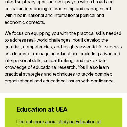
interdisciplinary approach equips you with a broad and
critical understanding of leadership and management
within both national and international political and
economic contexts.
We focus on equipping you with the practical skills needed
to address real-world challenges. You’ll develop the
qualities, competencies, and insights essential for success
as a leader or manager in education—including advanced
interpersonal skills, critical thinking, and up-to-date
knowledge of educational research. You’ll also learn
practical strategies and techniques to tackle complex
organisational and educational issues with confidence.
Education at UEA
Find out more about studying Education at