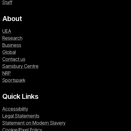
Staff
About
UEA
Research
Business
Global
Contact us
Sainsbury Centre (opens in a new window)
Sainsbury Centre
NRP (opens in a new window)
NRP
Sportspark (opens in a new window)
Sportspark
Quick Links
Accessibility
Legal Statements
Statement on Modern Slavery
Cookie/Pixel Policy