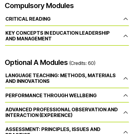
Compulsory Modules
CRITICAL READING
KEY CONCEPTS IN EDUCATION LEADERSHIP
AND MANAGEMENT
Optional A Modules
(Credits: 60)
LANGUAGE TEACHING: METHODS, MATERIALS
AND INNOVATIONS
PERFORMANCE THROUGH WELLBEING
ADVANCED PROFESSIONAL OBSERVATION AND
INTERACTION (EXPERIENCE)
ASSESSMENT: PRINCIPLES, ISSUES AND