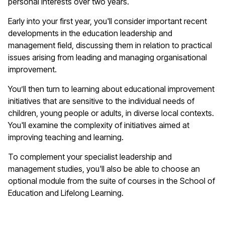
personal interests over two years.
Early into your first year, you'll consider important recent
developments in the education leadership and
management field, discussing them in relation to practical
issues arising from leading and managing organisational
improvement.
You’ll then turn to learning about educational improvement
initiatives that are sensitive to the individual needs of
children, young people or adults, in diverse local contexts.
You'll examine the complexity of initiatives aimed at
improving teaching and learning.
To complement your specialist leadership and
management studies, you'll also be able to choose an
optional module from the suite of courses in the School of
Education and Lifelong Learning.