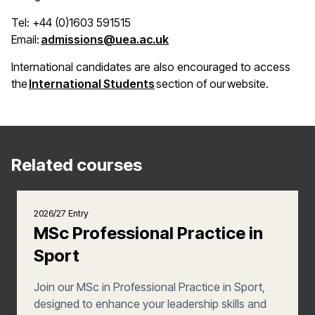
Tel: +44 (0)1603 591515
(opens in a new window)
Email:
admissions@uea.ac.uk
International candidates are also encouraged to access
(opens in a new window)
the
International Students
section of our website.
Related courses
2026/27 Entry
MSc Professional Practice in
Sport
Join our MSc in Professional Practice in Sport,
designed to enhance your leadership skills and