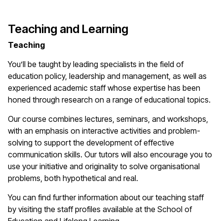
Teaching and Learning
Teaching
You’ll be taught by leading specialists in the field of
education policy, leadership and management, as well as
experienced academic staff whose expertise has been
honed through research on a range of educational topics.
Our course combines lectures, seminars, and workshops,
with an emphasis on interactive activities and problem-
solving to support the development of effective
communication skills. Our tutors will also encourage you to
use your initiative and originality to solve organisational
problems, both hypothetical and real.
You can find further information about our teaching staff
by visiting the staff profiles available at the School of