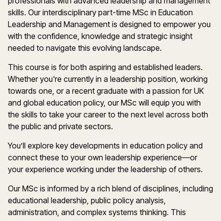
professionals with advanced leadership and management
skills. Our interdisciplinary part-time MSc in Education
Leadership and Management is designed to empower you
with the confidence, knowledge and strategic insight
needed to navigate this evolving landscape.
This course is for both aspiring and established leaders.
Whether you're currently in a leadership position, working
towards one, or a recent graduate with a passion for UK
and global education policy, our MSc will equip you with
the skills to take your career to the next level across both
the public and private sectors.
You’ll explore key developments in education policy and
connect these to your own leadership experience—or
your experience working under the leadership of others.
Our MSc is informed by a rich blend of disciplines, including
educational leadership, public policy analysis,
administration, and complex systems thinking. This