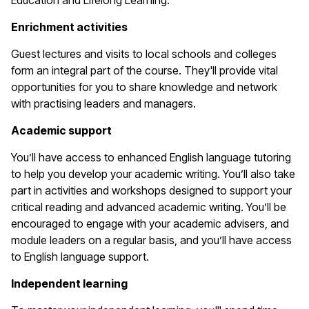
Education and Lifelong Learning.
Enrichment activities
Guest lectures and visits to local schools and colleges
form an integral part of the course. They'll provide vital
opportunities for you to share knowledge and network
with practising leaders and managers.
Academic support
You’ll have access to enhanced English language tutoring
to help you develop your academic writing. You’ll also take
part in activities and workshops designed to support your
critical reading and advanced academic writing. You’ll be
encouraged to engage with your academic advisers, and
module leaders on a regular basis, and you’ll have access
to English language support.
Independent learning