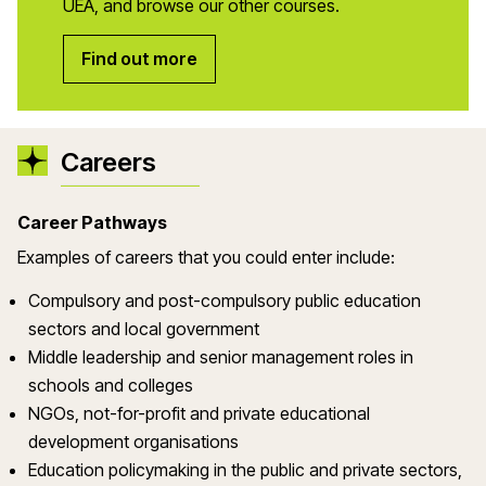
UEA, and browse our other courses.
Find out more
Careers
Career Pathways
Examples of careers that you could enter include:
Compulsory and post-compulsory public education
sectors and local government
Middle leadership and senior management roles in
schools and colleges
NGOs, not-for-profit and private educational
development organisations
Education policymaking in the public and private sectors,