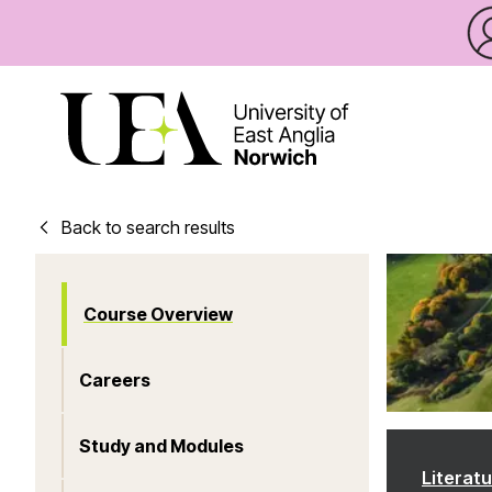
Back to search results
Course Overview
Careers
Study and Modules
Literat