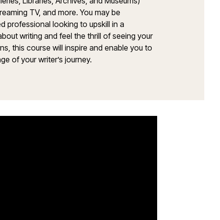
lleries, Libraries, Archives, and Museums)
streaming TV, and more. You may be
 professional looking to upskill in a
t writing and feel the thrill of seeing your
 this course will inspire and enable you to
ge of your writer’s journey.