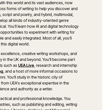
with this world and its vast audiences, now
ross forms of writing to help you discover and
, script and poetry, and hybrid, multimodal,
elop all kinds of industry-oriented genre
ical. You'll learn how AI and digital technology
d opportunities to experiment with writing for
le and easily integrated. Most of all, you’ll
this digital world.
g excellence, creative writing workshops, and
ry in the UK and beyond. You'll become part
nts such as
UEA Live
, research and internship
ng
, and a host of more informal occasions to
 You’ll study in the historic city of
it from UEA's exceptional expertise in the
dence and authority as a writer.
practical and professional knowledge. You
stries, such as publishing and editing, writing