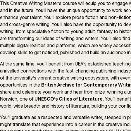
This Creative Writing Master’s course will equip you to engage 
and in the future. You'll have the unique opportunity to work ac
enhance your talent. You'll explore prose fiction and non-fiction
and cross-genre writing. You'll also have the opportunity to dev
writing, from speculative fiction to young adult, fantasy to histor
are transforming our ideas of writing and writers. You'll also fin
multiple digital realities and platforms, which are widely accessib
develop skills to get noticed, published and build an audience in 
At the same time, you'll benefit from UEA's established teachin
unrivalled connections with the fast-changing publishing indust
of the university’s vibrant creative writing ecosystem, with eve
opportunities in the
British Archive for Contemporary Writi
share and celebrate your work and hear from prize-winning alumni.
Norwich, one of
UNESCO’s Cities of Literature
. You'll benef
world-wide breadth and history of literature, building your confi
You'll graduate as a respected and versatile writer, steeped in 
might translate that experience into a career in the creative indu