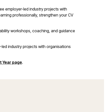
ree employer-led industry projects with
learning professionally, strengthen your CV
yability workshops, coaching, and guidance
-led industry projects with organisations
t Year page
.