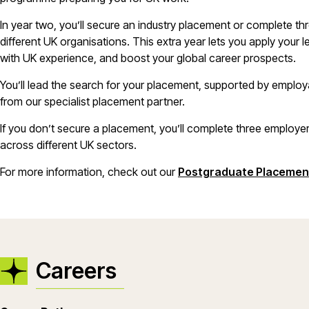
In year two, you’ll secure an industry placement or complete th
different UK organisations. This extra year lets you apply your 
with UK experience, and boost your global career prospects.
You’ll lead the search for your placement, supported by emplo
from our specialist placement partner.
If you don’t secure a placement, you’ll complete three employer
across different UK sectors.
For more information, check out our
Postgraduate Placemen
Careers