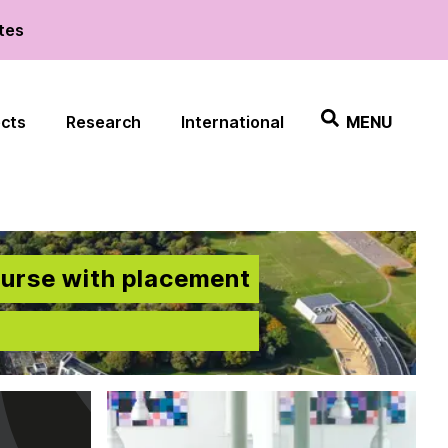
ates
ects
Research
International
MENU
ourse with placement