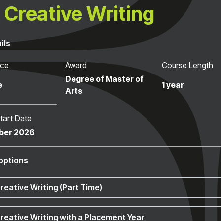
Creative Writing
ils
nce
Award
Course Length
Degree of Master of
e
1 year
Arts
tart Date
ber 2026
options
reative Writing (Part Time)
reative Writing with a Placement Year