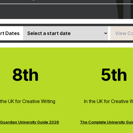
rt Dates
View C
8th
5th
 the UK for Creative Writing
In the UK for Creative W
Guardian University Guide 2026
The Complete University Gu