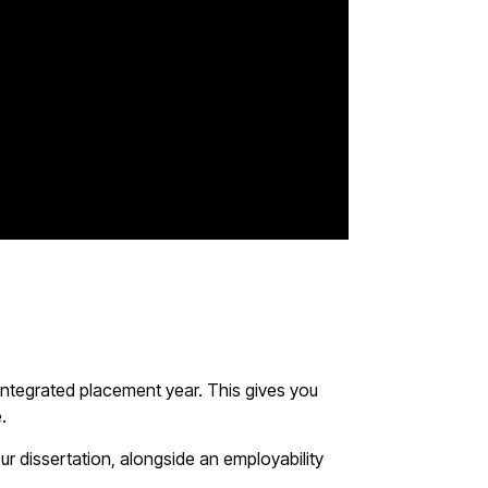
 integrated placement year. This gives you
e.
ur dissertation, alongside an employability