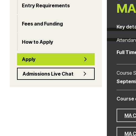
MA 
Entry Requirements
Fees and Funding
Key deta
Attenda
How to Apply
Full Tim
Apply
Course S
Admissions Live Chat
Septem
Course 
MA C
MA C