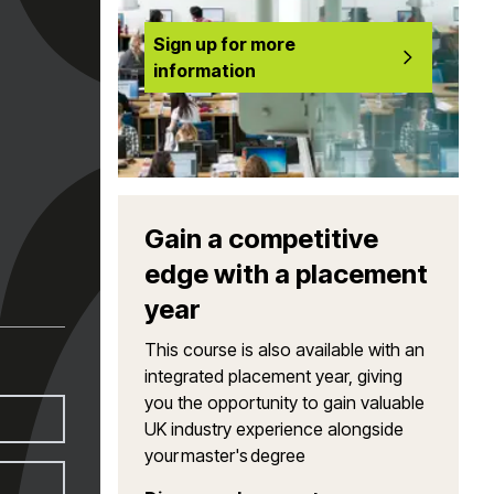
Sign up for more
information
Gain a competitive
edge with a placement
year
This course is also available with an
integrated placement year, giving
you the opportunity to gain valuable
UK industry experience alongside
your master's degree