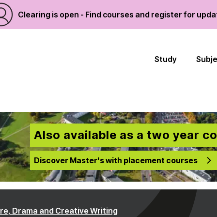
Clearing is open - Find courses and register for upd
Study
Subj
Also available as a two year c
Discover Master's with placement courses
ure, Drama and Creative Writing