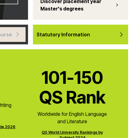
Discover placement year
Master's degrees
ourse
Statutory Information
101-150
QS Rank
riting
Worldwide for English Language
and Literature
ide 2026
QS World University Rankings by
Subject 2024