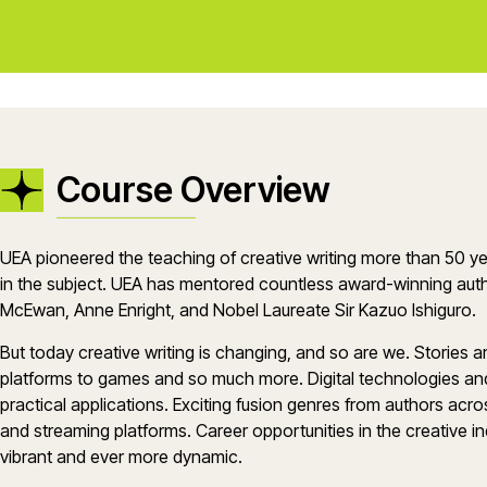
Course Overview
UEA pioneered the teaching of creative writing more than 50 ye
in the subject. UEA has mentored countless award-winning auth
McEwan, Anne Enright, and Nobel Laureate Sir Kazuo Ishiguro.
But today creative writing is changing, and so are we. Stories
platforms to games and so much more. Digital technologies and A
practical applications. Exciting fusion genres from authors acro
and streaming platforms. Career opportunities in the creative in
vibrant and ever more dynamic.