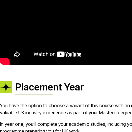
Placement Year
You have the option to choose a variant of this course with an
valuable UK industry experience as part of your Master’s degre
In year one, you’ll complete your academic studies, including yo
programme preparing you for UK work.