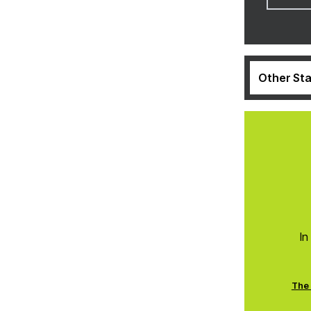
Other Sta
In
The 