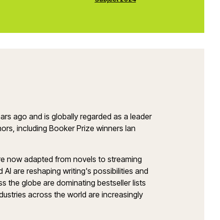
ars ago and is globally regarded as a leader
ors, including Booker Prize winners Ian
 are now adapted from novels to streaming
I are reshaping writing's possibilities and
ss the globe are dominating bestseller lists
dustries across the world are increasingly