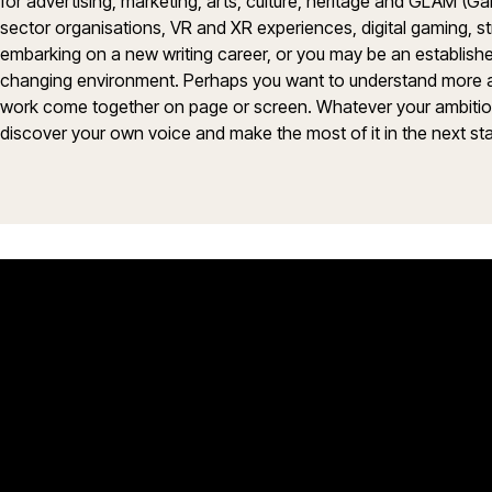
for advertising, marketing, arts, culture, heritage and GLAM (Ga
sector organisations, VR and XR experiences, digital gaming, 
embarking on a new writing career, or you may be an established
changing environment. Perhaps you want to understand more abou
work come together on page or screen. Whatever your ambitions,
discover your own voice and make the most of it in the next sta