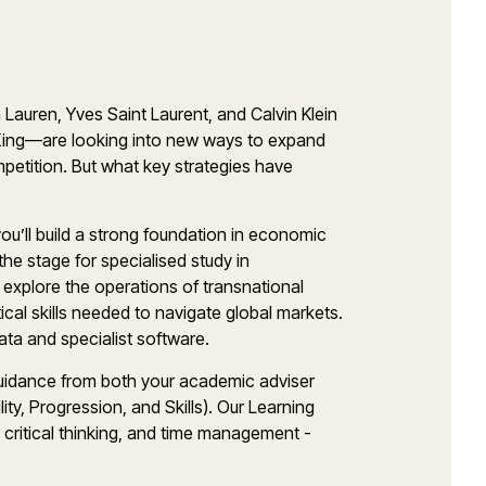
Lauren, Yves Saint Laurent, and Calvin Klein
King—are looking into new ways to expand
mpetition. But what key strategies have
you’ll build a strong foundation in economic
he stage for specialised study in
ll explore the operations of transnational
ical skills needed to navigate global markets.
ata and specialist software.
 guidance from both your academic adviser
y, Progression, and Skills). Our Learning
 critical thinking, and time management -