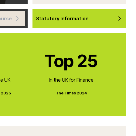
ourse
Statutory Information
Top 25
he UK
In the UK for Finance
e 2025
The Times 2024