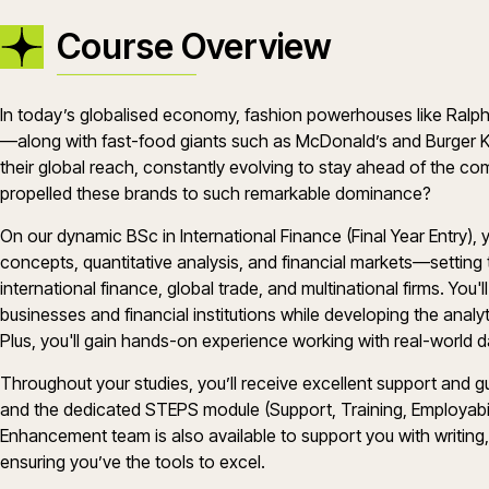
Course Overview
In today’s globalised economy, fashion powerhouses like Ralph 
—along with fast-food giants such as McDonald’s and Burger 
their global reach, constantly evolving to stay ahead of the co
propelled these brands to such remarkable dominance?
On our dynamic BSc in International Finance (Final Year Entry), 
concepts, quantitative analysis, and financial markets—setting t
international finance, global trade, and multinational firms. You'
businesses and financial institutions while developing the analyt
Plus, you'll gain hands-on experience working with real-world d
Throughout your studies, you’ll receive excellent support and
and the dedicated STEPS module (Support, Training, Employabilit
Enhancement team is also available to support you with writing,
ensuring you’ve the tools to excel.