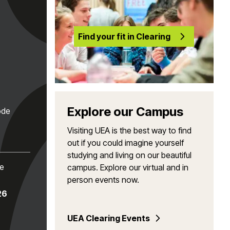
Find your fit in Clearing
Explore our Campus
ode
Visiting UEA is the best way to find
out if you could imagine yourself
studying and living on our beautiful
te
campus. Explore our virtual and in
person events now.
26
UEA Clearing Events