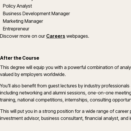
Policy Analyst
Business Development Manager
Marketing Manager
Entrepreneur
Discover more on our
Careers
webpages.
After the Course
This degree will equip you with a powerful combination of analyti
valued by employers worldwide.
You'll also benefit from guest lectures by industry professionals
including networking and alumni sessions, one-on-one meeting
training, national competitions, internships, consulting opport
This will put you in a strong position for a wide range of career 
investment advisor, business consultant, financial analyst, and 