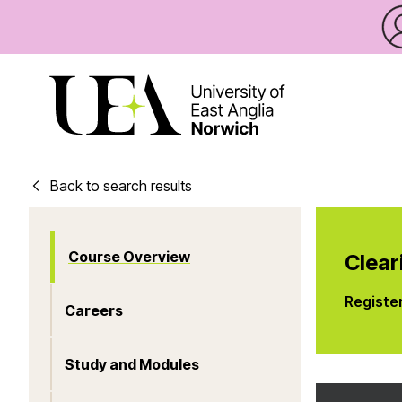
Back to search results
Course Overview
Clear
Registe
Careers
Study and Modules