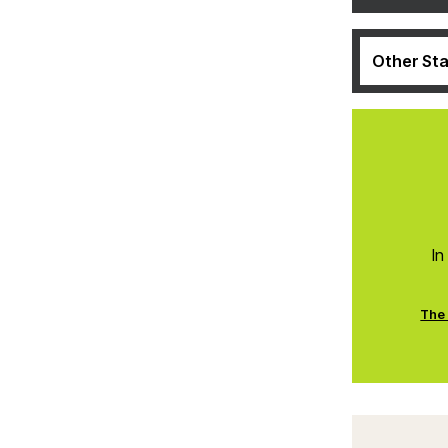
Other Sta
In
The 