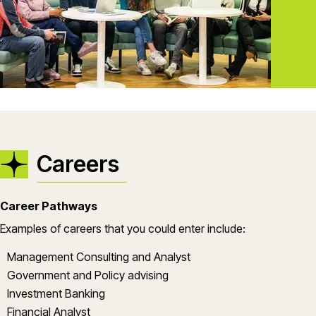
Careers
Career Pathways
Examples of careers that you could enter include:
Management Consulting and Analyst
Government and Policy advising
Investment Banking
Financial Analyst