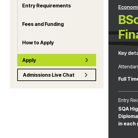
Entry Requirements
Econom
BSc
Fees and Funding
Fin
How to Apply
Key deta
Apply
Attenda
Admissions Live Chat
Full Tim
Entry Re
SQA Hig
Diploma 
in each 