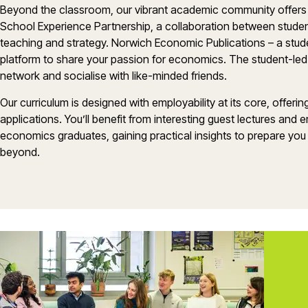
Beyond the classroom, our vibrant academic community offers 
School Experience Partnership, a collaboration between student
teaching and strategy. Norwich Economic Publications – a stud
platform to share your passion for economics. The student-led
network and socialise with like-minded friends.
Our curriculum is designed with employability at its core, offeri
applications. You’ll benefit from interesting guest lectures and
economics graduates, gaining practical insights to prepare you 
beyond.