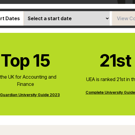
rt Dates
View C
Top 15
21st
 the UK for Accounting and
UEA is ranked 21st in t
Finance
Complete University Guid
Guardian University Guide 2023