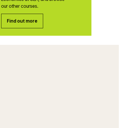
our other courses.
Find out more