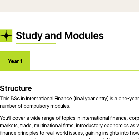
Study and Modules
Year 1
Structure
This BSc in International Finance (final year entry) is a one-yea
number of compulsory modules.
You’ll cover a wide range of topics in international finance, cor
markets, trade, multinational firms, introductory economics as we
finance principles to real-world issues, gaining insights into 