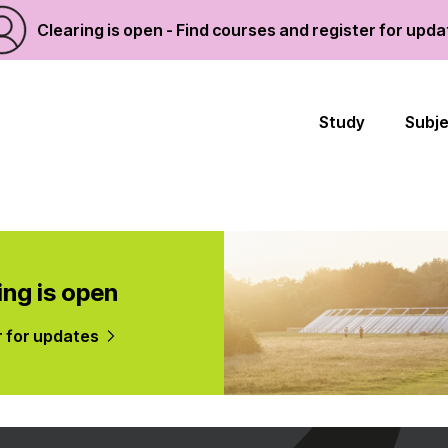
Clearing is open - Find courses and register for upd
Study
Subj
ing is open
r for updates