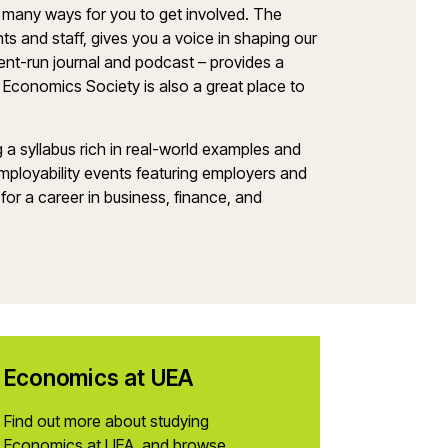
many ways for you to get involved. The
s and staff, gives you a voice in shaping our
ent-run journal and podcast – provides a
 Economics Society is also a great place to
ng a syllabus rich in real-world examples and
 employability events featuring employers and
for a career in business, finance, and
Economics at UEA
Find out more about studying
Economics at UEA, and browse