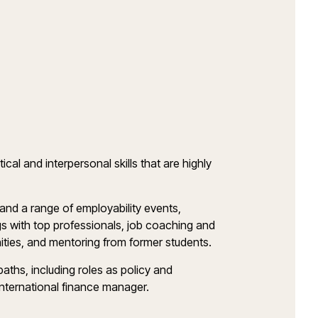
cal and interpersonal skills that are highly
 and a range of employability events,
s with top professionals, job coaching and
unities, and mentoring from former students.
paths, including roles as policy and
international finance manager.