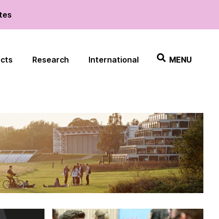
ates
ects
Research
International
MENU