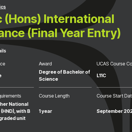
ics
 (Hons) International
ance (Final Year Entry)
ils
nce
Award
UCAS Course C
Degree of Bachelor of
e
L11C
Science
quirements
Course Length
Course Start Da
her National
(HND), with B
1 year
September 20
graded unit