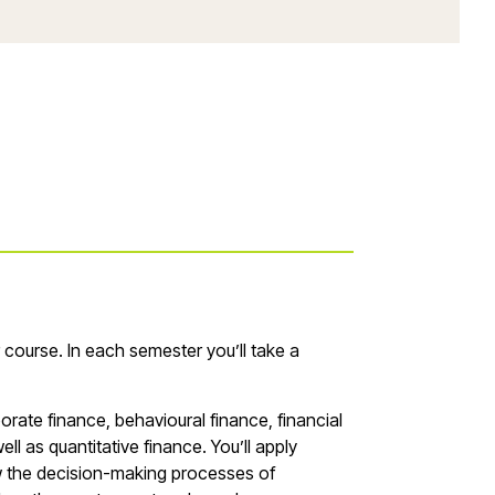
r course. In each semester you’ll take a
porate finance, behavioural finance, financial
ll as quantitative finance. You’ll apply
how the decision-making processes of