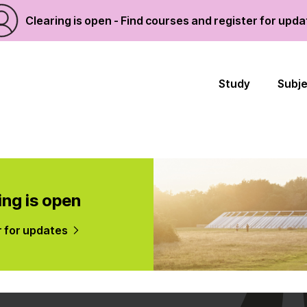
Clearing is open - Find courses and register for upd
Study
Subj
ing is open
r for updates