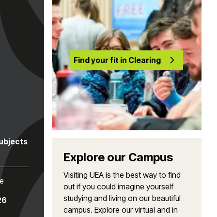
Find your fit in Clearing
subjects
Explore our Campus
Visiting UEA is the best way to find
te
out if you could imagine yourself
studying and living on our beautiful
26
campus. Explore our virtual and in