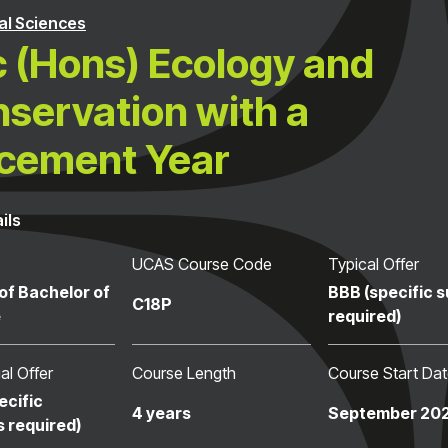
al Sciences
 (Hons) Ecology and
servation with a
cement Year
ils
UCAS Course Code
Typical Offer
of Bachelor of
BBB (specific 
C18P
e
required)
al Offer
Course Length
Course Start Da
ecific
4 years
September 20
s required)