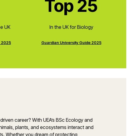
Top 25
he UK
In the UK for Biology
e 2025
Guardian University Guide 2025
e-driven career? With UEA’s BSc Ecology and
nimals, plants, and ecosystems interact and
rts. Whether you dream of protecting