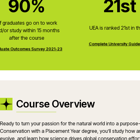
90%
21st
f graduates go on to work
UEA is ranked 21st in t
d/or study within 15 months
after the course
Complete University Guid
uate Outcomes Survey 2021-23
Course Overview
Ready to turn your passion for the natural world into a purpos
Conservation with a Placement Year degree, you’ll study how a
evolve, and learn how science drives global conservation effo