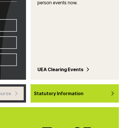
person events now.
UEA Clearing Events
ourse
Statutory Information