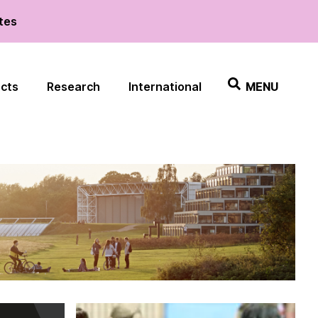
ates
ects
Research
International
MENU