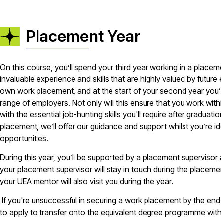
Placement Year
On this course, you’ll spend your third year working in a placeme
invaluable experience and skills that are highly valued by futur
own work placement, and at the start of your second year you’l
range of employers. Not only will this ensure that you work within 
with the essential job-hunting skills you'll require after gradu
placement, we’ll offer our guidance and support whilst you’re i
opportunities.
During this year, you’ll be supported by a placement supervisor
your placement supervisor will stay in touch during the placemen
your UEA mentor will also visit you during the year.
If you're unsuccessful in securing a work placement by the end 
to apply to transfer onto the equivalent degree programme wit