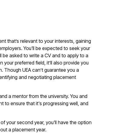
nt that’s relevant to your interests, gaining
e employers. You'll be expected to seek your
l be asked to write a CV and to apply to a
your preferred field, it’ll also provide you
ation. Though UEA can’t guarantee you a
dentifying and negotiating placement
 and a mentor from the university. You and
t to ensure that it's progressing well, and
of your second year, you'll have the option
hout a placement year.