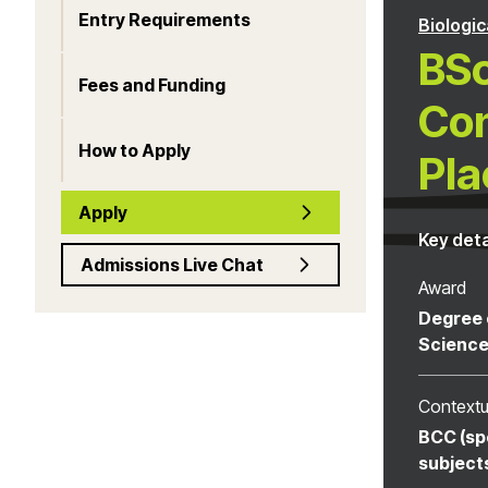
Entry Requirements
Biologic
BSc
Fees and Funding
Con
How to Apply
Pla
Apply
Key deta
Admissions Live Chat
Award
Degree 
Scienc
Contextu
BCC (sp
subject