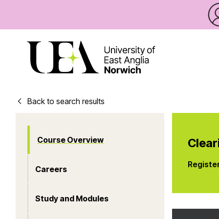
Back to search results
Course Overview
Clear
Registe
Careers
Study and Modules