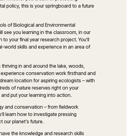
 policy, this is your springboard to a future
ols of Biological and Environmental
 see you learning in the classroom, in our
h to your final year research project. You’ll
l-world skills and experience in an area of
thriving in and around the lake, woods,
 experience conservation work firsthand and
a dream location for aspiring ecologists – with
eds of nature reserves right on your
 and put your learning into action.
logy and conservation – from fieldwork
u’ll learn how to investigate pressing
t our planet's future.
 have the knowledge and research skills