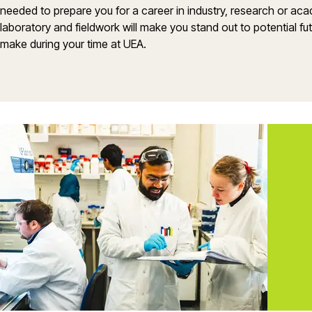
needed to prepare you for a career in industry, research or aca
laboratory and fieldwork will make you stand out to potential f
make during your time at UEA.