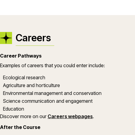
Careers
Career Pathways
Examples of careers that you could enter include:
Ecological research
Agriculture and horticulture
Environmental management and conservation
Science communication and engagement
Education
Discover more on our
Careers webpages
.
After the Course