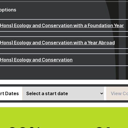
options
(Hons) Ecology and Conservation with a Foundation Year
(Hons) Ecology and Conservation with a Year Abroad
(Hons) Ecology and Conservation
rt Dates
View C