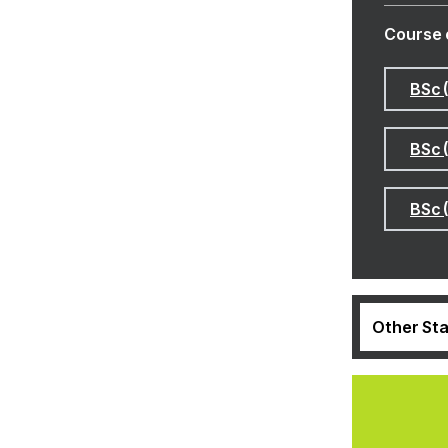
Course 
BSc 
BSc 
BSc 
Other Sta