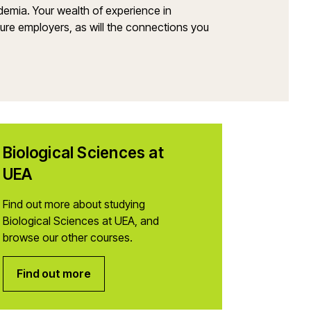
demia. Your wealth of experience in
uture employers, as will the connections you
Biological Sciences at
UEA
Find out more about studying
Biological Sciences at UEA, and
browse our other courses.
Find out more