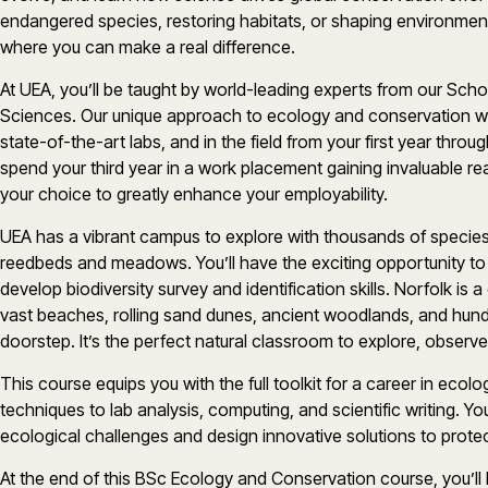
endangered species, restoring habitats, or shaping environmental
where you can make a real difference.
At UEA, you’ll be taught by world-leading experts from our Scho
Sciences. Our unique approach to ecology and conservation will
state-of-the-art labs, and in the field from your first year throug
spend your third year in a work placement gaining invaluable rea
your choice to greatly enhance your employability.
UEA has a vibrant campus to explore with thousands of species 
reedbeds and meadows. You’ll have the exciting opportunity to
develop biodiversity survey and identification skills. Norfolk is 
vast beaches, rolling sand dunes, ancient woodlands, and hundr
doorstep. It’s the perfect natural classroom to explore, observe
This course equips you with the full toolkit for a career in eco
techniques to lab analysis, computing, and scientific writing. Yo
ecological challenges and design innovative solutions to protec
At the end of this BSc Ecology and Conservation course, you’ll