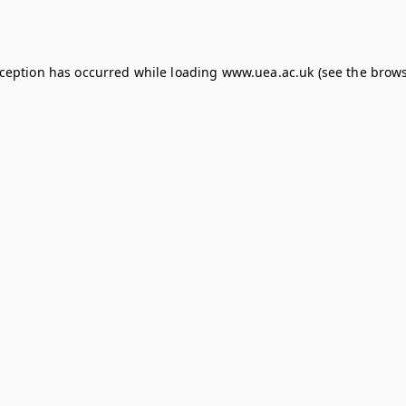
xception has occurred while loading
www.uea.ac.uk
(see the
brows