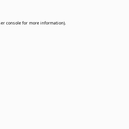
er console
for more information).