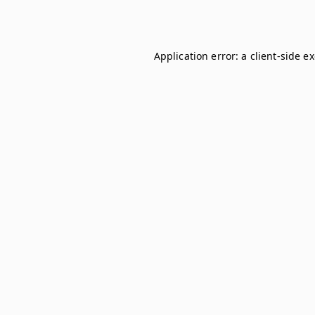
Application error: a
client
-side e