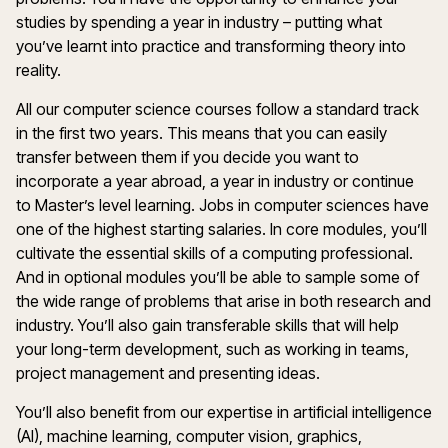
studies by spending a year in industry – putting what
you’ve learnt into practice and transforming theory into
reality.
All our computer science courses follow a standard track
in the first two years. This means that you can easily
transfer between them if you decide you want to
incorporate a year abroad, a year in industry or continue
to Master’s level learning. Jobs in computer sciences have
one of the highest starting salaries. In core modules, you’ll
cultivate the essential skills of a computing professional.
And in optional modules you’ll be able to sample some of
the wide range of problems that arise in both research and
industry. You’ll also gain transferable skills that will help
your long-term development, such as working in teams,
project management and presenting ideas.
You’ll also benefit from our expertise in artificial intelligence
(AI), machine learning, computer vision, graphics,