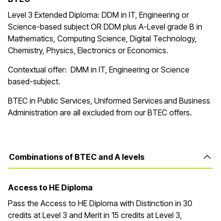
Level 3 Extended Diploma: DDM in IT, Engineering or
Science-based subject OR DDM plus A-Level grade B in
Mathematics, Computing Science, Digital Technology,
Chemistry, Physics, Electronics or Economics.
Contextual offer: DMM in IT, Engineering or Science
based-subject.
BTEC in Public Services, Uniformed Services and Business
Administration are all excluded from our BTEC offers.
Combinations of BTEC and A levels
Access to HE Diploma
Pass the Access to HE Diploma with Distinction in 30
credits at Level 3 and Merit in 15 credits at Level 3,