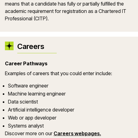
means that a candidate has fully or partially fulfilled the
academic requirement for registration as a Chartered IT
Professional (
CITP
).
Careers
Career Pathways
Examples of careers that you could enter include:
Software engineer
Machine learning engineer
Data scientist
Artificial intelligence developer
Web or app developer
Systems analyst
Discover more on our
Careers webpages.