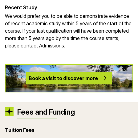
Recent Study
We would prefer you to be able to demonstrate evidence
of recent academic study within 5 years of the start of the
course. If your last qualification will have been completed
more than 5 years ago by the time the course starts,
please contact Admissions.
Book a visit to discover more
Fees and Funding
Tuition Fees