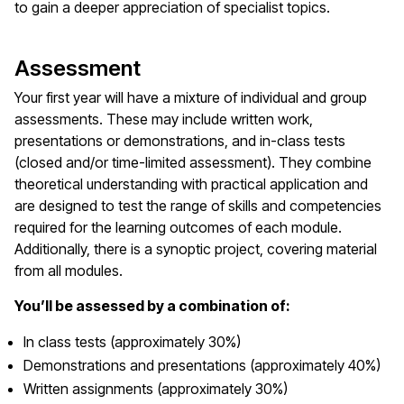
to gain a deeper appreciation of specialist topics.
Assessment
Your first year will have a mixture of individual and group
assessments. These may include written work,
presentations or demonstrations, and in-class tests
(closed and/or time-limited assessment). They combine
theoretical understanding with practical application and
are designed to test the range of skills and competencies
required for the learning outcomes of each module.
Additionally, there is a synoptic project, covering material
from all modules.
You’ll be assessed by a combination of:
In class tests (approximately 30%)
Demonstrations and presentations (approximately 40%)
Written assignments (approximately 30%)