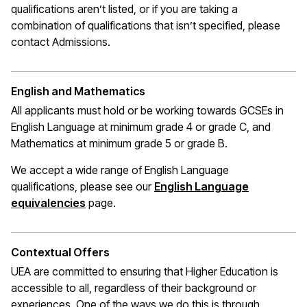
qualifications
aren’t
listed, or if you are taking a
combination of qualifications that
isn’t
specified, please
contact Admissions.
English and Mathematics
All applicants must hold or be working towards GCSEs in
English Language at minimum grade 4 or grade C, and
Mathematics at
minimum
grade 5 or grade B.
We accept a wide range of English Language
qualifications, please see our
English Language
(opens in a new window)
equivalencies
page.
Contextual Offers
UEA are committed to ensuring that Higher Education is
accessible to all, regardless of their background or
experiences. One of the ways we do this is through