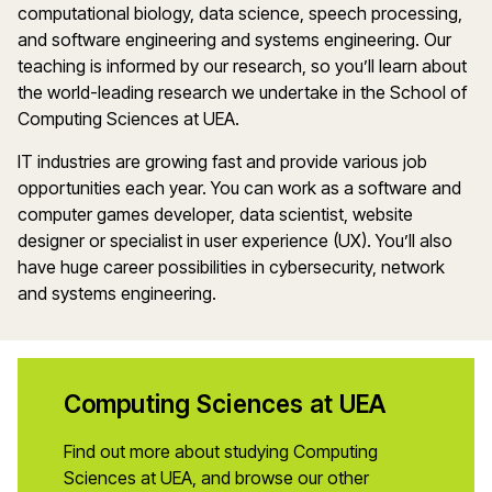
computational biology, data science, speech processing,
and software engineering and systems engineering. Our
teaching is informed by our research, so you’ll learn about
the world-leading research we undertake in the School of
Computing Sciences at UEA.
IT industries are growing fast and provide various job
opportunities each year. You can work as a software and
computer games developer, data scientist, website
designer or specialist in user experience (UX). You’ll also
have huge career possibilities in cybersecurity, network
and systems engineering.
Computing Sciences at UEA
Find out more about studying Computing
Sciences at UEA, and browse our other