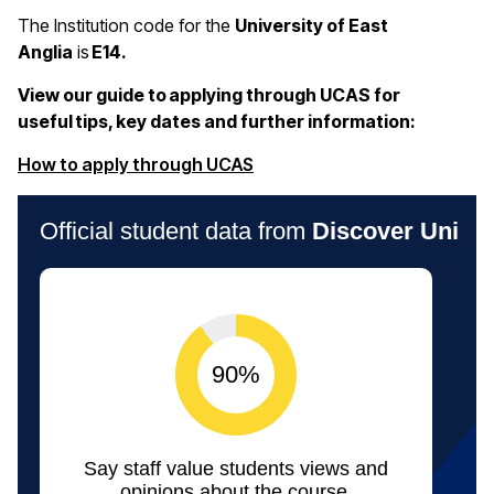
The Institution code for the
University of East
Anglia
is
E14.
View our guide to applying through UCAS for
useful tips, key dates and further information:
(opens in a new window)
How to apply through UCAS