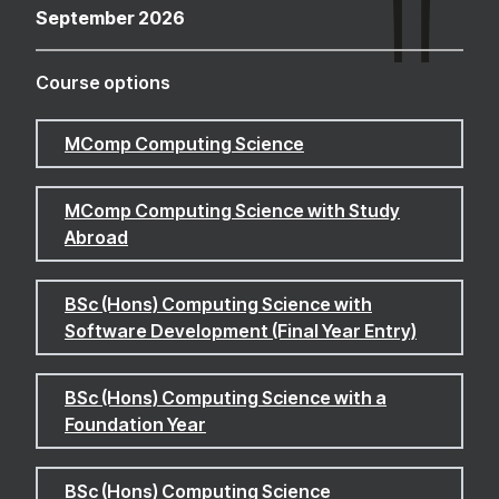
September 2026
Course options
MComp Computing Science
MComp Computing Science with Study
Abroad
BSc (Hons) Computing Science with
Software Development (Final Year Entry)
BSc (Hons) Computing Science with a
Foundation Year
BSc (Hons) Computing Science