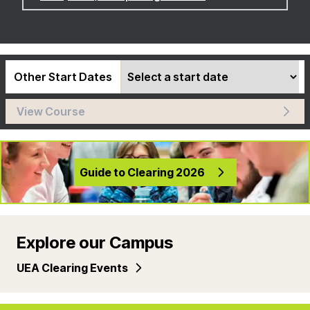
Other Start Dates
View Course
Guide to Clearing 2026
Explore our Campus
UEA Clearing Events