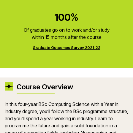
100%
Of graduates go on to work and/or study
within 15 months after the course
Graduate Outcomes Survey 2021-23
Course Overview
In this four-year BSc Computing Science with a Year in
Industry degree, you’ll follow the BSc programme structure,
and you’ll spend a year working in industry. Learn to
programme the future and gain a solid foundation in a
range of computing fields, including AI; managing and