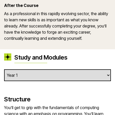
After the Course
As a professional in this rapidly evolving sector, the ability
to learn new skills is as important as what you know
already. After successfully completing your degree, you’ll
have the knowledge to forge an exciting career,
continually learning and extending yourself.
Study and Modules
Structure
You’ll get to grip with the fundamentals of computing
science with an emphasis on programming. You’ll learn