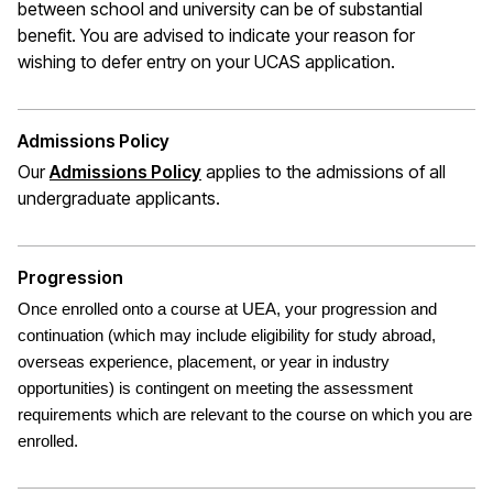
between school and university can be of substantial
benefit. You are advised to indicate your reason for
wishing to defer entry on your UCAS application.
Admissions Policy
Our
Admissions Policy
applies to the admissions of all
undergraduate applicants.
Progression
Once enrolled onto a course at UEA, your progression and
continuation (which may include eligibility for study abroad,
overseas experience, placement, or year in industry
opportunities) is contingent on meeting the assessment
requirements which are relevant to the course on which you are
enrolled.