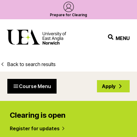
Prepare for Clearing
MENU
Back to search results
Course Menu
Apply
Clearing is open
Register for updates