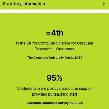
Statutory Information
=4th
In the UK for Computer Science for Graduate
Prospects - Outcomes
The Complete University Guide 2024
95%
Of students were positive about the support
provided by teaching staff
Graduate Outcomes Survey 2024-25