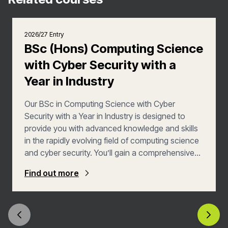
2026/27 Entry
BSc (Hons) Computing Science
with Cyber Security with a
Year in Industry
Our BSc in Computing Science with Cyber
Security with a Year in Industry is designed to
provide you with advanced knowledge and skills
in the rapidly evolving field of computing science
and cyber security. You’ll gain a comprehensive
understanding of computing principles while
Find out more
specialising in cyber security methodologies and
applications, meaning you’ll be well placed to
secure a career in this rapidly evolving and highly
rewarding industry.