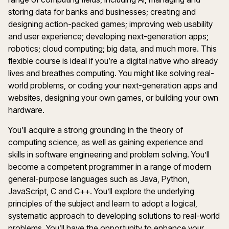
storing data for banks and businesses; creating and
designing action-packed games; improving web usability
and user experience; developing next-generation apps;
robotics; cloud computing; big data, and much more. This
flexible course is ideal if you’re a digital native who already
lives and breathes computing. You might like solving real-
world problems, or coding your next-generation apps and
websites, designing your own games, or building your own
hardware.
You’ll acquire a strong grounding in the theory of
computing science, as well as gaining experience and
skills in software engineering and problem solving. You’ll
become a competent programmer in a range of modern
general-purpose languages such as Java, Python,
JavaScript, C and C++. You’ll explore the underlying
principles of the subject and learn to adopt a logical,
systematic approach to developing solutions to real-world
problems. You’ll have the opportunity to enhance your