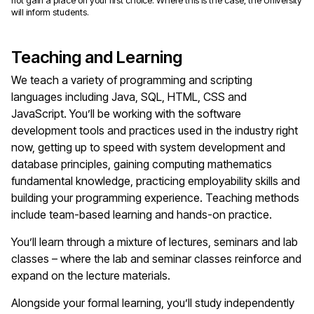
not gain a place on your first choice. Where this is the case, the University
will inform students.
Teaching and Learning
We teach a variety of programming and scripting
languages including Java, SQL, HTML, CSS and
JavaScript. You’ll be working with the software
development tools and practices used in the industry right
now, getting up to speed with system development and
database principles, gaining computing mathematics
fundamental knowledge, practicing employability skills and
building your programming experience. Teaching methods
include team-based learning and hands-on practice.
You’ll learn through a mixture of lectures, seminars and lab
classes – where the lab and seminar classes reinforce and
expand on the lecture materials.
Alongside your formal learning, you’ll study independently