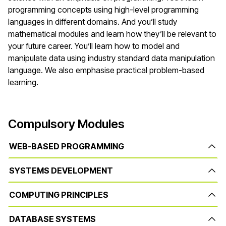
programming concepts using high-level programming
languages in different domains. And you’ll study
mathematical modules and learn how they’ll be relevant to
your future career. You’ll learn how to model and
manipulate data using industry standard data manipulation
language. We also emphasise practical problem-based
learning.
Compulsory Modules
WEB-BASED PROGRAMMING
SYSTEMS DEVELOPMENT
COMPUTING PRINCIPLES
DATABASE SYSTEMS