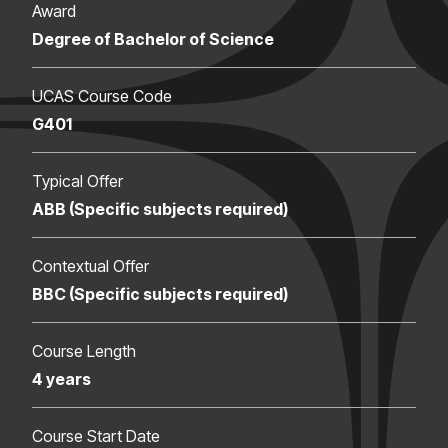
Award
Degree of Bachelor of Science
UCAS Course Code
G401
Typical Offer
ABB (Specific subjects required)
Contextual Offer
BBC (Specific subjects required)
Course Length
4 years
Course Start Date