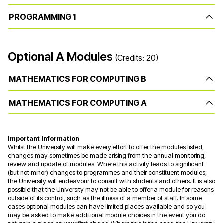
PROGRAMMING 1
Optional A Modules
(Credits: 20)
MATHEMATICS FOR COMPUTING B
MATHEMATICS FOR COMPUTING A
Important Information
Whilst the University will make every effort to offer the modules listed,
changes may sometimes be made arising from the annual monitoring,
review and update of modules. Where this activity leads to significant
(but not minor) changes to programmes and their constituent modules,
the University will endeavour to consult with students and others. It is also
possible that the University may not be able to offer a module for reasons
outside of its control, such as the illness of a member of staff. In some
cases optional modules can have limited places available and so you
may be asked to make additional module choices in the event you do