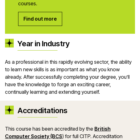
courses.
Find out more
Year in Industry
As a professional in this rapidly evolving sector, the ability
to learn new skills is as important as what you know
already. After successfully completing your degree, you’ll
have the knowledge to forge an exciting career,
continually learning and extending yourself.
Accreditations
This course has been accredited by the
British
(opens in a new window)
Computer Society (BCS
)
for full
CITP
. Accreditation