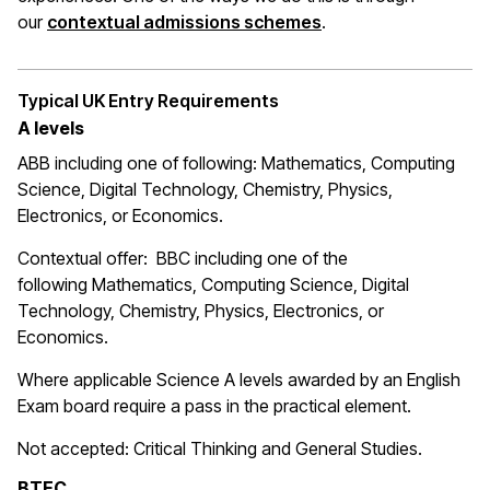
(opens in a new wi
our
contextual admissions schemes
.
Typical UK Entry Requirements
A levels
ABB including one of following: Mathematics, Computing
Science, Digital Technology, Chemistry, Physics,
Electronics, or Economics.
Contextual offer: BBC including one of the
following Mathematics, Computing Science, Digital
Technology, Chemistry, Physics, Electronics, or
Economics.
Where applicable Science A levels awarded by an English
Exam board require a pass in the practical element.
Not accepted: Critical Thinking and General Studies.
BTEC