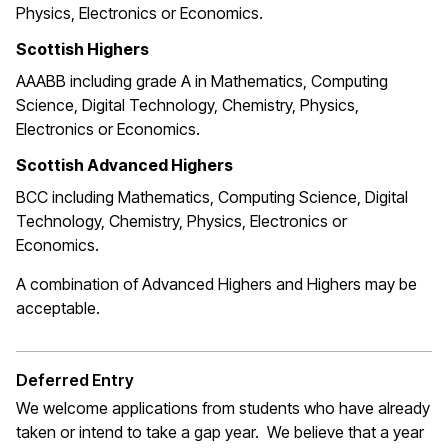
Physics, Electronics or Economics.
Scottish Highers
AAABB including grade A in Mathematics, Computing
Science, Digital Technology, Chemistry, Physics,
Electronics or Economics.
Scottish Advanced Highers
BCC including Mathematics, Computing Science, Digital
Technology, Chemistry, Physics, Electronics or
Economics.
A combination of Advanced Highers and Highers may be
acceptable.
Deferred Entry
We welcome applications from students who have already
taken or intend to take a gap year. We believe that a year