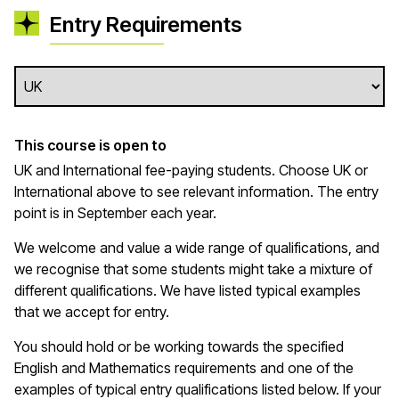
Entry Requirements
This course is open to
UK and International fee-paying students. Choose UK or
International above to see relevant information. The entry
point is in September each year.
We welcome and value a wide range of qualifications, and
we recognise that some students might take a mixture of
different qualifications. We have listed typical examples
that we
accept
for entry.
You should hold or be working towards the specified
English and Mathematics requirements and one of the
examples of typical entry qualifications listed below. If your