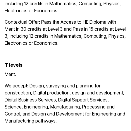
including 12 credits in Mathematics, Computing, Physics,
Electronics or Economics.
Contextual Offer: Pass the Access to HE Diploma with
Merit in 30 credits at Level 3 and Pass in 15 credits at Level
3, including 12 credits in Mathematics, Computing, Physics,
Electronics or Economics.
T levels
Merit.
We accept: Design, surveying and planning for
construction, Digital production, design and development,
Digital Business Services, Digital Support Services,
Science, Engineering, Manufacturing, Processing and
Control, and Design and Development for Engineering and
Manufacturing pathways.