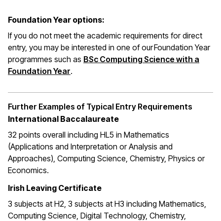
Foundation Year options:
If you do not meet the academic requirements for direct
entry, you may be interested in one of our Foundation Year
programmes such as
BSc Computing Science with a
Foundation Year
.
Further Examples of Typical Entry Requirements
International Baccalaureate
32 points overall including HL5 in Mathematics
(Applications and Interpretation or Analysis and
Approaches), Computing Science, Chemistry, Physics or
Economics.
Irish Leaving Certificate
3 subjects at H2, 3 subjects at H3 including Mathematics,
Computing Science, Digital Technology, Chemistry,