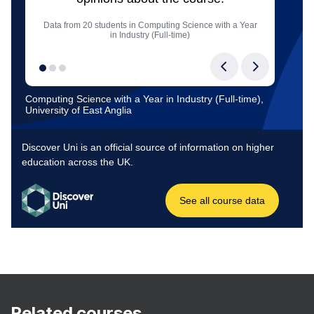
Related courses