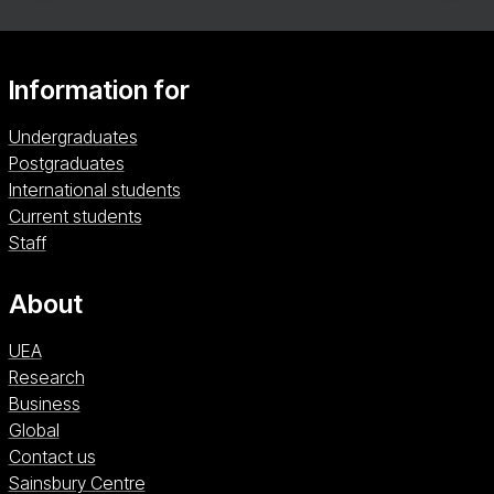
Information for
Undergraduates
Postgraduates
International students
Current students
Staff
About
UEA
Research
Business
Global
Contact us
Sainsbury Centre (opens in a new window)
Sainsbury Centre