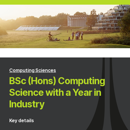
Computing Sciences
BSc (Hons) Computing
Science with a Year in
Industry
Key details