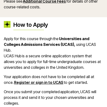
Please see
Additional Course Fees
for details of other
course-related costs.
How to Apply
Apply for this course through the
Universities and
Colleges Admissions Services (UCAS),
using UCAS
Hub.
UCAS Hub is a secure online application system that
allows you to apply for full-time undergraduate courses at
universities and colleges in the United Kingdom.
Your application does not have to be completed all at
once.
Register or sign in to UCAS
to get started.
Once you submit your completed application, UCAS will
process it and send it to your chosen universities and
colleges.