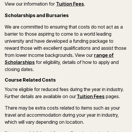
(opens in a new wind
View our information for
Tuition Fees
.
Scholarships and Bursaries
We are committed to ensuring that costs do not act as a
barrier to those aspiring to come to a world leading
university and have developed a funding package to
reward those with excellent qualifications and assist those
from lower income backgrounds. View our
range of
(opens in a new window)
Scholarships
for eligibility, details of how to apply and
closing dates.
Course Related Costs
You’re eligible for reduced fees during the year in industry.
Further details are available on our
Tuition Fees
pages.
There may be extra costs related to items such as your
travel and accommodation during your year in industry,
which will vary depending on location.