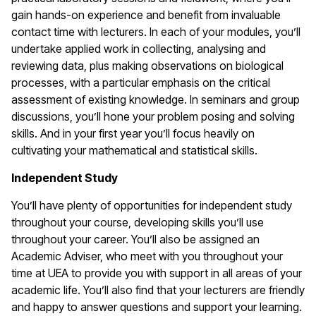
gain hands-on experience and benefit from invaluable
contact time with lecturers. In each of your modules, you’ll
undertake applied work in collecting, analysing and
reviewing data, plus making observations on biological
processes, with a particular emphasis on the critical
assessment of existing knowledge. In seminars and group
discussions, you’ll hone your problem posing and solving
skills. And in your first year you’ll focus heavily on
cultivating your mathematical and statistical skills.
Independent Study
You’ll have plenty of opportunities for independent study
throughout your course, developing skills you’ll use
throughout your career. You’ll also be assigned an
Academic Adviser, who meet with you throughout your
time at UEA to provide you with support in all areas of your
academic life. You’ll also find that your lecturers are friendly
and happy to answer questions and support your learning.