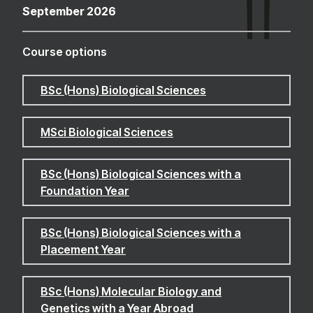
September 2026
Course options
BSc (Hons) Biological Sciences
MSci Biological Sciences
BSc (Hons) Biological Sciences with a
Foundation Year
BSc (Hons) Biological Sciences with a
Placement Year
BSc (Hons) Molecular Biology and
Genetics with a Year Abroad