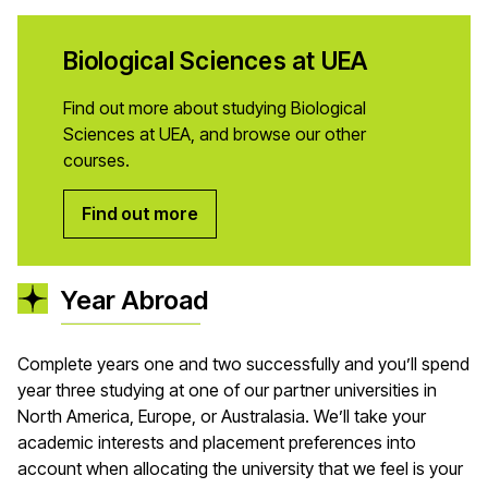
Biological Sciences at UEA
Find out more about studying Biological
Sciences at UEA, and browse our other
courses.
Find out more
Year Abroad
Complete years one and two successfully and you’ll spend
year three studying at one of our partner universities in
North America, Europe, or Australasia. We’ll take your
academic interests and placement preferences into
account when allocating the university that we feel is your