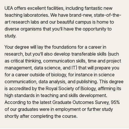
UEA offers excellent facilities, including fantastic new
teaching laboratories. We have brand-new, state-of-the-
art research labs and our beautiful campus is home to
diverse organisms that you’ll have the opportunity to
study.
Your degree will lay the foundations for a career in
research, but you’ll also develop transferable skills (such
as critical thinking, communication skills, time and project
management, data science, and IT) that will prepare you
for a career outside of biology, for instance in science
communication, data analysis, and publishing. This degree
is accredited by the Royal Society of Biology, affirming its
high standards in teaching and skills development.
According to the latest Graduate Outcomes Survey, 95%
of our graduates were in employment or further study
shortly after completing the course.