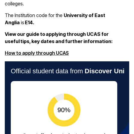
colleges.
The Institution code for the
University of East
Anglia
is
E14.
View our guide to applying through UCAS for
useful tips, key dates and further information:
(opens in a new window)
How to apply through UCAS