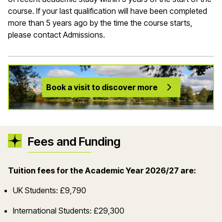
course. If your last qualification will have been completed
more than 5 years ago by the time the course starts,
please contact Admissions.
Book a visit to discover more
Fees and Funding
Tuition fees for the Academic Year 2026/27 are:
UK Students: £9,790
International Students: £29,300