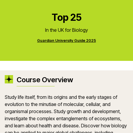
Top 25
In the UK for Biology
Guardian University Guide 2025
Course Overview
Study life itself, from its origins and the early stages of
evolution to the minutiae of molecular, cellular, and
organismal processes. Study growth and development,
investigate the complex entanglements of ecosystems,
and learn about health and disease. Discover how biology
can be applied to major global challenges, including