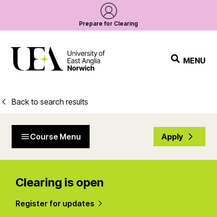
Prepare for Clearing
MENU
Back to search results
Course Menu
Apply
Clearing is open
Register for updates