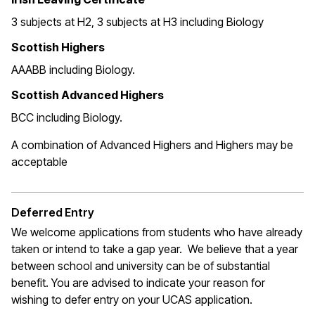
3 subjects at H2, 3 subjects at H3 including Biology
Scottish Highers
AAABB including Biology.
Scottish Advanced Highers
BCC including Biology.
A combination of Advanced Highers and Highers may be
acceptable
Deferred Entry
We welcome applications from students who have already
taken or intend to take a gap year. We believe that a year
between school and university can be of substantial
benefit. You are advised to indicate your reason for
wishing to defer entry on your UCAS application.