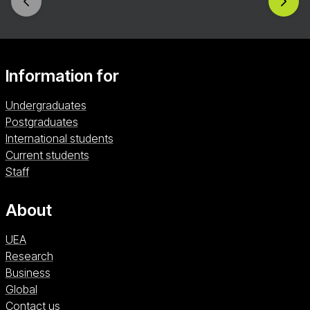
Information for
Undergraduates
Postgraduates
International students
Current students
Staff
About
UEA
Research
Business
Global
Contact us