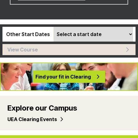
Other Start Dates
View Course
Find your fit in Clearing
Explore our Campus
UEA Clearing Events