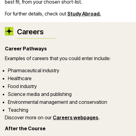
best fit, from your chosen short-list.
For further details, check out
Study Abroad.
Careers
Career Pathways
Examples of careers that you could enter include:
Pharmaceutical industry
Healthcare
Food industry
Science media and publishing
Environmental management and conservation
Teaching
Discover more on our
Careers webpages
.
After the Course