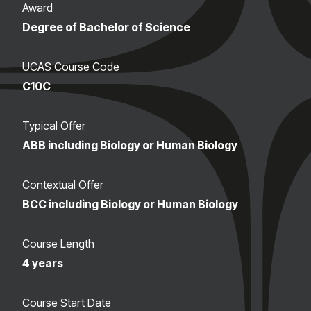
Award
Degree of Bachelor of Science
UCAS Course Code
C10C
Typical Offer
ABB including Biology or Human Biology
Contextual Offer
BCC including Biology or Human Biology
Course Length
4 years
Course Start Date