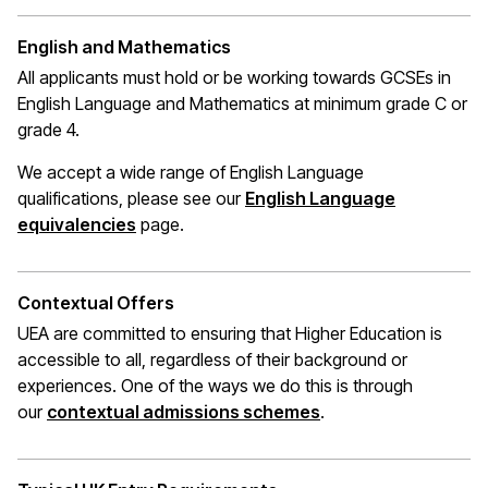
English and Mathematics
All applicants must hold or be working towards GCSEs in
English Language and Mathematics at
minimum
grade C or
grade 4.
We accept a wide range of English Language
qualifications, please see our
English Language
(opens in a new window)
equivalencies
page.
Contextual Offers
UEA are committed to ensuring that Higher Education is
accessible to all, regardless of their background or
experiences. One of the ways we do this is through
(opens in a new wi
our
contextual admissions schemes
.