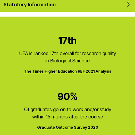
Statutory Information
17th
UEA is ranked 17th overall for research quality
in Biological Science
The Times Higher Education REF 2021 Analysis
90%
Of graduates go on to work and/or study
within 15 months after the course
Graduate Outcome Survey 2020