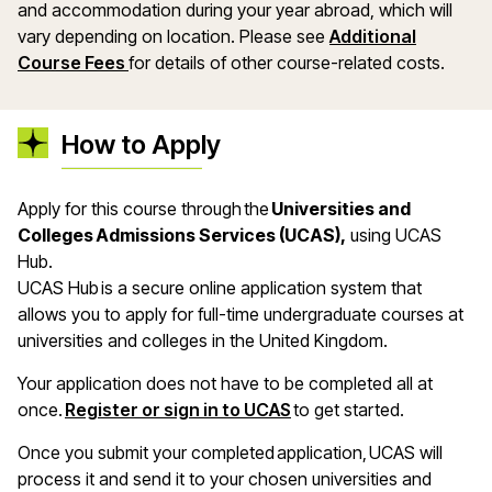
and accommodation during your year abroad, which will
vary depending on location. Please see
Additional
Course Fees
for details of other course-related costs.
How to Apply
Apply for this course through the
Universities and
Colleges Admissions Services (UCAS),
using UCAS
Hub.
UCAS Hub is a secure online application system that
allows you to apply for full-time undergraduate courses at
universities and colleges in the United Kingdom.
Your application does not have to be completed all at
once.
Register or sign in to UCAS
to get started.
Once you submit your completed application, UCAS will
process it and send it to your chosen universities and