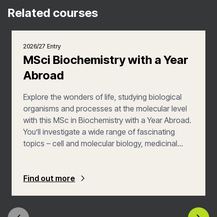
Related courses
2026/27 Entry
MSci Biochemistry with a Year
Abroad
Explore the wonders of life, studying biological
organisms and processes at the molecular level
with this MSc in Biochemistry with a Year Abroad.
You’ll investigate a wide range of fascinating
topics – cell and molecular biology, medicinal
chemistry, genetics, protein engineering and
microbial biotechnology – that will allow you to
put your love of both biology and chemistry into
Find out more
action. In this version of the course, you’ll spend
a year studying biochemistry abroad, putting your
learning into a global context.