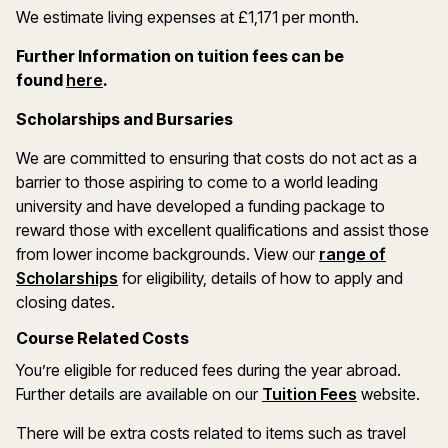
We estimate living expenses at £1,171 per month.
Further Information on tuition fees can be
(opens in a new window)
found
here
.
Scholarships and Bursaries
We are committed to ensuring that costs do not act as a
barrier to those aspiring to come to a world leading
university and have developed a funding package to
reward those with excellent qualifications and assist those
from lower income backgrounds. View our
range of
(opens in a new window)
Scholarships
for eligibility, details of how to apply and
closing dates.
Course Related Costs
You’re eligible for reduced fees during the year abroad.
Further details are available on our
Tuition Fees
website.
There will be extra costs related to items such as travel