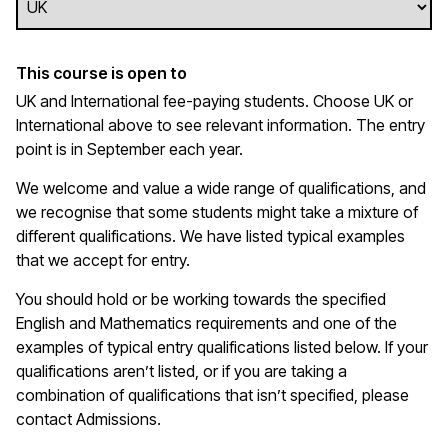
This course is open to
UK and International fee-paying students. Choose UK or
International above to see relevant information. The entry
point is in September each year.
We welcome and value a wide range of qualifications, and
we recognise that some students might take a mixture of
different qualifications. We have listed typical examples
that we
accept
for entry.
You should hold or be working towards the specified
English and Mathematics requirements and one of the
examples of typical entry qualifications listed below. If your
qualifications
aren’t
listed, or if you are taking a
combination of qualifications that
isn’t
specified, please
contact Admissions.