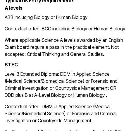
Typical UK Entry Requirements
A levels
ABB including Biology or Human Biology
Contextual offer: BCC including Biology or Human Biology
Where applicable Science A levels awarded by an English
Exam board require a pass in the practical element. Not
accepted: Critical Thinking and General Studies.
BTEC
Level 3 Extended Diploma: DDM in Applied Science
(Medical Science/Biomedical Science) or Forensic and
Criminal Investigation or Countryside Management OR
DDD plus B at A-Level Biology or Human Biology .
Contextual offer:
DMM in
Applied Science (Medical
Science/Biomedical Science)
or Forensic and Criminal
Investigation or Countryside Management.