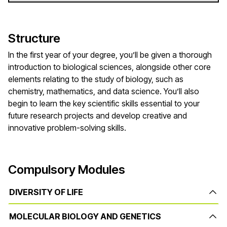
Structure
In the first year of your degree, you’ll be given a thorough
introduction to biological sciences, alongside other core
elements relating to the study of biology, such as
chemistry, mathematics, and data science. You’ll also
begin to learn the key scientific skills essential to your
future research projects and develop creative and
innovative problem-solving skills.
Compulsory Modules
DIVERSITY OF LIFE
MOLECULAR BIOLOGY AND GENETICS