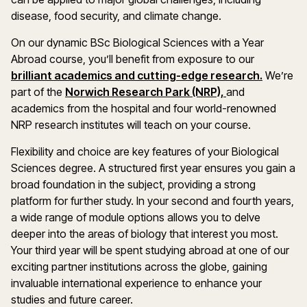
disease, food security, and climate change.
On our dynamic BSc Biological Sciences with a Year
Abroad course, you’ll benefit from exposure to our
brilliant academics and cutting-edge research.
We’re
part of the
Norwich Research Park (NRP),
and
academics from the hospital and four world-renowned
NRP research institutes will teach on your course.
Flexibility and choice are key features of your Biological
Sciences degree. A structured first year ensures you gain a
broad foundation in the subject, providing a strong
platform for further study. In your second and fourth years,
a wide range of module options allows you to delve
deeper into the areas of biology that interest you most.
Your third year will be spent studying abroad at one of our
exciting partner institutions across the globe, gaining
invaluable international experience to enhance your
studies and future career.