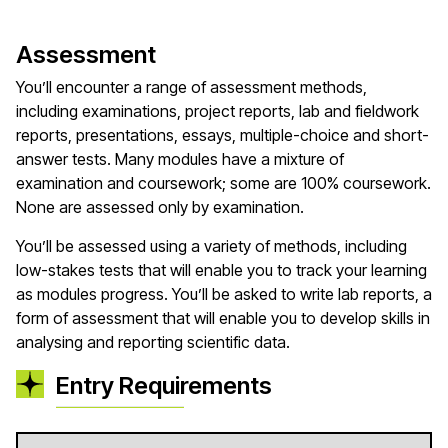
Assessment
You’ll encounter a range of assessment methods,
including examinations, project reports, lab and fieldwork
reports, presentations, essays, multiple-choice and short-
answer tests. Many modules have a mixture of
examination and coursework; some are 100% coursework.
None are assessed only by examination.
You’ll be assessed using a variety of methods, including
low-stakes tests that will enable you to track your learning
as modules progress. You’ll be asked to write lab reports, a
form of assessment that will enable you to develop skills in
analysing and reporting scientific data.
Entry Requirements