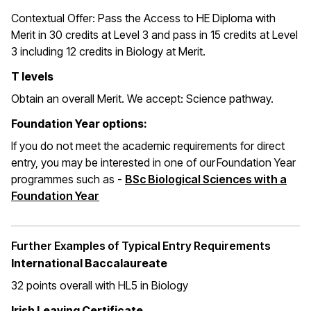
Contextual Offer:
Pass the Access to HE Diploma with
Merit in 30 credits at Level 3 and pass in 15 credits at Level
3 including 12 credits in Biology at Merit.
T levels
Obtain an overall Merit. We accept: Science pathway.
Foundation Year options:
If you do not meet the academic requirements for direct
entry, you may be interested in one of our Foundation Year
programmes such as -
BSc Biological Sciences with a
Foundation Year
Further Examples of Typical Entry Requirements
International Baccalaureate
32 points overall with HL5 in Biology
Irish Leaving Certificate