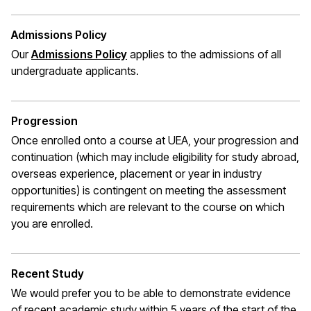
Admissions Policy
Our
Admissions Policy
applies to the admissions of all
undergraduate applicants.
Progression
Once enrolled onto a course at UEA, your progression and
continuation (which may include eligibility for study abroad,
overseas experience,
placement
or year in industry
opportunities) is contingent on meeting the assessment
requirements which are relevant to the course on which
you are enrolled.
Recent Study
We would prefer you to be able to demonstrate evidence
of recent academic study within 5 years of the start of the