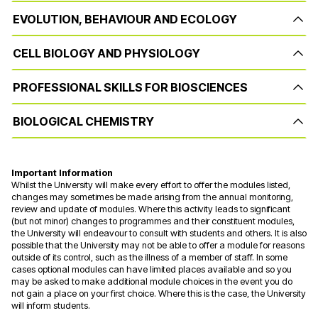
EVOLUTION, BEHAVIOUR AND ECOLOGY
CELL BIOLOGY AND PHYSIOLOGY
PROFESSIONAL SKILLS FOR BIOSCIENCES
BIOLOGICAL CHEMISTRY
Important Information
Whilst the University will make every effort to offer the modules listed,
changes may sometimes be made arising from the annual monitoring,
review and update of modules. Where this activity leads to significant
(but not minor) changes to programmes and their constituent modules,
the University will endeavour to consult with students and others. It is also
possible that the University may not be able to offer a module for reasons
outside of its control, such as the illness of a member of staff. In some
cases optional modules can have limited places available and so you
may be asked to make additional module choices in the event you do
not gain a place on your first choice. Where this is the case, the University
will inform students.