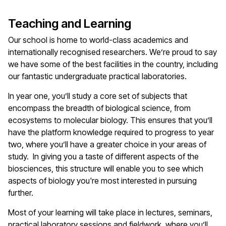
Teaching and Learning
Our school is home to world-class academics and
internationally recognised researchers. We’re proud to say
we have some of the best facilities in the country, including
our fantastic undergraduate practical laboratories.
In year one, you’ll study a core set of subjects that
encompass the breadth of biological science, from
ecosystems to molecular biology. This ensures that you’ll
have the platform knowledge required to progress to year
two, where you’ll have a greater choice in your areas of
study. In giving you a taste of different aspects of the
biosciences, this structure will enable you to see which
aspects of biology you're most interested in pursuing
further.
Most of your learning will take place in lectures, seminars,
practical laboratory sessions and fieldwork, where you’ll