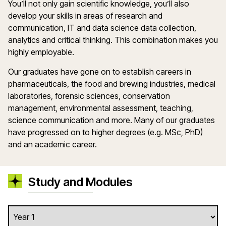
You’ll not only gain scientific knowledge, you’ll also
develop your skills in areas of research and
communication, IT and data science data collection,
analytics and critical thinking. This combination makes you
highly employable.
Our graduates have gone on to establish careers in
pharmaceuticals, the food and brewing industries, medical
laboratories, forensic sciences, conservation
management, environmental assessment, teaching,
science communication and more. Many of our graduates
have progressed on to higher degrees (e.g. MSc, PhD)
and an academic career.
Study and Modules