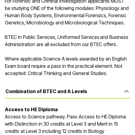
For Forensic and Criminal Investigation applicants MUST
be studying ONE of the following modules: Physiology and
Human Body Systems, Environmental Forensics, Forensic
Genetics, Microbiology and Microbiological Techniques.
BTEC in Public Services, Uniformed Services and Business
Administration are all excluded from our BTEC offers.
Where applicable Science A levels awarded by an English
Exam board require a pass in the practical element. Not
accepted: Critical Thinking and General Studies.
Combination of BTEC and A Levels
Access
to HE Diploma
Access to Science pathway. Pass Access to HE Diploma
with Distinction in 30 credits at Level 3 and Merit in 15
credits at Level 3
including 12 credits in Biology