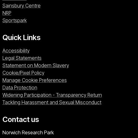
Sainsbury Centre (opens in a new window)
Sainsbury Centre
NRP (opens in a new window)
NRP
Sportspark (opens in a new window)
Sportspark
Quick Links
Accessibility
Legal Statements
Statement on Modern Slavery
Cookie/Pixel Policy
Manage Cookie Preferences
Data Protection
Widening Participation - Transparency Return
Tackling Harassment and Sexual Misconduct
Contact us
University of East Anglia
Norwich Research Park