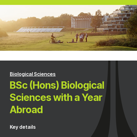
Biological Sciences
BSc (Hons) Biological
Sciences with a Year
Abroad
Key details