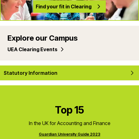
Find your fit in Clearing
Explore our Campus
UEA Clearing Events
Statutory Information
Top 15
In the UK for Accounting and Finance
Guardian University Guide 2023