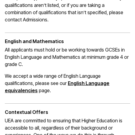
qualifications
aren’t
listed, or if you are taking a
combination of qualifications that
isn’t
specified, please
contact Admissions.
English and Mathematics
All applicants must hold or be working towards GCSEs in
English Language and Mathematics at
minimum
grade 4 or
grade C.
We accept a wide range of English Language
qualifications, please see our
English Language
(opens in a new window)
equivalencies
page.
Contextual Offers
UEA are committed to ensuring that Higher Education is
accessible to all, regardless of their background or