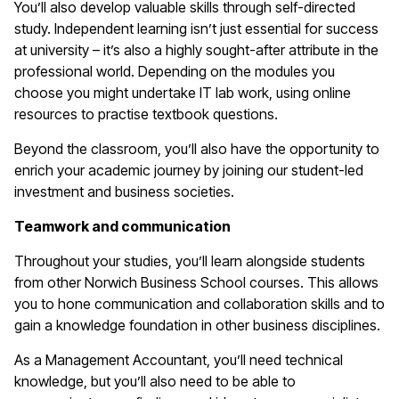
You’ll also develop valuable skills through self-directed
study. Independent learning isn’t just essential for success
at university – it’s also a highly sought-after attribute in the
professional world. Depending on the modules you
choose you might undertake IT lab work, using online
resources to practise textbook questions.
Beyond the classroom, you’ll also have the opportunity to
enrich your academic journey by joining our student-led
investment and business societies.
Teamwork and communication
Throughout your studies, you’ll learn alongside students
from other Norwich Business School courses. This allows
you to hone communication and collaboration skills and to
gain a knowledge foundation in other business disciplines.
As a Management Accountant, you’ll need technical
knowledge, but you’ll also need to be able to