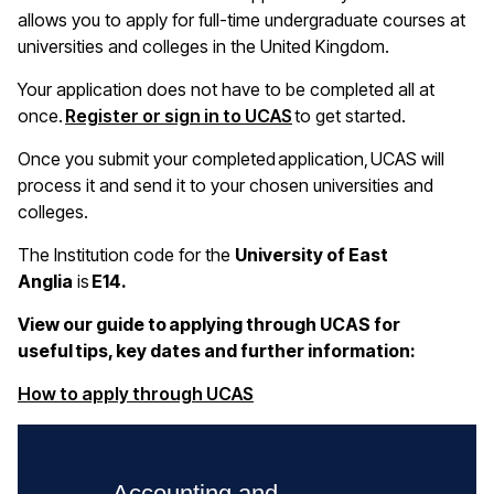
allows you to apply for full-time undergraduate courses at
universities and colleges in the United Kingdom.
Your application does not have to be completed all at
once.
Register or sign in to UCAS
to get started.
Once you submit your completed application, UCAS will
process it and send it to your chosen universities and
colleges.
The Institution code for the
University of East
Anglia
is
E14.
View our guide to applying through UCAS for
useful tips, key dates and further information:
(opens in a new window)
How to apply through UCAS