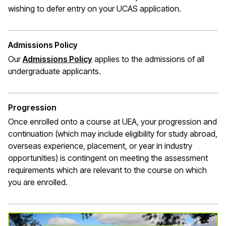
wishing to defer entry on your UCAS application.
Admissions Policy
Our
Admissions Policy
applies to the admissions of all
undergraduate applicants.
Progression
Once enrolled onto a course at UEA, your progression and
continuation (which may include eligibility for study abroad,
overseas experience, placement, or year in industry
opportunities) is contingent on meeting the assessment
requirements which are relevant to the course on which
you are enrolled.