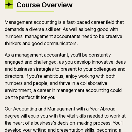
Course Overview
Management accounting is a fast-paced career field that
demands a diverse skill set. As well as being good with
numbers, management accountants need to be creative
thinkers and good communicators.
As a management accountant, you’ll be constantly
engaged and challenged, as you develop innovative ideas
and business strategies to present to your colleagues and
directors. If you're ambitious, enjoy working with both
numbers and people, and thrive in a collaborative
environment, a career in management accounting could
be the perfect fit for you.
Our Accounting and Management with a Year Abroad
degree will equip you with the vital skills needed to work at
the heart of a business's decision-making process. You’ll
develop your writing and presentation skills, becoming a