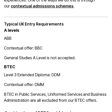
experiences. One of the ways we do this is through
(opens in a new wi
our
contextual admissions schemes
.
Typical UK Entry Requirements
A levels
ABB
Contextual offer: BBC
General Studies A Level is not accepted.
BTEC
Level 3 Extended Diploma: DDM
Contextual offer: DMM
BTEC in Public Services, Uniformed Services and Business
Administration are all excluded from our BTEC offers.