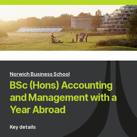
Norwich Business School
BSc (Hons) Accounting
and Management with a
Year Abroad
Key details