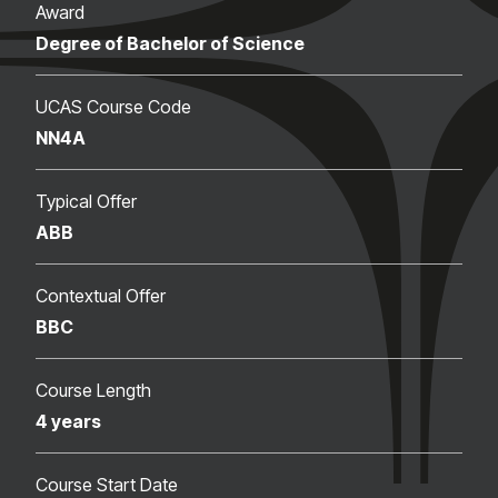
Award
Degree of Bachelor of Science
UCAS Course Code
NN4A
Typical Offer
ABB
Contextual Offer
BBC
Course Length
4 years
Course Start Date