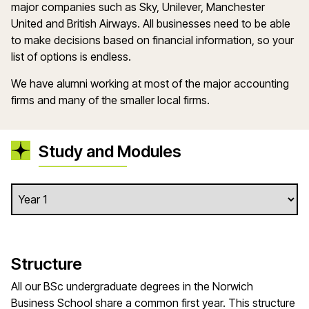
major companies such as Sky, Unilever, Manchester
United and British Airways. All businesses need to be able
to make decisions based on financial information, so your
list of options is endless.
We have alumni working at most of the major accounting
firms and many of the smaller local firms.
Study and Modules
Structure
All our BSc undergraduate degrees in the Norwich
Business School share a common first year. This structure