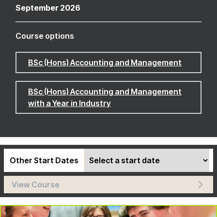
September 2026
Course options
BSc (Hons) Accounting and Management
BSc (Hons) Accounting and Management
with a Year in Industry
Other Start Dates
View Course