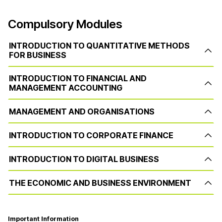
Compulsory Modules
INTRODUCTION TO QUANTITATIVE METHODS
FOR BUSINESS
INTRODUCTION TO FINANCIAL AND
MANAGEMENT ACCOUNTING
MANAGEMENT AND ORGANISATIONS
INTRODUCTION TO CORPORATE FINANCE
INTRODUCTION TO DIGITAL BUSINESS
THE ECONOMIC AND BUSINESS ENVIRONMENT
Important Information