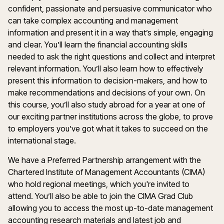
confident, passionate and persuasive communicator who
can take complex accounting and management
information and present it in a way that’s simple, engaging
and clear. You’ll learn the financial accounting skills
needed to ask the right questions and collect and interpret
relevant information. You’ll also learn how to effectively
present this information to decision-makers, and how to
make recommendations and decisions of your own. On
this course, you’ll also study abroad for a year at one of
our exciting partner institutions across the globe, to prove
to employers you’ve got what it takes to succeed on the
international stage.
We have a Preferred Partnership arrangement with the
Chartered Institute of Management Accountants (CIMA)
who hold regional meetings, which you're invited to
attend. You’ll also be able to join the CIMA Grad Club
allowing you to access the most up-to-date management
accounting research materials and latest job and