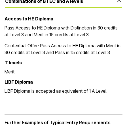
Combinations of BTEC and A levels
Access to HE Diploma
Pass Access to HE Diploma with Distinction in 30 credits
at Level 3 and Merit in 15 credits at Level 3
Contextual Offer:
Pass Access to HE Diploma with Merit in
30 credits at Level 3 and Pass in 15 credits at Level 3
T levels
Merit
LIBF Diploma
LIBF Diploma is accepted as equivalent of 1 A Level.
Further Examples of Typical Entry Requirements