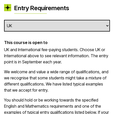
Entry Requirements
This course is open to
UK and International fee-paying students. Choose UK or
International above to see relevant information. The entry
point is in September each year.
We welcome and value a wide range of qualifications, and
we recognise that some students might take a mixture of
different qualifications. We have listed typical examples
that we
accept
for entry.
You should hold or be working towards the specified
English and Mathematics requirements and one of the
examples of typical entry qualifications listed below. If your