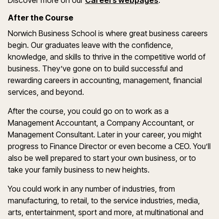
Discover more on our
Careers webpages
.
After the Course
Norwich Business School is where great business careers
begin. Our graduates leave with the confidence,
knowledge, and skills to thrive in the competitive world of
business. They’ve gone on to build successful and
rewarding careers in accounting, management, financial
services, and beyond.
After the course, you could go on to work as a
Management Accountant, a Company Accountant, or
Management Consultant. Later in your career, you might
progress to Finance Director or even become a CEO. You’ll
also be well prepared to start your own business, or to
take your family business to new heights.
You could work in any number of industries, from
manufacturing, to retail, to the service industries, media,
arts, entertainment, sport and more, at multinational and