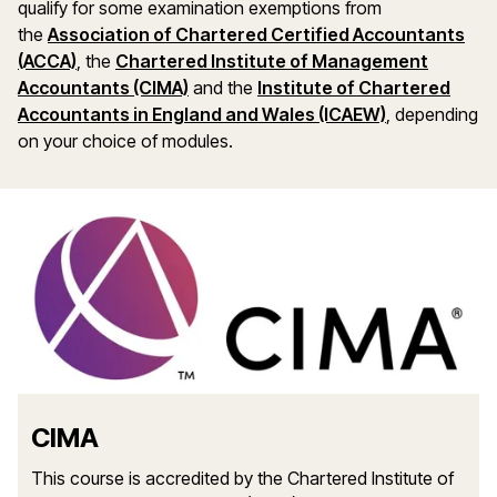
qualify for some examination exemptions from
the
Association of Chartered Certified Accountants
(ACCA)
, the
Chartered Institute of Management
Accountants (CIMA)
and the
Institute of Chartered
Accountants in England and Wales (ICAEW)
, depending
on your choice of modules.
CIMA
This course is accredited by the Chartered Institute of