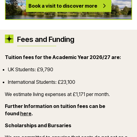
Book a visit to discover more
Fees and Funding
Tuition fees for the Academic Year 2026/27 are:
UK Students: £9,790
International Students: £23,100
We estimate living expenses at £1,171 per month.
Further Information on tuition fees can be
(opens in a new window)
found
here
.
Scholarships and Bursaries