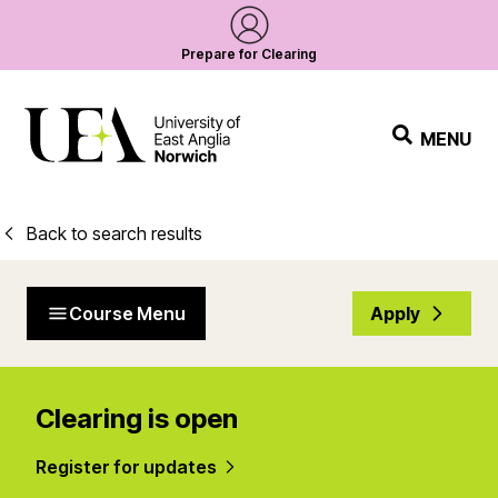
Prepare for Clearing
MENU
Back to search results
Course Menu
Apply
Clearing is open
Register for updates