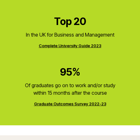
Top 20
In the UK for Business and Management
Complete University Guide 2023
95%
Of graduates go on to work and/or study
within 15 months after the course
Graduate Outcomes Survey 2022-23