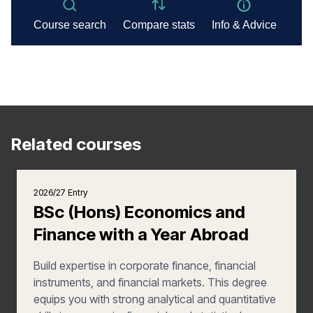
Related courses
2026/27 Entry
BSc (Hons) Economics and
Finance with a Year Abroad
Build expertise in corporate finance, financial
instruments, and financial markets. This degree
equips you with strong analytical and quantitative