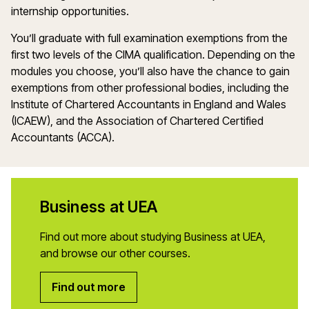
internship opportunities.
You’ll graduate with full examination exemptions from the
first two levels of the CIMA qualification. Depending on the
modules you choose, you’ll also have the chance to gain
exemptions from other professional bodies, including the
Institute of Chartered Accountants in England and Wales
(ICAEW), and the Association of Chartered Certified
Accountants (ACCA).
Business at UEA
Find out more about studying Business at UEA,
and browse our other courses.
Find out more