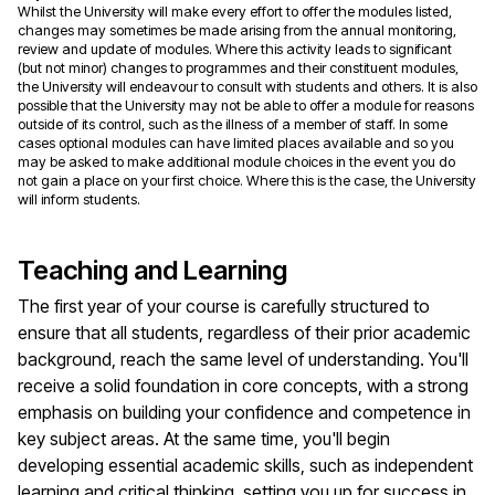
Whilst the University will make every effort to offer the modules listed,
changes may sometimes be made arising from the annual monitoring,
review and update of modules. Where this activity leads to significant
(but not minor) changes to programmes and their constituent modules,
the University will endeavour to consult with students and others. It is also
possible that the University may not be able to offer a module for reasons
outside of its control, such as the illness of a member of staff. In some
cases optional modules can have limited places available and so you
may be asked to make additional module choices in the event you do
not gain a place on your first choice. Where this is the case, the University
will inform students.
Teaching and Learning
The first year of your course is carefully structured to
ensure that all students, regardless of their prior academic
background, reach the same level of understanding. You'll
receive a solid foundation in core concepts, with a strong
emphasis on building your confidence and competence in
key subject areas. At the same time, you'll begin
developing essential academic skills, such as independent
learning and critical thinking, setting you up for success in