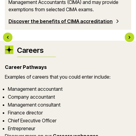
Management Accountants (CIMA) and may provide
exemptions from selected CIMA exams.
Discover the benefits of CIMA accreditation
Careers
Career Pathways
Examples of careers that you could enter include:
Management accountant
Company accountant
Management consultant
Finance director
Chief Executive Officer
Entrepreneur