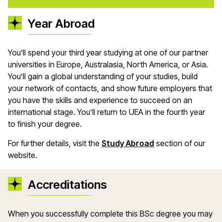
Year Abroad
You’ll spend your third year studying at one of our partner
universities in Europe, Australasia, North America, or Asia.
You’ll gain a global understanding of your studies, build
your network of contacts, and show future employers that
you have the skills and experience to succeed on an
international stage. You’ll return to UEA in the fourth year
to finish your degree.
For further details, visit the
Study Abroad
section of our
website.
Accreditations
When you successfully complete this BSc degree you may