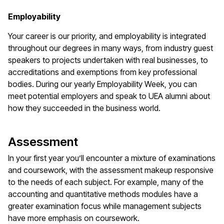
Employability
Your career is our priority, and employability is integrated
throughout our degrees in many ways, from industry guest
speakers to projects undertaken with real businesses, to
accreditations and exemptions from key professional
bodies. During our yearly Employability Week, you can
meet potential employers and speak to UEA alumni about
how they succeeded in the business world.
Assessment
In your first year you’ll encounter a mixture of examinations
and coursework, with the assessment makeup responsive
to the needs of each subject. For example, many of the
accounting and quantitative methods modules have a
greater examination focus while management subjects
have more emphasis on coursework.