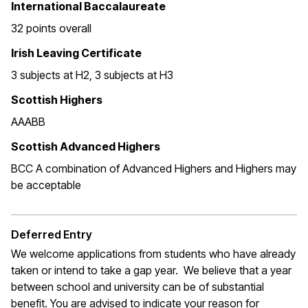
International Baccalaureate
32 points overall
Irish Leaving Certificate
3 subjects at H2, 3 subjects at H3
Scottish Highers
AAABB
Scottish Advanced Highers
BCC A combination of Advanced Highers and Highers may
be acceptable
Deferred Entry
We welcome applications from students who have already
taken or intend to take a gap year. We believe that a year
between school and university can be of substantial
benefit. You are advised to indicate your reason for