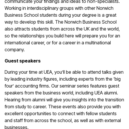
communicate your findings and ideas to non-specialists.
Working in interdisciplinary groups with other Norwich
Business School students during your degree is a great
way to develop this skill. The Norwich Business School
also attracts students from across the UK and the world,
so the relationships you build here will prepare you for an
international career, or for a career in a multinational
company.
Guest speakers
During your time at UEA, you’ll be able to attend talks given
by leading industry figures, including experts from the ‘big
four’ accounting firms. Our seminar series features guest
speakers from the business world, including UEA alumni.
Hearing from alumni will give you insights into the transition
from study to career. These events also provide you with
excellent opportunities to connect with fellow students
and staff from across the school, as well as with external
businesses.