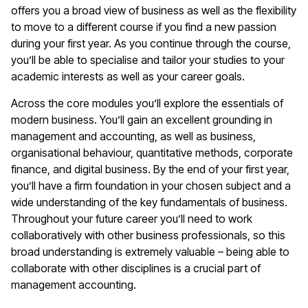
offers you a broad view of business as well as the flexibility
to move to a different course if you find a new passion
during your first year. As you continue through the course,
you’ll be able to specialise and tailor your studies to your
academic interests as well as your career goals.
Across the core modules you’ll explore the essentials of
modern business. You’ll gain an excellent grounding in
management and accounting, as well as business,
organisational behaviour, quantitative methods, corporate
finance, and digital business. By the end of your first year,
you’ll have a firm foundation in your chosen subject and a
wide understanding of the key fundamentals of business.
Throughout your future career you’ll need to work
collaboratively with other business professionals, so this
broad understanding is extremely valuable – being able to
collaborate with other disciplines is a crucial part of
management accounting.