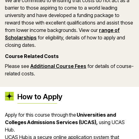
We are committed to ensuring that costs do not act as a
barrier to those aspiring to come to a world leading
university and have developed a funding package to
reward those with excellent qualifications and assist those
from lower income backgrounds. View our
range of
(opens in a new window)
Scholarships
for eligibility, details of how to apply and
closing dates.
Course Related Costs
Please see
Additional Course Fees
for details of course-
related costs.
How to Apply
Apply for this course through the
Universities and
Colleges Admissions Services (UCAS),
using UCAS
Hub.
UCAS Hub is a secure online application system that