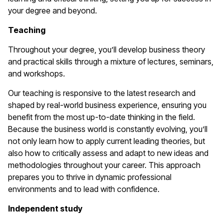
your degree and beyond.
Teaching
Throughout your degree, you’ll develop business theory
and practical skills through a mixture of lectures, seminars,
and workshops.
Our teaching is responsive to the latest research and
shaped by real-world business experience, ensuring you
benefit from the most up-to-date thinking in the field.
Because the business world is constantly evolving, you’ll
not only learn how to apply current leading theories, but
also how to critically assess and adapt to new ideas and
methodologies throughout your career. This approach
prepares you to thrive in dynamic professional
environments and to lead with confidence.
Independent study