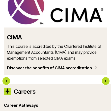
CIMA
This course is accredited by the Chartered Institute of
Management Accountants (CIMA) and may provide
exemptions from selected CIMA exams.
Discover the benefits of CIMA accreditation
Careers
Career Pathways