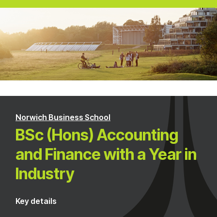
Norwich Business School
BSc (Hons) Accounting
and Finance with a Year in
Industry
Key details