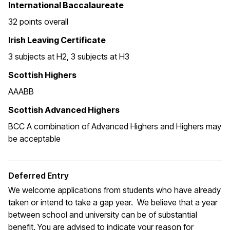
International Baccalaureate
32 points overall
Irish Leaving Certificate
3 subjects at H2, 3 subjects at H3
Scottish Highers
AAABB
Scottish Advanced Highers
BCC A combination of Advanced Highers and Highers may
be acceptable
Deferred Entry
We welcome applications from students who have already
taken or intend to take a gap year. We believe that a year
between school and university can be of substantial
benefit. You are advised to indicate your reason for