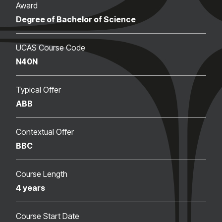
Award
Degree of Bachelor of Science
UCAS Course Code
N40N
Typical Offer
ABB
Contextual Offer
BBC
Course Length
4 years
Course Start Date