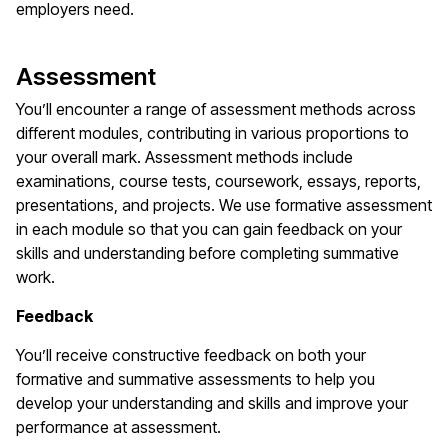
employers need.
Assessment
You’ll encounter a range of assessment methods across
different modules, contributing in various proportions to
your overall mark. Assessment methods include
examinations, course tests, coursework, essays, reports,
presentations, and projects. We use formative assessment
in each module so that you can gain feedback on your
skills and understanding before completing summative
work.
Feedback
You’ll receive constructive feedback on both your
formative and summative assessments to help you
develop your understanding and skills and improve your
performance at assessment.