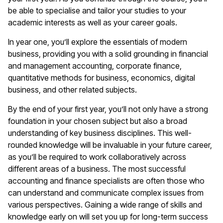
be able to specialise and tailor your studies to your
academic interests as well as your career goals.
In year one, you’ll explore the essentials of modern
business, providing you with a solid grounding in financial
and management accounting, corporate finance,
quantitative methods for business, economics, digital
business, and other related subjects.
By the end of your first year, you’ll not only have a strong
foundation in your chosen subject but also a broad
understanding of key business disciplines. This well-
rounded knowledge will be invaluable in your future career,
as you’ll be required to work collaboratively across
different areas of a business. The most successful
accounting and finance specialists are often those who
can understand and communicate complex issues from
various perspectives. Gaining a wide range of skills and
knowledge early on will set you up for long-term success