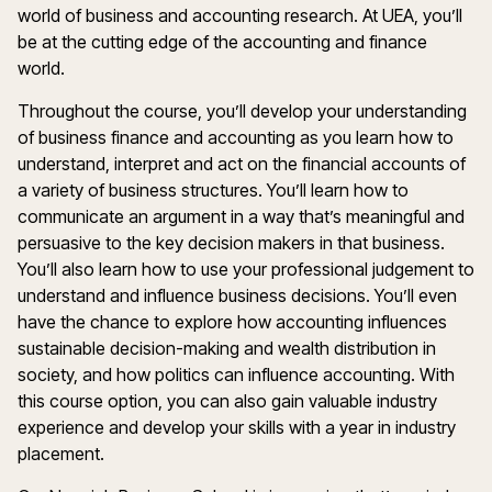
world of business and accounting research. At UEA, you’ll
be at the cutting edge of the accounting and finance
world.
Throughout the course, you’ll develop your understanding
of business finance and accounting as you learn how to
understand, interpret and act on the financial accounts of
a variety of business structures. You’ll learn how to
communicate an argument in a way that’s meaningful and
persuasive to the key decision makers in that business.
You’ll also learn how to use your professional judgement to
understand and influence business decisions. You’ll even
have the chance to explore how accounting influences
sustainable decision-making and wealth distribution in
society, and how politics can influence accounting. With
this course option, you can also gain valuable industry
experience and develop your skills with a year in industry
placement.