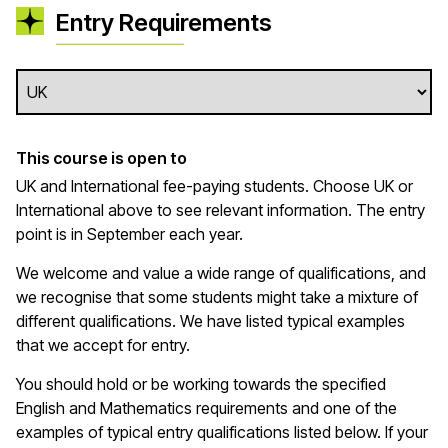
Entry Requirements
This course is open to
UK and International fee-paying students. Choose UK or
International above to see relevant information. The entry
point is in September each year.
We welcome and value a wide range of qualifications, and
we recognise that some students might take a mixture of
different qualifications. We have listed typical examples
that we
accept
for entry.
You should hold or be working towards the specified
English and Mathematics requirements and one of the
examples of typical entry qualifications listed below. If your