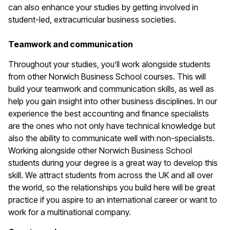
can also enhance your studies by getting involved in
student-led, extracurricular business societies.
Teamwork and communication
Throughout your studies, you’ll work alongside students
from other Norwich Business School courses. This will
build your teamwork and communication skills, as well as
help you gain insight into other business disciplines. In our
experience the best accounting and finance specialists
are the ones who not only have technical knowledge but
also the ability to communicate well with non-specialists.
Working alongside other Norwich Business School
students during your degree is a great way to develop this
skill. We attract students from across the UK and all over
the world, so the relationships you build here will be great
practice if you aspire to an international career or want to
work for a multinational company.