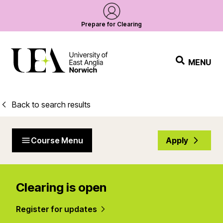
Prepare for Clearing
MENU
Back to search results
Course Menu
Apply
Clearing is open
Register for updates