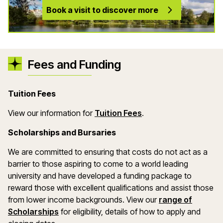
Book a visit to discover more
Fees and Funding
Tuition Fees
(opens in a new wind
View our information for
Tuition Fees
.
Scholarships and Bursaries
We are committed to ensuring that costs do not act as a
barrier to those aspiring to come to a world leading
university and have developed a funding package to
reward those with excellent qualifications and assist those
from lower income backgrounds. View our
range of
(opens in a new window)
Scholarships
for eligibility, details of how to apply and