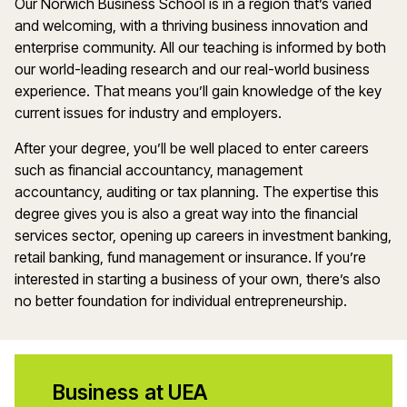
Our Norwich Business School is in a region that’s varied
and welcoming, with a thriving business innovation and
enterprise community. All our teaching is informed by both
our world-leading research and our real-world business
experience. That means you’ll gain knowledge of the key
current issues for industry and employers.
After your degree, you’ll be well placed to enter careers
such as financial accountancy, management
accountancy, auditing or tax planning. The expertise this
degree gives you is also a great way into the financial
services sector, opening up careers in investment banking,
retail banking, fund management or insurance. If you’re
interested in starting a business of your own, there’s also
no better foundation for individual entrepreneurship.
Business at UEA