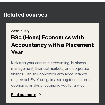
Related courses
2026/27 Entry
BSc (Hons) Economics with
Accountancy with a Placement
Year
Kickstart your career in accounting, business
management, financial markets, and corporate
finance with an Economics with Accountancy
degree at UEA. You’ll gain a strong foundation in
economic analysis, equipping you for a wide
range of exciting career opportunities in fields like
Find out more
accountancy, management, and consulting. In
your third year, you’ll enhance your employability