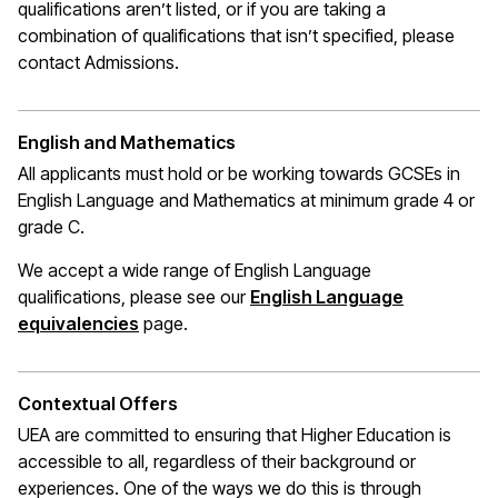
qualifications
aren’t
listed, or if you are taking a
combination of qualifications that
isn’t
specified, please
contact Admissions.
English and Mathematics
All applicants must hold or be working towards GCSEs in
English Language and Mathematics at
minimum
grade 4 or
grade C.
We accept a wide range of English Language
qualifications, please see our
English Language
(opens in a new window)
equivalencies
page.
Contextual Offers
UEA are committed to ensuring that Higher Education is
accessible to all, regardless of their background or
experiences. One of the ways we do this is through