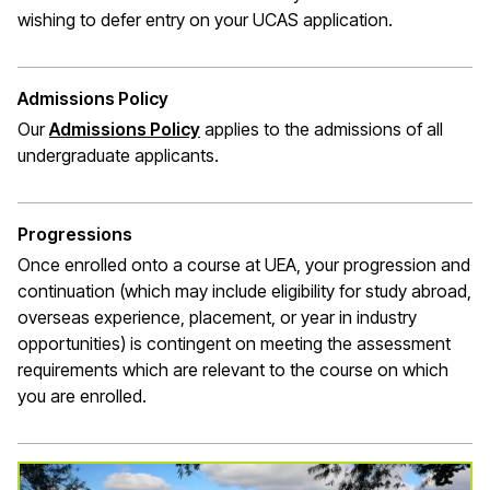
wishing to defer entry on your UCAS application.
Admissions Policy
Our
Admissions Policy
applies to the admissions of all
undergraduate applicants.
Progressions
Once enrolled onto a course at UEA, your progression and
continuation (which may include eligibility for study abroad,
overseas experience, placement, or year in industry
opportunities) is contingent on meeting the assessment
requirements which are relevant to the course on which
you are enrolled.