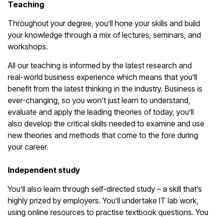
Teaching
Throughout your degree, you’ll hone your skills and build
your knowledge through a mix of lectures, seminars, and
workshops.
All our teaching is informed by the latest research and
real-world business experience which means that you’ll
benefit from the latest thinking in the industry. Business is
ever-changing, so you won’t just learn to understand,
evaluate and apply the leading theories of today, you’ll
also develop the critical skills needed to examine and use
new theories and methods that come to the fore during
your career.
Independent study
You’ll also learn through self-directed study – a skill that’s
highly prized by employers. You’ll undertake IT lab work,
using online resources to practise textbook questions. You