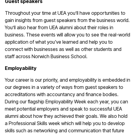
Guest speakers
Throughout your time at UEA you’ll have opportunities to
gain insights from guest speakers from the business world.
You’ll also hear from UEA alumni about their roles in
business. These events will allow you to see the real-world
application of what you've learned and help you to
connect with businesses as well as other students and
staff across Norwich Business School.
Employability
Your career is our priority, and employability is embedded in
our degrees in a variety of ways from guest speakers to
accreditations with accountancy and finance bodies.
During our flagship Employability Week each year, you can
meet potential employers and speak to successful UEA
alumni about how they achieved their goals. We also hold
a Professional Skills week which will help you to develop
skills such as networking and communication that future