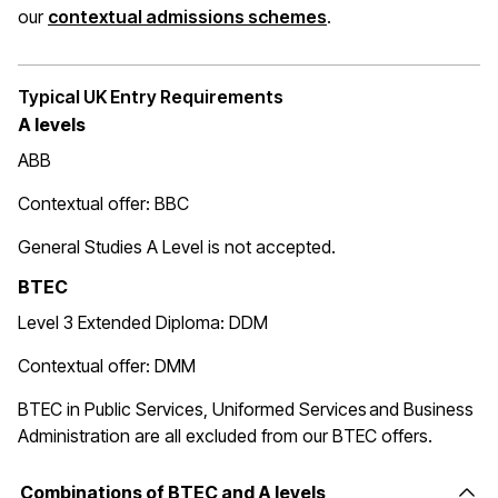
(opens in a new wi
our
contextual admissions schemes
.
Typical UK Entry Requirements
A levels
ABB
Contextual offer: BBC
General Studies A Level is not accepted.
BTEC
Level 3 Extended Diploma: DDM
Contextual offer: DMM
BTEC in Public Services, Uniformed Services and Business
Administration are all excluded from our BTEC offers.
Combinations of BTEC and A levels