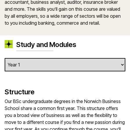
accountant, business analyst, auditor, insurance broker
and more. The skills you’ll gain on this course are valued
by all employers, so a wide range of sectors will be open
to you including banking, commerce and retail.
Study and Modules
Structure
Our BSc undergraduate degrees in the Norwich Business
School share a common first year. This structure offers
you a broad view of business as well as the flexibility to
move to a different course if you find a new passion during
your first year. As you continue through the course, you’ll