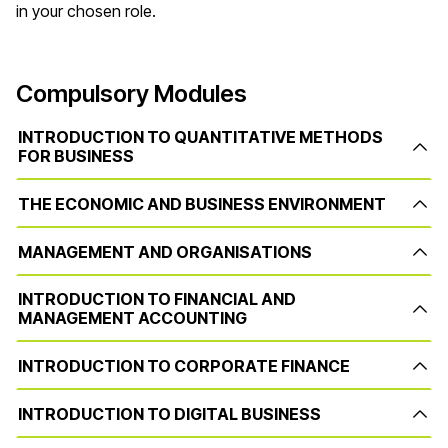
in your chosen role.
Compulsory Modules
INTRODUCTION TO QUANTITATIVE METHODS
FOR BUSINESS
THE ECONOMIC AND BUSINESS ENVIRONMENT
MANAGEMENT AND ORGANISATIONS
INTRODUCTION TO FINANCIAL AND
MANAGEMENT ACCOUNTING
INTRODUCTION TO CORPORATE FINANCE
INTRODUCTION TO DIGITAL BUSINESS