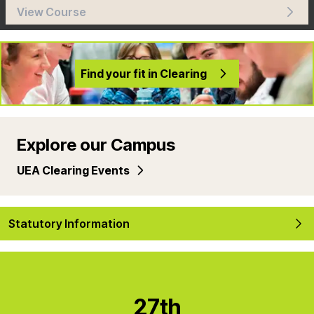
View Course
Find your fit in Clearing
Explore our Campus
UEA Clearing Events
Statutory Information
27th