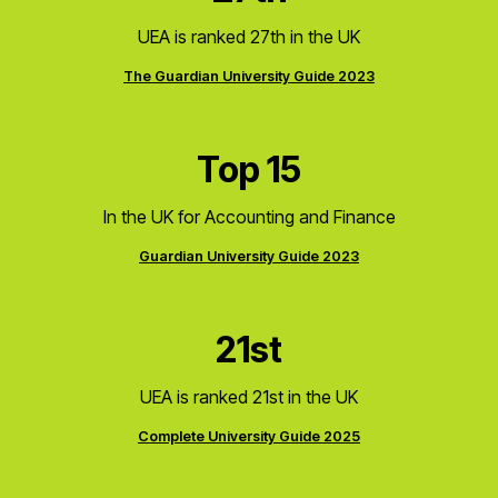
UEA is ranked 27th in the UK
The Guardian University Guide 2023
Top 15
In the UK for Accounting and Finance
Guardian University Guide 2023
21st
UEA is ranked 21st in the UK
Complete University Guide 2025