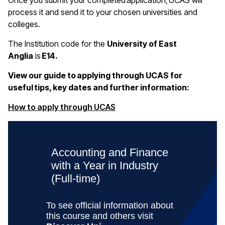
Once you submit your completed application, UCAS will
process it and send it to your chosen universities and
colleges.
The Institution code for the
University of East
Anglia
is
E14.
View our guide to applying through UCAS for
useful tips, key dates and further information:
(opens in a new window)
How to apply through UCAS