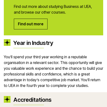
Find out more about studying Business at UEA,
and browse our other courses.
Find out more
Year in Industry
You’ll spend your third year working in a reputable
organisation in a relevant sector. This opportunity will give
you valuable work experience and the chance to build your
professional skills and confidence, which is a great
advantage in today’s competitive job market. You’ll return
to UEA in the fourth year to complete your studies.
Accreditations