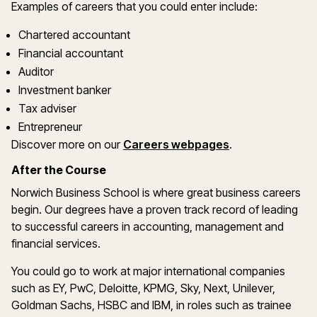
Examples of careers that you could enter include:
Chartered accountant
Financial accountant
Auditor
Investment banker
Tax adviser
Entrepreneur
Discover more on our
Careers webpages
.
After the Course
Norwich Business School is where great business careers
begin. Our degrees have a proven track record of leading
to successful careers in accounting, management and
financial services.
You could go to work at major international companies
such as EY, PwC, Deloitte, KPMG, Sky, Next, Unilever,
Goldman Sachs, HSBC and IBM, in roles such as trainee