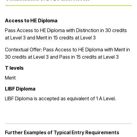
Access to HE Diploma
Pass Access to HE Diploma with Distinction in 30 credits
at Level 3 and Merit in 15 credits at Level 3
Contextual Offer:
Pass Access to HE Diploma with Merit in
30 credits at Level 3 and Pass in 15 credits at Level 3
T levels
Merit
LIBF Diploma
LIBF Diploma is accepted as equivalent of 1 A Level.
Further Examples of Typical Entry Requirements