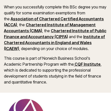
When you successfully complete this BSc degree you may
qualify for some examination exemptions from
the
Association of Chartered Certified Accountants
(opens in a new window)
(ACCA)
,
the
Chartered Institute of Management
(opens in a new window)
Accountants (CIMA)
, the
Chartered Institute of Public
Finance and Accountancy (CIPFA)
and the
Institute of
Chartered Accountants in England and Wales
(opens in a new window)
(ICAEW)
, depending on your choice of modules.
This course is part of Norwich Business School's
(open
Academic Partnership Program with the
CQF Institute
,
which is dedicated to supporting the professional
development of students studying in the field of finance
and quantitative finance.