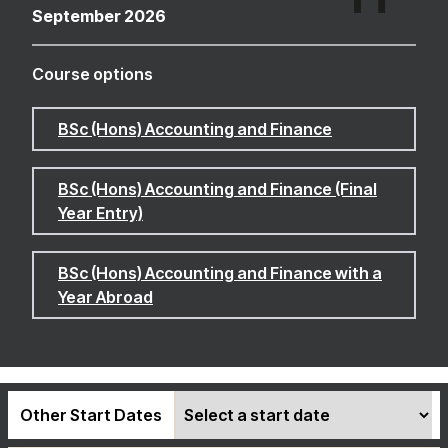
September 2026
Course options
BSc (Hons) Accounting and Finance
BSc (Hons) Accounting and Finance (Final
Year Entry)
BSc (Hons) Accounting and Finance with a
Year Abroad
Other Start Dates