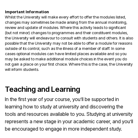
Important Information
Whilst the University will make every effort to offer the modules listed,
changes may sometimes be made arising from the annual monitoring,
review and update of modules. Where this activity leads to significant
(but not minor) changes to programmes and their constituent modules,
the University will endeavour to consult with students and others. It is also
possible that the University may not be able to offer a module for reasons
outside of its control, such as the illness of a member of staff. In some
cases optional modules can have limited places available and so you
may be asked to make additional module choices in the event you do
not gain a place on your first choice. Where this is the case, the University
will inform students.
Teaching and Learning
In the first year of your course, you’ll be supported in
learning how to study at university and discovering the
tools and resources available to you. Studying at university
represents a new stage in your academic career, and you’ll
be encouraged to engage in more independent study.