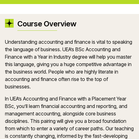
Course Overview
Understanding accounting and finance is vital to speaking
the language of business. UEA’s BSc Accounting and
Finance with a Year in Industry degree will help you master
this language, giving you a huge competitive advantage in
the business world. People who are highly literate in
accounting and finance often rise to the top of
businesses.
In UEA’s Accounting and Finance with a Placement Year
BSc, you’ll learn financial accounting and reporting, and
management accounting, alongside core business
disciplines. This pairing will give you a broad foundation
from which to enter a variety of career paths. Our teaching
is constantly changing, informed by the fast-developing