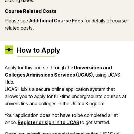
closing dates.
Course Related Costs
Please see
Additional Course Fees
for details of course-
related costs.
How to Apply
Apply for this course through the
Universities and
Colleges Admissions Services (UCAS),
using UCAS
Hub.
UCAS Hub is a secure online application system that
allows you to apply for full-time undergraduate courses at
universities and colleges in the United Kingdom.
Your application does not have to be completed all at
once.
Register or sign in to UCAS
to get started.