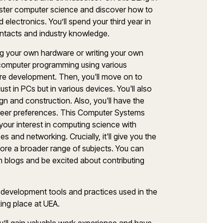
master computer science and discover how to
lectronics. You’ll spend your third year in
contacts and industry knowledge.
ding your own hardware or writing your own
g computer programming using various
are development. Then, you'll move on to
t in PCs but in various devices. You'll also
sign and construction. Also, you'll have the
reer preferences. This Computer Systems
 your interest in computing science with
and networking. Crucially, it'll give you the
plore a broader range of subjects. You can
on blogs and be excited about contributing
re development tools and practices used in the
aking place at UEA.