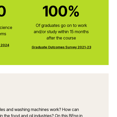
0
100%
Of graduates go on to work
Science
and/or study within 15 months
tems
after the course
e 2024
Graduate Outcomes Survey 2021-23
soles and washing machines work? How can
the food and oil industries? On this BEng in