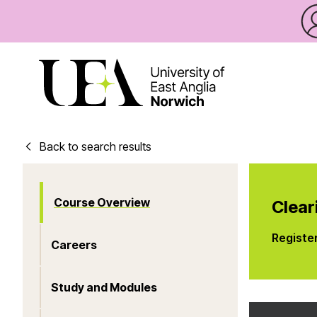
Back to search results
Course Overview
Clear
Registe
Careers
Study and Modules