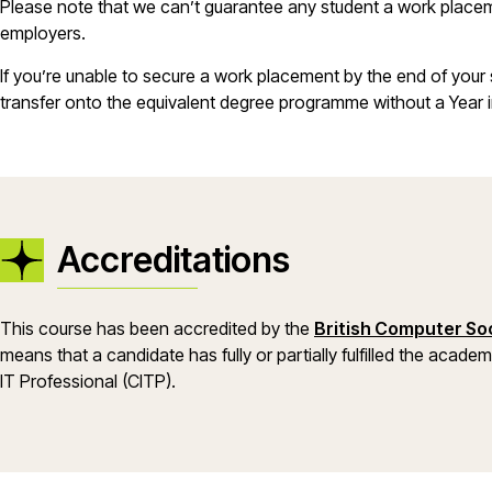
Please note that we can’t guarantee any student a work placeme
employers.
If you’re unable to secure a work placement by the end of your 
transfer onto the equivalent degree programme without a Year i
Accreditations
This course has been accredited by the
British Computer Soc
means that a candidate has fully or partially fulfilled the acade
IT Professional (CITP).