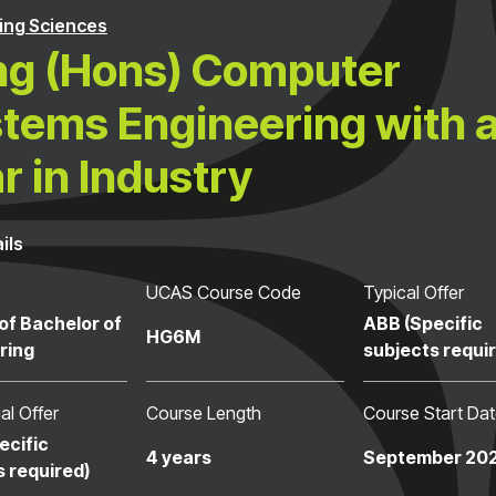
ng Sciences
g (Hons) Computer
tems Engineering with 
r in Industry
ils
UCAS Course Code
Typical Offer
of Bachelor of
ABB (Specific
HG6M
ring
subjects requi
al Offer
Course Length
Course Start Da
ecific
4 years
September 20
s required)