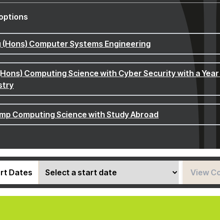
options
 (Hons) Computer Systems Engineering
(Hons) Computing Science with Cyber Security with a Year 
stry
p Computing Science with Study Abroad
rt Dates
View C