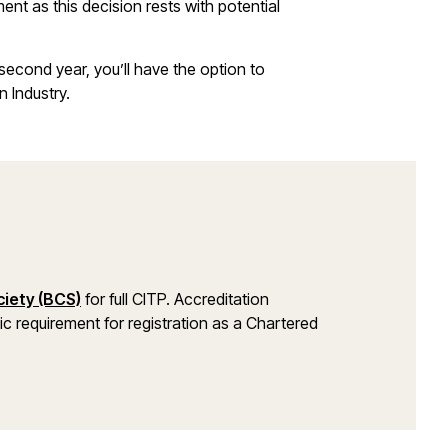
nt as this decision rests with potential
second year, you’ll have the option to
n Industry.
iety (BCS)
for full CITP. Accreditation
mic requirement for registration as a Chartered