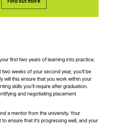
Find out more
your first two years of learning into practice.
t two weeks of your second year, you’ll be
 will this ensure that you work within your
nting skills you’ll require after graduation.
dentifying and negotiating placement
 and a mentor from the university. Your
 to ensure that it’s progressing well, and your