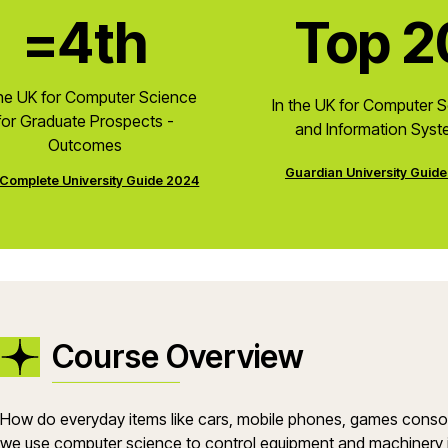
=4th
Top 2
the UK for Computer Science
In the UK for Computer 
for Graduate Prospects -
and Information Sys
Outcomes
Guardian University Guid
Complete University Guide 2024
Course Overview
How do everyday items like cars, mobile phones, games con
we use computer science to control equipment and machinery in 