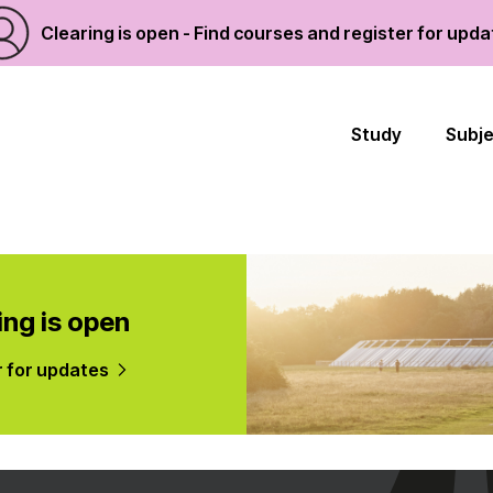
Clearing is open - Find courses and register for upd
Study
Subj
ing is open
r for updates