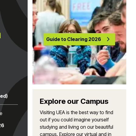
a
Guide to Clearing 2026
red)
Explore our Campus
Visiting UEA is the best way to find
te
out if you could imagine yourself
26
studying and living on our beautiful
campus. Explore our virtual and in