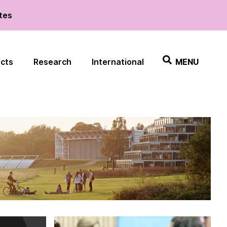
ates
ects
Research
International
MENU