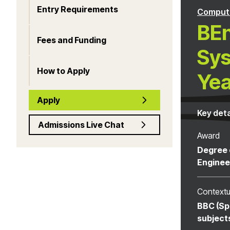
Entry Requirements
Computi
BEn
Fees and Funding
Sys
How to Apply
Yea
Apply
Key deta
Admissions Live Chat
Award
Degree 
Enginee
Contextu
BBC (Sp
subject