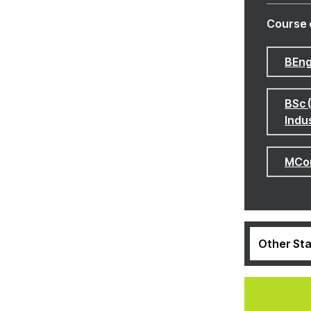
Course 
BEng
BSc 
Indu
MCom
Other Sta