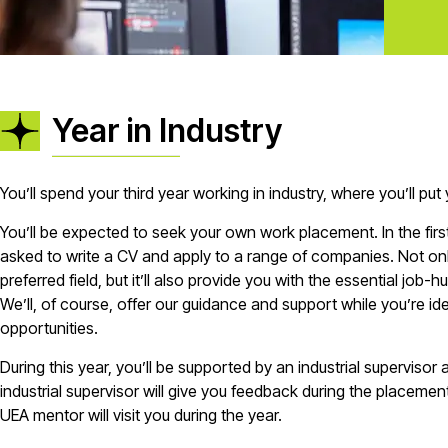
Year in Industry
You’ll spend your third year working in industry, where you’ll put 
You’ll be expected to seek your own work placement. In the firs
asked to write a CV and apply to a range of companies. Not only
preferred field, but it’ll also provide you with the essential job-hu
We’ll, of course, offer our guidance and support while you’re i
opportunities.
During this year, you’ll be supported by an industrial supervisor
industrial supervisor will give you feedback during the placement
UEA mentor will visit you during the year.