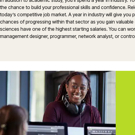
In addition to academic study, you’ll spend a year in industry. 
the chance to build your professional skills and confidence. Re
today’s competitive job market. A year in industry will give you
chances of progressing within that sector as you gain valuable
sciences have one of the highest starting salaries. You can wo
management designer, programmer, network analyst, or contro