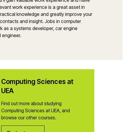
You’ll gain valuable work experience and have
levant work experience is a great asset in
 practical knowledge and greatly improve your
 contacts and insight. Jobs in computer
rk as a systems developer, car engine
l engineer.
Computing Sciences at
UEA
Find out more about studying
Computing Sciences at UEA, and
browse our other courses.