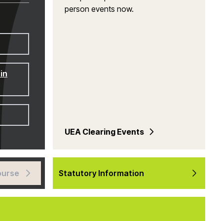
person events now.
in
UEA Clearing Events
ourse
Statutory Information