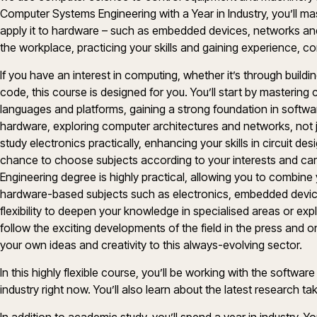
Computer Systems Engineering with a Year in Industry, you’ll 
apply it to hardware – such as embedded devices, networks and e
the workplace, practicing your skills and gaining experience, 
If you have an interest in computing, whether it’s through buil
code, this course is designed for you. You’ll start by masterin
languages and platforms, gaining a strong foundation in softw
hardware, exploring computer architectures and networks, not jus
study electronics practically, enhancing your skills in circuit de
chance to choose subjects according to your interests and ca
Engineering degree is highly practical, allowing you to combine
hardware-based subjects such as electronics, embedded devices 
flexibility to deepen your knowledge in specialised areas or ex
follow the exciting developments of the field in the press and 
your own ideas and creativity to this always-evolving sector.
In this highly flexible course, you’ll be working with the softwa
industry right now. You’ll also learn about the latest research t