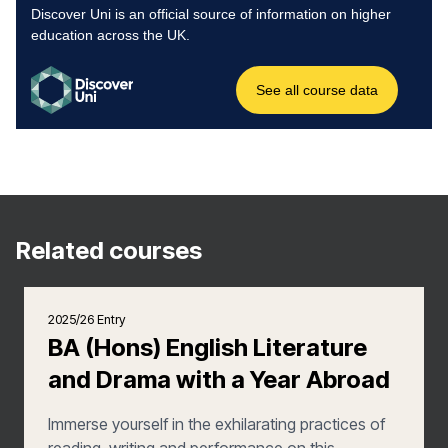
Related courses
2025/26 Entry
BA (Hons) English Literature
and Drama with a Year Abroad
Immerse yourself in the exhilarating practices of