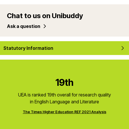
Chat to us on Unibuddy
Ask a question
Statutory Information
19th
UEA is ranked 19th overall for research quality
in English Language and Literature
The Times Higher Education REF 2021 Analysis