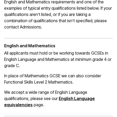
English and Mathematics requirements and one of the
examples of typical entry qualifications listed below. If your
qualifications
aren’t
listed, or if you are taking a
combination of qualifications that
isn’t
specified, please
contact Admissions.
English and Mathematics
All applicants must hold or be working towards GCSEs in
English Language and Mathematics at
minimum
grade 4 or
grade C.
In place of Mathematics
GCSE
we can also consider
Functional Skills Level 2 Mathematics.
We accept a wide range of English Language
qualifications, please see our
English Language
(opens in a new window)
equivalencies
page.