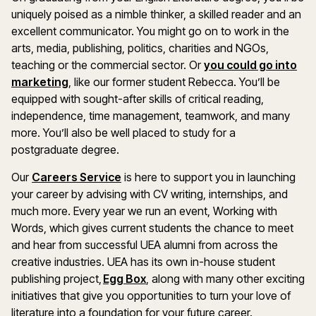
uniquely poised as a nimble thinker, a skilled reader and an
excellent communicator. You might go on to work in the
arts, media, publishing, politics, charities and NGOs,
teaching or the commercial sector. Or
you could go into
marketing
, like our former student Rebecca. You’ll be
equipped with sought-after skills of critical reading,
independence, time management, teamwork, and many
more. You’ll also be well placed to study for a
postgraduate degree.
Our
Careers Service
is here to support you in launching
your career by advising with CV writing, internships, and
much more. Every year we run an event, Working with
Words, which gives current students the chance to meet
and hear from successful UEA alumni from across the
creative industries. UEA has its own in-house student
publishing project,
Egg Box
, along with many other exciting
initiatives that give you opportunities to turn your love of
literature into a foundation for your future career.