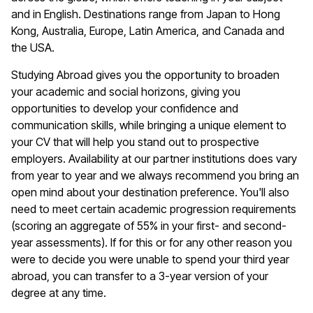
and in English. Destinations range from Japan to Hong
Kong, Australia, Europe, Latin America, and Canada and
the USA.
Studying Abroad gives you the opportunity to broaden
your academic and social horizons, giving you
opportunities to develop your confidence and
communication skills, while bringing a unique element to
your CV that will help you stand out to prospective
employers. Availability at our partner institutions does vary
from year to year and we always recommend you bring an
open mind about your destination preference. You'll also
need to meet certain academic progression requirements
(scoring an aggregate of 55% in your first- and second-
year assessments). If for this or for any other reason you
were to decide you were unable to spend your third year
abroad, you can transfer to a 3-year version of your
degree at any time.