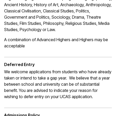
Ancient History, History of Art, Archaeology, Anthropology,
Classical Civilisation, Classical Studies, Politics,
Government and Politics, Sociology, Drama, Theatre
Studies, Film Studies, Philosophy, Religious Studies, Media
Studies, Psychology or Law.
A combination of Advanced Highers and Highers may be
acceptable
Deferred Entry
We welcome applications from students who have already
taken or intend to take a gap year. We believe that a year
between school and university can be of substantial
benefit. You are advised to indicate your reason for
wishing to defer entry on your UCAS application.
Admissions Policy