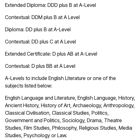
Extended Diploma:
DDD plus B at A-Level
Contextual: DDM plus B at A Level
Diploma:
DD plus B at A-Level
Contextual: DD plus C at A Level
Extended Certificate:
D plus AB at A-Level
Contextual: D plus BB at A Level
A-Levels to include English Literature or one of the
subjects listed below:
English Language and Literature, English Language, History,
Ancient History, History of Art, Archaeology, Anthropology,
Classical Civilisation, Classical Studies, Politics,
Government and Politics, Sociology, Drama, Theatre
Studies, Film Studies, Philosophy, Religious Studies, Media
Studies, Psychology or Law.