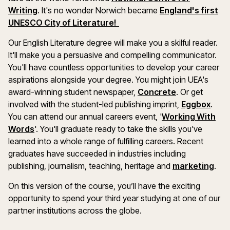
Writing
. It's no wonder Norwich became
England's first
UNESCO City of Literature!
Our English Literature degree will make you a skilful reader.
It'll make you a persuasive and compelling communicator.
You'll have countless opportunities to develop your career
aspirations alongside your degree. You might join UEA's
award-winning student newspaper,
Concrete
. Or get
involved with the student-led publishing imprint,
Eggbox
.
You can attend our annual careers event, '
Working With
Words
'. You'll graduate ready to take the skills you've
learned into a whole range of fulfilling careers. Recent
graduates have succeeded in industries including
publishing, journalism, teaching, heritage and
marketing
.
On this version of the course, you’ll have the exciting
opportunity to spend your third year studying at one of our
partner institutions across the globe.