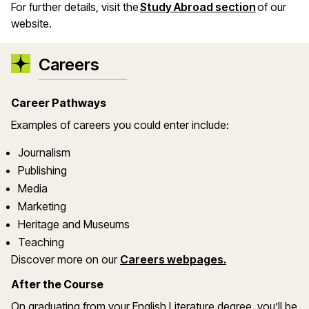
For further details, visit the
Study Abroad section
of our
website.
Careers
Career Pathways
Examples of careers you could enter include:
Journalism
Publishing
Media
Marketing
Heritage and Museums
Teaching
Discover more on our
Careers webpages.
After the Course
On graduating from your English Literature degree, you’ll be