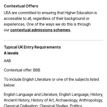
Contextual Offers
UEA are committed to ensuring that Higher Education is
accessible to all, regardless of their background or
experiences. One of the ways we do this is through
(opens in a new wi
our
contextual admissions schemes
.
Typical UK Entry Requirements
A levels
AAB
Contextual offer: BBB
To include English Literature or one of the subjects listed
below:
English Language and Literature, English Language, History,
Ancient History, History of Art, Archaeology, Anthropology,
Classical Civilisation, Classical Studies, Politics,