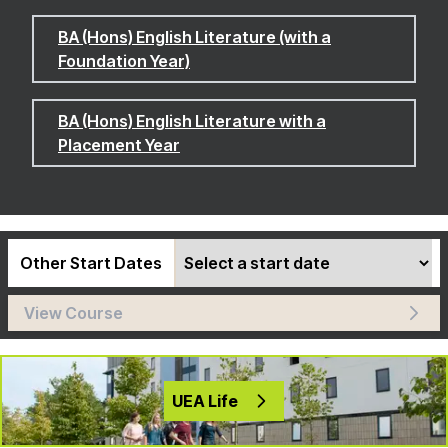
BA (Hons) English Literature (with a
Foundation Year)
BA (Hons) English Literature with a
Placement Year
Other Start Dates
View Course
UEA Life