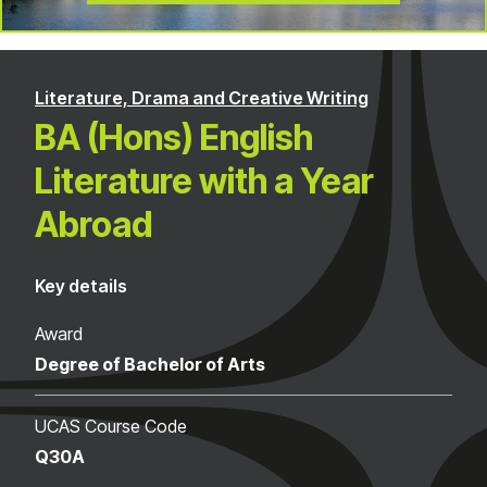
Literature, Drama and Creative Writing
BA (Hons) English
Literature with a Year
Abroad
Key details
Award
Degree of Bachelor of Arts
UCAS Course Code
Q30A