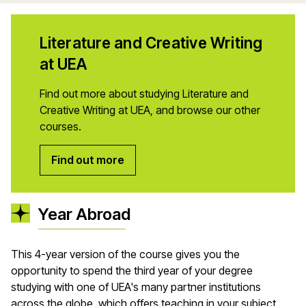
Literature and Creative Writing
at UEA
Find out more about studying Literature and
Creative Writing at UEA, and browse our other
courses.
Find out more
Year Abroad
This 4-year version of the course gives you the
opportunity to spend the third year of your degree
studying with one of UEA's many partner institutions
across the globe, which offers teaching in your subject