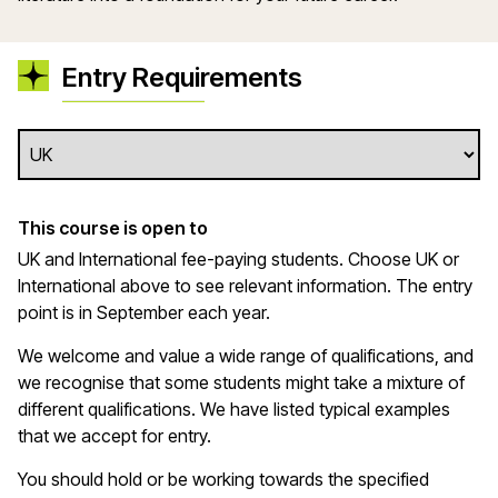
Entry Requirements
This course is open to
UK and International fee-paying students. Choose UK or
International above to see relevant information. The entry
point is in September each year.
We welcome and value a wide range of qualifications, and
we recognise that some students might take a mixture of
different qualifications. We have listed typical examples
that we
accept
for entry.
You should hold or be working towards the specified