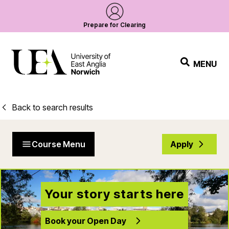
Prepare for Clearing
MENU
Back to search results
Course Menu
Apply
Your story starts here
Book your Open Day