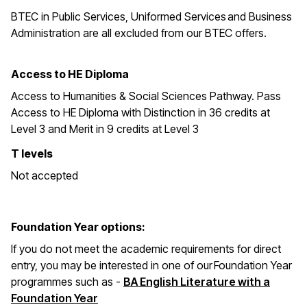
BTEC in
Public Services, Uniformed Services and Business
Administration are all excluded from our BTEC offers.
Access to HE Diploma
Access to Humanities & Social Sciences Pathway. Pass
Access to HE Diploma with Distinction in 36 credits at
Level 3 and Merit in 9 credits at Level 3
T levels
Not accepted
Foundation Year options:
If you do not meet the academic requirements for direct
entry, you may be interested in one of our Foundation Year
programmes such as -
BA English Literature with a
Foundation Year