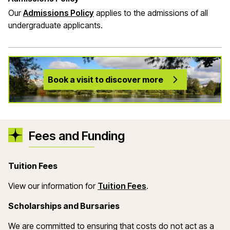
Our
Admissions Policy
applies to the admissions of all
undergraduate applicants.
Book a visit to discover more
Fees and Funding
Tuition Fees
(opens in a new wind
View our information for
Tuition Fees
.
Scholarships and Bursaries
We are committed to ensuring that costs do not act as a