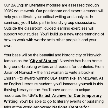
Our BA English Literature modules are assessed through
100% coursework. Our passionate and expert lecturers will
help you cultivate your critical writing and analysis. In
seminars, you'll take part in friendly group discussions.
Outside the classroom, guided learning exercises will
support your studies. You'll build up a new understanding of
how to work with words: both other people's and your
own.
Your base will be the beautiful and historic city of Norwich,
famous as the '
City of Stories
'. Norwich has been home
to ground-breaking writers and readers for centuries. From
Julian of Norwich – the first woman to write a book in
English – to award-winning UEA alumni like Ian McEwan. As
an English Literature student, you'll immerse yourself in this
thriving literary scene. You'll have access to unique
resources like UEA's
British Archive for Contemporary
Writing
. You'll be able to go to literary events or publishing
fairs at the world-renowned
National Centre for