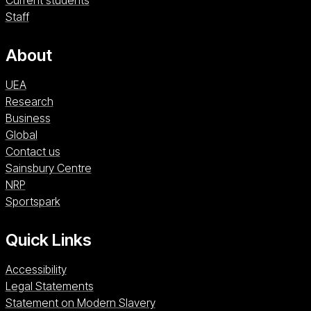
Current students
Staff
About
UEA
Research
Business
Global
Contact us
Sainsbury Centre (opens in a new window)
Sainsbury Centre
NRP (opens in a new window)
NRP
Sportspark (opens in a new window)
Sportspark
Quick Links
Accessibility
Legal Statements
Statement on Modern Slavery