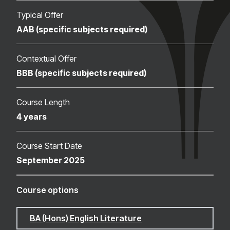
Typical Offer
AAB (specific subjects required)
Contextual Offer
BBB (specific subjects required)
Course Length
4 years
Course Start Date
September 2025
Course options
BA (Hons) English Literature