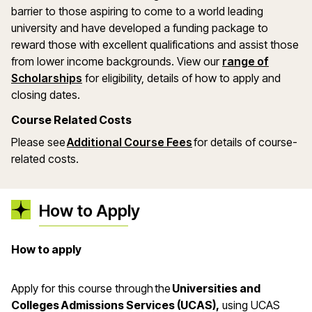
barrier to those aspiring to come to a world leading
university and have developed a funding package to
reward those with excellent qualifications and assist those
from lower income backgrounds. View our
range of
(opens in a new window)
Scholarships
for eligibility, details of how to apply and
closing dates.
Course Related Costs
Please see
Additional Course Fees
for details of course-
related costs.
How to Apply
How to apply
Apply for this course through the
Universities and
Colleges Admissions Services (UCAS),
using UCAS