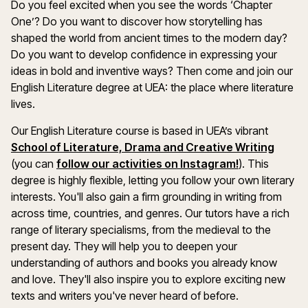
Do you feel excited when you see the words ‘Chapter
One’? Do you want to discover how storytelling has
shaped the world from ancient times to the modern day?
Do you want to develop confidence in expressing your
ideas in bold and inventive ways? Then come and join our
English Literature degree at UEA: the place where literature
lives.
Our English Literature course is based in UEA’s vibrant
School of Literature, Drama and Creative Writing
(you can
follow our activities on Instagram!
). This
degree is highly flexible, letting you follow your own literary
interests. You'll also gain a firm grounding in writing from
across time, countries, and genres. Our tutors have a rich
range of literary specialisms, from the medieval to the
present day. They will help you to deepen your
understanding of authors and books you already know
and love. They'll also inspire you to explore exciting new
texts and writers you've never heard of before.