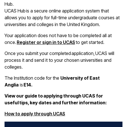
Hub.
UCAS Hub is a secure online application system that
allows you to apply for full-time undergraduate courses at
universities and colleges in the United Kingdom.
Your application does not have to be completed all at
once.
Register or sign in to UCAS
to get started.
Once you submit your completed application, UCAS will
process it and send it to your chosen universities and
colleges.
The Institution code for the
University of East
Anglia
is
E14.
View our guide to applying through UCAS for
useful tips, key dates and further information:
(opens in a new window)
How to apply through UCAS