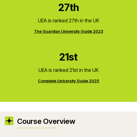
27th
UEA is ranked 27th in the UK
The Guardian University Guide 2023
21st
UEA is ranked 21st in the UK
Complete University Guide 2025
Course Overview