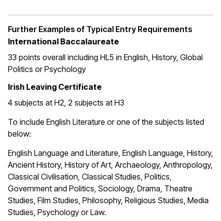
Further Examples of Typical Entry Requirements
International Baccalaureate
33 points overall including HL5 in English, History, Global
Politics or Psychology
Irish Leaving Certificate
4 subjects at H2, 2 subjects at H3
To include English Literature or one of the subjects listed
below:
English Language and Literature, English Language, History,
Ancient History, History of Art, Archaeology, Anthropology,
Classical Civilisation, Classical Studies, Politics,
Government and Politics, Sociology, Drama, Theatre
Studies, Film Studies, Philosophy, Religious Studies, Media
Studies, Psychology or Law.