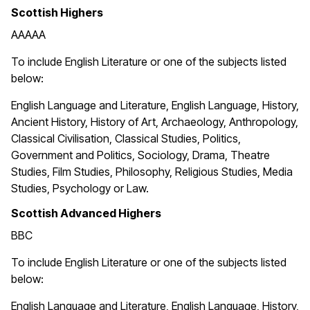
Scottish Highers
AAAAA
To include English Literature or one of the subjects listed
below:
English Language and Literature, English Language, History,
Ancient History, History of Art, Archaeology, Anthropology,
Classical Civilisation, Classical Studies, Politics,
Government and Politics, Sociology, Drama, Theatre
Studies, Film Studies, Philosophy, Religious Studies, Media
Studies, Psychology or Law.
Scottish Advanced Highers
BBC
To include English Literature or one of the subjects listed
below:
English Language and Literature, English Language, History,