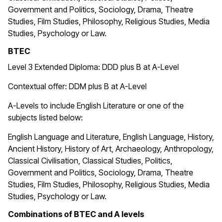
Government and Politics, Sociology, Drama, Theatre
Studies, Film Studies, Philosophy, Religious Studies, Media
Studies, Psychology or Law.
BTEC
Level 3 Extended Diploma: DDD plus B at A-Level
Contextual offer: DDM plus B at A-Level
A-Levels to include English Literature or one of the
subjects listed below:
English Language and Literature, English Language, History,
Ancient History, History of Art, Archaeology, Anthropology,
Classical Civilisation, Classical Studies, Politics,
Government and Politics, Sociology, Drama, Theatre
Studies, Film Studies, Philosophy, Religious Studies, Media
Studies, Psychology or Law.
Combinations of BTEC and A levels