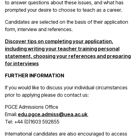
to answer questions about these issues, and what has
prompted your desire to choose to teach as a career.
Candidates are selected on the basis of their application
form, interview and references.
Discover tips on completing your application,
including writing your teacher training personal
statement, choosing your references and preparing
for interviews
FURTHER INFORMATION
If you would like to discuss your individual circumstances
prior to applying please do contact us:
PGCE Admissions Office
(opens in a new win
Email:
edu.pgce.admiss@uea.ac.uk
Tel: +44 (0)1603 592855
International candidates are also encouraged to access