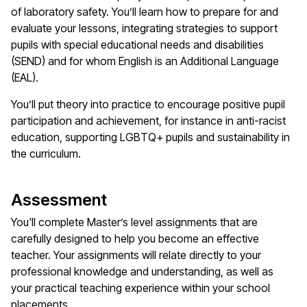
of laboratory safety.
You’ll
learn how to prepare for and
evaluate your lessons, integrating strategies to support
pupils with special educational needs and disabilities
(SEND) and for whom English is an Additional Language
(EAL).
You’ll
put theory into practice to encourage positive pupil
participation and achievement, for instance in anti-racist
education, supporting LGBTQ+ pupils and sustainability in
the curriculum.
Assessment
You'll
complete
Master’s
level assignments that are
carefully designed to help you become an effective
teacher. Your assignments will relate directly to your
professional knowledge and understanding, as well as
your practical teaching experience within your school
placements.