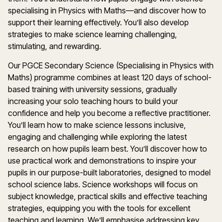
specialising
in
Physics
with
Maths
—and discover how to
support their learning effectively.
You’ll
also develop
strategies to make
s
cience
learning challenging,
stimulating, and rewarding.
Our PGCE
Secondary
Science
(
Specialising
in Physics with
Maths
)
programme
combines at least
120 days
of school-
based training with university sessions, gradually
increasing your solo teaching hours to build your
confidence and help you become a reflective practitioner.
You’ll
learn how to make
s
cience
lessons inclusive,
engaging
and challenging while exploring the latest
research on how pupils learn best.
You’ll
discover how to
use practical work and demonstrations to inspire your
pupils in our purpose-built laboratories, designed to model
school
s
cience
labs.
Science
workshops will focus on
subject knowledge, practical
skills
and effective teaching
strategies, equipping you with the tools for excellent
teaching and learning.
We’ll
emphasise
addressing key