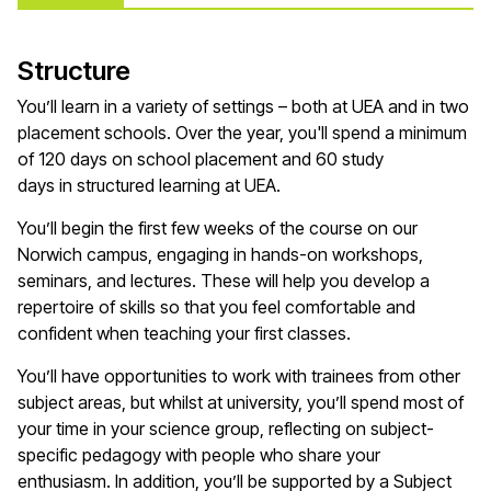
Structure
You’ll
learn in a variety of settings – both at UEA and in two
placement schools. Over the year,
you'll
spend a minimum
of
120 days
on school placement and 60 study
days
in
structured learning at UEA.
You’ll
begin the first few weeks of the course on our
Norwich campus, engaging in hands-on workshops,
seminars, and lectures. These will help you develop a
repertoire of skills so that you feel comfortable and
confident when teaching your first
classes
.
You’ll
have opportunities to work with trainees from other
subject areas, but whilst at university,
you’ll
spend most of
your time in your
science
group, reflecting on subject-
specific pedagogy with people who share your
enthusiasm. In addition,
you’ll
be supported by a Subject