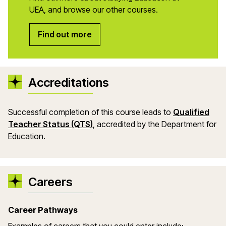
UEA, and browse our other courses.
Find out more
Accreditations
Successful completion of this course leads to
Qualified
Teacher Status (QTS)
, accredited by the Department
for
Education.
Careers
Career Pathways