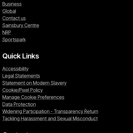
Business
Global
Contact us
Sainsbury Centre (opens in a new window)
Sainsbury Centre
NRP (opens in a new window)
NRP
Sportspark (opens in a new window)
Sportspark
Quick Links
Accessibility
Legal Statements
Statement on Modern Slavery
Cookie/Pixel Policy
Manage Cookie Preferences
Data Protection
Widening Participation - Transparency Return
Tackling Harassment and Sexual Misconduct