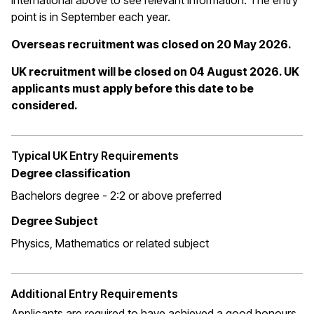
International above to see relevant information. The entry
point is in September each year.
Overseas recruitment was closed on 20 May 2026.
UK recruitment will be closed on 04 August 2026. UK
applicants must apply before this date to be
considered.
Typical UK Entry Requirements
Degree classification
Bachelors degree - 2:2 or above preferred
Degree Subject
Physics, Mathematics or related subject
Additional Entry Requirements
Applicants are required to have achieved a good honours