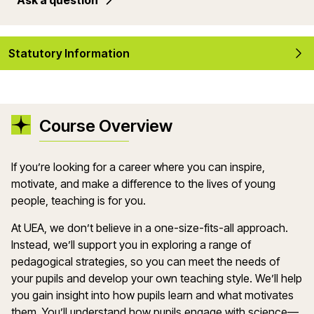
Ask a question
Statutory Information
Course Overview
If
you’re
looking for a career where you can inspire,
motivate, and make a difference to the lives of young
people, teaching is for you.
At UEA, we
don’t
believe in a one-size-fits-all approach.
Instead,
we’ll
support you in exploring a range of
pedagogical strategies, so you can meet the needs of
your
pupils
and develop your own teaching style.
We’ll
help
you gain insight into how pupils learn and what motivates
them.
You’ll
understand how pupils engage with
science
—