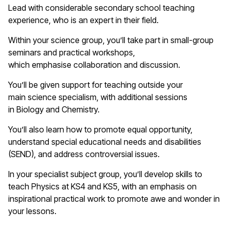
Lead with considerable secondary school teaching
experience, who is an expert in their field.
Within your
science
group,
you’ll
take part in small-group
seminars and practical workshops,
which
emphasise
collaboration and discussion.
You’ll
be given support for teaching outside your
main
s
cience
specialism, with
additional
sessions
in
B
iology and
C
hemistry.
You’ll
also learn how to promote equal opportunity,
understand special educational needs and disabilities
(SEND), and address controversial issues.
In your specialist subject group,
you’ll
develop skills to
teach
Physics
at KS4 and KS5, with an emphasis on
inspirational practical work to promote awe and wonder in
your lessons.