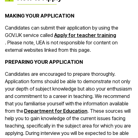
MAKING YOUR APPLICATION
Candidates can submit their application by using the
GOV.UK service called
Apply for teacher training
(opens in a new window)
. Please note, UEA is not responsible for content on
external websites linked from this page.
PREPARING YOUR APPLICATION
Candidates are encouraged to prepare thoroughly.
Application forms should be able to demonstrate not only
your depth of subject knowledge but also your enthusiasm
and commitment to a career in teaching. We recommend
that you familiarise yourself with the information available
(opens in a new wind
from the
Department for Education
. These sources will
help you to gain knowledge of the current issues facing
teaching, specifically in the subject area for which you are
applying. During interview you will be expected to be able