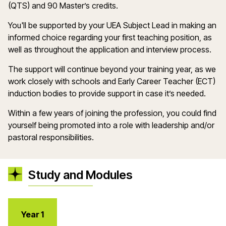
(QTS) and 90
Master’s
credits.
You'll
be supported by your UEA Subject Lead in making
an
informed choice
regarding
your first teaching position, as
well as throughout the application and interview process.
The support will continue beyond your training year, as we
work closely with schools and Early Career Teacher (ECT)
induction bodies to provide support in case
it
’
s
needed.
Within a few years of joining the profession, you could find
yourself being promoted into a role with leadership and/or
pastoral responsibilities.
Study and Modules
Year 1