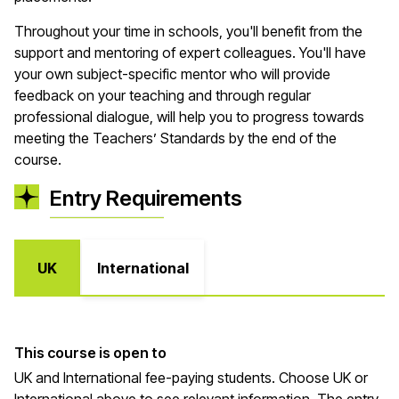
Throughout your time in schools,
you'll
benefit
from the
support and mentoring of expert colleagues.
You'll
have
your own
subject
-
sp
ecific mentor who will provide
feedback on your teaching and through regular
professional dialogue, will help you to progress towards
meeting the Teachers’ Standards by the end of the
course
.
Entry Requirements
UK
International
This course is open to
UK and International fee-paying students. Choose UK or