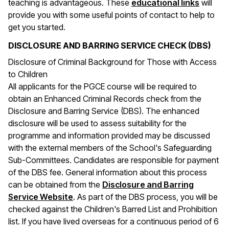
(opens 
teaching is advantageous. These
educational links
will
provide you with some useful points of contact to help to
get you started.
DISCLOSURE AND BARRING SERVICE CHECK (DBS)
Disclosure of Criminal Background for Those with Access
to Children
All applicants for the PGCE course will be required to
obtain an Enhanced Criminal Records check from the
Disclosure and Barring Service (DBS). The enhanced
disclosure will be used to assess suitability for the
programme and information provided may be discussed
with the external members of the School's Safeguarding
Sub-Committees. Candidates are responsible for payment
of the DBS fee. General information about this process
can be obtained from the
Disclosure and Barring
(opens in a new window)
Service Website
. As part of the DBS process, you will be
checked against the Children's Barred List and Prohibition
list. If you have lived overseas for a continuous period of 6