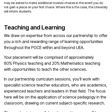
may be asked to make additional module choices in the event you do
not gain a place on your first choice. Where this is the case, the University
will inform students.
Teaching and Learning
We draw on
expertise
from across our partnership to offer
you a rich and rewarding range of learning opportunities
throughout the PGCE within and beyond UEA.
Your placement will be
comprised
of approximately
80%
Physics
teaching and 20%
M
athematics teaching
with opportunities to teach the other
s
cience
s.
In our partnership curriculum sessions,
you'll
work with
specialist
s
cience
teacher educators, who are academics,
experienced
teachers
and leaders in their field. The focus
here will be on the application of
science
pedagogy in the
classroom, drawing on current subject-specific research.