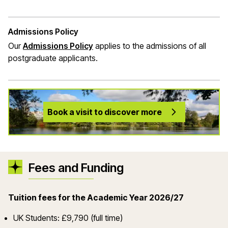
Admissions Policy
Our
Admissions Policy
applies to the admissions of all
postgraduate applicants.
Book a visit to discover more
Fees and Funding
Tuition fees for the Academic Year 2026/27
UK Students: £9,790 (full time)