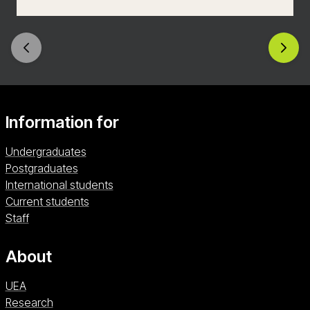
progress effectively, and build a positive, inclusive
learning environment. With placements in a
variety of school settings, you’ll graduate ready
to make a real difference in the lives of young
people.
Information for
Undergraduates
Postgraduates
International students
Current students
Staff
About
UEA
Research