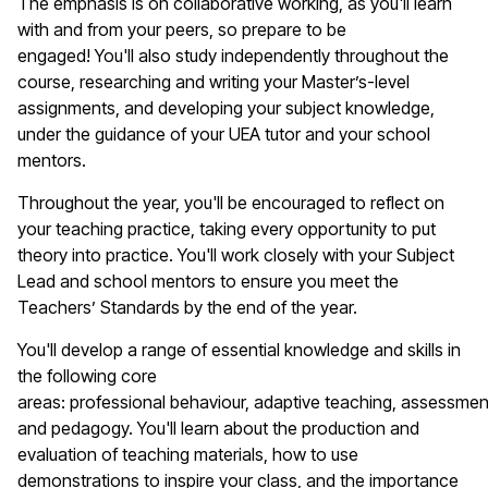
The emphasis is on collaborative working, as
you'll
learn
with and from your peers, so prepare to be
engaged!
You'll
also study independently throughout the
course, researching and writing your Master’s-level
assignments, and developing your subject knowledge,
under the guidance of your UEA tutor and your school
mentors.
Throughout the year,
you'll
be encouraged to reflect on
your teaching practice, taking every opportunity to put
theory into practice.
You'll
work closely with your Subject
Lead and school mentors to ensure you meet the
Teachers’ Standards by the end of the year.
You'll
develop a range of essential knowledge and skills in
the following core
areas:
p
rofessional
b
ehaviour
,
a
daptive
t
eaching,
a
ssessmen
and
p
edagogy.
You'll
learn about the production and
evaluation of teaching materials, how to use
demonstrations to inspire your class, and the importance