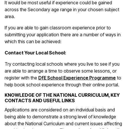
It would be most useful if experience could be gained
across the Secondary age range in your chosen subject
area.
If you are able to gain classroom experience prior to
submitting your application there are a number of ways in
which this can be achieved:
Contact Your Local School:
Try contacting local schools where you live to see if you
are able to arrange a time to observe some lessons, or
register with the
DfE School Experience Programme
to
help book school experience through their online portal.
KNOWLEDGE OF THE NATIONAL CURRICULUM, KEY
CONTACTS AND USEFUL LINKS
Applications are considered on an individual basis and
being able to demonstrate a strong level of knowledge
about the National Curriculum and current issues affecting