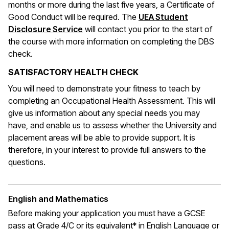
months or more during the last five years, a Certificate of
Good Conduct will be required. The
UEA Student
Disclosure Service
will contact you prior to the start of
the course with more information on completing the DBS
check.
SATISFACTORY HEALTH CHECK
You will need to demonstrate your fitness to teach by
completing an Occupational Health Assessment. This will
give us information about any special needs you may
have, and enable us to assess whether the University and
placement areas will be able to provide support. It is
therefore, in your interest to provide full answers to the
questions.
English and Mathematics
Before making your application you must have a GCSE
pass at Grade 4/C or its equivalent* in English Language or