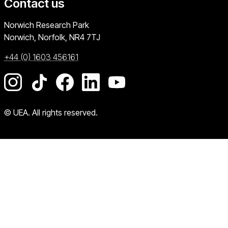
Contact us
University of East Anglia
Norwich Research Park
Norwich, Norfolk
NR4 7TJ
+44 (0) 1603 456161
Go to our Instagram page
Go to our TikTok page
Go to our Facebook page
Go to our LinkedIn page
Go to our YouTube pag
© UEA. All rights reserved.