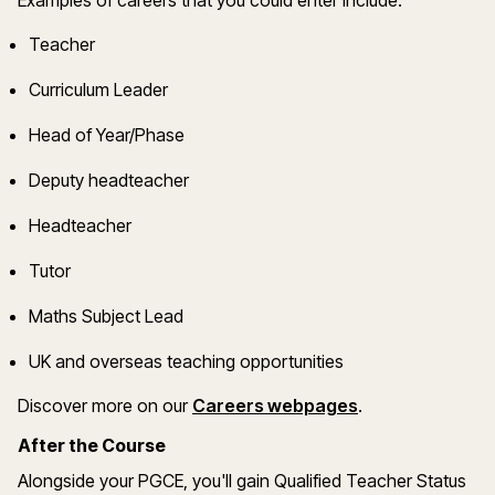
Example
s
of careers that you could enter include:
Teacher
Curriculum Leader
Head of Year/Phase
Deputy headteacher
Headteacher
Tutor
Maths
Subject Lead
UK and overseas teaching opportunities
(opens in a new
Discover more on
our
Careers webpages
.
After the Course
Alongside your PGCE,
you'll
gain Qualified Teacher Status