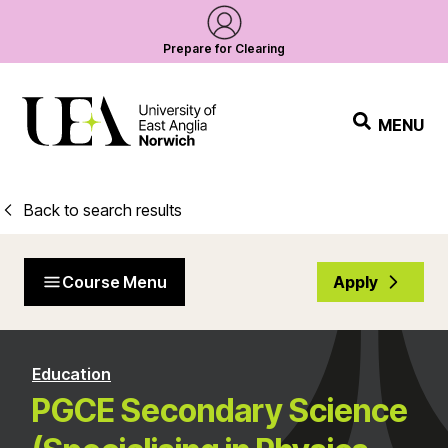
Prepare for Clearing
MENU
Back to search results
Course Menu
Apply
Education
PGCE Secondary Science