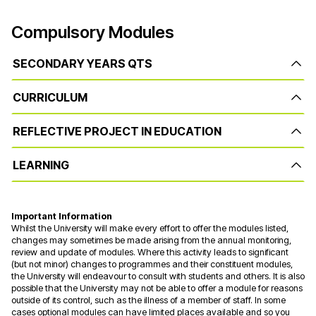
Compulsory Modules
SECONDARY YEARS QTS
CURRICULUM
REFLECTIVE PROJECT IN EDUCATION
LEARNING
Important Information
Whilst the University will make every effort to offer the modules listed,
changes may sometimes be made arising from the annual monitoring,
review and update of modules. Where this activity leads to significant
(but not minor) changes to programmes and their constituent modules,
the University will endeavour to consult with students and others. It is also
possible that the University may not be able to offer a module for reasons
outside of its control, such as the illness of a member of staff. In some
cases optional modules can have limited places available and so you