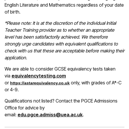
English Literature and Mathematics regardless of your date
of birth.
*Please note: It is at the discretion of the individual Initial
Teacher Training provider as to whether an appropriate
level has been satisfactorily achieved. We therefore
strongly urge candidates with equivalent qualifications to
check with us that these are acceptable before making their
application.
We are able to consider GCSE equivalency tests taken
(opens in a new window)
via
equivalencytesting.com
or
only, with grades of A*-C
https://astarequivalency.co.uk
or 4-9.
Qualifications not listed? Contact the PGCE Admissions
Office for advice by
email:
edu.pgce.admiss@uea.ac.uk
.