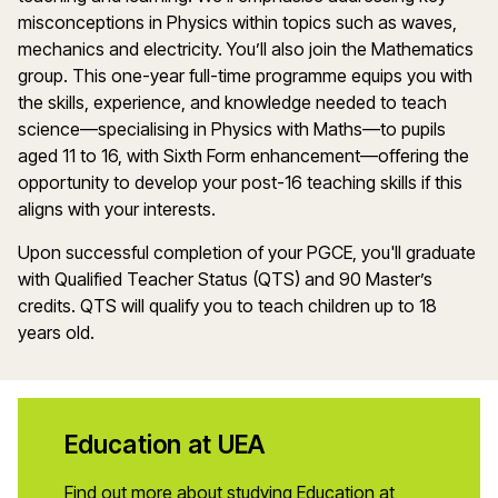
misconceptions in
Physics
within topics such as waves,
mechanics
and electricity.
You’ll
also join the
M
athemat
ics
group
.
This
one-year full-time
programme
equips you with
the skills, experience, and knowledge needed to teach
s
cience
—
specialising
in
Physics
with
Maths
—to pupils
aged 11 to 16, with Sixth Form enhancement—offering the
opportunity to develop your post-16 teaching skills if this
aligns with your interests.
Upon successful completion of your PGCE,
you'll
graduate
with Qualified Teacher Status (QTS) and 90
Master’s
credits. QTS will qualify you to
teach
children up to 18
years old.
Education at UEA
Find out more about studying Education at