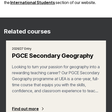
(opens in a new window)
the
International Students
section of our website.
Related courses
2026/27 Entry
PGCE Secondary Geography
Looking to turn your passion for geography into a
rewarding teaching career? Our PGCE Secondary
Geography programme at UEA is a one-year, full-
time course that equips you with the skills,
confidence, and classroom experience to teach
pupils aged 11 to 16—with the added opportunity
to explore post-16 teaching. You’ll learn how to
plan and deliver inspiring lessons, assess student
Find out more