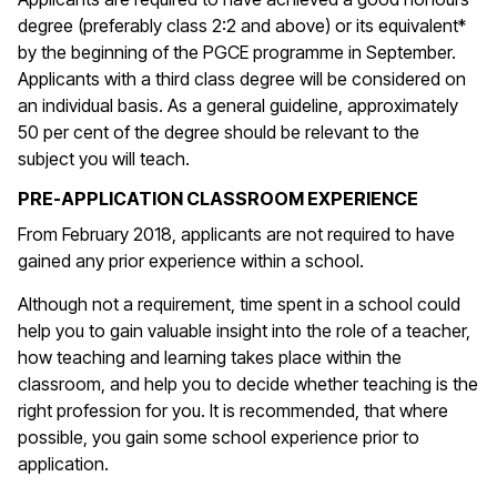
degree (preferably class 2:2 and above) or its equivalent*
by the beginning of the PGCE programme in September.
Applicants with a third class degree will be considered on
an individual basis. As a general guideline, approximately
50 per cent of the degree should be relevant to the
subject you will teach.
PRE-APPLICATION CLASSROOM EXPERIENCE
From February 2018, applicants are not required to have
gained any prior experience within a school.
Although not a requirement, time spent in a school could
help you to gain valuable insight into the role of a teacher,
how teaching and learning takes place within the
classroom, and help you to decide whether teaching is the
right profession for you. It is recommended, that where
possible, you gain some school experience prior to
application.