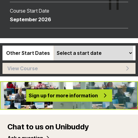
Course Start Date
September 2026
Other Start Dates
View Course
Sign up for more information
Chat to us on Unibuddy