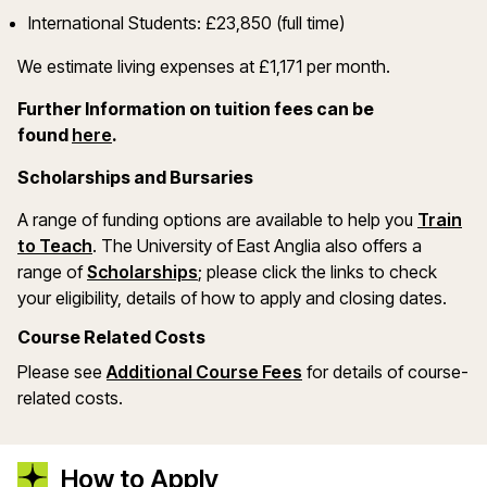
International Students: £23,850 (full time)
We estimate living expenses at £1,171 per month.
Further Information on tuition fees can be
(opens in a new window)
found
here
.
Scholarships and Bursaries
A range of funding options are available to help you
Train
(opens in a new window)
to Teach
. The University of East Anglia also offers a
(opens in a new window)
range of
Scholarships
; please click the links to check
your eligibility, details of how to apply and closing dates.
Course Related Costs
(opens in a new wind
Please see
Additional Course Fees
for details of course-
related costs.
How to Apply