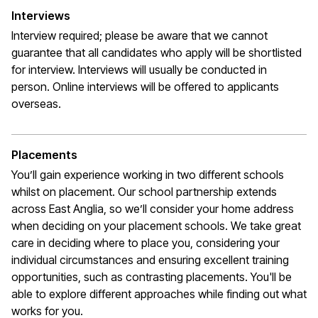
Interviews
Interview required; please be aware that we cannot
guarantee that all candidates who apply will be shortlisted
for interview. Interviews will usually be conducted in
person. Online interviews will be offered to applicants
overseas.
Placements
You’ll gain experience working in two different schools
whilst on placement. Our school partnership extends
across East Anglia, so we’ll consider your home address
when deciding on your placement schools. We take great
care in deciding where to place you, considering your
individual circumstances and ensuring excellent training
opportunities, such as contrasting placements. You'll be
able to explore different approaches while finding out what
works for you.