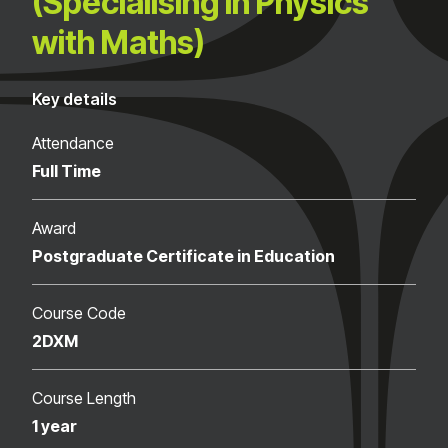
(Specialising in Physics
with Maths)
Key details
Attendance
Full Time
Award
Postgraduate Certificate in Education
Course Code
2DXM
Course Length
1 year