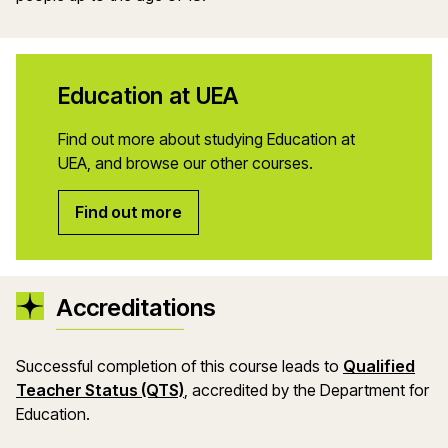
Education at UEA
Find out more about studying Education at
UEA, and browse our other courses.
Find out more
Accreditations
Successful completion of this course leads to
Qualified
(opens in a new window)
Teacher Status (QTS)
, accredited by the Department
for
Education.