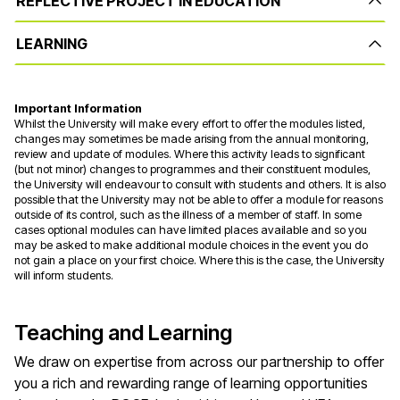
REFLECTIVE PROJECT IN EDUCATION
LEARNING
Important Information
Whilst the University will make every effort to offer the modules listed,
changes may sometimes be made arising from the annual monitoring,
review and update of modules. Where this activity leads to significant
(but not minor) changes to programmes and their constituent modules,
the University will endeavour to consult with students and others. It is also
possible that the University may not be able to offer a module for reasons
outside of its control, such as the illness of a member of staff. In some
cases optional modules can have limited places available and so you
may be asked to make additional module choices in the event you do
not gain a place on your first choice. Where this is the case, the University
will inform students.
Teaching and Learning
We draw on
expertise
from across our partnership to offer
you a rich and rewarding range of learning opportunities