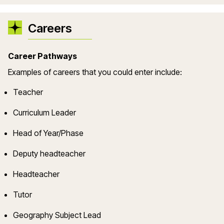
Careers
Career Pathways
Example
s
of careers that you could enter include:
Teacher
Curriculum Leader
Head of Year/Phase
Deputy headteacher
Headteacher
Tutor
Geography
Subject Lead