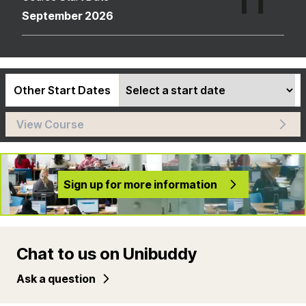
September 2026
Other Start Dates
View Course
Sign up for more information
Chat to us on Unibuddy
Ask a question