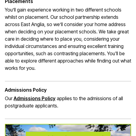
Placements
You’ll gain experience working in two different schools
whilst on placement. Our school partnership extends
across East Anglia, so we’ll consider your home address
when deciding on your placement schools. We take great
care in deciding where to place you, considering your
individual circumstances and ensuring excellent training
opportunities, such as contrasting placements. You'll be
able to explore different approaches while finding out what
works for you.
Admissions Policy
Our
Admissions Policy
applies to the admissions of all
postgraduate applicants.