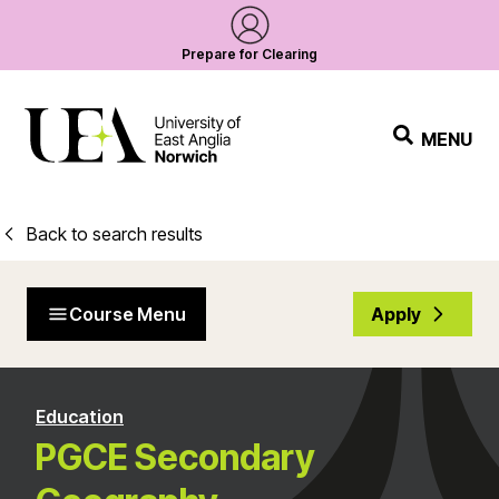
Prepare for Clearing
MENU
Back to search results
Course Menu
Apply
Education
PGCE Secondary