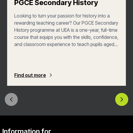
PGCE Secondary History
Looking to turn your passion for history into a
rewarding teaching career? Our PGCE Secondary
History programme at UEA is a one-year, full-time
course that equips you with the skills, confidence,
and classroom experience to teach pupils aged
11 to 16—with the added opportunity to explore
post-16 teaching. You’ll learn how to plan and
deliver inspiring lessons, assess student progress
effectively, and build a positive, inclusive learning
Find out more
environment. With placements in a variety of
school settings, you’ll graduate ready to make a
real difference in the lives of young people.
Information for