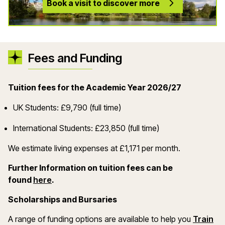
Book a visit to discover more
Fees and Funding
Tuition fees for the Academic Year 2026/27
UK Students: £9,790 (full time)
International Students: £23,850 (full time)
We estimate living expenses at £1,171 per month.
Further Information on tuition fees can be
(opens in a new window)
found
here
.
Scholarships and Bursaries
A range of funding options are available to help you
Train