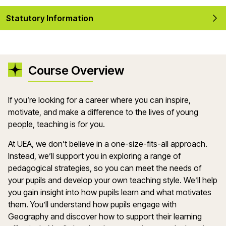
Statutory Information
Course Overview
If
you’re
looking for a career where you can inspire,
motivate, and make a difference to the lives of young
people, teaching is for you.
At UEA, we
don’t
believe in a one-size-fits-all approach.
Instead,
we’ll
support you in exploring a range of
pedagogical strategies, so you can meet the needs of
your
pupils
and develop your own teaching style.
We’ll
help
you gain insight into how pupils learn and what motivates
them.
You’ll
understand how pupils engage with
Geography
and discover how to support their learning