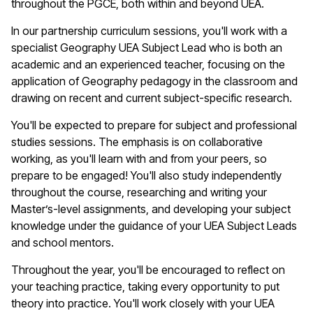
throughout the PGCE, both within and beyond UEA.
In our partnership curriculum sessions,
you'll
work with a
specialist
Geography
UEA Subject Lead who is both an
academic and an experienced teacher, focusing on the
application of
Geography
pedagogy in the classroom and
drawing on recent and current subject-specific research.
You'll
be expected to prepare for subject and professional
studies sessions. The emphasis is on collaborative
working, as
you'll
learn with and from your peers, so
prepare to be engaged!
You'll
also study independently
throughout the course, researching and writing your
Master’s-level assignments, and developing your subject
knowledge under the guidance of your UEA Subject Leads
and school mentors.
Throughout the year,
you'll
be encouraged to reflect on
your teaching practice, taking every opportunity to put
theory into practice.
You'll
work closely with your UEA