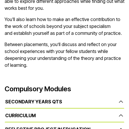
able to explore different approaches while finding out what
works best for you.
You'll
also learn how to make an effective contribution to
the work of schools beyond your subject specialism
and
establish
yourself as part of a community of practice.
Between placements,
you’ll
discuss and reflect on your
school experiences with your fellow students while
deepening your understanding of the theory and practice
of learning.
Compulsory Modules
SECONDARY YEARS QTS
CURRICULUM