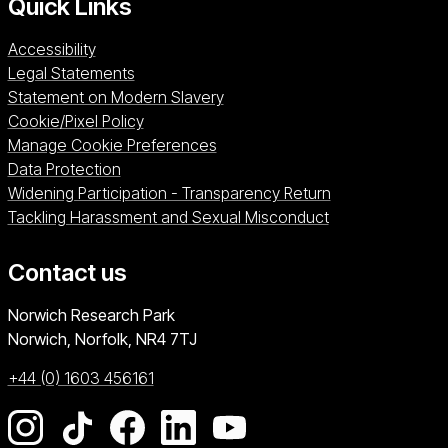
Quick Links
Accessibility
Legal Statements
Statement on Modern Slavery
Cookie/Pixel Policy
Manage Cookie Preferences
Data Protection
Widening Participation - Transparency Return
Tackling Harassment and Sexual Misconduct
Contact us
University of East Anglia
Norwich Research Park
Norwich, Norfolk
NR4 7TJ
+44 (0) 1603 456161
Go to our Instagram page
Go to our TikTok page
Go to our Facebook page
Go to our LinkedIn page
Go to our YouTube pag