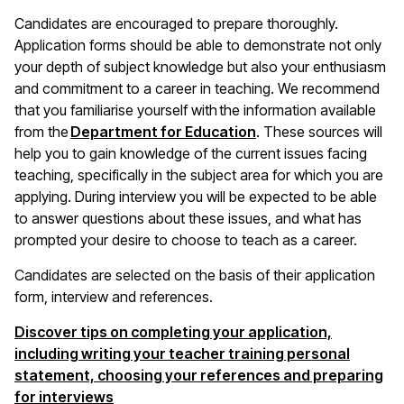
Candidates are encouraged to prepare thoroughly.
Application forms should be able to demonstrate not only
your depth of subject knowledge but also your enthusiasm
and commitment to a career in teaching. We recommend
that you familiarise yourself with the information available
(opens in a new wind
from the
Department for Education
. These sources will
help you to gain knowledge of the current issues facing
teaching, specifically in the subject area for which you are
applying. During interview you will be expected to be able
to answer questions about these issues, and what has
prompted your desire to choose to teach as a career.
Candidates are selected on the basis of their application
form, interview and references.
Discover tips on completing your application,
including writing your teacher training personal
statement, choosing your references and preparing
for interviews