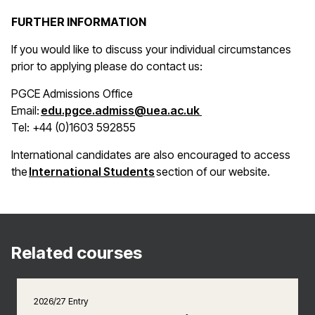
FURTHER INFORMATION
If you would like to discuss your individual circumstances
prior to applying please do contact us:
PGCE Admissions Office
(opens in a new win
Email:
edu.pgce.admiss@uea.ac.uk
Tel: +44 (0)1603 592855
International candidates are also encouraged to access
(opens in a new window)
the
International Students
section of our website.
Related courses
2026/27 Entry