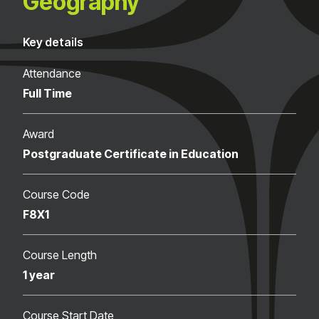
Geography
Key details
Attendance
Full Time
Award
Postgraduate Certificate in Education
Course Code
F8X1
Course Length
1 year
Course Start Date