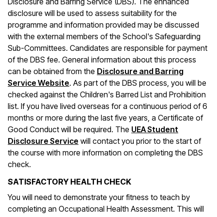
Disclosure and Barring Service (DBS). The enhanced
disclosure will be used to assess suitability for the
programme and information provided may be discussed
with the external members of the School's Safeguarding
Sub-Committees. Candidates are responsible for payment
of the DBS fee. General information about this process
can be obtained from the
Disclosure and Barring
(opens in a new window)
Service Website
. As part of the DBS process, you will be
checked against the Children's Barred List and Prohibition
list. If you have lived overseas for a continuous period of 6
months or more during the last five years, a Certificate of
Good Conduct will be required. The
UEA Student
Disclosure Service
will contact you prior to the start of
the course with more information on completing the DBS
check.
SATISFACTORY HEALTH CHECK
You will need to demonstrate your fitness to teach by
completing an Occupational Health Assessment. This will