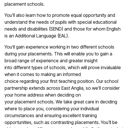
placement schools.
You'll
also learn how to promote equal opportunity and
understand the needs of pupils with special educational
needs and disabilities (SEND) and those for whom English
is an Additional Language (EAL).
You’ll
gain experience working in two different schools
during your
placements
. This will enable you to gain a
broad range of experience and greater insight
into
different types
of schools, which will prove invaluable
when it comes to making an informed
choice
regarding
your first teaching position. Our school
partnership extends across East Anglia, so
we’ll
consider
your home address when deciding on
your
placement
schools. We take great care in deciding
where to place you, considering your individual
circumstances and ensuring excellent training
opportunities, such as contrasting placements.
You'll
be