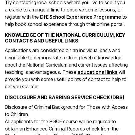
Try contacting local schools where you live to see if you
are able to arrange a time to observe some lessons, or
register with the
DfE School Experience Programme
to
help book school experience through their online portal.
KNOWLEDGE OF THE NATIONAL CURRICULUM, KEY
CONTACTS AND USEFUL LINKS
Applications are considered on an individual basis and
being able to demonstrate a strong level of knowledge
about the National Curriculum and current issues affecting
(opens 
teaching is advantageous. These
educational links
will
provide you with some useful points of contact to help to
get you started.
DISCLOSURE AND BARRING SERVICE CHECK (DBS)
Disclosure of Criminal Background for Those with Access
to Children
All applicants for the PGCE course will be required to
obtain an Enhanced Criminal Records check from the