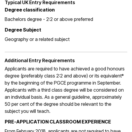
Typical UK Entry Requirements
Degree classification
Bachelors degree - 2:2 or above preferred
Degree Subject
Geography or a related subject
Additional Entry Requirements
Applicants are required to have achieved a good honours
degree (preferably class 2:2 and above) or its equivalent*
by the beginning of the PGCE programme in September.
Applicants with a third class degree will be considered on
an individual basis. As a general guideline, approximately
50 per cent of the degree should be relevant to the
subject you will teach.
PRE-APPLICATION CLASSROOM EXPERIENCE
From February 2018, applicants are not required to have