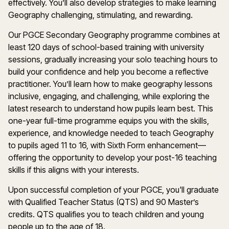
effectively.
You’ll
also develop strategies to make learning
Geography
challenging, stimulating, and rewarding.
Our
PG
CE
Secondary
Geography
programme
combines at
least
120 days
of school-based training with unive
rsity
sessions, gradually increasing your solo teaching hours to
build your confidence and help you become a reflective
practitioner.
You’ll
learn how to make
g
eography
lessons
inclusive, engaging, and challenging, while exploring the
latest research to understand how pupils learn
best.
This
one-year full-time
programme
equips you with the skills,
experience, and knowledge needed to teach
Geography
to pupils aged 11 to 16, with Sixth Form enhancement—
offering the opportunity to develop your post-16 teaching
skills if this aligns with your interests.
Upon successful completion of your PGCE,
you'll
graduate
with Qualified Teacher Status (QTS) and 90
Master’s
credits. QTS qualifies you to
teach
children and young
people up to the age of 18.