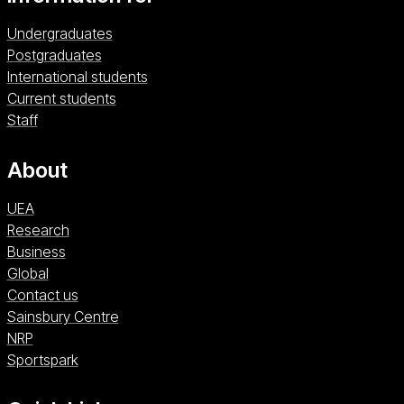
Undergraduates
Postgraduates
International students
Current students
Staff
About
UEA
Research
Business
Global
Contact us
Sainsbury Centre (opens in a new window)
Sainsbury Centre
NRP (opens in a new window)
NRP
Sportspark (opens in a new window)
Sportspark