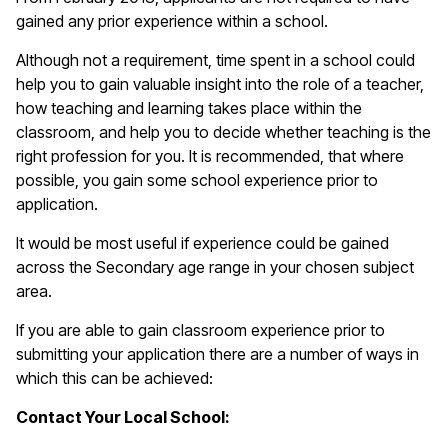
gained any prior experience within a school.
Although not a requirement, time spent in a school could
help you to gain valuable insight into the role of a teacher,
how teaching and learning takes place within the
classroom, and help you to decide whether teaching is the
right profession for you. It is recommended, that where
possible, you gain some school experience prior to
application.
It would be most useful if experience could be gained
across the Secondary age range in your chosen subject
area.
If you are able to gain classroom experience prior to
submitting your application there are a number of ways in
which this can be achieved:
Contact Your Local School: