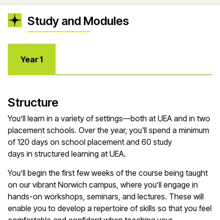
Study and Modules
Year 1
Structure
You’ll
learn in a variety of settings—both at UEA and in two
placement schools. Over the year,
you'll
spend a minimum
of
120 days
on school placement and 60 study
days
in
structured learning at UEA.
You’ll
begin the first few weeks of the course being taught
on our vibrant Norwich campus, where
you’ll
engage in
hands-on workshops, seminars, and lectures. These will
enable you to develop a repertoire of skills so that you feel