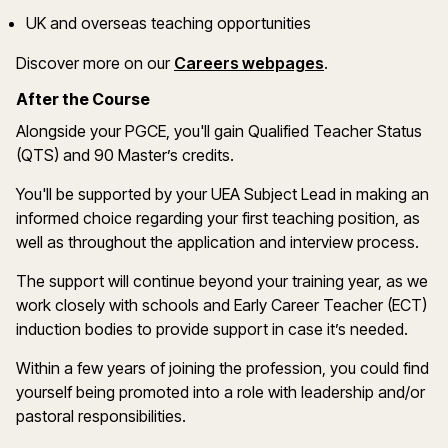
UK and overseas teaching opportunities
(opens in a new
Discover more on
our
Careers webpages
.
After the Course
Alongside your PGCE,
you'll
gain Qualified Teacher Status
(QTS) and 90
Master’s
credits.
You'll
be supported by your UEA Subject Lead in making
an
informed choice
regarding
your first teaching position, as
well as throughout the application and interview process.
The support will continue beyond your training year, as we
work closely with schools and Early Career Teacher (ECT)
induction bodies to provide support in case
it
’
s
needed.
Within a few years of joining the profession, you could find
yourself being promoted into a role with leadership and/or
pastoral responsibilities.