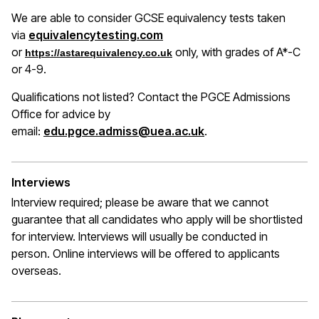
We are able to consider GCSE equivalency tests taken
(opens in a new window)
via
equivalencytesting.com
or
only, with grades of A*-C
https://astarequivalency.co.uk
or 4-9.
Qualifications not listed? Contact the PGCE Admissions
Office for advice by
email:
edu.pgce.admiss@uea.ac.uk
.
Interviews
Interview required; please be aware that we cannot
guarantee that all candidates who apply will be shortlisted
for interview. Interviews will usually be conducted in
person. Online interviews will be offered to applicants
overseas.