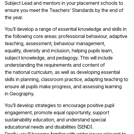
Subject Lead and mentors in your placement schools to
ensure you meet the Teachers’ Standards by the end of
the year.
You'll
develop a range of essential knowledge and skills in
the following core areas: professional
behaviour
, adaptive
teaching, assessment,
behaviour
management,
equality,
diversity
and inclusion, helping pupils learn,
subject knowledge, and pedagogy. This will include
understanding the requirements and content of
the
n
ational
c
urriculum, as well as developing essential
skills in planning, classroom practice, adapting teaching to
ensure all pupils make progress, and assessing learning
in
Geography
.
You'll
develop strategies to encourage positive pupil
engagement, promote equal opportunity, support
sustainability education, and understand special
educational needs and disabilities (SEND).