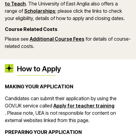
(opens in a new window)
to Teach
. The University of East Anglia also offers a
(opens in a new window)
range of
Scholarships
; please click the links to check
your eligibility, details of how to apply and closing dates.
Course Related Costs
(opens in a new wind
Please see
Additional Course Fees
for details of course-
related costs.
How to Apply
MAKING YOUR APPLICATION
Candidates can submit their application by using the
GOV.UK service called
Apply for teacher training
(opens in a new window)
. Please note, UEA is not responsible for content on
external websites linked from this page.
PREPARING YOUR APPLICATION