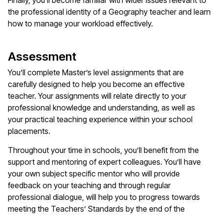
Finally,
you'll
become familiar with wider issues relevant to
the professional identity of a
Geography
teacher and learn
how to manage your workload effectively.
Assessment
You’ll
complete
Master’s
level assignments that are
carefully designed to help you become an effective
teacher. Your assignments will relate directly to your
professional knowledge and understanding, as well as
your practical teaching experience within your school
placements.
Throughout your time in schools,
you’ll
benefit
from the
support and mentoring of expert colleagues.
You’ll
have
your own subject specific mentor who will provide
feedback on your teaching and through regular
professional dialogue, will help you to progress towards
meeting the Teachers’ Standards by the end of the