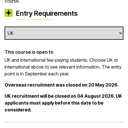
course.
Entry Requirements
This course is open to
UK and International fee-paying students. Choose UK or
International above to see relevant information. The entry
point is in September each year.
Overseas recruitment was closed on 20 May 2026.
UK recruitment will be closed on 04 August 2026. UK
applicants must apply before this date to be
considered.