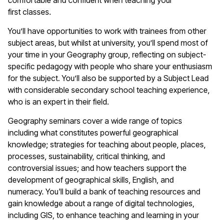
comfortable and confident when teaching your
first
classes
.
You’ll
have opportunities to work with trainees from other
subject areas, but whilst at university,
you’ll
spend most of
your time in your
G
eography
group
, reflecting on subject-
specific pedagogy with people who share your enthusiasm
for the subject.
Y
ou’ll
also
be supported by a Subject Lead
with considerable secondary school teaching experience,
who is an expert in their field.
Geography
seminars cover a wide range of topics
including what constitutes powerful geographical
knowledge; strategies for teaching about people, places,
processes, sustainability, critical thinking, and
controversial issues; and how teachers support the
development of geographical skills, English, and
numeracy.
You'll
build a bank of teaching resources and
gain knowledge about a range of digital technologies,
including GIS, to enhance teaching and learning in your