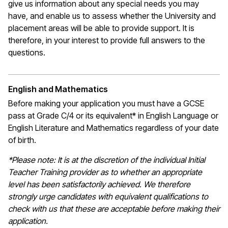
give us information about any special needs you may
have, and enable us to assess whether the University and
placement areas will be able to provide support. It is
therefore, in your interest to provide full answers to the
questions.
English and Mathematics
Before making your application you must have a GCSE
pass at Grade C/4 or its equivalent* in English Language or
English Literature and Mathematics regardless of your date
of birth.
*Please note: It is at the discretion of the individual Initial
Teacher Training provider as to whether an appropriate
level has been satisfactorily achieved. We therefore
strongly urge candidates with equivalent qualifications to
check with us that these are acceptable before making their
application.