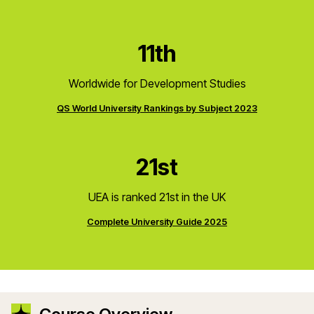
11th
Worldwide for Development Studies
QS World University Rankings by Subject 2023
21st
UEA is ranked 21st in the UK
Complete University Guide 2025