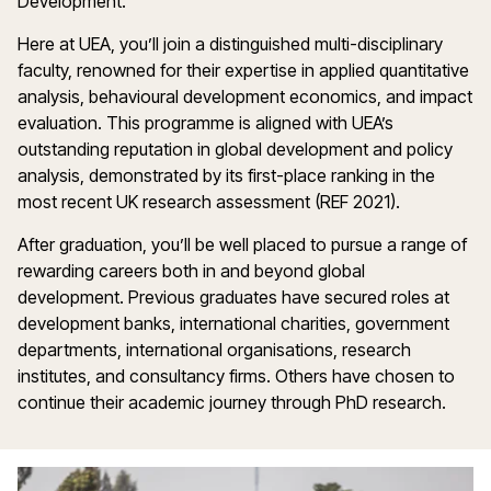
Development.
Here at UEA, you’ll join a distinguished multi-disciplinary
faculty, renowned for their expertise in applied quantitative
analysis, behavioural development economics, and impact
evaluation. This programme is aligned with UEA’s
outstanding reputation in global development and policy
analysis, demonstrated by its first-place ranking in the
most recent UK research assessment (REF 2021).
After graduation, you’ll be well placed to pursue a range of
rewarding careers both in and beyond global
development. Previous graduates have secured roles at
development banks, international charities, government
departments, international organisations, research
institutes, and consultancy firms. Others have chosen to
continue their academic journey through PhD research.