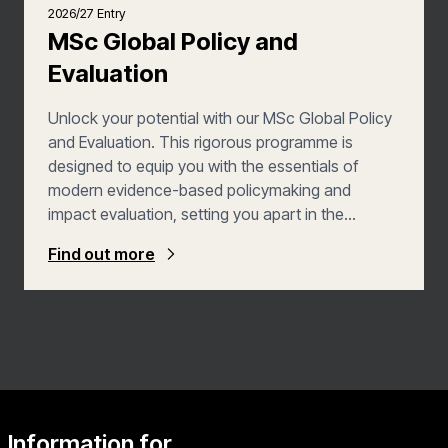
2026/27 Entry
MSc Global Policy and
Evaluation
Unlock your potential with our MSc Global Policy
and Evaluation. This rigorous programme is
designed to equip you with the essentials of
modern evidence-based policymaking and
impact evaluation, setting you apart in the
competitive world of global development. You’ll
Find out more
study the contexts and practices of evaluation,
research design and more advanced methods of
quantitative and qualitative analysis. By the end of
the course, you’ll be able to critically assess
existing impact evaluations and design your own
evaluations.
Information for