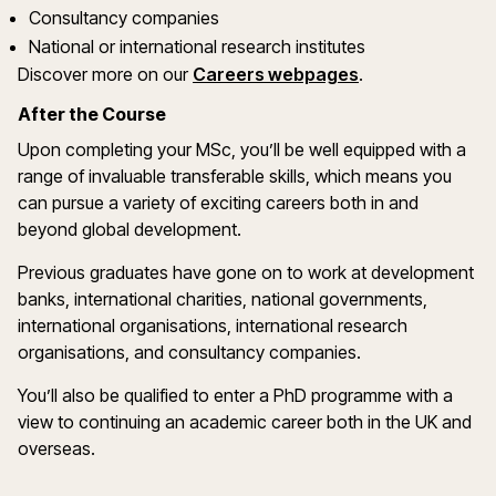
Consultancy companies
National or international research institutes
Discover more on our
Careers webpages
.
After the Course
Upon completing your MSc, you’ll be well equipped with a
range of invaluable transferable skills, which means you
can pursue a variety of exciting careers both in and
beyond global development.
Previous graduates have gone on to work at development
banks, international charities, national governments,
international organisations, international research
organisations, and consultancy companies.
You’ll also be qualified to enter a PhD programme with a
view to continuing an academic career both in the UK and
overseas.