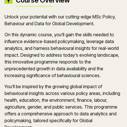
Course Overview
Unlock your potential with our cutting-edge MSc Policy,
Behaviour and Data for Global Development.
On this dynamic course, you’ll gain the skills needed to
influence evidence-based policymaking, leverage data
analytics, and harness behavioural insights for real-world
impact. Designed to address today’s evolving landscape,
this innovative programme responds to the
unprecedented growth in data availability and the
increasing significance of behavioural sciences.
You’ll be inspired by the growing global impact of
behavioural insights across various policy areas, including
health, education, the environment, finance, labour,
agriculture, gender, and public services. This programme
offers a comprehensive approach to data analytics and
policymaking, tailored specifically for Global