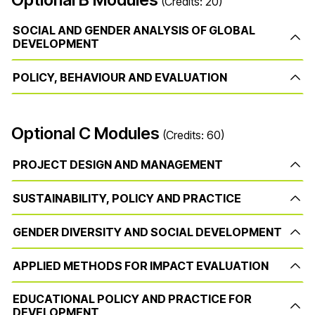
(Credits: 20)
SOCIAL AND GENDER ANALYSIS OF GLOBAL
DEVELOPMENT
POLICY, BEHAVIOUR AND EVALUATION
Optional C Modules
(Credits: 60)
PROJECT DESIGN AND MANAGEMENT
SUSTAINABILITY, POLICY AND PRACTICE
GENDER DIVERSITY AND SOCIAL DEVELOPMENT
APPLIED METHODS FOR IMPACT EVALUATION
EDUCATIONAL POLICY AND PRACTICE FOR
DEVELOPMENT