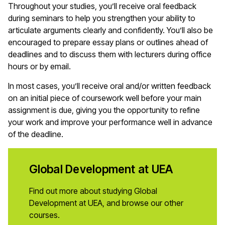
Throughout your studies, you’ll receive oral feedback
during seminars to help you strengthen your ability to
articulate arguments clearly and confidently. You’ll also be
encouraged to prepare essay plans or outlines ahead of
deadlines and to discuss them with lecturers during office
hours or by email.
In most cases, you’ll receive oral and/or written feedback
on an initial piece of coursework well before your main
assignment is due, giving you the opportunity to refine
your work and improve your performance well in advance
of the deadline.
Global Development at UEA
Find out more about studying Global
Development at UEA, and browse our other
courses.