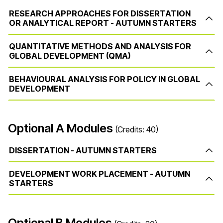
RESEARCH APPROACHES FOR DISSERTATION
OR ANALYTICAL REPORT - AUTUMN STARTERS
QUANTITATIVE METHODS AND ANALYSIS FOR
GLOBAL DEVELOPMENT (QMA)
BEHAVIOURAL ANALYSIS FOR POLICY IN GLOBAL
DEVELOPMENT
Optional A Modules
(Credits: 40)
DISSERTATION - AUTUMN STARTERS
DEVELOPMENT WORK PLACEMENT - AUTUMN
STARTERS
Optional B Modules