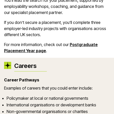
You’ll lead the search for your placement, supported by
employability workshops, coaching, and guidance from
our specialist placement partner.
If you don’t secure a placement, you’ll complete three
employer-led industry projects with organisations across
different UK sectors.
For more information, check out our
Postgraduate
Placement Year page
.
Careers
Career Pathways
Examples of careers that you could enter include:
Policymaker at local or national governments
International organisations or development banks
Non-governmental organisations or charities