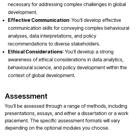
necessary for addressing complex challenges in global
development.
Effective Communication
: You’ll develop effective
communication skills for conveying complex behavioural
analyses, data interpretations, and policy
recommendations to diverse stakeholders.
Ethical Considerations
: You’ll develop a strong
awareness of ethical considerations in data analytics,
behavioural science, and policy development within the
context of global development.
Assessment
You’ll be assessed through a range of methods, including
presentations, essays, and either a dissertation or a work
placement. The specific assessment formats will vary
depending on the optional modules you choose.