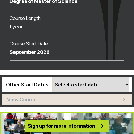
Degree of Master of Science
Course Length
1 year
Course Start Date
September 2026
Other Start Dates
View Course
Sign up for more information