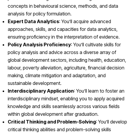
concepts in behavioural science, methods, and data
analysis for policy formulation.
Expert Data Analytics
: You’ll acquire advanced
approaches, skills, and capacities for data analytics,
ensuring proficiency in the interpretation of evidence.
Policy Analysis Proficiency
: You’ll cultivate skills for
policy analysis and advice across a diverse array of
global development sectors, including health, education,
labour, poverty alleviation, agriculture, financial decision
making, climate mitigation and adaptation, and
sustainable development.
Interdisciplinary Application
: You’ll learn to foster an
interdisciplinary mindset, enabling you to apply acquired
knowledge and skills seamlessly across various fields
within global development after graduation.
Critical Thinking and Problem-Solving
: You’ll develop
critical thinking abilities and problem-solving skills