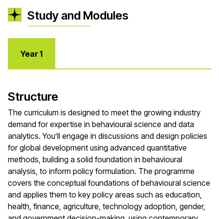
Study and Modules
Year 1
Structure
The curriculum is designed to meet the growing industry
demand for expertise in behavioural science and data
analytics. You’ll engage in discussions and design policies
for global development using advanced quantitative
methods, building a solid foundation in behavioural
analysis, to inform policy formulation. The programme
covers the conceptual foundations of behavioural science
and applies them to key policy areas such as education,
health, finance, agriculture, technology adoption, gender,
and government decision-making, using contemporary