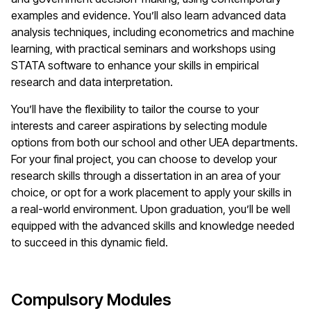
examples and evidence. You’ll also learn advanced data
analysis techniques, including econometrics and machine
learning, with practical seminars and workshops using
STATA software to enhance your skills in empirical
research and data interpretation.
You’ll have the flexibility to tailor the course to your
interests and career aspirations by selecting module
options from both our school and other UEA departments.
For your final project, you can choose to develop your
research skills through a dissertation in an area of your
choice, or opt for a work placement to apply your skills in
a real-world environment. Upon graduation, you’ll be well
equipped with the advanced skills and knowledge needed
to succeed in this dynamic field.
Compulsory Modules