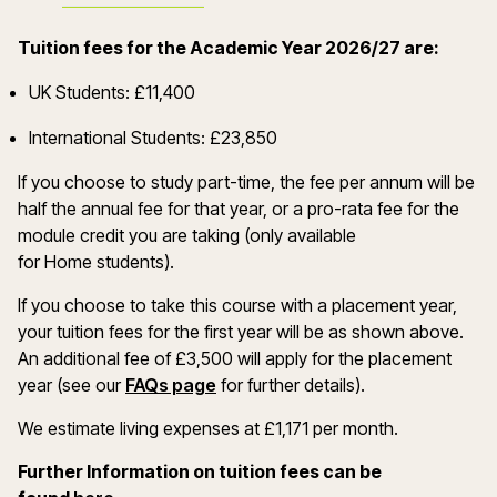
Tuition fees for the Academic Year 2026/27 are:
UK Students: £11,400
International Students: £23,850
If you choose to study part-time, the fee per annum will be
half the annual fee for that year, or a pro-rata fee for the
module credit you are taking (only available
for Home students).
If you choose to take this course with a placement year,
your tuition fees for the first year will be as shown above.
An additional fee of £3,500 will apply for the placement
year (see our
FAQs page
for further details).
We estimate living expenses at £1,171 per month.
Further Information on tuition fees can be