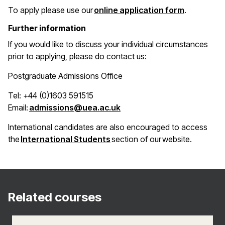
(opens in 
To apply please use our
online application form
.
Further information
If you would like to discuss your individual circumstances
prior to applying, please do contact us:
Postgraduate Admissions Office
Tel: +44 (0)1603 591515
(opens in a new window)
Email:
admissions@uea.ac.uk
International candidates are also encouraged to access
(opens in a new window)
the
International Students
section of our website.
Related courses