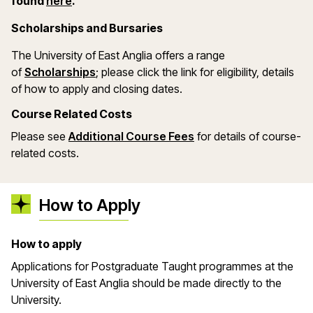
(opens in a new window)
found
here
.
Scholarships and Bursaries
The University of East Anglia offers a range
(opens in a new window)
of
Scholarships
; please click the link for eligibility, details
of how to apply and closing dates.
Course Related Costs
Please see
Additional Course Fees
for details of course-
related costs.
How to Apply
How to apply
Applications for Postgraduate Taught programmes at the
University of East Anglia should be made directly to the
University.