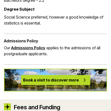
Bachelors degree - 2.2
Degree Subject
Social Science preferred, however a good knowledge of
statistics is essential.
Admissions Policy
Our
Admissions Policy
applies to the admissions of all
postgraduate applicants.
Book a visit to discover more
Fees and Funding