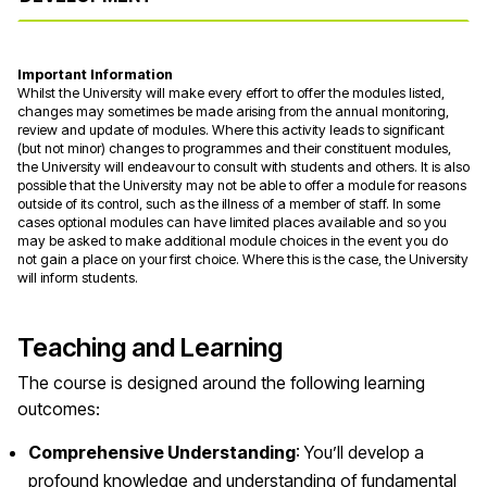
Important Information
Whilst the University will make every effort to offer the modules listed,
changes may sometimes be made arising from the annual monitoring,
review and update of modules. Where this activity leads to significant
(but not minor) changes to programmes and their constituent modules,
the University will endeavour to consult with students and others. It is also
possible that the University may not be able to offer a module for reasons
outside of its control, such as the illness of a member of staff. In some
cases optional modules can have limited places available and so you
may be asked to make additional module choices in the event you do
not gain a place on your first choice. Where this is the case, the University
will inform students.
Teaching and Learning
The course is designed around the following learning
outcomes:
Comprehensive Understanding
: You’ll develop a
profound knowledge and understanding of fundamental