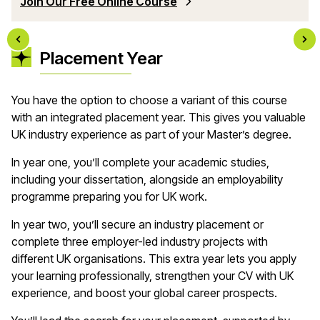
Join Our Free Online Course
Placement Year
You have the option to choose a variant of this course
with an integrated placement year. This gives you valuable
UK industry experience as part of your Master’s degree.
In year one, you’ll complete your academic studies,
including your dissertation, alongside an employability
programme preparing you for UK work.
In year two, you’ll secure an industry placement or
complete three employer-led industry projects with
different UK organisations. This extra year lets you apply
your learning professionally, strengthen your CV with UK
experience, and boost your global career prospects.