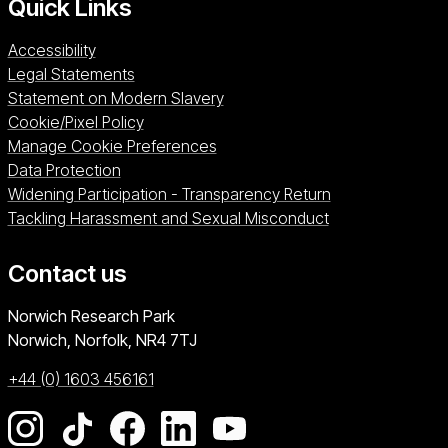
Quick Links
Accessibility
Legal Statements
Statement on Modern Slavery
Cookie/Pixel Policy
Manage Cookie Preferences
Data Protection
Widening Participation - Transparency Return
Tackling Harassment and Sexual Misconduct
Contact us
University of East Anglia
Norwich Research Park
Norwich, Norfolk
NR4 7TJ
+44 (0) 1603 456161
Go to our Instagram page
Go to our TikTok page
Go to our Facebook page
Go to our LinkedIn page
Go to our YouTube pag