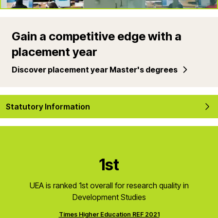
Gain a competitive edge with a
placement year
Discover placement year Master's degrees
Statutory Information
1st
UEA is ranked 1st overall for research quality in
Development Studies
Times Higher Education REF 2021