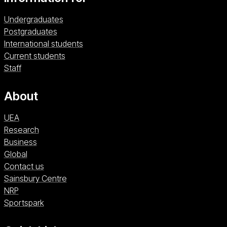
Undergraduates
Postgraduates
International students
Current students
Staff
About
UEA
Research
Business
Global
Contact us
Sainsbury Centre (opens in a new window)
Sainsbury Centre
NRP (opens in a new window)
NRP
Sportspark (opens in a new window)
Sportspark