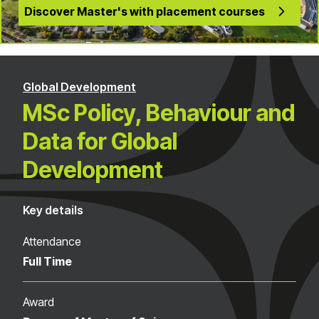
Discover Master's with placement courses
Global Development
MSc Policy, Behaviour and
Data for Global
Development
Key details
Attendance
Full Time
Award