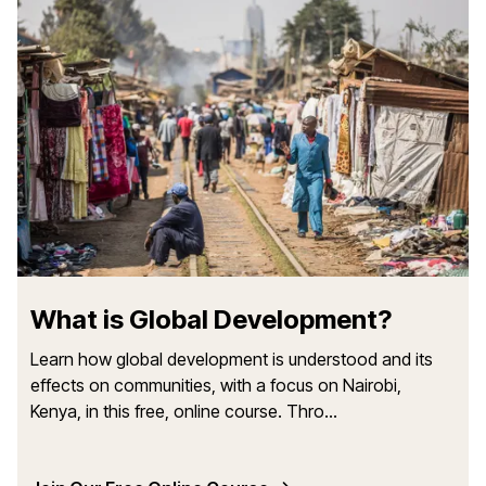
What is Global Development?
Learn how global development is understood and its
effects on communities, with a focus on Nairobi,
Kenya, in this free, online course. Thro...