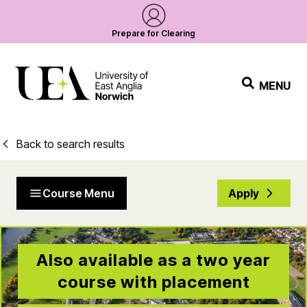
Prepare for Clearing
MENU
Back to search results
Course Menu
Apply
Also available as a two year
course with placement