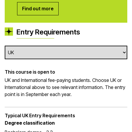
Find out more
Entry Requirements
This course is open to
UK and International fee-paying students. Choose UK or
International above to see relevant information. The entry
point is in September each year.
Typical UK Entry Requirements
Degree classification