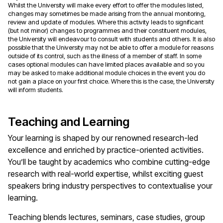
Whilst the University will make every effort to offer the modules listed,
changes may sometimes be made arising from the annual monitoring,
review and update of modules. Where this activity leads to significant
(but not minor) changes to programmes and their constituent modules,
the University will endeavour to consult with students and others. It is also
possible that the University may not be able to offer a module for reasons
outside of its control, such as the illness of a member of staff. In some
cases optional modules can have limited places available and so you
may be asked to make additional module choices in the event you do
not gain a place on your first choice. Where this is the case, the University
will inform students.
Teaching and Learning
Your learning is shaped by our renowned research-led
excellence and enriched by practice-oriented activities.
You’ll be taught by academics who combine cutting-edge
research with real-world expertise, whilst exciting guest
speakers bring industry perspectives to contextualise your
learning.
Teaching blends lectures, seminars, case studies, group