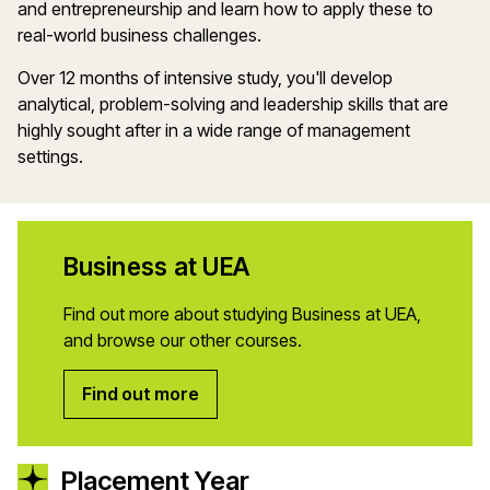
and entrepreneurship and
learn how to apply these
to
real
-world
business challenges.
Over 12 months of intensive study
,
you'll
develop
analytical, problem-solving and leadership skills that are
highly sought after in a wide range of management
settings.
Business at UEA
Find out more about studying Business at UEA,
and browse our other courses.
Find out more
Placement Year