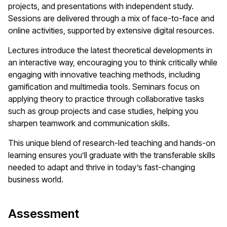
projects, and presentations with independent study.
Sessions are delivered through a mix of face-to-face and
online activities, supported by extensive digital resources.
Lectures introduce the latest theoretical developments in
an interactive way, encouraging you to think critically while
engaging with innovative teaching methods, including
gamification and multimedia tools. Seminars focus on
applying theory to practice through collaborative tasks
such as group projects and case studies, helping you
sharpen teamwork and communication skills.
This unique blend of research-led teaching and hands-on
learning ensures you’ll graduate with the transferable skills
needed to adapt and thrive in today’s fast-changing
business world.
Assessment