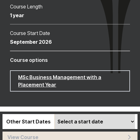
Course Length
1 year
Course Start Date
September 2026
Course options
MSc Business Management with a
Placement Year
Other Start Dates
View Course