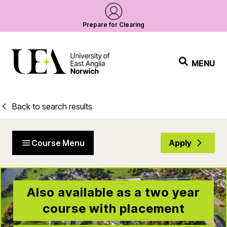
Prepare for Clearing
MENU
Back to search results
Course Menu
Apply
Also available as a two year
course with placement