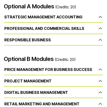
Optional A Modules
(Credits: 20)
STRATEGIC MANAGEMENT ACCOUNTING
PROFESSIONAL AND COMMERCIAL SKILLS
RESPONSIBLE BUSINESS
Optional B Modules
(Credits: 20)
PRICE MANAGEMENT FOR BUSINESS SUCCESS
PROJECT MANAGEMENT
DIGITAL BUSINESS MANAGEMENT
RETAIL MARKETING AND MANAGEMENT