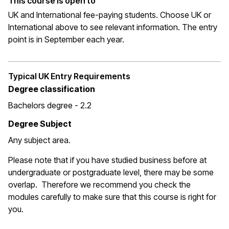
This course is open to
UK and International fee-paying students. Choose UK or
International above to see relevant information. The entry
point is in September each year.
Typical UK Entry Requirements
Degree classification
Bachelors degree - 2.2
Degree Subject
Any subject area.
Please note that if you have studied business before at
undergraduate or postgraduate level, there may be some
overlap. Therefore we recommend you check the
modules carefully to make sure that this course is right for
you.