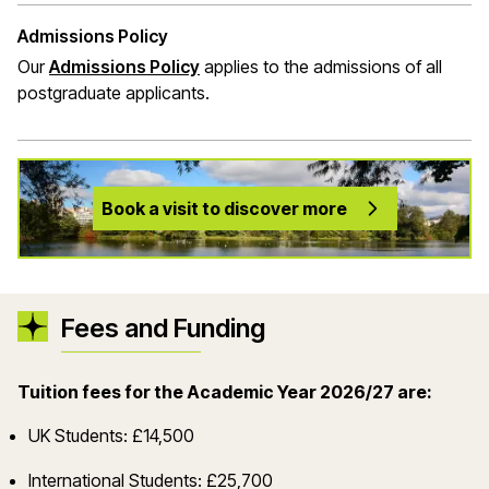
Admissions Policy
Our
Admissions Policy
applies to the admissions of all
postgraduate applicants.
Book a visit to discover more
Fees and Funding
Tuition fees for the Academic Year 2026/27 are:
UK Students: £14,500
International Students: £25,700