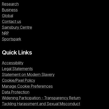
Research
Business
Global
Contact us
Sainsbury Centre (opens in a new window)
Sainsbury Centre
NRP (opens in a new window)
NRP
Sportspark (opens in a new window)
Sportspark
Quick Links
Accessibility
Legal Statements
Statement on Modern Slavery
Cookie/Pixel Policy
Manage Cookie Preferences
Data Protection
Widening Participation - Transparency Return
Tackling Harassment and Sexual Misconduct