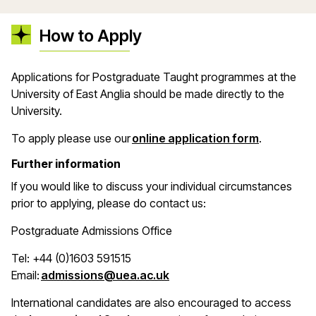
How to Apply
Applications for Postgraduate Taught programmes at the
University of East Anglia should be made directly to the
University.
(opens in 
To apply please use our
online application form
.
Further information
If you would like to discuss your individual circumstances
prior to applying, please do contact us:
Postgraduate Admissions Office
Tel: +44 (0)1603 591515
(opens in a new window)
Email:
admissions@uea.ac.uk
International candidates are also encouraged to access