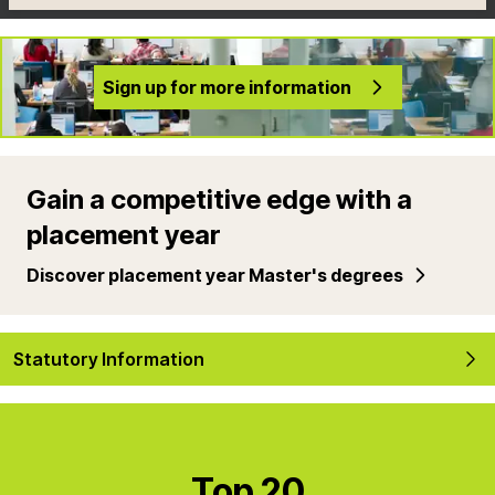
Sign up for more information
Gain a competitive edge with a
placement year
Discover placement year Master's degrees
Statutory Information
Top 20