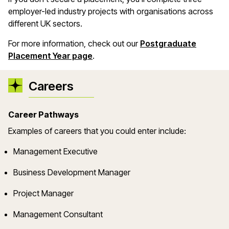
employer-led industry projects with organisations across
different UK sectors.
For more information, check out our
Postgraduate
Placement Year page
.
Careers
Career Pathways
Examples of careers that you could enter include:
Management Executive
Business Development Manager
Project Manager
Management Consultant