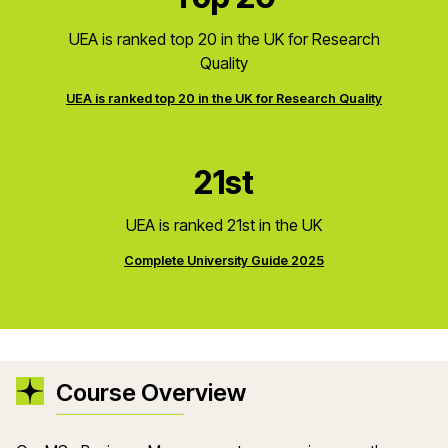
UEA is ranked top 20 in the UK for Research
Quality
UEA is ranked top 20 in the UK for Research Quality
21st
UEA is ranked 21st in the UK
Complete University Guide 2025
Course Overview