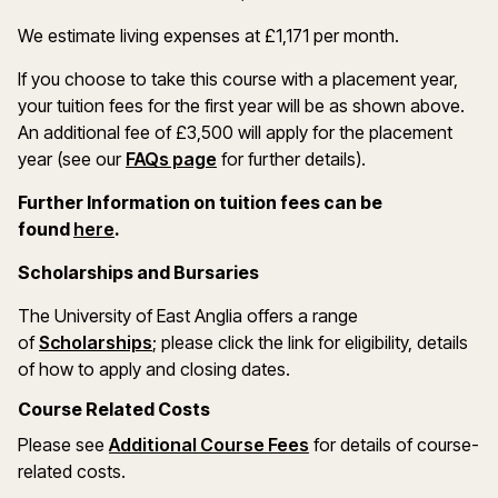
We estimate living expenses at £1,171 per month.
If you choose to take this course with a placement year,
your tuition fees for the first year will be as shown above.
An additional fee of £3,500 will apply for the placement
year (see our
FAQs page
for further details).
Further Information on tuition fees can be
(opens in a new window)
found
here
.
Scholarships and Bursaries
The University of East Anglia offers a range
(opens in a new window)
of
Scholarships
; please click the link for eligibility, details
of how to apply and closing dates.
Course Related Costs
(opens in a new wind
Please see
Additional Course Fees
for details of course-
related costs.