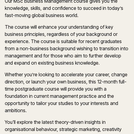
Our MSc Business Management course gives you the
knowledge, skills, and confidence to succeed in today’s
fast-moving global business world.
The course will enhance your understanding of key
business principles
,
regardless of your background or
experience. The course is suitable for recent graduates
from a non-business background wishing to transition into
management and for those who aim to further develop
and expand on existing business knowledge.
Whether
you
’
re
looking to accelerate your career, change
direction
,
or launch your own business, this 12-month full-
time postgraduate course will provide you with a
foundation in current management practice and the
opportunity to tailor your studies to your interests and
ambitions.
You'll
explore the latest theory-driven insights in
organisational
behaviour
, strategic marketing,
creativity