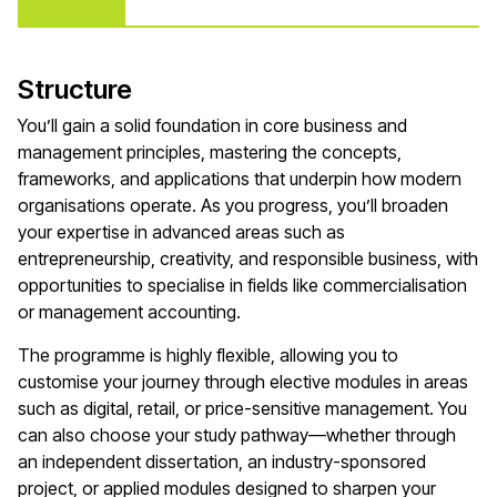
Structure
You’ll gain a solid foundation in core business and
management principles, mastering the concepts,
frameworks, and applications that underpin how modern
organisations operate. As you progress, you’ll broaden
your expertise in advanced areas such as
entrepreneurship, creativity, and responsible business, with
opportunities to specialise in fields like commercialisation
or management accounting.
The programme is highly flexible, allowing you to
customise your journey through elective modules in areas
such as digital, retail, or price-sensitive management. You
can also choose your study pathway—whether through
an independent dissertation, an industry-sponsored
project, or applied modules designed to sharpen your