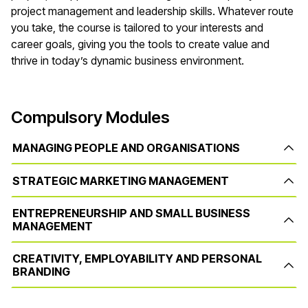
project management and leadership skills. Whatever route
you take, the course is tailored to your interests and
career goals, giving you the tools to create value and
thrive in today’s dynamic business environment.
Compulsory Modules
MANAGING PEOPLE AND ORGANISATIONS
STRATEGIC MARKETING MANAGEMENT
ENTREPRENEURSHIP AND SMALL BUSINESS
MANAGEMENT
CREATIVITY, EMPLOYABILITY AND PERSONAL
BRANDING