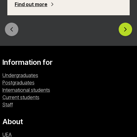
equip yourself with the knowledge and skills to
Find out more
make a meaningful impact in transforming
workplace environments.
Information for
Undergraduates
Postgraduates
International students
Current students
Staff
About
UEA