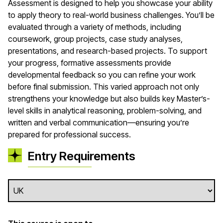
Assessment is designed to help you showcase your ability
to apply theory to real-world business challenges. You’ll be
evaluated through a variety of methods, including
coursework, group projects, case study analyses,
presentations, and research-based projects. To support
your progress, formative assessments provide
developmental feedback so you can refine your work
before final submission. This varied approach not only
strengthens your knowledge but also builds key Master’s-
level skills in analytical reasoning, problem-solving, and
written and verbal communication—ensuring you’re
prepared for professional success.
Entry Requirements