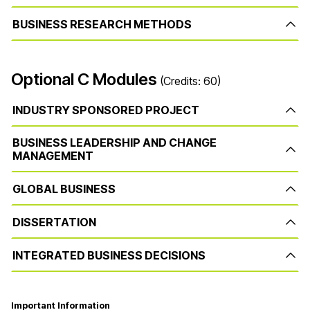
BUSINESS RESEARCH METHODS
Optional C Modules
(Credits: 60)
INDUSTRY SPONSORED PROJECT
BUSINESS LEADERSHIP AND CHANGE
MANAGEMENT
GLOBAL BUSINESS
DISSERTATION
INTEGRATED BUSINESS DECISIONS
Important Information