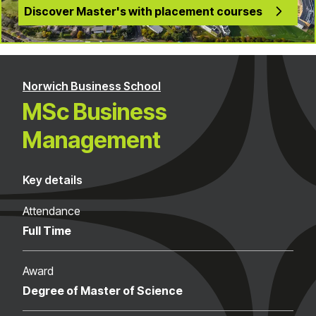
Discover Master's with placement courses
Norwich Business School
MSc Business
Management
Key details
Attendance
Full Time
Award
Degree of Master of Science