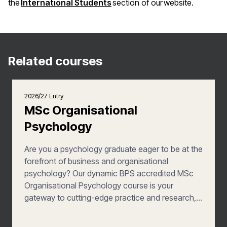
(opens in a new window)
the
International Students
section of our website.
Related courses
2026/27 Entry
MSc Organisational
Psychology
Are you a psychology graduate eager to be at the
forefront of business and organisational
psychology? Our dynamic BPS accredited MSc
Organisational Psychology course is your
gateway to cutting-edge practice and research,
offering a distinctive specialism in workplace
wellbeing. Join us to enhance your expertise and