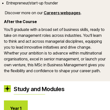
Entrepreneur/start-up founder
(opens in a ne
Discover more on
our
Careers webpages
.
After the Course
You'll
graduate with a broad set of business skills
,
ready to
take on management roles across industries.
You’ll
learn
to think and act across managerial disciplines, equipping
you to lead innovative initiatives and drive change.
Whether your ambition is to advance within multinational
organisations
, excel in senior management, or launch your
own venture, this MSc in Business Management
gives
you
the flexibility and confidence to shape your career path.
Study and Modules
Year 1