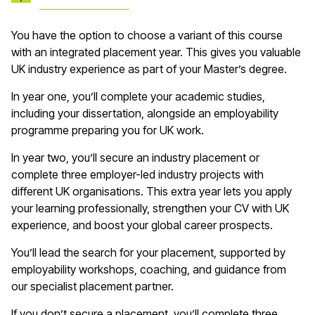
You have the option to choose a variant of this course
with an integrated placement year. This gives you valuable
UK industry experience as part of your Master’s degree.
In year one, you’ll complete your academic studies,
including your dissertation, alongside an employability
programme preparing you for UK work.
In year two, you’ll secure an industry placement or
complete three employer-led industry projects with
different UK organisations. This extra year lets you apply
your learning professionally, strengthen your CV with UK
experience, and boost your global career prospects.
You’ll lead the search for your placement, supported by
employability workshops, coaching, and guidance from
our specialist placement partner.
If you don’t secure a placement, you’ll complete three