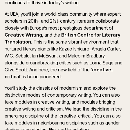
continues to thrive in today’s writing.
At UEA, you’ll join a world-class community where expert
scholars in 20th- and 21st-century literature collaborate
closely with Europe’s most prestigious department of
(opens in a new window)
Creative Writing
, and the
British Centre for Literary
(opens in a new window)
Translation
. This is the same vibrant environment that
nurtured literary giants like Kazuo Ishiguro, Angela Carter,
W.G. Sebald, Ian McEwan, and Malcolm Bradbury,
alongside groundbreaking critics such as Lorna Sage and
Clive Scott. And here, the new field of the
‘creative-
(opens in a new window)
critical’
is being pioneered.
You’ll study the classics of modernism and explore the
distinctive modes of contemporary writing. You can also
take modules in creative writing, and modules bridging
creative writing and criticism. We lead the discipline in the
emerging discipline of the ‘creative-critical’. You can also
take modules in neighbouring disciplines such as gender
studies, race studies, film, and translation.