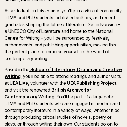
As a student on this course, you’ll join a vibrant community
of MA and PhD students, published authors, and recent
graduates shaping the future of literature. Set in Norwich –
a UNESCO City of Literature and home to the National
Centre for Writing – you’ll be surrounded by festivals,
author events, and publishing opportunities, making this
the perfect place to immerse yourself in the world of
contemporary writing.
Based in the
School of Literature, Drama and Creative
(opens in a new window)
Writing
, you’ll be able to attend readings and author visits
(opens in a new window)
(ope
at
UEA Live
, volunteer with the
UEA Publishing Project
and visit the renowned
British Archive for
(opens in a new window)
Contemporary Writing
. You’ll be part of a large cohort
of MA and PhD students who are engaged in modern and
contemporary literature in a variety of ways, whether it be
through producing critical studies of novels, poetry or
plays, or through writing their own. Our students go on to