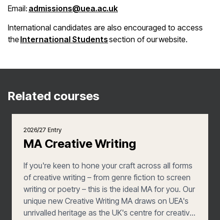
(opens in a new window)
Email:
admissions@uea.ac.uk
International candidates are also encouraged to access
(opens in a new window)
the
International Students
section of our website.
Related courses
2026/27 Entry
MA Creative Writing
If you're keen to hone your craft across all forms
of creative writing – from genre fiction to screen
writing or poetry – this is the ideal MA for you. Our
unique new Creative Writing MA draws on UEA's
unrivalled heritage as the UK's centre for creative