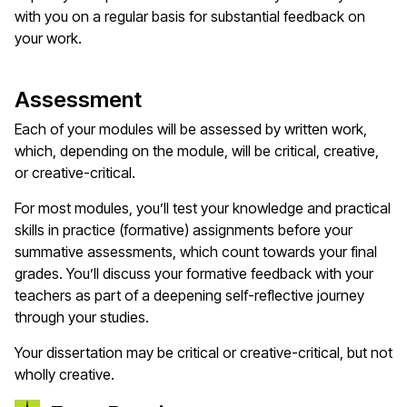
with you on a regular basis for substantial feedback on
your work.
Assessment
Each of your modules will be assessed by written work,
which, depending on the module, will be critical, creative,
or creative-critical.
For most modules, you’ll test your knowledge and practical
skills in practice (formative) assignments before your
summative assessments, which count towards your final
grades. You’ll discuss your formative feedback with your
teachers as part of a deepening self-reflective journey
through your studies.
Your dissertation may be critical or creative-critical, but not
wholly creative.