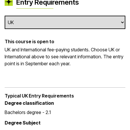
Entry Requirements
This course is open to
UK and International fee-paying students. Choose UK or
International above to see relevant information. The entry
point is in September each year.
Typical UK Entry Requirements
Degree classification
Bachelors degree - 2.1
Degree Subject