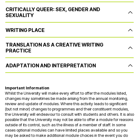
CRITICALLY QUEER: SEX, GENDER AND
SEXUALITY
WRITING PLACE
TRANSLATION AS A CREATIVE WRITING
PRACTICE
ADAPTATION AND INTERPRETATION
Important Information
Whilst the University will make every effort to offer the modules listed,
changes may sometimes be made arising from the annual monitoring,
review and update of modules. Where this activity leads to significant
(but not minor) changes to programmes and their constituent modules,
the University will endeavour to consult with students and others. It is also
possible that the University may not be able to offer a module for reasons
outside of its control, such as the illness of a member of staff. In some
cases optional modules can have limited places available and so you
may be asked to make additional module choices in the event you do