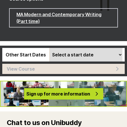
MA Modern and Contemporary Writing
(Part time)
Other Start Dates
View Course
Sign up for more information
Chat to us on Unibuddy