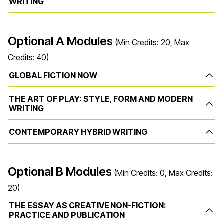
WRITING
Optional A Modules
(Min Credits: 20, Max
Credits: 40)
GLOBAL FICTION NOW
THE ART OF PLAY: STYLE, FORM AND MODERN
WRITING
CONTEMPORARY HYBRID WRITING
Optional B Modules
(Min Credits: 0, Max Credits:
20)
THE ESSAY AS CREATIVE NON-FICTION:
PRACTICE AND PUBLICATION