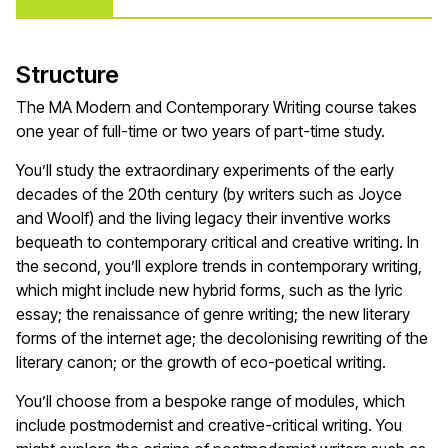
Structure
The MA Modern and Contemporary Writing course takes
one year of full-time or two years of part-time study.
You’ll study the extraordinary experiments of the early
decades of the 20th century (by writers such as Joyce
and Woolf) and the living legacy their inventive works
bequeath to contemporary critical and creative writing. In
the second, you’ll explore trends in contemporary writing,
which might include new hybrid forms, such as the lyric
essay; the renaissance of genre writing; the new literary
forms of the internet age; the decolonising rewriting of the
literary canon; or the growth of eco-poetical writing.
You’ll choose from a bespoke range of modules, which
include postmodernist and creative-critical writing. You