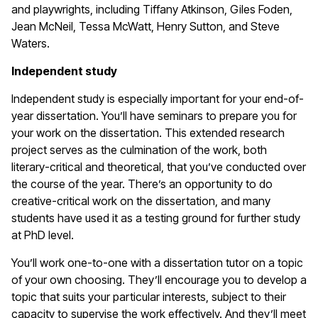
and playwrights, including Tiffany Atkinson, Giles Foden,
Jean McNeil, Tessa McWatt, Henry Sutton, and Steve
Waters.
Independent study
Independent study is especially important for your end-of-
year dissertation. You’ll have seminars to prepare you for
your work on the dissertation. This extended research
project serves as the culmination of the work, both
literary-critical and theoretical, that you’ve conducted over
the course of the year. There’s an opportunity to do
creative-critical work on the dissertation, and many
students have used it as a testing ground for further study
at PhD level.
You’ll work one-to-one with a dissertation tutor on a topic
of your own choosing. They’ll encourage you to develop a
topic that suits your particular interests, subject to their
capacity to supervise the work effectively. And they’ll meet