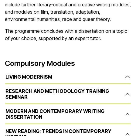
include further literary-critical and creative writing modules,
and modules on film, translation, adaptation,
environmental humanities, race and queer theory.
The programme concludes with a dissertation on a topic
of your choice, supported by an expert tutor.
Compulsory Modules
LIVING MODERNISM
RESEARCH AND METHODOLOGY TRAINING
SEMINAR
MODERN AND CONTEMPORARY WRITING
DISSERTATION
NEW READING: TRENDS IN CONTEMPORARY