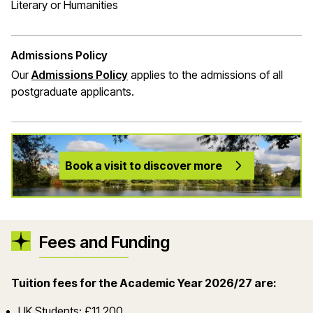
Literary or Humanities
Admissions Policy
Our
Admissions Policy
applies to the admissions of all
postgraduate applicants.
Book a visit to discover more
Fees and Funding
Tuition fees for the Academic Year 2026/27 are:
UK Students: £11,200