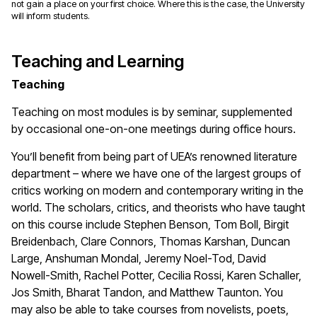
not gain a place on your first choice. Where this is the case, the University
will inform students.
Teaching and Learning
Teaching
Teaching on most modules is by seminar, supplemented
by occasional one-on-one meetings during office hours.
You’ll benefit from being part of UEA’s renowned literature
department – where we have one of the largest groups of
critics working on modern and contemporary writing in the
world. The scholars, critics, and theorists who have taught
on this course include Stephen Benson, Tom Boll, Birgit
Breidenbach, Clare Connors, Thomas Karshan, Duncan
Large, Anshuman Mondal, Jeremy Noel-Tod, David
Nowell-Smith, Rachel Potter, Cecilia Rossi, Karen Schaller,
Jos Smith, Bharat Tandon, and Matthew Taunton. You
may also be able to take courses from novelists, poets,