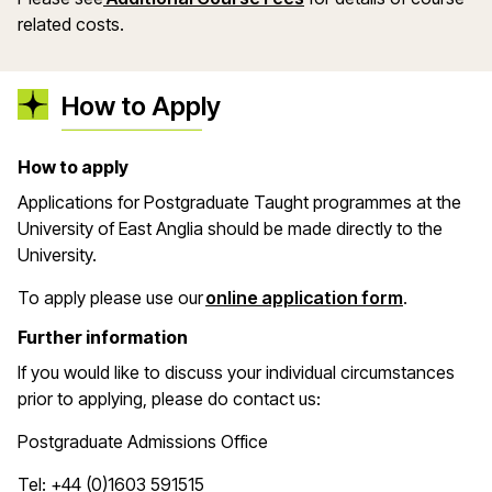
related costs.
How to Apply
How to apply
Applications for Postgraduate Taught programmes at the
University of East Anglia should be made directly to the
University.
(opens in 
To apply please use our
online application form
.
Further information
If you would like to discuss your individual circumstances
prior to applying, please do contact us:
Postgraduate Admissions Office
Tel: +44 (0)1603 591515