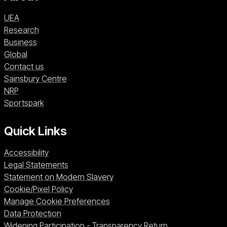
UEA
Research
Business
Global
Contact us
Sainsbury Centre (opens in a new window)
Sainsbury Centre
NRP (opens in a new window)
NRP
Sportspark (opens in a new window)
Sportspark
Quick Links
Accessibility
Legal Statements
Statement on Modern Slavery
Cookie/Pixel Policy
Manage Cookie Preferences
Data Protection
Widening Participation - Transparency Return