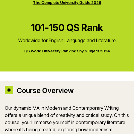
The Complete University Guide 2026
101-150 QS Rank
Worldwide for English Language and Literature
QS World University Rankings by Subject 2024
Course Overview
Our dynamic MA in Modern and Contemporary Writing
offers a unique blend of creativity and critical study. On this
course, you’ll immerse yourself in contemporary literature
where it’s being created, exploring how modernism