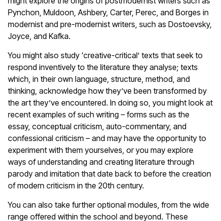
might explore the origins of postmodernist writers such as
Pynchon, Muldoon, Ashbery, Carter, Perec, and Borges in
modernist and pre-modernist writers, such as Dostoevsky,
Joyce, and Kafka.
You might also study ‘creative-critical’ texts that seek to
respond inventively to the literature they analyse; texts
which, in their own language, structure, method, and
thinking, acknowledge how they’ve been transformed by
the art they’ve encountered. In doing so, you might look at
recent examples of such writing – forms such as the
essay, conceptual criticism, auto-commentary, and
confessional criticism – and may have the opportunity to
experiment with them yourselves, or you may explore
ways of understanding and creating literature through
parody and imitation that date back to before the creation
of modern criticism in the 20th century.
You can also take further optional modules, from the wide
range offered within the school and beyond. These