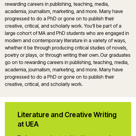
rewarding careers in publishing, teaching, media,
academia, journalism, marketing, and more. Many have
progressed to do a PhD or gone on to publish their
creative, critical, and scholarly work. You’ll be part of a
large cohort of MA and PhD students who are engaged in
modern and contemporary literature in a variety of ways,
whether it be through producing critical studies of novels,
poetry or plays, or through writing their own. Our graduates
go on to rewarding careers in publishing, teaching, media,
academia, journalism, marketing, and more. Many have
progressed to do a PhD or gone on to publish their
creative, critical, and scholarly work.
Literature and Creative Writing
at UEA