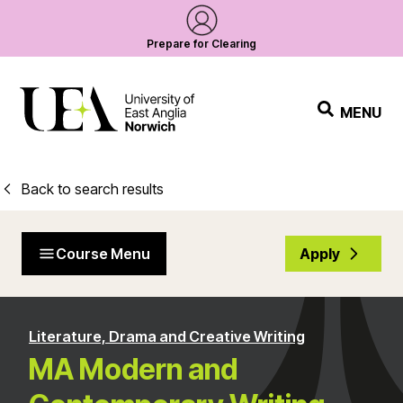
Prepare for Clearing
MENU
Back to search results
Course Menu
Apply
Literature, Drama and Creative Writing
MA Modern and