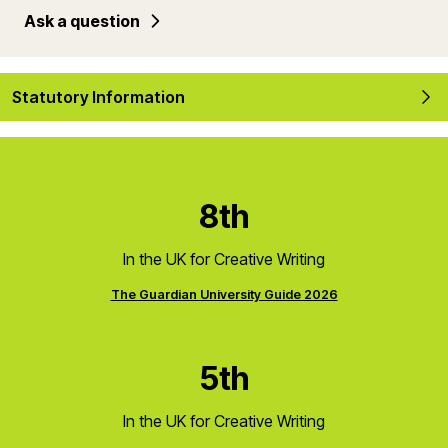
Ask a question
Statutory Information
8th
In the UK for Creative Writing
The Guardian University Guide 2026
5th
In the UK for Creative Writing