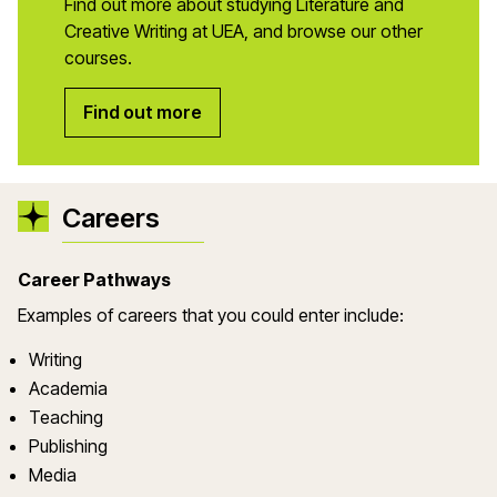
Find out more about studying Literature and
Creative Writing at UEA, and browse our other
courses.
Find out more
Careers
Career Pathways
Examples of careers that you could enter include:
Writing
Academia
Teaching
Publishing
Media