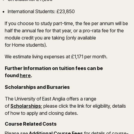
International Students: £23,850
If you choose to study part-time, the fee per annum will be
half the annual fee for that year, or a pro-rata fee for the
module credit you are taking (only available
for Home students).
We estimate living expenses at £1,171 per month.
Further Information on tuition fees can be
(opens in a new window)
found
here
.
Scholarships and Bursaries
The University of East Anglia offers a range
(opens in a new window)
of
Scholarships
; please click the link for eligibility, details
of how to apply and closing dates.
Course Related Costs
(opens in a new windo
Please see
Additional Course Fees
for details of course-