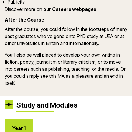
Publicity
(opens in a ne
Discover more on
our Careers webpages
.
After the Course
After the course, you could follow in the footsteps of many
past graduates who’ve gone onto PhD study at UEA or at
other universities in Britain and internationally.
You’ll also be well placed to develop your own writing in
fiction, poetry, journalism or literary criticism, or to move
into careers such as publishing, teaching, or the media. Or
you could simply see this MA as a pleasure and an end in
itself.
Study and Modules
Year 1