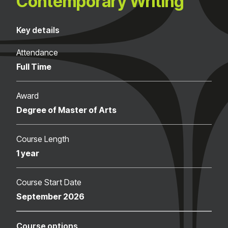
Contemporary Writing
Key details
Attendance
Full Time
Award
Degree of Master of Arts
Course Length
1 year
Course Start Date
September 2026
Course options