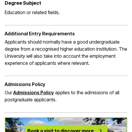
Degree Subject
Education or related fields.
Additional Entry Requirements
Applicants should normally have a good undergraduate
degree from a recognised higher education institution. The
University will also take into account the employment
experience of applicants where relevant.
Admissions Policy
Our
Admissions Policy
applies to the admissions of all
postgraduate applicants.
Book a visit to discover more