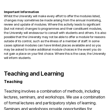
Important Information
Whilst the University will make every effort to offer the modules listed,
changes may sometimes be made arising from the annual monitoring,
review and update of modules. Where this activity leads to significant
(but not minor) changes to programmes and their constituent modules,
the University will endeavour to consult with students and others. It is also
possible that the University may not be able to offer a module for reasons
outside of its control, such as the illness of a member of staff. In some
cases optional modules can have limited places available and so you
may be asked to make additional module choices in the event you do
not gain a place on your first choice. Where this is the case, the University
will inform students.
Teaching and Learning
Teaching
Teaching involves a combination of methods, including
lectures, seminars, and workshops. We use a combination
of formal lectures and participatory styles of learning.
Seminars and workshops provide opportunities for