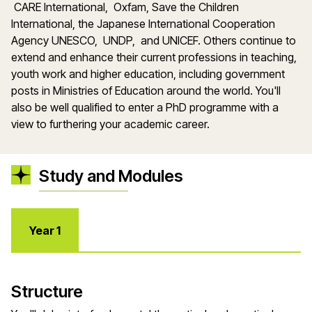
CARE International, Oxfam, Save the Children
International, the Japanese International Cooperation
Agency UNESCO, UNDP, and UNICEF. Others continue to
extend and enhance their current professions in teaching,
youth work and higher education, including government
posts in Ministries of Education around the world. You'll
also be well qualified to enter a PhD programme with a
view to furthering your academic career.
Study and Modules
Year 1
Structure