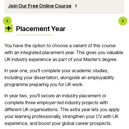
Join Our Free Online Course
Placement Year
You have the option to choose a variant of this course
with an integrated placement year. This gives you valuable
UK industry experience as part of your Master’s degree.
In year one, you’ll complete your academic studies,
including your dissertation, alongside an employability
programme preparing you for UK work.
In year two, you’ll secure an industry placement or
complete three employer-led industry projects with
different UK organisations. This extra year lets you apply
your learning professionally, strengthen your CV with UK
experience, and boost your global career prospects.