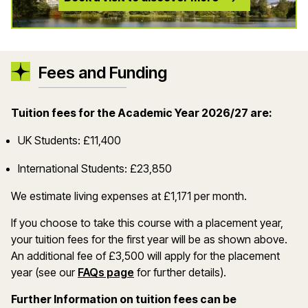
Fees and Funding
Tuition fees for the Academic Year 2026/27 are:
UK Students: £11,400
International Students: £23,850
We estimate living expenses at £1,171 per month.
If you choose to take this course with a placement year,
your tuition fees for the first year will be as shown above.
An additional fee of £3,500 will apply for the placement
year (see our
FAQs page
for further details).
Further Information on tuition fees can be