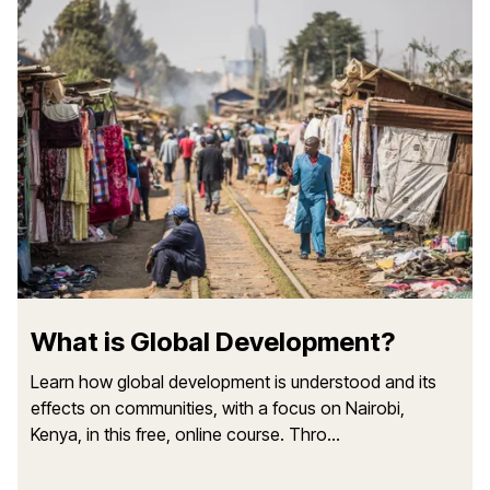
What is Global Development?
Learn how global development is understood and its
effects on communities, with a focus on Nairobi,
Kenya, in this free, online course. Thro...