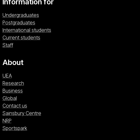
Information for
from our MA Global Social Development course
with the skills to work in a range of social
Undergraduates
development fields and organisations, from the
Postgraduates
community to international levels.
International students
Current students
Staff
About
UEA
Research
Business
Global
Contact us
Sainsbury Centre (opens in a new window)
Sainsbury Centre
NRP (opens in a new window)
NRP
Sportspark (opens in a new window)
Sportspark