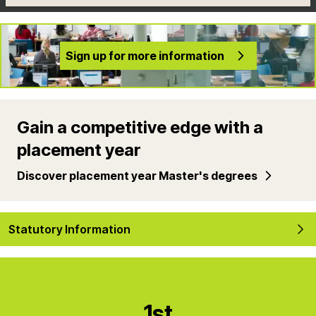
Sign up for more information
Gain a competitive edge with a
placement year
Discover placement year Master's degrees
Statutory Information
1st