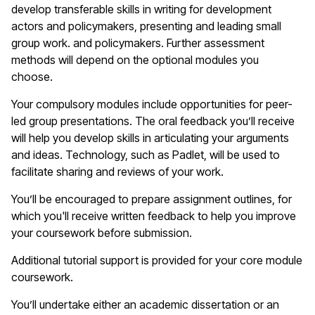
develop transferable skills in writing for development
actors and policymakers, presenting and leading small
group work. and policymakers. Further assessment
methods will depend on the optional modules you
choose.
Your compulsory modules include opportunities for peer-
led group presentations. The oral feedback you’ll receive
will help you develop skills in articulating your arguments
and ideas. Technology, such as Padlet, will be used to
facilitate sharing and reviews of your work.
You’ll be encouraged to prepare assignment outlines, for
which you'll receive written feedback to help you improve
your coursework before submission.
Additional tutorial support is provided for your core module
coursework.
You’ll undertake either an academic dissertation or an