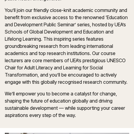
You’ll join our friendly close-knit academic community and
benefit from exclusive access to the renowned ‘Education
and Development Public Seminar’ series, hosted by UEA’s
Schools of Global Development and Education and
Lifelong Learning. This inspiring series features
groundbreaking research from leading international
academics and top research institutions. Our course
lecturers are core members of UEA’s prestigious UNESCO
Chair for Adult Literacy and Learning for Social
Transformation, and you’ll be encouraged to actively
engage with this globally recognised research community.
We’ll empower you to become a catalyst for change,
shaping the future of education globally and driving
sustainable development — while supporting your career
aspirations every step of the way.