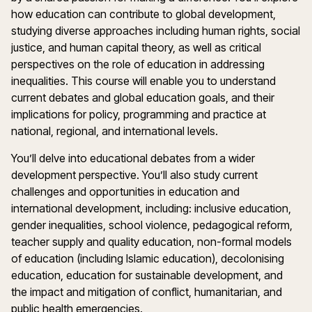
how education can contribute to global development,
studying diverse approaches including human rights, social
justice, and human capital theory, as well as critical
perspectives on the role of education in addressing
inequalities. This course will enable you to understand
current debates and global education goals, and their
implications for policy, programming and practice at
national, regional, and international levels.
You’ll delve into educational debates from a wider
development perspective. You’ll also study current
challenges and opportunities in education and
international development, including: inclusive education,
gender inequalities, school violence, pedagogical reform,
teacher supply and quality education, non-formal models
of education (including Islamic education), decolonising
education, education for sustainable development, and
the impact and mitigation of conflict, humanitarian, and
public health emergencies.