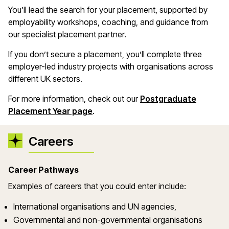
You’ll lead the search for your placement, supported by
employability workshops, coaching, and guidance from
our specialist placement partner.
If you don’t secure a placement, you’ll complete three
employer-led industry projects with organisations across
different UK sectors.
For more information, check out our
Postgraduate
Placement Year page
.
Careers
Career Pathways
Examples of careers that you could enter include:
International organisations and UN agencies,
Governmental and non-governmental organisations