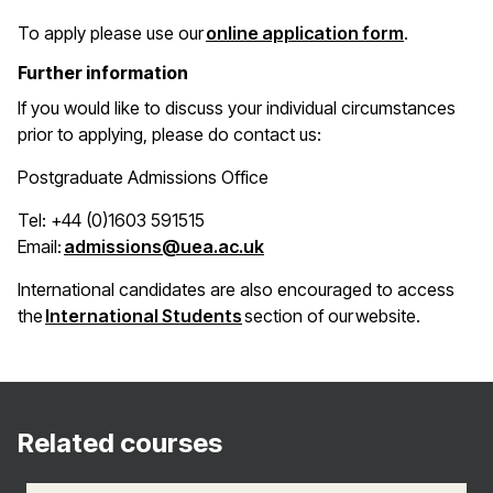
(opens in 
To apply please use our
online application form
.
Further information
If you would like to discuss your individual circumstances
prior to applying, please do contact us:
Postgraduate Admissions Office
Tel: +44 (0)1603 591515
(opens in a new window)
Email:
admissions@uea.ac.uk
International candidates are also encouraged to access
(opens in a new window)
the
International Students
section of our website.
Related courses