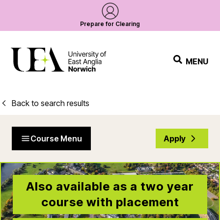
Prepare for Clearing
MENU
Back to search results
Course Menu
Apply
Also available as a two year
course with placement