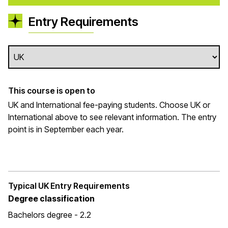
Entry Requirements
This course is open to
UK and International fee-paying students. Choose UK or
International above to see relevant information. The entry
point is in September each year.
Typical UK Entry Requirements
Degree classification
Bachelors degree - 2.2