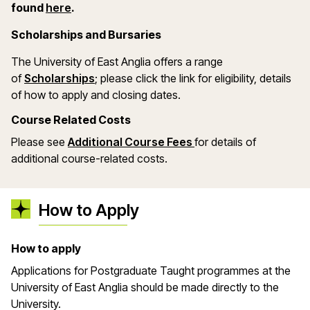
(opens in a new window)
found
here
.
Scholarships and Bursaries
The University of East Anglia offers a range
(opens in a new window)
of
Scholarships
; please click the link for eligibility, details
of how to apply and closing dates.
Course Related Costs
Please see
Additional Course Fees
for details of
additional course-related costs.
How to Apply
How to apply
Applications for Postgraduate Taught programmes at the
University of East Anglia should be made directly to the
University.