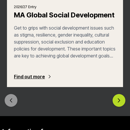
2026/27 Entry
MA Global Social Development
Get to grips with social development issues such
as stigma, resilience, gender inequality, cultural
suppression, social exclusion and education
policies for development. These important topics
are key to achieving global development goals
and are on the agendas of key international
development agencies such as Oxfam, bilateral
development agencies, the UN and the World
Find out more
Bank. You’ll back concrete examples with a
grounding in theory, analytical skills and practice
and policy, all of which inform appropriate and
effective social development interventions. You’ll
also acquire professional skills within some
modules and by taking one or more of our
professional training workshops. You’ll graduate