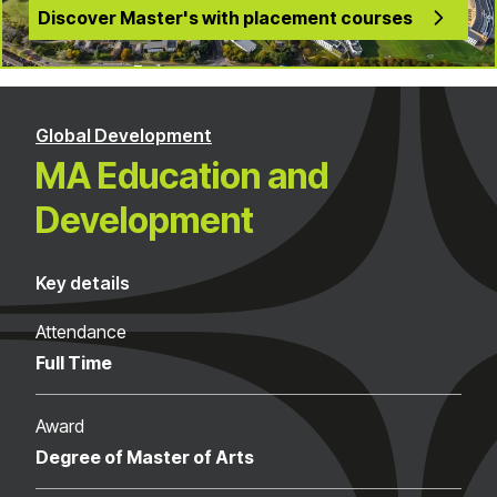
Discover Master's with placement courses
Global Development
MA Education and
Development
Key details
Attendance
Full Time
Award
Degree of Master of Arts