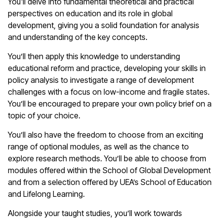
You'll delve into fundamental theoretical and practical
perspectives on education and its role in global
development, giving you a solid foundation for analysis
and understanding of the key concepts.
You’ll then apply this knowledge to understanding
educational reform and practice, developing your skills in
policy analysis to investigate a range of development
challenges with a focus on low-income and fragile states.
You’ll be encouraged to prepare your own policy brief on a
topic of your choice.
You’ll also have the freedom to choose from an exciting
range of optional modules, as well as the chance to
explore research methods. You’ll be able to choose from
modules offered within the School of Global Development
and from a selection offered by UEA’s School of Education
and Lifelong Learning.
Alongside your taught studies, you’ll work towards