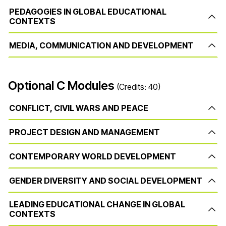
PEDAGOGIES IN GLOBAL EDUCATIONAL
CONTEXTS
MEDIA, COMMUNICATION AND DEVELOPMENT
Optional C Modules
(Credits: 40)
CONFLICT, CIVIL WARS AND PEACE
PROJECT DESIGN AND MANAGEMENT
CONTEMPORARY WORLD DEVELOPMENT
GENDER DIVERSITY AND SOCIAL DEVELOPMENT
LEADING EDUCATIONAL CHANGE IN GLOBAL
CONTEXTS