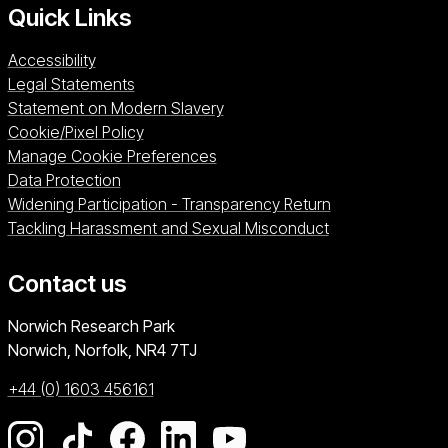
Quick Links
Accessibility
Legal Statements
Statement on Modern Slavery
Cookie/Pixel Policy
Manage Cookie Preferences
Data Protection
Widening Participation - Transparency Return
Tackling Harassment and Sexual Misconduct
Contact us
University of East Anglia
Norwich Research Park
Norwich, Norfolk
NR4 7TJ
+44 (0) 1603 456161
Go to our Instagram page
Go to our TikTok page
Go to our Facebook page
Go to our LinkedIn page
Go to our YouTube pag