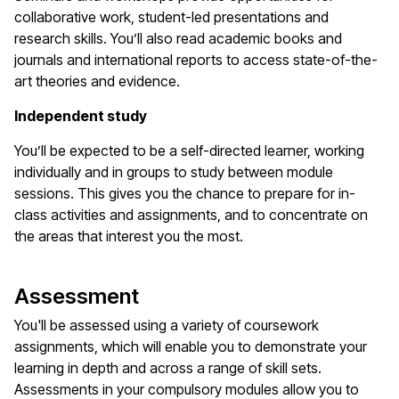
collaborative work, student-led presentations and
research skills. You’ll also read academic books and
journals and international reports to access state-of-the-
art theories and evidence.
Independent study
You’ll be expected to be a self-directed learner, working
individually and in groups to study between module
sessions. This gives you the chance to prepare for in-
class activities and assignments, and to concentrate on
the areas that interest you the most.
Assessment
You'll be assessed using a variety of coursework
assignments, which will enable you to demonstrate your
learning in depth and across a range of skill sets.
Assessments in your compulsory modules allow you to