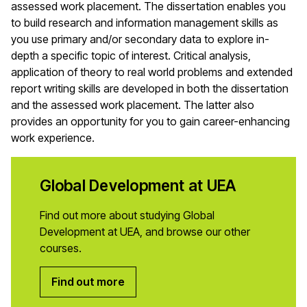
assessed work placement. The dissertation enables you
to build research and information management skills as
you use primary and/or secondary data to explore in-
depth a specific topic of interest. Critical analysis,
application of theory to real world problems and extended
report writing skills are developed in both the dissertation
and the assessed work placement. The latter also
provides an opportunity for you to gain career-enhancing
work experience.
Global Development at UEA
Find out more about studying Global
Development at UEA, and browse our other
courses.
Find out more