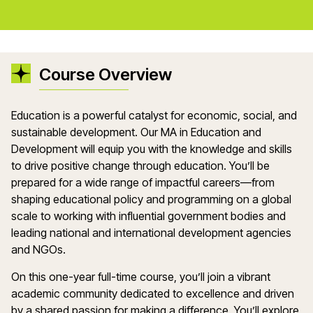
Course Overview
Education is a powerful catalyst for economic, social, and
sustainable development. Our MA in Education and
Development will equip you with the knowledge and skills
to drive positive change through education. You’ll be
prepared for a wide range of impactful careers—from
shaping educational policy and programming on a global
scale to working with influential government bodies and
leading national and international development agencies
and NGOs.
On this one-year full-time course, you’ll join a vibrant
academic community dedicated to excellence and driven
by a shared passion for making a difference. You’ll explore