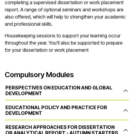
completing a supervised dissertation or work placement
report. A range of optional seminars and workshops are
also offered, which will help to strengthen your academic
and professional skills.
Housekeeping sessions to support your learning occur
throughout the year. You’ll also be supported to prepare
for your dissertation or work placement
Compulsory Modules
PERSPECTIVES ON EDUCATION AND GLOBAL
DEVELOPMENT
EDUCATIONAL POLICY AND PRACTICE FOR
DEVELOPMENT
RESEARCH APPROACHES FOR DISSERTATION
OR ANALYTICAL REPORT - AUTUMN STARTERS