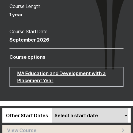
Course Length
1 year
Course Start Date
September 2026
Course options
MA Education and Development with a
Placement Year
Other Start Dates
View Course