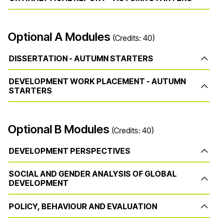
Optional A Modules
(Credits: 40)
DISSERTATION - AUTUMN STARTERS
DEVELOPMENT WORK PLACEMENT - AUTUMN
STARTERS
Optional B Modules
(Credits: 40)
DEVELOPMENT PERSPECTIVES
SOCIAL AND GENDER ANALYSIS OF GLOBAL
DEVELOPMENT
POLICY, BEHAVIOUR AND EVALUATION