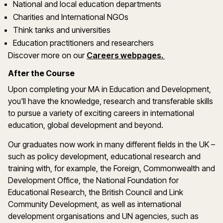
National and local education departments
Charities and International NGOs
Think tanks and universities
Education practitioners and researchers
Discover more on our
Careers webpages.
After the Course
Upon completing your MA in Education and Development,
you'll have the knowledge, research and transferable skills
to pursue a variety of exciting careers in international
education, global development and beyond.
Our graduates now work in many different fields in the UK –
such as policy development, educational research and
training with, for example, the Foreign, Commonwealth and
Development Office, the National Foundation for
Educational Research, the British Council and Link
Community Development, as well as international
development organisations and UN agencies, such as