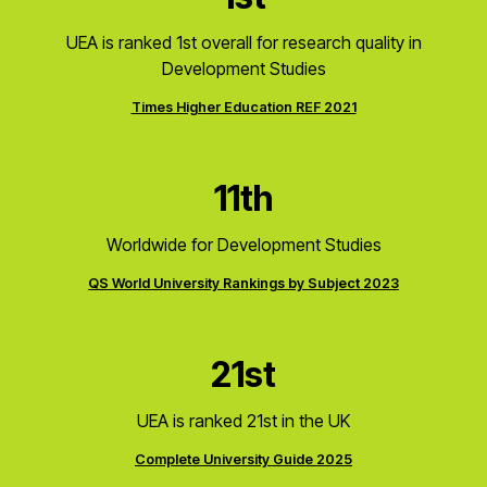
UEA is ranked 1st overall for research quality in
Development Studies
Times Higher Education REF 2021
11th
Worldwide for Development Studies
QS World University Rankings by Subject 2023
21st
UEA is ranked 21st in the UK
Complete University Guide 2025