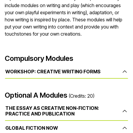
include modules on writing and play (which encourages
your own playful experiments in writing), adaptation, or
how writing is inspired by place. These modules will help
put your own writing into context and provide you with
touchstones for your own creations.
Compulsory Modules
WORKSHOP: CREATIVE WRITING FORMS
Optional A Modules
(Credits: 20)
THE ESSAY AS CREATIVE NON-FICTION:
PRACTICE AND PUBLICATION
GLOBAL FICTION NOW