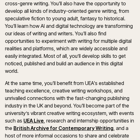
cross-genre writing. You'll also have the opportunity to
develop all kinds of industry-oriented genre writing, from
speculative fiction to young adult, fantasy to historical.
You'll learn how AI and digital technology are transforming
our ideas of writing and writers. You'll also find
opportunities to experiment with writing for multiple digital
realities and platforms, which are widely accessible and
easily integrated. Most of all, you’ll develop skills to get
noticed, published and build an audience in this digital
world.
At the same time, you'll benefit from UEA's established
teaching excellence, creative writing workshops, and
unrivalled connections with the fast-changing publishing
industry in the UK and beyond. You'll become part of the
university’s vibrant creative writing ecosystem, with events
such as
UEA Live
, research and internship opportunities in
the
British Archive for Contemporary Writing
, and a
host of more informal occasions to share and celebrate