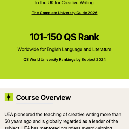
In the UK for Creative Writing
The Complete University Guide 2026
101-150 QS Rank
Worldwide for English Language and Literature
QS World University Rankings by Subject 2024
Course Overview
UEA pioneered the teaching of creative writing more than
50 years ago and is globally regarded as a leader of the
subject. UEA has mentored countless award-winning