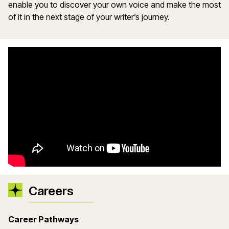
enable you to discover your own voice and make the most
of it in the next stage of your writer’s journey.
Careers
Career Pathways