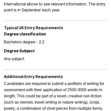
International above to see relevant information. The entry
point is in September each year.
Typical UK Entry Requirements
Degree classification
Bachelors degree - 2.2
Degree Subject
Any subject
Additional Entry Requirements
Candidates are required to submit a portfolio of writing for
assessment with their application of 2500-3000 words in
length. This could be part of a novel, creative non-fiction
(such as memoir, travel writing or nature writing), script,
poetry, a combination of short pieces from multiple forms,