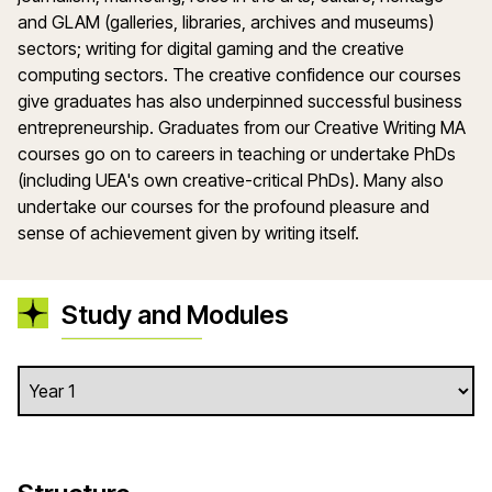
and GLAM (galleries, libraries, archives and museums)
sectors; writing for digital gaming and the creative
computing sectors. The creative confidence our courses
give graduates has also underpinned successful business
entrepreneurship. Graduates from our Creative Writing MA
courses go on to careers in teaching or undertake PhDs
(including UEA's own creative-critical PhDs). Many also
undertake our courses for the profound pleasure and
sense of achievement given by writing itself.
Study and Modules