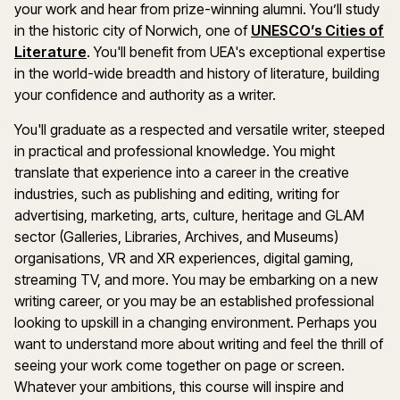
your work and hear from prize-winning alumni. You’ll study
in the historic city of Norwich, one of
UNESCO’s Cities of
Literature
. You'll benefit from UEA's exceptional expertise
in the world-wide breadth and history of literature, building
your confidence and authority as a writer.
You'll graduate as a respected and versatile writer, steeped
in practical and professional knowledge. You might
translate that experience into a career in the creative
industries, such as publishing and editing, writing for
advertising, marketing, arts, culture, heritage and GLAM
sector (Galleries, Libraries, Archives, and Museums)
organisations, VR and XR experiences, digital gaming,
streaming TV, and more. You may be embarking on a new
writing career, or you may be an established professional
looking to upskill in a changing environment. Perhaps you
want to understand more about writing and feel the thrill of
seeing your work come together on page or screen.
Whatever your ambitions, this course will inspire and