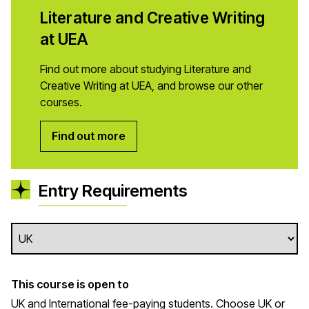
Literature and Creative Writing
at UEA
Find out more about studying Literature and
Creative Writing at UEA, and browse our other
courses.
Find out more
Entry Requirements
This course is open to
UK and International fee-paying students. Choose UK or