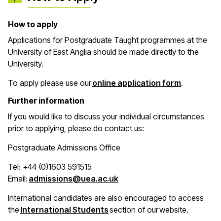
How to apply
Applications for Postgraduate Taught programmes at the
University of East Anglia should be made directly to the
University.
(opens in 
To apply please use our
online application form
.
Further information
If you would like to discuss your individual circumstances
prior to applying, please do contact us:
Postgraduate Admissions Office
Tel: +44 (0)1603 591515
(opens in a new window)
Email:
admissions@uea.ac.uk
International candidates are also encouraged to access
(opens in a new window)
the
International Students
section of our website.