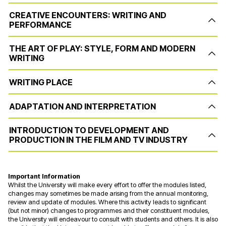
CREATIVE ENCOUNTERS: WRITING AND
PERFORMANCE
THE ART OF PLAY: STYLE, FORM AND MODERN
WRITING
WRITING PLACE
ADAPTATION AND INTERPRETATION
INTRODUCTION TO DEVELOPMENT AND
PRODUCTION IN THE FILM AND TV INDUSTRY
Important Information
Whilst the University will make every effort to offer the modules listed,
changes may sometimes be made arising from the annual monitoring,
review and update of modules. Where this activity leads to significant
(but not minor) changes to programmes and their constituent modules,
the University will endeavour to consult with students and others. It is also