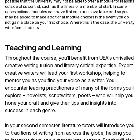
possible that the University may not be able to offer a module for reasons
outside of its control, such as the illness of a member of staff. In some
cases optional modules can have limited places available and so you
may be asked to make additional module choices in the event you do
not gain a place on your first choice. Where this is the case, the University
will inform students.
Teaching and Learning
Throughout the course, you'll benefit from UEA's unrivalled
creative writing tuition and literary critical expertise. Expert
creative writers will lead your first workshop, helping to
mentor you as you find your voice as a writer. You'll
encounter leading practitioners of many of the forms you'll
explore – novelists, scriptwriters, poets – who will help you
hone your craft and give their tips and insights into
success in each genre.
In your second semester, literature tutors will introduce you
to traditions of writing from across the globe, helping you