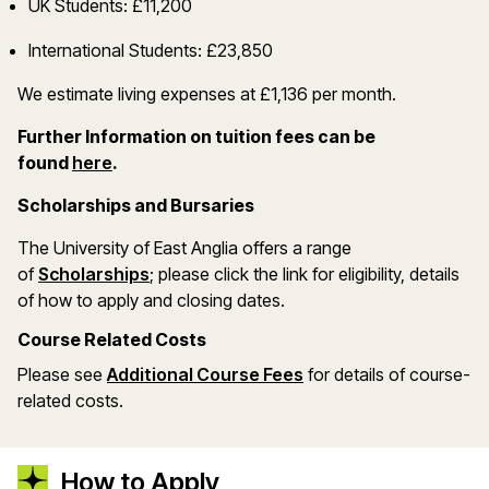
UK Students: £11,200
International Students: £23,850
We estimate living expenses at £1,136 per month.
Further Information on tuition fees can be
(opens in a new window)
found
here
.
Scholarships and Bursaries
The University of East Anglia offers a range
(opens in a new window)
of
Scholarships
; please click the link for eligibility, details
of how to apply and closing dates.
Course Related Costs
Please see
Additional Course Fees
for details of course-
related costs.
How to Apply