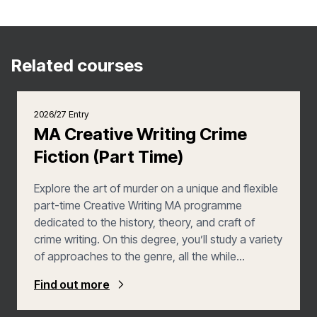
Related courses
2026/27 Entry
MA Creative Writing Crime
Fiction (Part Time)
Explore the art of murder on a unique and flexible
part-time Creative Writing MA programme
dedicated to the history, theory, and craft of
crime writing. On this degree, you’ll study a variety
of approaches to the genre, all the while
developing your own creative practice through a
Find out more
combination of workshops, seminars,
masterclasses with established writers, and