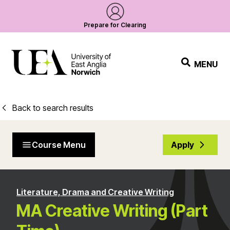
Prepare for Clearing
MENU
Back to search results
Course Menu
Apply
Literature, Drama and Creative Writing
MA Creative Writing (Part