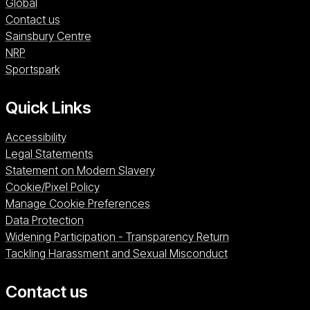
Global
Contact us
Sainsbury Centre (opens in a new window)
Sainsbury Centre
NRP (opens in a new window)
NRP
Sportspark (opens in a new window)
Sportspark
Quick Links
Accessibility
Legal Statements
Statement on Modern Slavery
Cookie/Pixel Policy
Manage Cookie Preferences
Data Protection
Widening Participation - Transparency Return
Tackling Harassment and Sexual Misconduct
Contact us