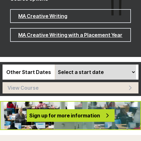
MA Creative Writing
MA Creative Writing with a Placement Year
Other Start Dates
View Course
Sign up for more information