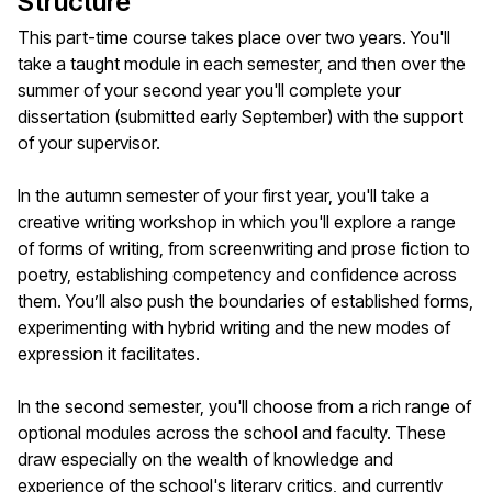
Structure
This part-time course takes place over two years. You'll
take a taught module in each semester, and then over the
summer of your second year you'll complete your
dissertation (submitted early September) with the support
of your supervisor.
In the autumn semester of your first year, you'll take a
creative writing workshop in which you'll explore a range
of forms of writing, from screenwriting and prose fiction to
poetry, establishing competency and confidence across
them. You’ll also push the boundaries of established forms,
experimenting with hybrid writing and the new modes of
expression it facilitates.
In the second semester, you'll choose from a rich range of
optional modules across the school and faculty. These
draw especially on the wealth of knowledge and
experience of the school's literary critics, and currently