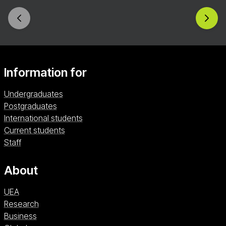
dedicated one-on-one tutorials with our
experienced tutors. You’ll discover the rich formal
and thematic potentialities of crime writing and be
given the opportunity to complete a full-length
novel in a supportive, inclusive, and highly skilled
environment.
Information for
Undergraduates
Postgraduates
International students
Current students
Staff
About
UEA
Research
Business