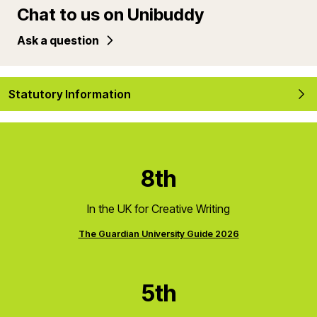
Chat to us on Unibuddy
Ask a question
Statutory Information
8th
In the UK for Creative Writing
The Guardian University Guide 2026
5th