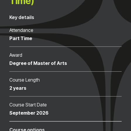
Time)
Key details
Attendance
Part Time
Award
Degree of Master of Arts
Course Length
2 years
Course Start Date
September 2026
Course options