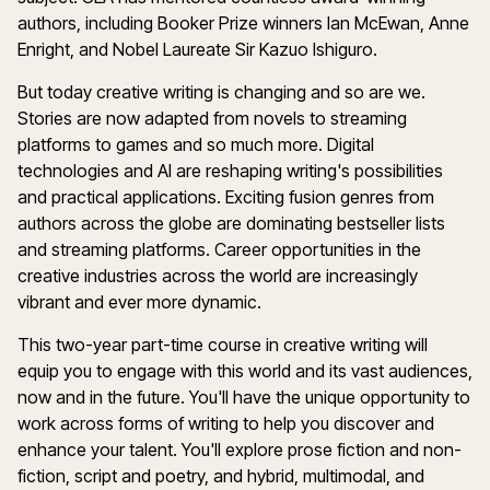
authors, including Booker Prize winners Ian McEwan, Anne
Enright, and Nobel Laureate Sir Kazuo Ishiguro.
But today creative writing is changing and so are we.
Stories are now adapted from novels to streaming
platforms to games and so much more. Digital
technologies and AI are reshaping writing's possibilities
and practical applications. Exciting fusion genres from
authors across the globe are dominating bestseller lists
and streaming platforms. Career opportunities in the
creative industries across the world are increasingly
vibrant and ever more dynamic.
This two-year part-time course in creative writing will
equip you to engage with this world and its vast audiences,
now and in the future. You'll have the unique opportunity to
work across forms of writing to help you discover and
enhance your talent. You'll explore prose fiction and non-
fiction, script and poetry, and hybrid, multimodal, and