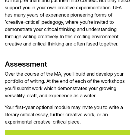
to interpret them and put them into context. But they'll also
support you in your own creative experimentation. UEA
has many years of experience pioneering forms of
'creative-critical' pedagogy, where you’re invited to
demonstrate your critical thinking and understanding
through writing creatively. In this exciting environment,
creative and critical thinking are often fused together.
Assessment
Over the course of the MA, you’ll build and develop your
portfolio of writing. At the end of each of the workshops
you'll submit work which demonstrates your growing
versatility, craft, and experience as a writer.
Your first-year optional module may invite you to write a
literary critical essay, further creative work, or an
experimental creative-critical piece.