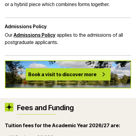
or a hybrid piece which combines forms together.
Admissions Policy
Our
Admissions Policy
applies to the admissions of all
postgraduate applicants.
Book a visit to discover more
Fees and Funding
Tuition fees for the Academic Year 2026
/27 are: