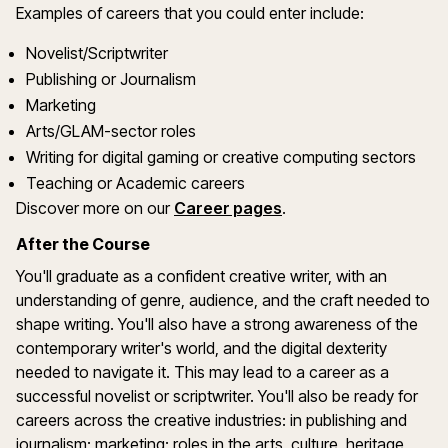
Examples of careers that you could enter include:
Novelist/Scriptwriter
Publishing or Journalism
Marketing
Arts/GLAM-sector roles
Writing for digital gaming or creative computing sectors
Teaching or Academic careers
Discover more on our
Career pages
.
After the Course
You'll graduate as a confident creative writer, with an
understanding of genre, audience, and the craft needed to
shape writing. You'll also have a strong awareness of the
contemporary writer's world, and the digital dexterity
needed to navigate it. This may lead to a career as a
successful novelist or scriptwriter. You'll also be ready for
careers across the creative industries: in publishing and
journalism; marketing; roles in the arts, culture, heritage