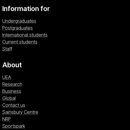
Information for
Undergraduates
Postgraduates
International students
Current students
Staff
About
UEA
Research
Business
Global
Contact us
Sainsbury Centre (opens in a new window)
Sainsbury Centre
NRP (opens in a new window)
NRP
Sportspark (opens in a new window)
Sportspark