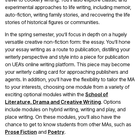
experimental approaches to life writing, including memoir,
auto-fiction, writing family stories, and recovering the life
stories of historical figures or communities.
In the spring semester, you’ll focus in depth on a hugely
versatile creative non-fiction form: the essay. You’ll hone
your essay writing as a route to publication, distilling your
writerly perspective and style into a piece for publication
on UEA’s online writing platform. This piece may become
your writerly calling card for approaching publishers and
agents. In addition, you’ll have the flexibility to tailor the MA
to your interests, choosing one module from a variety of
exciting optional modules within the
School of
Literature, Drama and Creative Writing
. Options
include modules on hybrid writing, writing and play, and
place writing. On these modules, you’ll also have the
chance to get to know students from other MAs, such as
Prose Fiction
and
Poetry
.