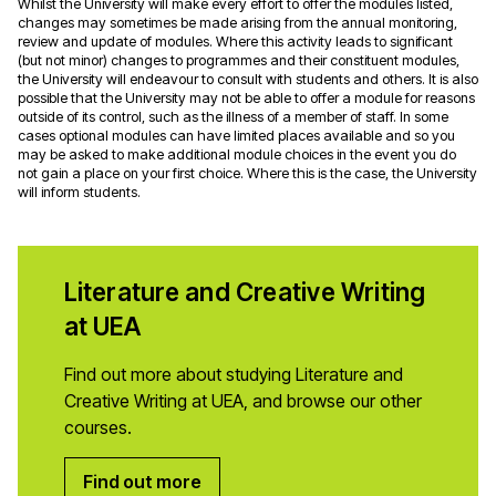
Whilst the University will make every effort to offer the modules listed,
changes may sometimes be made arising from the annual monitoring,
review and update of modules. Where this activity leads to significant
(but not minor) changes to programmes and their constituent modules,
the University will endeavour to consult with students and others. It is also
possible that the University may not be able to offer a module for reasons
outside of its control, such as the illness of a member of staff. In some
cases optional modules can have limited places available and so you
may be asked to make additional module choices in the event you do
not gain a place on your first choice. Where this is the case, the University
will inform students.
Literature and Creative Writing
at UEA
Find out more about studying Literature and
Creative Writing at UEA, and browse our other
courses.
Find out more