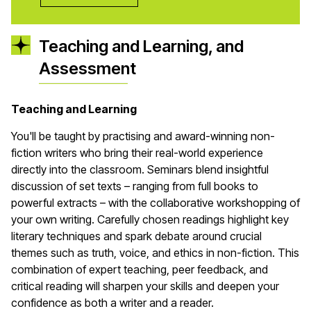
Teaching and Learning, and
Assessment
Teaching and Learning
You'll be taught by practising and award-winning non-
fiction writers who bring their real-world experience
directly into the classroom. Seminars blend insightful
discussion of set texts – ranging from full books to
powerful extracts – with the collaborative workshopping of
your own writing. Carefully chosen readings highlight key
literary techniques and spark debate around crucial
themes such as truth, voice, and ethics in non-fiction. This
combination of expert teaching, peer feedback, and
critical reading will sharpen your skills and deepen your
confidence as both a writer and a reader.