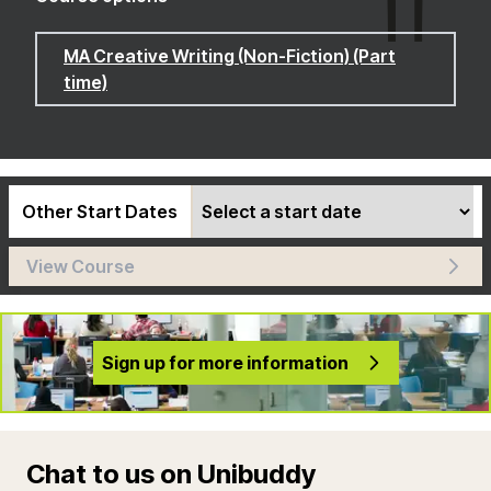
MA Creative Writing (Non-Fiction) (Part
time)
Other Start Dates
View Course
Sign up for more information
Chat to us on Unibuddy