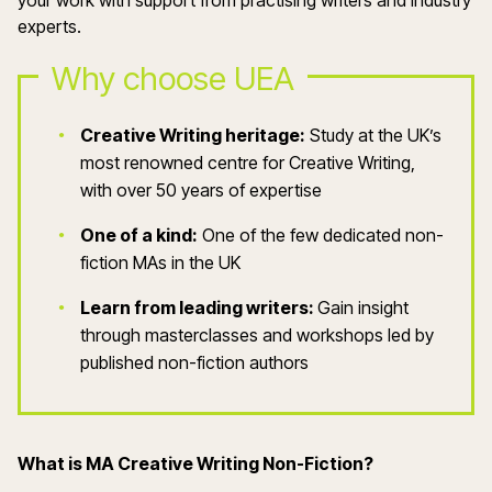
your work with support from practising writers and industry
experts.
Why choose UEA
Creative Writing heritage:
Study at the UK’s
most renowned centre for Creative Writing,
with over 50 years of expertise
One of a kind:
One of the few dedicated non-
fiction MAs in the UK
Learn from leading writers:
Gain insight
through masterclasses and workshops led by
published non-fiction authors
What is MA Creative Writing Non-Fiction?