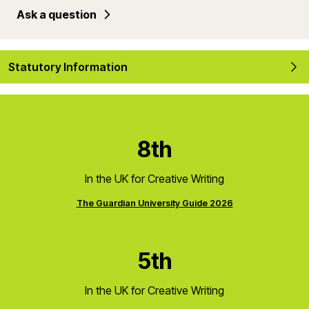
Ask a question
Statutory Information
8th
In the UK for Creative Writing
The Guardian University Guide 2026
5th
In the UK for Creative Writing