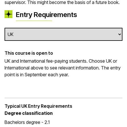
supervisor. This might become the basis of a future book.
Entry Requirements
This course is open to
UK and International fee-paying students. Choose UK or
International above to see relevant information. The entry
point is in September each year.
Typical UK Entry Requirements
Degree classification
Bachelors degree - 2.1