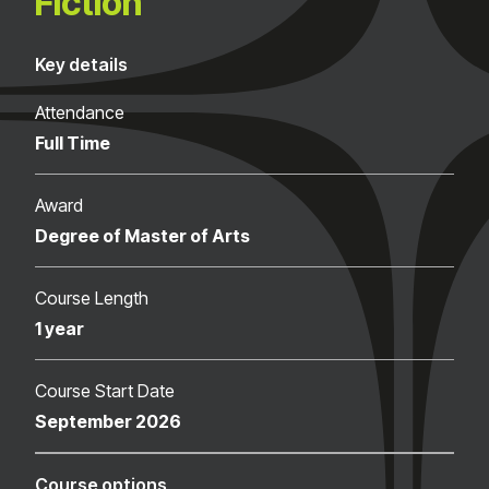
Fiction
Key details
Attendance
Full Time
Award
Degree of Master of Arts
Course Length
1 year
Course Start Date
September 2026
Course options