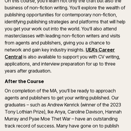
On this course, you’ll learn not only the craft but also the
business of non-fiction writing. You’ll explore the wealth of
publishing opportunities for contemporary non-fiction,
identifying publishing strategies and platforms that will help
you get your work out into the world. You’ll also attend
masterclasses with leading non-fiction writers and visits
from agents and publishers, giving you a chance to
network and gain key industry insights.
UEA’s Career
Central
is also available to support you with CV writing,
applications, and interview preparation for up to three
years after graduation.
After the Course
On completion of the MA, you’ll be ready to approach
agents and publishers to get your writing published. Our
graduates – such as Andrew Kenrick (winner of the 2023
Tony Lothian Prize), Ike Anya, Caroline Davison, Hannah
Murray and Pyae Moe Thet War – have an outstanding
track record of success. Many have gone on to publish