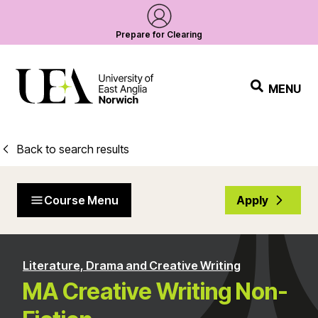
Prepare for Clearing
MENU
Back to search results
Course Menu
Apply
Literature, Drama and Creative Writing
MA Creative Writing Non-