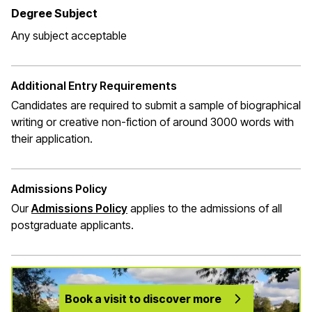
Degree Subject
Any subject acceptable
Additional Entry Requirements
Candidates are required to submit a sample of biographical
writing or creative non-fiction of around 3000 words with
their application.
Admissions Policy
Our
Admissions Policy
applies to the admissions of all
postgraduate applicants.
Book a visit to discover more