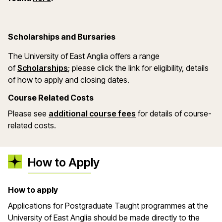
Scholarships and Bursaries
The University of East Anglia offers a range
(opens in a new window)
of
Scholarships
; please click the link for eligibility, details
of how to apply and closing dates.
Course Related Costs
Please see
additional course fees
for details of course-
related costs.
How to Apply
How to apply
Applications for Postgraduate Taught programmes at the
University of East Anglia should be made directly to the