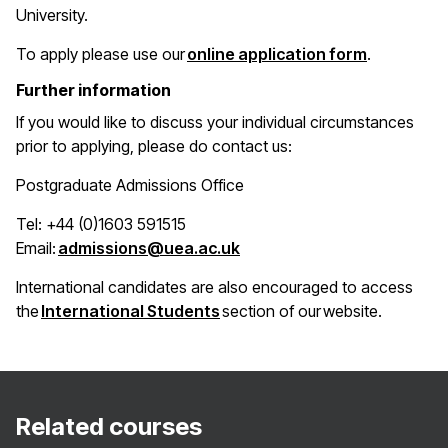
University.
(opens in 
To apply please use our
online application form
.
Further information
If you would like to discuss your individual circumstances
prior to applying, please do contact us:
Postgraduate Admissions Office
Tel: +44 (0)1603 591515
(opens in a new window)
Email:
admissions@uea.ac.uk
International candidates are also encouraged to access
(opens in a new window)
the
International Students
section of our website.
Related courses