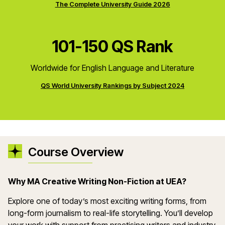
The Complete University Guide 2026
101-150 QS Rank
Worldwide for English Language and Literature
QS World University Rankings by Subject 2024
Course Overview
Why MA Creative Writing Non-Fiction at UEA?
Explore one of today’s most exciting writing forms, from
long-form journalism to real-life storytelling. You’ll develop