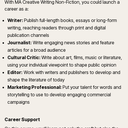
With MA Creative Writing Non-Fiction, you could launch a
career as a:
Writer:
Publish full-length books, essays or long-form
writing, reaching readers through print and digital
publication channels
Journalist:
Write engaging news stories and feature
articles for a broad audience
Cultural Critic:
Write about art, films, music or literature,
using your individual viewpoint to shape public opinion
Editor:
Work with writers and publishers to develop and
shape the literature of today
Marketing Professional:
Put your talent for words and
storytelling to use to develop engaging commercial
campaigns
Career Support