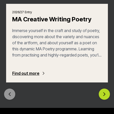
2026/27 Entry
MA Creative Writing Poetry
Immerse yourself in the craft and study of poetry,
discovering more about the variety and nuances
of the artform, and about yourself as a poet on
this dynamic MA Poetry programme. Learning
from practising and highly-regarded poets, you’ll
have scope to investigate new aspects of poetry
and experiment with your poetic style. Your
writing practice will be aided by academic study,
Find out more
introducing unfamiliar contexts and movements,
and pushing your own poetic expression.