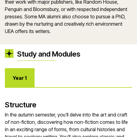
their work with major publishers, like Random House,
Penguin and Bloomsbury, or with respected independent
presses. Some MA alumni also choose to pursue a PhD,
drawn by the nurturing and creatively rich environment
UEA offers its writers.
Study and Modules
Year 1
Structure
In the autumn semester, you’ll delve into the art and craft
of non-fiction, discovering how non-fiction comes to life
in an exciting range of forms, from cultural histories and
travel to cookery writing. You’ll also explore classic and