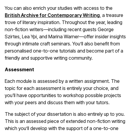
You can also enrich your studies with access to the
British Archive for Contemporary Writing
, a treasure
trove of literary inspiration. Throughout the year, leading
non-fiction writers—including recent guests George
Szirtes, Lea Ypi, and Marina Warner—offer insider insights
through intimate craft seminars. You’ll also benefit from
personalised one-to-one tutorials and become part of a
friendly and supportive writing community.
Assessment
Each module is assessed by a written assignment. The
topic for each assessment is entirely your choice, and
you'll have opportunities to workshop possible projects
with your peers and discuss them with your tutors.
The subject of your dissertation is also entirely up to you.
This is an assessed piece of extended non-fiction writing
which you’ll develop with the support of a one-to-one