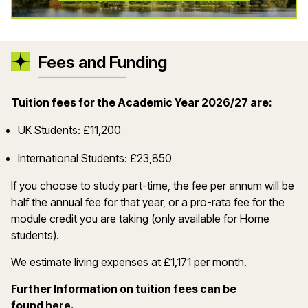
Fees and Funding
Tuition fees for the Academic Year 2026/27 are:
UK Students: £11,200
International Students: £23,850
If you choose to study part-time, the fee per annum will be
half the annual fee for that year, or a pro-rata fee for the
module credit you are taking (only available for Home
students).
We estimate living expenses at £1,171 per month.
Further Information on tuition fees can be
(opens in a new window)
found
here
.