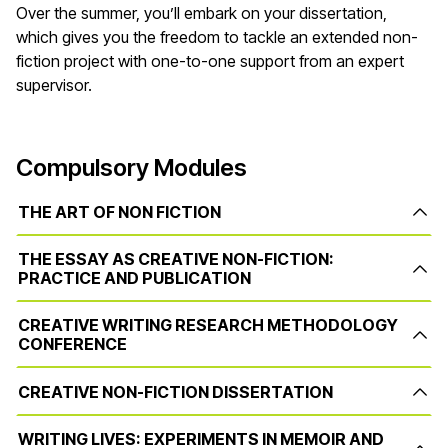
Over the summer, you’ll embark on your dissertation,
which gives you the freedom to tackle an extended non-
fiction project with one-to-one support from an expert
supervisor.
Compulsory Modules
THE ART OF NON FICTION
THE ESSAY AS CREATIVE NON-FICTION:
PRACTICE AND PUBLICATION
CREATIVE WRITING RESEARCH METHODOLOGY
CONFERENCE
CREATIVE NON-FICTION DISSERTATION
WRITING LIVES: EXPERIMENTS IN MEMOIR AND