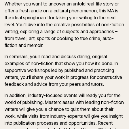
Whether you want to uncover an untold real-life story or
offer a fresh angle on a cultural phenomenon, this MA is
the ideal springboard for taking your writing to the next
level. You’ll dive into the creative possibilities of non-fiction
writing, exploring a range of subjects and approaches –
from travel, art, sports or cooking to true crime, auto-
fiction and memoir.
In seminars, you’ll read and discuss daring, original
examples of non-fiction that show you how it’s done. In
supportive workshops led by published and practicing
writers, you’ll share your work in progress for constructive
feedback and advice from your peers and tutors.
In addition, industry-focused events will ready you for the
world of publishing. Masterclasses with leading non-fiction
writers will give you a chance to quiz them about their
work, while visits from industry experts will give you insight
into publication processes and opportunities. Recent