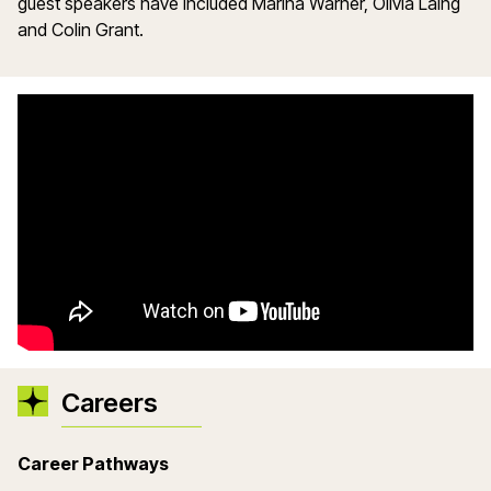
guest speakers have included Marina Warner, Olivia Laing
and Colin Grant.
Careers
Career Pathways