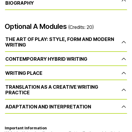
BIOGRAPHY
Optional A Modules
(Credits: 20)
THE ART OF PLAY: STYLE, FORM AND MODERN
WRITING
CONTEMPORARY HYBRID WRITING
WRITING PLACE
TRANSLATION AS A CREATIVE WRITING
PRACTICE
ADAPTATION AND INTERPRETATION
Important Information