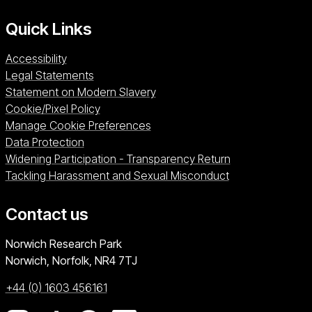
Quick Links
Accessibility
Legal Statements
Statement on Modern Slavery
Cookie/Pixel Policy
Manage Cookie Preferences
Data Protection
Widening Participation - Transparency Return
Tackling Harassment and Sexual Misconduct
Contact us
University of East Anglia
Norwich Research Park
Norwich, Norfolk
NR4 7TJ
+44 (0) 1603 456161