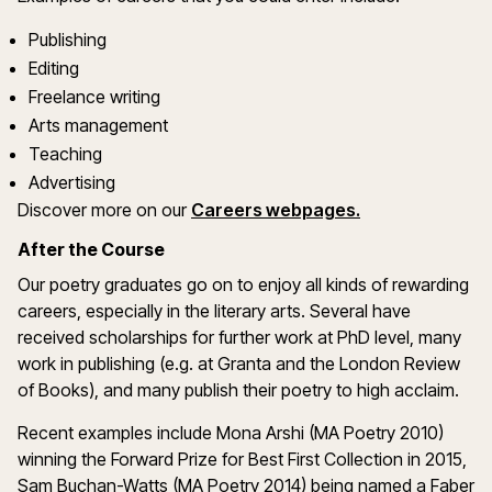
Publishing
Editing
Freelance writing
Arts management
Teaching
Advertising
Discover more on our
Careers webpages.
After the Course
Our poetry graduates go on to enjoy all kinds of rewarding
careers, especially in the literary arts. Several have
received scholarships for further work at PhD level, many
work in publishing (e.g. at Granta and the London Review
of Books), and many publish their poetry to high acclaim.
Recent examples include Mona Arshi (MA Poetry 2010)
winning the Forward Prize for Best First Collection in 2015,
Sam Buchan-Watts (MA Poetry 2014) being named a Faber