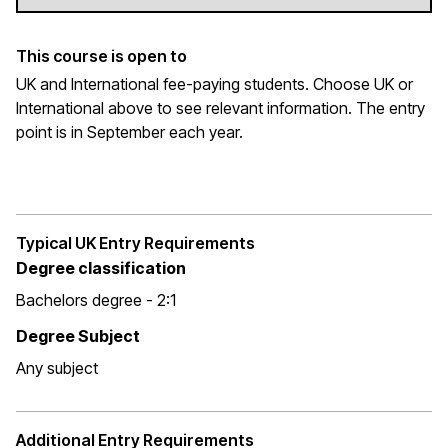
This course is open to
UK and International fee-paying students. Choose UK or
International above to see relevant information. The entry
point is in September each year.
Typical UK Entry Requirements
Degree classification
Bachelors degree - 2:1
Degree Subject
Any subject
Additional Entry Requirements