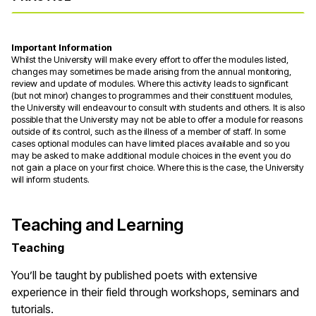
Important Information
Whilst the University will make every effort to offer the modules listed,
changes may sometimes be made arising from the annual monitoring,
review and update of modules. Where this activity leads to significant
(but not minor) changes to programmes and their constituent modules,
the University will endeavour to consult with students and others. It is also
possible that the University may not be able to offer a module for reasons
outside of its control, such as the illness of a member of staff. In some
cases optional modules can have limited places available and so you
may be asked to make additional module choices in the event you do
not gain a place on your first choice. Where this is the case, the University
will inform students.
Teaching and Learning
Teaching
You’ll be taught by published poets with extensive
experience in their field through workshops, seminars and
tutorials.