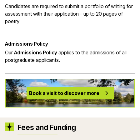
Candidates are required to submit a portfolio of writing for
assessment with their application - up to 20 pages of
poetry
Admissions Policy
Our
Admissions Policy
applies to the admissions of all
postgraduate applicants.
Book a visit to discover more
Fees and Funding