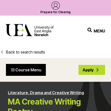
Prepare for Clearing
MENU
Back to search results
Course Menu
Apply
Literature, Drama and Creative Writing
MA Creative Writing