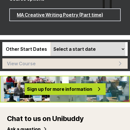
MA Creative Writing Poetry (Part time)
Other Start Dates
View Course
Sign up for more information
Chat to us on Unibuddy
Ask a question