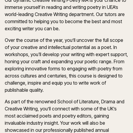
Our dynamic Creative Writing Poetry MA is your chance to
immerse yourself in reading and writing poetry in UEA’s
world-leading Creative Writing department. Our tutors are
committed to helping you to become the best and most
exciting writer you can be.
Over the course of the year, you’ll uncover the full scope
of your creative and intellectual potential as a poet. In
workshops, you'll develop your writing with expert support,
honing your craft and expanding your poetic range. From
exploring innovative forms to engaging with poetry from
across cultures and centuries, this course is designed to
challenge, inspire and equip you to write work of
publishable quality.
As part of the renowned School of Literature, Drama and
Creative Writing, you’ll connect with some of the UK’s
most acclaimed poets and poetry editors, gaining
invaluable industry insight. Your work will also be
showcased in our professionally published annual