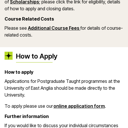
(opens in a new window)
of
Scholarships
; please click the link for eligibility, details
of how to apply and closing dates.
Course Related Costs
Please see
Additional Course Fees
for details of course-
related costs.
How to Apply
How to apply
Applications for Postgraduate Taught programmes at the
University of East Anglia should be made directly to the
University.
(opens in 
To apply please use our
online application form
.
Further information
If you would like to discuss your individual circumstances