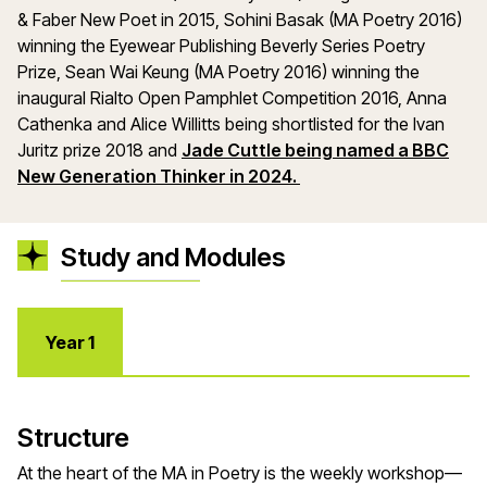
& Faber New Poet in 2015, Sohini Basak (MA Poetry 2016)
winning the Eyewear Publishing Beverly Series Poetry
Prize, Sean Wai Keung (MA Poetry 2016) winning the
inaugural Rialto Open Pamphlet Competition 2016, Anna
Cathenka and Alice Willitts being shortlisted for the Ivan
Juritz prize 2018 and
Jade Cuttle being named a BBC
New Generation Thinker in 2024.
Study and Modules
Year 1
Structure
At the heart of the MA in Poetry is the weekly workshop—