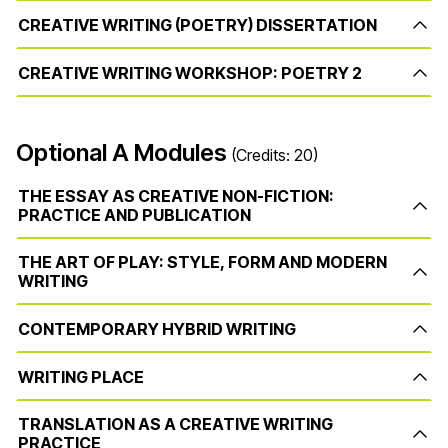
CREATIVE WRITING (POETRY) DISSERTATION
CREATIVE WRITING WORKSHOP: POETRY 2
Optional A Modules
(Credits: 20)
THE ESSAY AS CREATIVE NON-FICTION:
PRACTICE AND PUBLICATION
THE ART OF PLAY: STYLE, FORM AND MODERN
WRITING
CONTEMPORARY HYBRID WRITING
WRITING PLACE
TRANSLATION AS A CREATIVE WRITING
PRACTICE