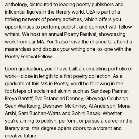
anthology, distributed to leading poetry publishers and
influential figures in the literary world. UEA is part of a
thriving network of poetry activities, which offers you
opportunities to perform, publish, and connect with fellow
writers. We host an annual Poetry Festival, showcasing
work from our MA. You’ll also have the chance to attend a
masterclass and discuss your writing one-to-one with the
Poetry Festival Fellow.
Upon graduation, you’ll have built a compelling portfolio of
work—close in length to a first poetry collection. As a
graduate of this MA in Poetry, you’ll be following in the
footsteps of acclaimed alumni such as Sandeep Parmar,
Freya Bantiff, Eve Esfandiari Denney, Gboyega Odubanjo,
Sean Wai Keung, Deshawn McKinney, Al Anderson, Mona
Arshi, Sam Buchan-Watts and Sohini Basak. Whether
you’re aiming to publish, perform, or pursue a career in the
literary arts, this degree opens doors to a vibrant and
creative future.