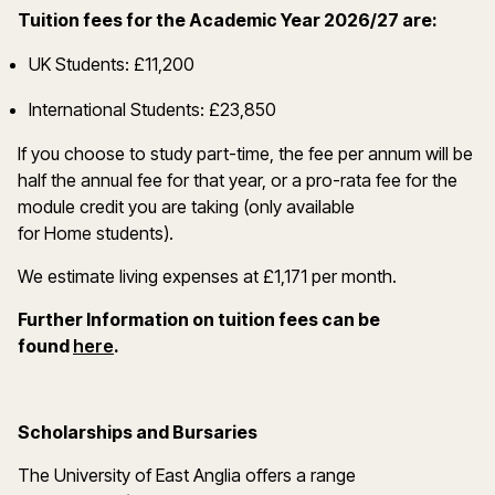
Tuition fees for the Academic Year 2026/27 are:
UK Students: £11,200
International Students: £23,850
If you choose to study part-time, the fee per annum will be
half the annual fee for that year, or a pro-rata fee for the
module credit you are taking (only available
for Home students).
We estimate living expenses at £1,171 per month.
Further Information on tuition fees can be
(opens in a new window)
found
here
.
Scholarships and Bursaries
The University of East Anglia offers a range