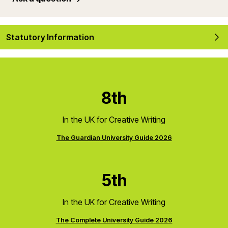
Statutory Information
8th
In the UK for Creative Writing
The Guardian University Guide 2026
5th
In the UK for Creative Writing
The Complete University Guide 2026