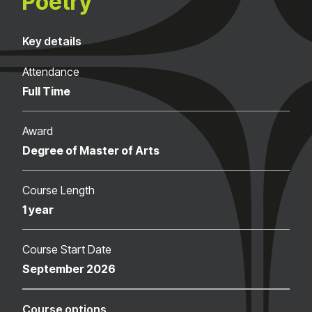
Poetry
Key details
Attendance
Full Time
Award
Degree of Master of Arts
Course Length
1 year
Course Start Date
September 2026
Course options