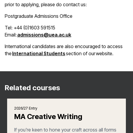
prior to applying, please do contact us:
Postgraduate Admissions Office
Tel: +44 (0)1603 591515
(opens in a new window)
Email:
admissions@uea.ac.uk
International candidates are also encouraged to access
(opens in a new window)
the
International Students
section of our website.
Related courses
2026/27 Entry
MA Creative Writing
If you're keen to hone your craft across all forms