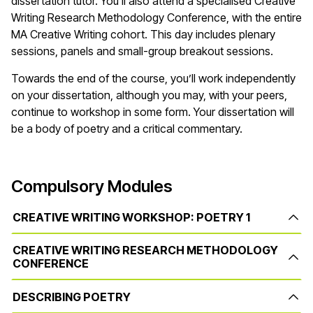
dissertation tutor. You’ll also attend a specialised Creative
Writing Research Methodology Conference, with the entire
MA Creative Writing cohort. This day includes plenary
sessions, panels and small-group breakout sessions.
Towards the end of the course, you’ll work independently
on your dissertation, although you may, with your peers,
continue to workshop in some form. Your dissertation will
be a body of poetry and a critical commentary.
Compulsory Modules
CREATIVE WRITING WORKSHOP: POETRY 1
CREATIVE WRITING RESEARCH METHODOLOGY
CONFERENCE
DESCRIBING POETRY