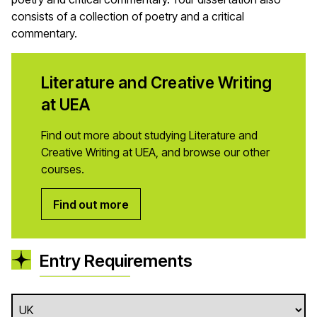
consists of a collection of poetry and a critical
commentary.
Literature and Creative Writing
at UEA
Find out more about studying Literature and
Creative Writing at UEA, and browse our other
courses.
Find out more
Entry Requirements