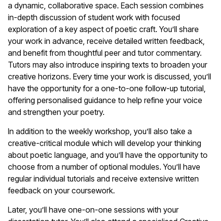
a dynamic, collaborative space. Each session combines
in-depth discussion of student work with focused
exploration of a key aspect of poetic craft. You’ll share
your work in advance, receive detailed written feedback,
and benefit from thoughtful peer and tutor commentary.
Tutors may also introduce inspiring texts to broaden your
creative horizons. Every time your work is discussed, you’ll
have the opportunity for a one-to-one follow-up tutorial,
offering personalised guidance to help refine your voice
and strengthen your poetry.
In addition to the weekly workshop, you’ll also take a
creative-critical module which will develop your thinking
about poetic language, and you’ll have the opportunity to
choose from a number of optional modules. You’ll have
regular individual tutorials and receive extensive written
feedback on your coursework.
Later, you’ll have one-on-one sessions with your