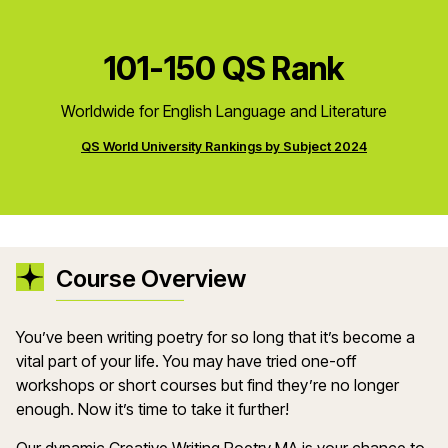
101-150 QS Rank
Worldwide for English Language and Literature
QS World University Rankings by Subject 2024
Course Overview
You’ve been writing poetry for so long that it’s become a
vital part of your life. You may have tried one-off
workshops or short courses but find they’re no longer
enough. Now it’s time to take it further!