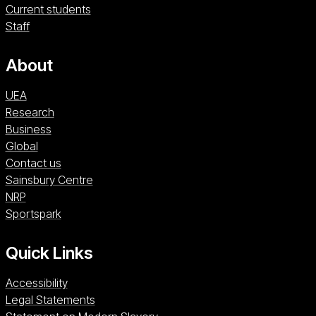
Current students
with the aspiration to pursue a career in the
Staff
academic teaching of creative writing.
About
UEA
Research
Business
Global
Contact us
Sainsbury Centre (opens in a new window)
Sainsbury Centre
NRP (opens in a new window)
NRP
Sportspark (opens in a new window)
Sportspark
Quick Links
Accessibility
Legal Statements