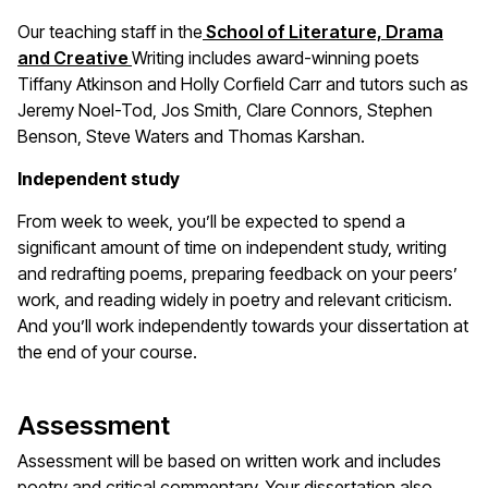
Our teaching staff in the
School of Literature, Drama
and Creative
Writing includes award-winning poets
Tiffany Atkinson and Holly Corfield Carr and tutors such as
Jeremy Noel-Tod, Jos Smith, Clare Connors, Stephen
Benson, Steve Waters and Thomas Karshan.
Independent study
From week to week, you’ll be expected to spend a
significant amount of time on independent study, writing
and redrafting poems, preparing feedback on your peers’
work, and reading widely in poetry and relevant criticism.
And you’ll work independently towards your dissertation at
the end of your course.
Assessment
Assessment will be based on written work and includes
poetry and critical commentary. Your dissertation also