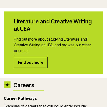
Literature and Creative Writing
at UEA
Find out more about studying Literature and
Creative Writing at UEA, and browse our other
courses.
Find out more
Careers
Career Pathways
Examples of careers that you could enter include: