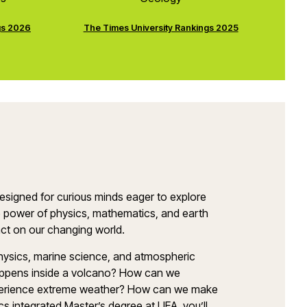
gs 2026
The Times University Rankings 2025
esigned for curious minds eager to explore
 power of physics, mathematics, and earth
pact on our changing world.
hysics, marine science, and atmospheric
appens inside a volcano? How can we
xperience extreme weather? How can we make
s integrated Master’s degree at UEA, you’ll