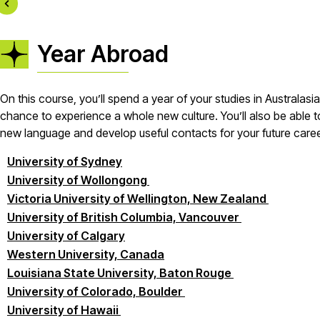
Year Abroad
On this course, you’ll spend a year of your studies in Australasi
chance to experience a whole new culture. You’ll also be able to
new language and develop useful contacts for your future career
University of Sydney
University of Wollongong
Victoria University of Wellington, New Zealand
University of British Columbia, Vancouver
University of Calgary
Western University, Canada
Louisiana State University, Baton Rouge
University of Colorado, Boulder
University of Hawaii