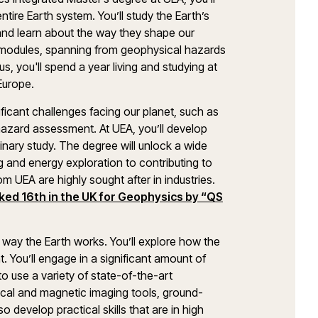
tire Earth system. You’ll study the Earth’s
and learn about the way they shape our
e modules, spanning from geophysical hazards
, you'll spend a year living and studying at
 Europe.
ficant challenges facing our planet, such as
 hazard assessment. At UEA, you’ll develop
linary study. The degree will unlock a wide
g and energy exploration to contributing to
 UEA are highly sought after in industries.
ked 16th in the UK for Geophysics by “QS
e way the Earth works. You’ll explore how the
. You’ll engage in a significant amount of
to use a variety of state-of-the-art
rical and magnetic imaging tools, ground-
 develop practical skills that are in high