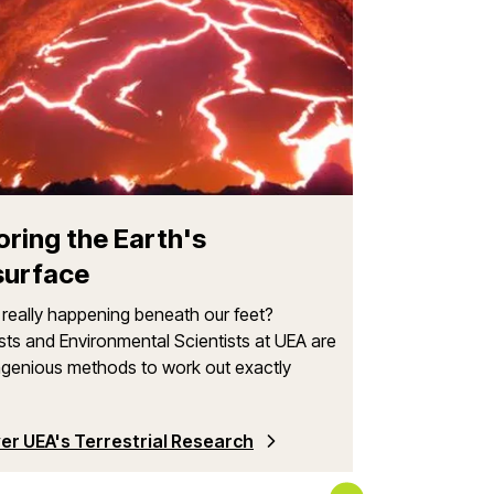
Where Can
UEA has develop
universities and
valued partnersh
oring the Earth's
surface
really happening beneath our feet?
sts and Environmental Scientists at UEA are
ngenious methods to work out exactly
er UEA's Terrestrial Research
Browse Our Int