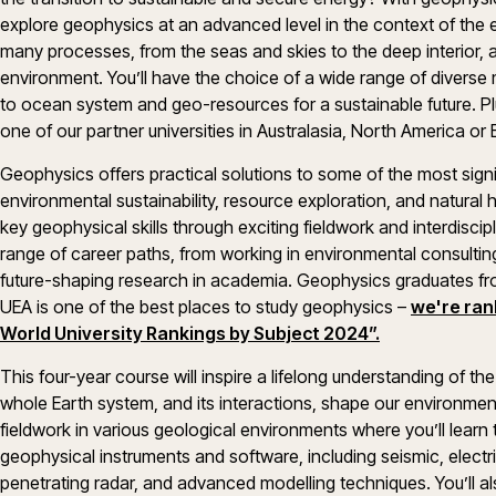
explore geophysics at an advanced level in the context of the en
many processes, from the seas and skies to the deep interior, 
environment. You’ll have the choice of a wide range of divers
to ocean system and geo-resources for a sustainable future. Plus
one of our partner universities in Australasia, North America or
Geophysics offers practical solutions to some of the most signi
environmental sustainability, resource exploration, and natural
key geophysical skills through exciting fieldwork and interdiscip
range of career paths, from working in environmental consultin
future-shaping research in academia. Geophysics graduates from
UEA is one of the best places to study geophysics –
we're ran
World University Rankings by Subject 2024”.
This four-year course will inspire a lifelong understanding of th
whole Earth system, and its interactions, shape our environment
fieldwork in various geological environments where you’ll learn 
geophysical instruments and software, including seismic, elect
penetrating radar, and advanced modelling techniques. You’ll also