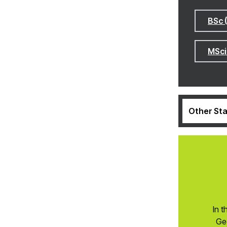
BSc 
MSci
Other Sta
In t
Ge