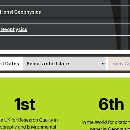
(Hons) Geophysics
 Geophysics
rt Dates
View C
1st
6th
he UK for Research Quality in
In the World for citatio
ography and Environmental
paper in Geophysi