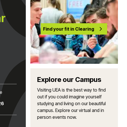
ar
Find your fit in Clearing
Explore our Campus
Visiting UEA is the best way to find
te
out if you could imagine yourself
26
studying and living on our beautiful
campus. Explore our virtual and in
person events now.