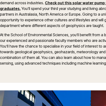
demand across industries.
Check out this solar water pump 
graduates.
You’ll spend your third year studying and living ab
partners in Australasia, North America or Europe. Going to a uni
opportunity to experience other cultures and lifestyles and will
department where different aspects of geophysics are taught.
At the School of Environmental Sciences, you’ll benefit from a 
our experienced and passionate faculty members who are activ
You’ll have the chance to specialise in your field of interest to
towards geological geophysics, geohazards, meteorology and 
combination of them all. You can also learn about how to man
sensing, using advanced techniques including machine learning, an