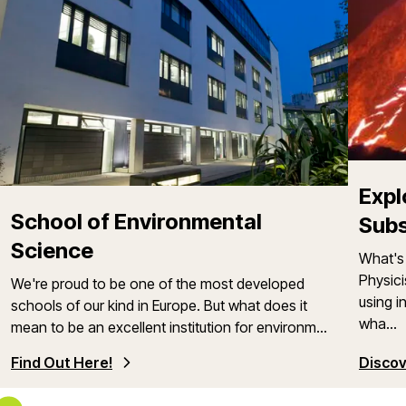
Expl
School of Environmental
Sub
Science
What's 
Physici
We're proud to be one of the most developed
using i
schools of our kind in Europe. But what does it
wha...
mean to be an excellent institution for environm...
Find Out Here!
Discov