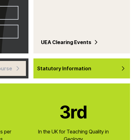
UEA Clearing Events
ourse
Statutory Information
3rd
ns per
In the UK for Teaching Quality in
cs
Geology