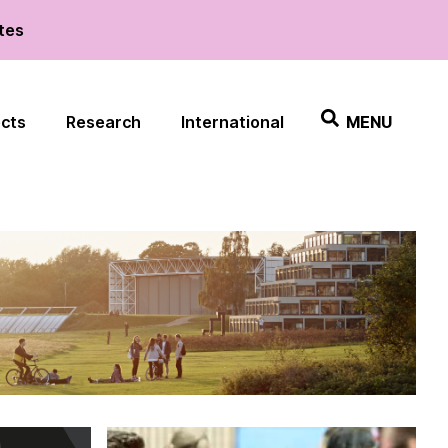
ates
ects
Research
International
MENU