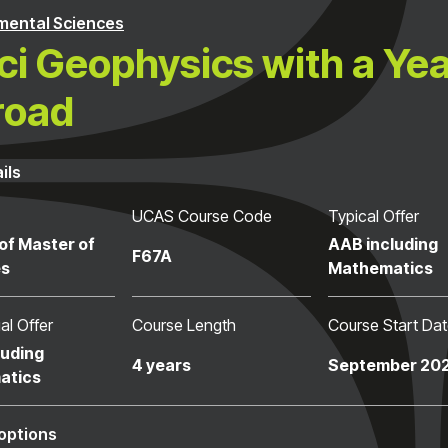
mental Sciences
i Geophysics with a Ye
road
ils
UCAS Course Code
Typical Offer
of Master of
AAB including
F67A
es
Mathematics
al Offer
Course Length
Course Start Da
luding
4 years
September 20
atics
options