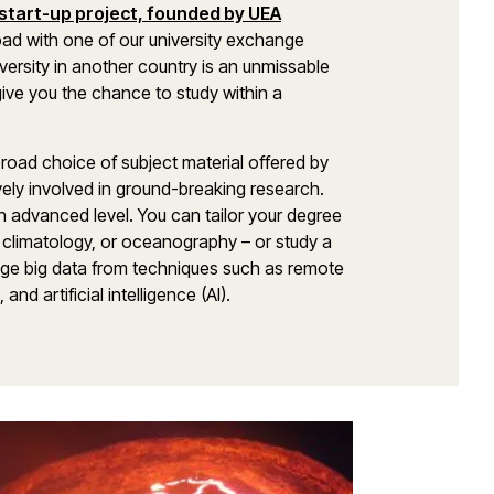
start-up project, founded by UEA
road with one of our university exchange
versity in another country is an unmissable
 give you the chance to study within a
broad choice of subject material offered by
ely involved in ground-breaking research.
 an advanced level. You can tailor your degree
climatology, or oceanography – or study a
age big data from techniques such as remote
d artificial intelligence (AI).