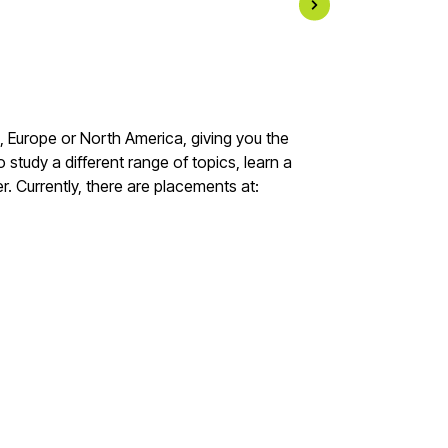
a, Europe or North America, giving you the
 study a different range of topics, learn a
. Currently, there are placements at: