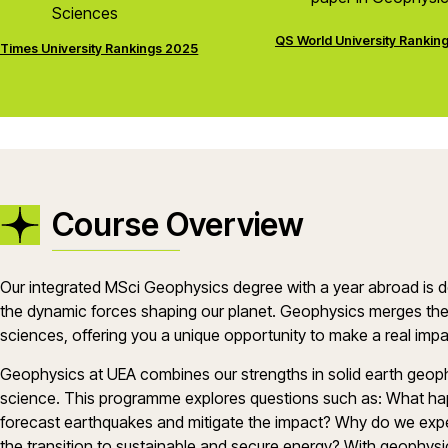
Sciences
QS World University Rankin
Times University Rankings 2025
Course Overview
Our integrated MSci Geophysics degree with a year abroad is d
the dynamic forces shaping our planet. Geophysics merges the
sciences, offering you a unique opportunity to make a real im
Geophysics at UEA combines our strengths in solid earth geop
science. This programme explores questions such as: What h
forecast earthquakes and mitigate the impact? Why do we e
the transition to sustainable and secure energy? With geophysic