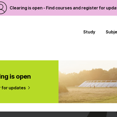
Clearing is open - Find courses and register for upd
Study
Subj
ing is open
r for updates