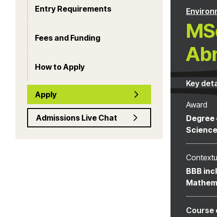
Entry Requirements
Environ
MSc
Fees and Funding
Ab
How to Apply
Key deta
Apply
Award
Admissions Live Chat
Degree 
Scienc
Contextu
BBB inc
Mathem
Course 