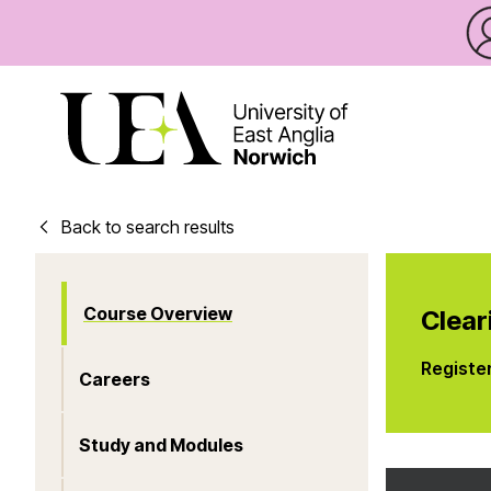
Back to search results
Course Overview
Clear
Registe
Careers
Study and Modules