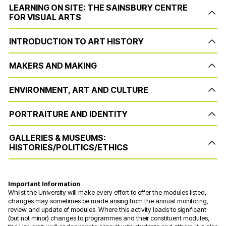
LEARNING ON SITE: THE SAINSBURY CENTRE
FOR VISUAL ARTS
INTRODUCTION TO ART HISTORY
MAKERS AND MAKING
ENVIRONMENT, ART AND CULTURE
PORTRAITURE AND IDENTITY
GALLERIES & MUSEUMS:
HISTORIES/POLITICS/ETHICS
Important Information
Whilst the University will make every effort to offer the modules listed,
changes may sometimes be made arising from the annual monitoring,
review and update of modules. Where this activity leads to significant
(but not minor) changes to programmes and their constituent modules,