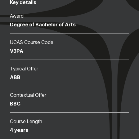
Key details
Award
Degree of Bachelor of Arts
UCAS Course Code
V3PA
Typical Offer
ABB
Contextual Offer
BBC
Course Length
4 years