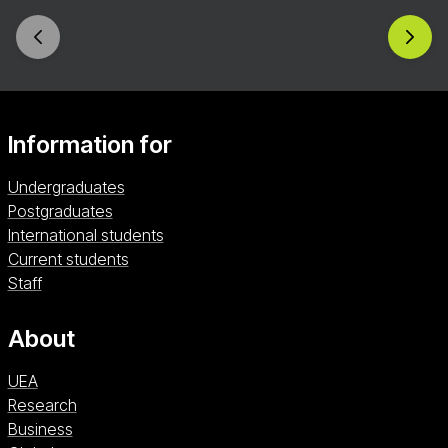
Information for
Undergraduates
Postgraduates
International students
Current students
Staff
About
UEA
Research
Business