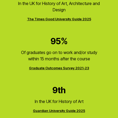
In the UK for History of Art, Architecture and
Design
The Times Good University Guide 2025
95%
Of graduates go on to work and/or study
within 15 months after the course
Graduate Outcomes Survey 2021-23
9th
In the UK for History of Art
Guardian University Guide 2025