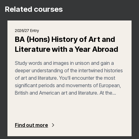
Related courses
2026/27 Entry
BA (Hons) History of Art and
Literature with a Year Abroad
Study words and images in unison and gain a
deeper understanding of the intertwined histories
of art and literature. You’ll encounter the most
significant periods and movements of European,
British and American art and literature. At the
same time, you’ll broaden your horizons by
exploring the arts of other cultures, including
those of the Pacific, Africa and the Americas.
Find out more