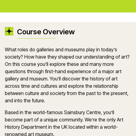
Course Overview
What roles do galleries and museums play in today’s
society? How have they shaped our understanding of art?
On this course you’ll explore these and many more
questions through first-hand experience of a major art
gallery and museum. You’ll discover the history of art
across time and cultures and explore the relationship
between culture and society from the past to the present,
and into the future.
Based in the world-famous Sainsbury Centre, you’ll
become part of a unique community. We’re the only Art
History Department in the UK located within a world-
renowned art museum.