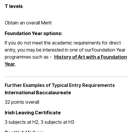
T levels
Obtain an overall Merit
Foundation Year options:
If you do not meet the academic requirements for direct
entry, you may be interested in one of our Foundation Year
programmes such as -
History of Art with a Foundation
Year
.
Further Examples of Typical Entry Requirements
International Baccalaureate
32 points overall
Irish Leaving Certificate
3 subjects at H2, 3 subjects at H3