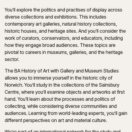
You’ll explore the politics and practises of display across
diverse collections and exhibitions. This includes
contemporary art galleries, natural history collections,
historic houses, and heritage sites. And you’ll consider the
work of curators, conservators, and educators, including
how they engage broad audiences. These topics are
pivotal to careers in museums, galleries, and the heritage
sector.
The BA History of Art with Gallery and Museum Studies
allows you to immerse yourself in the historic city of
Norwich. You’ll study in the collections of the Sainsbury
Centre, where you’ll examine objects and artworks at first
hand. You'll learn about the processes and politics of
collecting, while considering diverse communities and
audiences. Learning from world-leading experts, you’ll gain
different perspectives on art and material culture.
We’re part of an international network for the study and