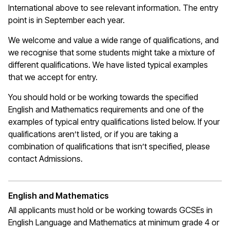
International above to see relevant information. The entry
point is in September each year.
We welcome and value a wide range of qualifications, and
we recognise that some students might take a mixture of
different qualifications. We have listed typical examples
that we
accept
for entry.
You should hold or be working towards the specified
English and Mathematics requirements and one of the
examples of typical entry qualifications listed below. If your
qualifications
aren’t
listed, or if you are taking a
combination of qualifications that
isn’t
specified, please
contact Admissions.
English and Mathematics
All applicants must hold or be working towards GCSEs in
English Language and Mathematics at
minimum
grade 4 or