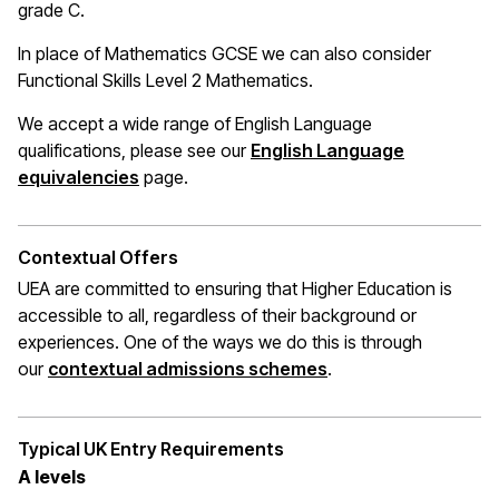
grade C.
In place of Mathematics
GCSE
we can also consider
Functional Skills Level 2 Mathematics.
We accept a wide range of English Language
qualifications, please see our
English Language
(opens in a new window)
equivalencies
page.
Contextual Offers
UEA are committed to ensuring that Higher Education is
accessible to all, regardless of their background or
experiences. One of the ways we do this is through
(opens in a new wi
our
contextual admissions schemes
.
Typical UK Entry Requirements
A levels