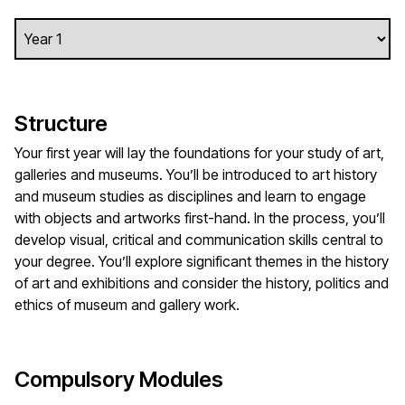
Structure
Your first year will lay the foundations for your study of art,
galleries and museums. You’ll be introduced to art history
and museum studies as disciplines and learn to engage
with objects and artworks first-hand. In the process, you’ll
develop visual, critical and communication skills central to
your degree. You’ll explore significant themes in the history
of art and exhibitions and consider the history, politics and
ethics of museum and gallery work.
Compulsory Modules