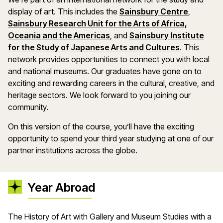
display of art. This includes the
Sainsbury Centre
,
Sainsbury Research Unit for the Arts of Africa,
Oceania and the Americas
, and
Sainsbury Institute
for the Study of Japanese Arts and Cultures
. This
network provides opportunities to connect you with local
and national museums. Our graduates have gone on to
exciting and rewarding careers in the cultural, creative, and
heritage sectors. We look forward to you joining our
community.
On this version of the course, you’ll have the exciting
opportunity to spend your third year studying at one of our
partner institutions across the globe.
Year Abroad
The History of Art with Gallery and Museum Studies with a