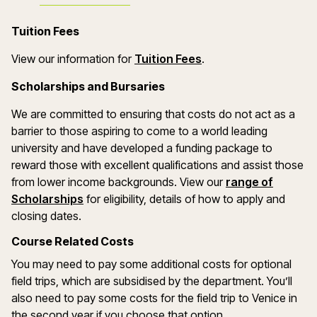
Tuition Fees
(opens in a new wind
View our information for
Tuition Fees
.
Scholarships and Bursaries
We are committed to ensuring that costs do not act as a
barrier to those aspiring to come to a world leading
university and have developed a funding package to
reward those with excellent qualifications and assist those
from lower income backgrounds. View our
range of
(opens in a new window)
Scholarships
for eligibility, details of how to apply and
closing dates.
Course Related Costs
You may need to pay some additional costs for optional
field trips, which are subsidised by the department. You’ll
also need to pay some costs for the field trip to Venice in
the second year if you choose that option.