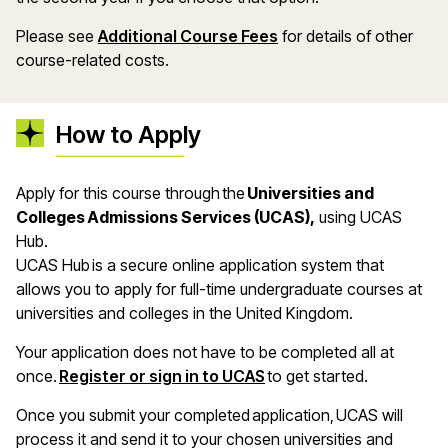
Please see
Additional Course Fees
for details of other
course-related costs.
How to Apply
Apply for this course through the
Universities and
Colleges Admissions Services (UCAS),
using UCAS
Hub.
UCAS Hub is a secure online application system that
allows you to apply for full-time undergraduate courses at
universities and colleges in the United Kingdom.
Your application does not have to be completed all at
once.
Register or sign in to UCAS
to get started.
Once you submit your completed application, UCAS will
process it and send it to your chosen universities and