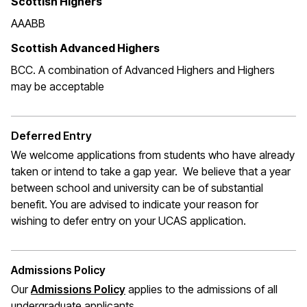
Scottish Highers
AAABB
Scottish Advanced Highers
BCC. A combination of Advanced Highers and Highers
may be acceptable
Deferred Entry
We welcome applications from students who have already
taken or intend to take a gap year. We believe that a year
between school and university can be of substantial
benefit. You are advised to indicate your reason for
wishing to defer entry on your UCAS application.
Admissions Policy
Our
Admissions Policy
applies to the admissions of all
undergraduate applicants.