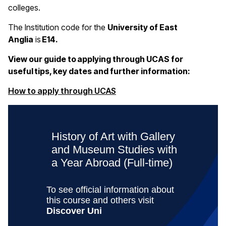
colleges.
The Institution code for the
University of East
Anglia
is
E14.
View our guide to applying through UCAS for
useful tips, key dates and further information:
(opens in a new window)
How to apply through UCAS