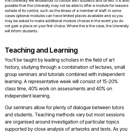
the University will endeavour to consult with students and others. It is also
possible that the University may not be able to offer a module for reasons
outside of its control, such as the illness of a member of staff. In some
cases optional modules can have limited places available and so you
may be asked to make additional module choices in the event you do
not gain a place on your first choice. Where this is the case, the University
will inform students.
Teaching and Learning
You’ll be taught by leading scholars in the field of art
history, studying through a combination of lectures, small
group seminars and tutorials combined with independent
learning. A representative week will consist of 15-20%
class time, 40% work on assessments and 40% on
independent learning.
Our seminars allow for plenty of dialogue between tutors
and students. Teaching methods vary but most sessions
are organised around investigation of particular topics
supported by close analysis of artworks and texts. As you