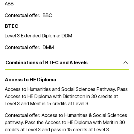
ABB
Contextual offer: BBC
BTEC
Level 3 Extended Diploma: DDM
Contextual offer: DMM
Combinations of BTEC and A levels
Access to HE Diploma
Access to Humanities and Social Sciences Pathway. Pass
Access to HE Diploma with Distinction in 30 credits at
Level 3 and Merit in 15 credits at Level 3.
Contextual offer: Access to Humanities & Social Sciences
pathway. Pass the Access to HE Diploma with Merit in 30
credits at Level 3 and pass in 15 credits at Level 3.