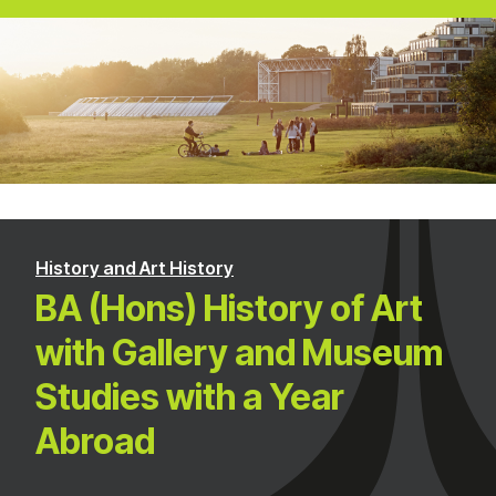
History and Art History
BA (Hons) History of Art
with Gallery and Museum
Studies with a Year
Abroad