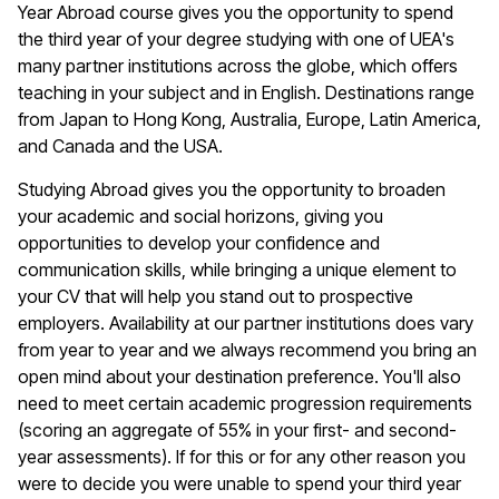
Year Abroad course gives you the opportunity to spend
the third year of your degree studying with one of UEA's
many partner institutions across the globe, which offers
teaching in your subject and in English. Destinations range
from Japan to Hong Kong, Australia, Europe, Latin America,
and Canada and the USA.
Studying Abroad gives you the opportunity to broaden
your academic and social horizons, giving you
opportunities to develop your confidence and
communication skills, while bringing a unique element to
your CV that will help you stand out to prospective
employers. Availability at our partner institutions does vary
from year to year and we always recommend you bring an
open mind about your destination preference. You'll also
need to meet certain academic progression requirements
(scoring an aggregate of 55% in your first- and second-
year assessments). If for this or for any other reason you
were to decide you were unable to spend your third year