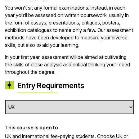
You won’t sit any formal examinations. Instead, in each
year you’ll be assessed on written coursework, usually in
the form of essays, presentations, critiques, posters,
exhibition catalogues to name only a few. Our assessment
methods have been developed to measure your diverse
skills, but also to aid your learning.
In your first year, assessment will be aimed at cultivating
the skills of close analysis and critical thinking you’ll need
throughout the degree.
Entry Requirements
This course is open to
UK and International fee-paying students. Choose UK or