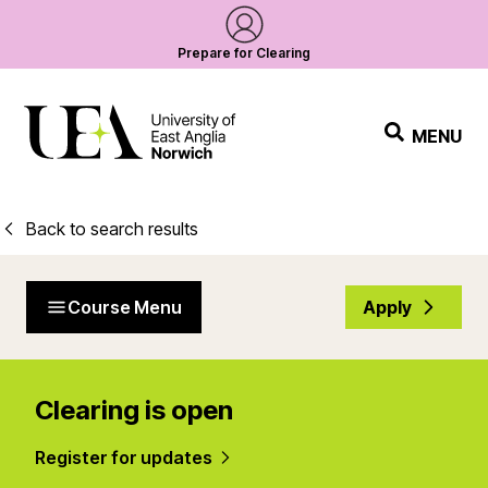
Prepare for Clearing
MENU
Back to search results
Course Menu
Apply
Clearing is open
Register for updates