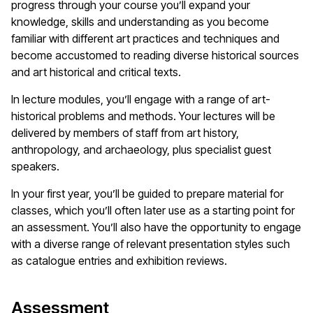
progress through your course you’ll expand your
knowledge, skills and understanding as you become
familiar with different art practices and techniques and
become accustomed to reading diverse historical sources
and art historical and critical texts.
In lecture modules, you’ll engage with a range of art-
historical problems and methods. Your lectures will be
delivered by members of staff from art history,
anthropology, and archaeology, plus specialist guest
speakers.
In your first year, you’ll be guided to prepare material for
classes, which you’ll often later use as a starting point for
an assessment. You’ll also have the opportunity to engage
with a diverse range of relevant presentation styles such
as catalogue entries and exhibition reviews.
Assessment