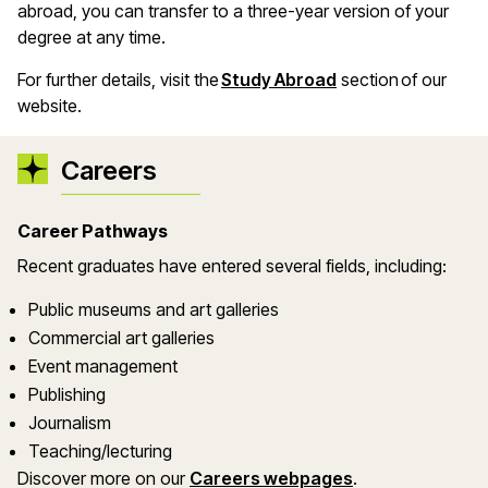
abroad, you can transfer to a three-year version of your
degree at any time.
For further details, visit the
Study Abroad
section of our
website.
Careers
Career Pathways
Recent graduates have entered several fields, including:
Public museums and art galleries
Commercial art galleries
Event management
Publishing
Journalism
Teaching/lecturing
Discover more on our
Careers webpages
.