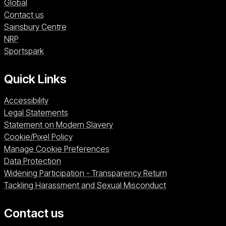
Global
Contact us
Sainsbury Centre (opens in a new window)
Sainsbury Centre
NRP (opens in a new window)
NRP
Sportspark (opens in a new window)
Sportspark
Quick Links
Accessibility
Legal Statements
Statement on Modern Slavery
Cookie/Pixel Policy
Manage Cookie Preferences
Data Protection
Widening Participation - Transparency Return
Tackling Harassment and Sexual Misconduct
Contact us