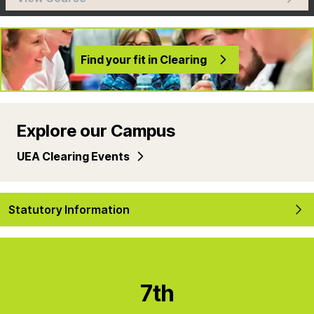
Find your fit in Clearing
Explore our Campus
UEA Clearing Events
Statutory Information
7th