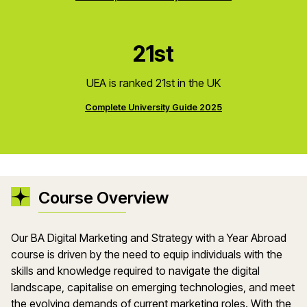
21st
UEA is ranked 21st in the UK
Complete University Guide 2025
Course Overview
Our BA Digital Marketing and Strategy with a Year Abroad
course is driven by the need to equip individuals with the
skills and knowledge required to navigate the digital
landscape, capitalise on emerging technologies, and meet
the evolving demands of current marketing roles. With the