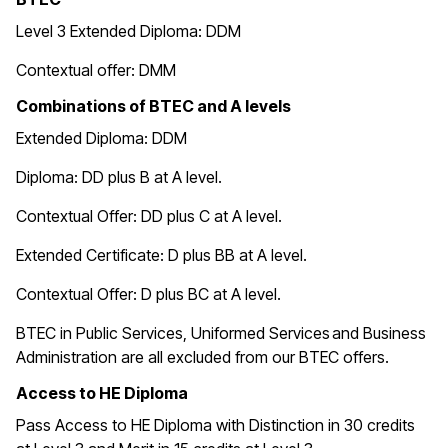
Level 3 Extended Diploma: DDM
Contextual offer: DMM
Combinations of BTEC and A levels
Extended Diploma: DDM
Diploma: DD plus B at A level.
Contextual Offer: DD plus C at A level.
Extended Certificate: D plus BB at A level.
Contextual Offer: D plus BC at A level.
BTEC in
Public Services, Uniformed Services and Business
Administration are all excluded from our BTEC offers.
Access to HE Diploma
Pass Access to HE Diploma with Distinction in 30 credits