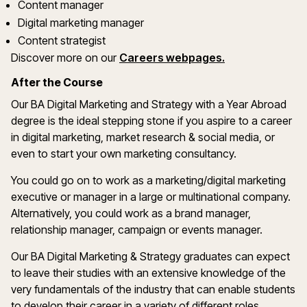
Content manager
Digital marketing manager
Content strategist
Discover more on our
Careers webpages.
After the Course
Our BA Digital Marketing and Strategy with a Year Abroad
degree is the ideal stepping stone if you aspire to a career
in digital marketing, market research & social media, or
even to start your own marketing consultancy.
You could go on to work as a marketing/digital marketing
executive or manager in a large or multinational company.
Alternatively, you could work as a brand manager,
relationship manager, campaign or events manager.
Our BA Digital Marketing & Strategy graduates can expect
to leave their studies with an extensive knowledge of the
very fundamentals of the industry that can enable students
to develop their career in a variety of different roles.