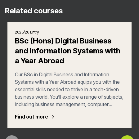
Related courses
2025/26 Entry
BSc (Hons) Digital Business
and Information Systems with
a Year Abroad
Our BSc in Digital Business and Information
Systems with a Year Abroad equips you with the
essential skills needed to thrive in a tech-driven
business world. You’ll explore a range of subjects,
including business management, computer
science, information systems, and software
Find out more
engineering, preparing you for careers in business
analysis, project management, and consultancy.
You’ll benefit from the combined expertise of