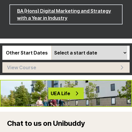
BA (Hons) Digital Marketing and Strategy
with a Year in Industry
Other Start Dates
View Course
UEA Life
Chat to us on Unibuddy