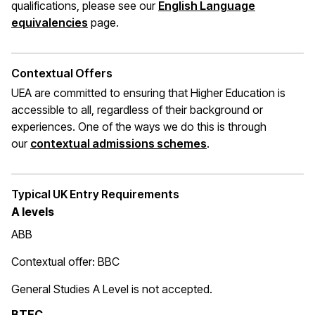
qualifications, please see our
English Language
(opens in a new window)
equivalencies
page.
Contextual Offers
UEA are committed to ensuring that Higher Education is
accessible to all, regardless of their background or
experiences. One of the ways we do this is through
(opens in a new wi
our
contextual admissions schemes
.
Typical UK Entry Requirements
A levels
ABB
Contextual offer: BBC
General Studies A Level is not accepted.
BTEC