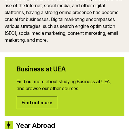
rise of the Internet, social media, and other digital
platforms, having a strong online presence has become
crucial for businesses. Digital marketing encompasses
various strategies, such as search engine optimisation
(SEO), social media marketing, content marketing, email
marketing, and more.
Business at UEA
Find out more about studying Business at UEA,
and browse our other courses.
Find out more
Year Abroad