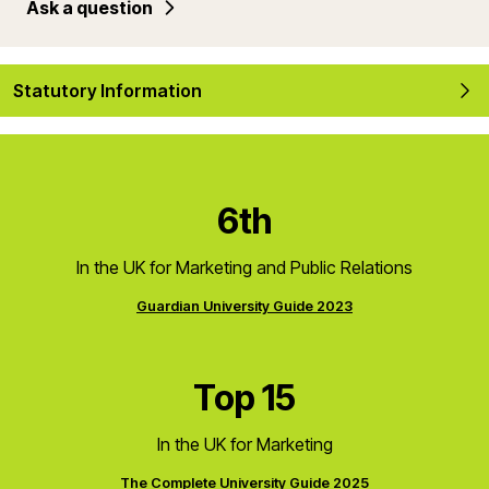
Ask a question
Statutory Information
6th
In the UK for Marketing and Public Relations
Guardian University Guide 2023
Top 15
In the UK for Marketing
The Complete University Guide 2025