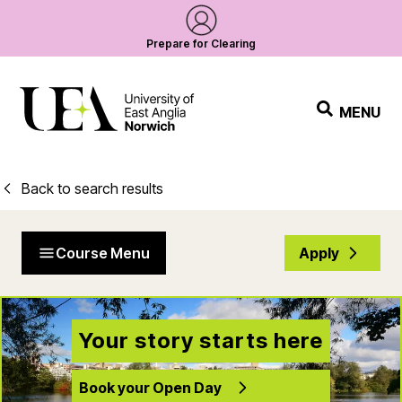
Prepare for Clearing
MENU
Back to search results
Course Menu
Apply
Your story starts here
Book your Open Day