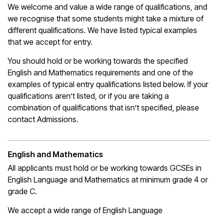
We welcome and value a wide range of qualifications, and
we recognise that some students might take a mixture of
different qualifications. We have listed typical examples
that we
accept
for entry.
You should hold or be working towards the specified
English and Mathematics requirements and one of the
examples of typical entry qualifications listed below. If your
qualifications
aren’t
listed, or if you are taking a
combination of qualifications that
isn’t
specified, please
contact Admissions.
English and Mathematics
All applicants must hold or be working towards GCSEs in
English Language and Mathematics at
minimum
grade 4 or
grade C.
We accept a wide range of English Language