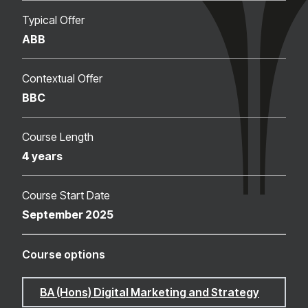
Typical Offer
ABB
Contextual Offer
BBC
Course Length
4 years
Course Start Date
September 2025
Course options
BA (Hons) Digital Marketing and Strategy