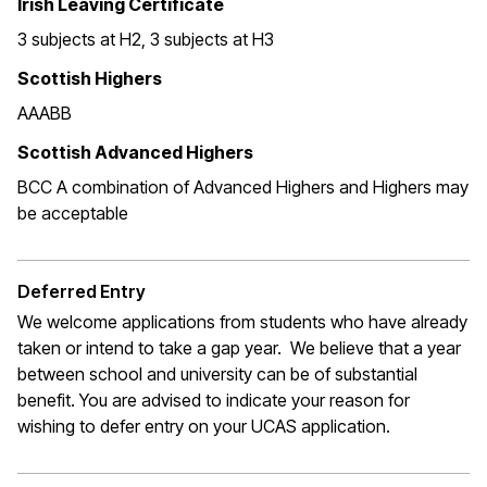
Irish Leaving Certificate
3 subjects at H2, 3 subjects at H3
Scottish Highers
AAABB
Scottish Advanced Highers
BCC A combination of Advanced Highers and Highers may
be acceptable
Deferred Entry
We welcome applications from students who have already
taken or intend to take a gap year. We believe that a year
between school and university can be of substantial
benefit. You are advised to indicate your reason for
wishing to defer entry on your UCAS application.