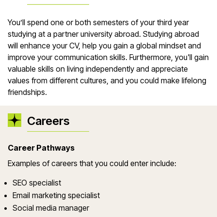
You’ll spend one or both semesters of your third year
studying at a partner university abroad. Studying abroad
will enhance your CV, help you gain a global mindset and
improve your communication skills. Furthermore, you'll gain
valuable skills on living independently and appreciate
values from different cultures, and you could make lifelong
friendships.
Careers
Career Pathways
Examples of careers that you could enter include:
SEO specialist
Email marketing specialist
Social media manager