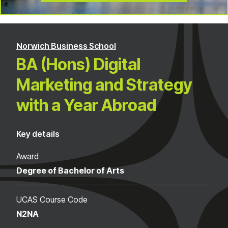
Norwich Business School
BA (Hons) Digital
Marketing and Strategy
with a Year Abroad
Key details
Award
Degree of Bachelor of Arts
UCAS Course Code
N2NA