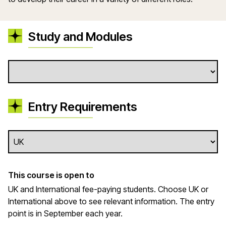
Study and Modules
Entry Requirements
This course is open to
UK and International fee-paying students. Choose UK or
International above to see relevant information. The entry
point is in September each year.