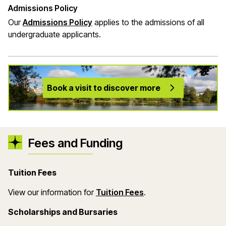
Admissions Policy
Our
Admissions Policy
applies to the admissions of all
undergraduate applicants.
Book a visit to discover more
Fees and Funding
Tuition Fees
(opens in a new wind
View our information for
Tuition Fees
.
Scholarships and Bursaries