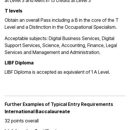
at Level 3 and Merit in 15 credits at Level 3
T levels
Obtain an overall Pass including a B in the core of the T
Level and a Distinction in the Occupational Specialism.
Acceptable subjects: Digital Business Services, Digital
Support Services, Science, Accounting, Finance, Legal
Services and Management and Administration.
LIBF Diploma
LIBF Diploma is accepted as equivalent of 1 A Level.
Further Examples of Typical Entry Requirements
International Baccalaureate
32 points overall