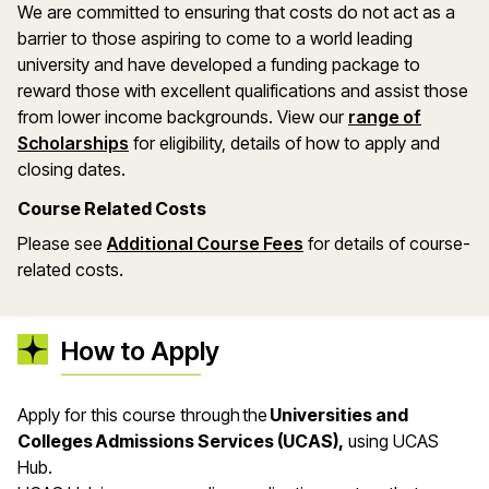
We are committed to ensuring that costs do not act as a
barrier to those aspiring to come to a world leading
university and have developed a funding package to
reward those with excellent qualifications and assist those
from lower income backgrounds. View our
range of
(opens in a new window)
Scholarships
for eligibility, details of how to apply and
closing dates.
Course Related Costs
(opens in a new wind
Please see
Additional Course Fees
for details of course-
related costs.
How to Apply
Apply for this course through the
Universities and
Colleges Admissions Services (UCAS),
using UCAS
Hub.