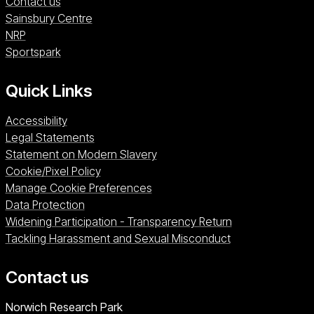
Contact us
Sainsbury Centre (opens in a new window)
Sainsbury Centre
NRP (opens in a new window)
NRP
Sportspark (opens in a new window)
Sportspark
Quick Links
Accessibility
Legal Statements
Statement on Modern Slavery
Cookie/Pixel Policy
Manage Cookie Preferences
Data Protection
Widening Participation - Transparency Return
Tackling Harassment and Sexual Misconduct
Contact us
University of East Anglia
Norwich Research Park