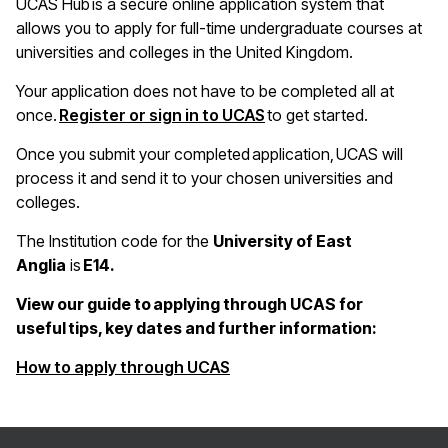
UCAS Hub is a secure online application system that
allows you to apply for full-time undergraduate courses at
universities and colleges in the United Kingdom.
Your application does not have to be completed all at
once.
Register or sign in to UCAS
to get started.
Once you submit your completed application, UCAS will
process it and send it to your chosen universities and
colleges.
The Institution code for the
University of East
Anglia
is
E14.
View our guide to applying through UCAS for
useful tips, key dates and further information:
(opens in a new window)
How to apply through UCAS