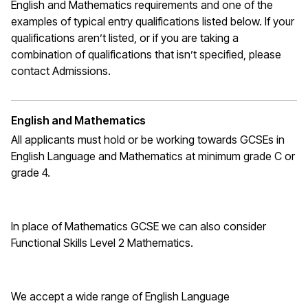
English and Mathematics requirements and one of the
examples of typical entry qualifications listed below. If your
qualifications
aren’t
listed, or if you are taking a
combination of qualifications that
isn’t
specified, please
contact Admissions.
English and Mathematics
All applicants must hold or be working towards GCSEs in
English Language and Mathematics at
minimum
grade C or
grade 4.
In place of Mathematics
GCSE
we can also consider
Functional Skills Level 2 Mathematics.
We accept a wide range of English Language