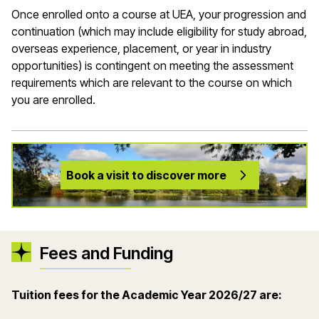
Once enrolled onto a course at UEA, your progression and
continuation (which may include eligibility for study abroad,
overseas experience, placement, or year in industry
opportunities) is contingent on meeting the assessment
requirements which are relevant to the course on which
you are enrolled.
Book a visit to discover more
Fees and Funding
Tuition fees for the Academic Year 2026/27 are: