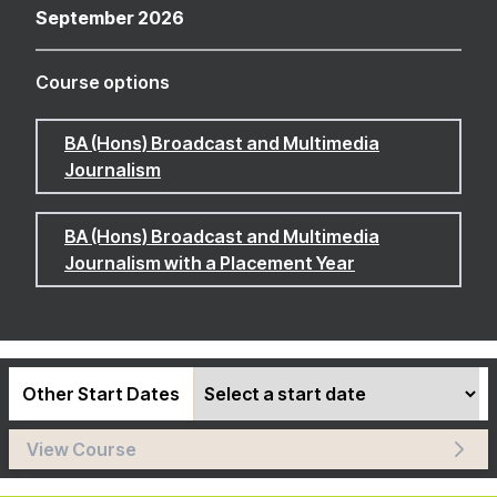
September 2026
Course options
BA (Hons) Broadcast and Multimedia
Journalism
BA (Hons) Broadcast and Multimedia
Journalism with a Placement Year
Other Start Dates
View Course