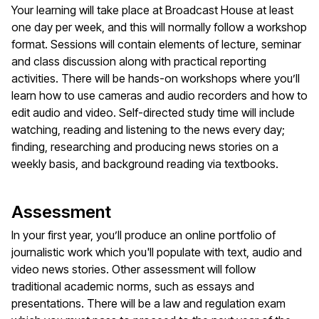
Your learning will take place at Broadcast House at least
one day per week, and this will normally follow a workshop
format. Sessions will contain elements of lecture, seminar
and class discussion along with practical reporting
activities. There will be hands-on workshops where you’ll
learn how to use cameras and audio recorders and how to
edit audio and video. Self-directed study time will include
watching, reading and listening to the news every day;
finding, researching and producing news stories on a
weekly basis, and background reading via textbooks.
Assessment
In your first year, you’ll produce an online portfolio of
journalistic work which you'll populate with text, audio and
video news stories. Other assessment will follow
traditional academic norms, such as essays and
presentations. There will be a law and regulation exam