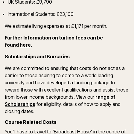
UK Students: £9,790
International Students: £23,100
We estimate living expenses at £1,171 per month.
Further Information on tuition fees can be
(opens in a new window)
found
here
.
Scholarships and Bursaries
We are committed to ensuring that costs do not act as a
barrier to those aspiring to come to a world leading
university and have developed a funding package to
reward those with excellent qualifications and assist those
from lower income backgrounds. View our
range of
(opens in a new window)
Scholarships
for eligibility, details of how to apply and
closing dates.
Course Related Costs
You'll have to travel to ‘Broadcast House’ in the centre of