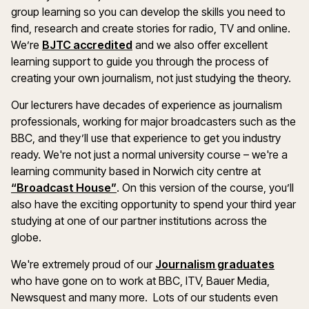
group learning so you can develop the skills you need to
find, research and create stories for radio, TV and online.
We’re
BJTC accredited
and we also offer excellent
learning support to guide you through the process of
creating your own journalism, not just studying the theory.
Our lecturers have decades of experience as journalism
professionals, working for major broadcasters such as the
BBC, and they’ll use that experience to get you industry
ready. We're not just a normal university course – we're a
learning community based in Norwich city centre at
“Broadcast House”
. On this version of the course, you’ll
also have the exciting opportunity to spend your third year
studying at one of our partner institutions across the
globe.
We're extremely proud of our
Journalism graduates
who have gone on to work at BBC, ITV, Bauer Media,
Newsquest and many more. Lots of our students even