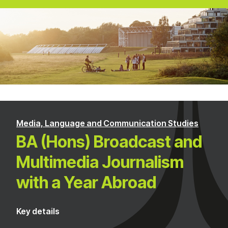
Media, Language and Communication Studies
BA (Hons) Broadcast and
Multimedia Journalism
with a Year Abroad
Key details