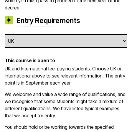
which you must pass to proceed to the next year of the
degree.
Entry Requirements
This course is open to
UK and International fee-paying students. Choose UK or
International above to see relevant information. The entry
point is in September each year.
We welcome and value a wide range of qualifications, and
we recognise that some students might take a mixture of
different qualifications. We have listed typical examples
that we
accept
for entry.
You should hold or be working towards the specified