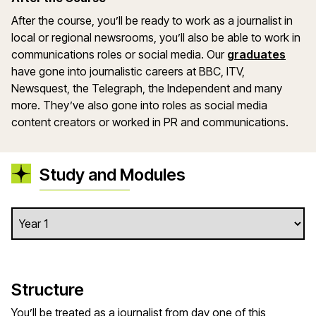
After the course, you’ll be ready to work as a journalist in
local or regional newsrooms, you’ll also be able to work in
communications roles or social media. Our
graduates
have gone into journalistic careers at BBC, ITV,
Newsquest, the Telegraph, the Independent and many
more. They’ve also gone into roles as social media
content creators or worked in PR and communications.
Study and Modules
Structure
You’ll be treated as a journalist from day one of this