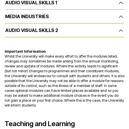
AUDIO VISUAL SKILLS 1
MEDIA INDUSTRIES
AUDIO VISUAL SKILLS 2
Important Information
Whilst the University will make every effort to offer the modules listed,
changes may sometimes be made arising from the annual monitoring,
review and update of modules. Where this activity leads to significant
(but not minor) changes to programmes and their constituent modules,
the University will endeavour to consult with students and others. It is also
possible that the University may not be able to offer a module for reasons
outside of its control, such as the illness of a member of staff. In some
cases optional modules can have limited places available and so you
may be asked to make additional module choices in the event you do
not gain a place on your first choice. Where this is the case, the University
will inform students.
Teaching and Learning