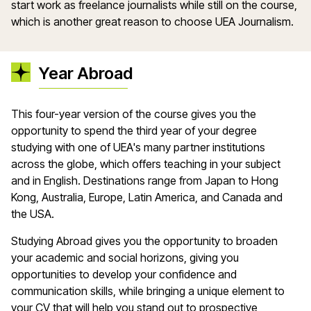
start work as freelance journalists while still on the course,
which is another great reason to choose UEA Journalism.
Year Abroad
This four-year version of the course gives you the
opportunity to spend the third year of your degree
studying with one of UEA's many partner institutions
across the globe, which offers teaching in your subject
and in English. Destinations range from Japan to Hong
Kong, Australia, Europe, Latin America, and Canada and
the USA.
Studying Abroad gives you the opportunity to broaden
your academic and social horizons, giving you
opportunities to develop your confidence and
communication skills, while bringing a unique element to
your CV that will help you stand out to prospective