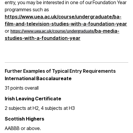
entry, you may be interested in one of our Foundation Year
programmes such as
https://www.uea.ac.uk/course/undergraduate/ba-
film-and-television-studies-with-a-foundation-year
or
/ba-media-
https://www.uea.ac.uk/course/undergraduate
studies-with-a-foundation-year
Further Examples of Typical Entry Requirements
International Baccalaureate
31 points overall
Irish Leaving Certificate
2 subjects at H2, 4 subjects at H3
Scottish Highers
AABBB or above.