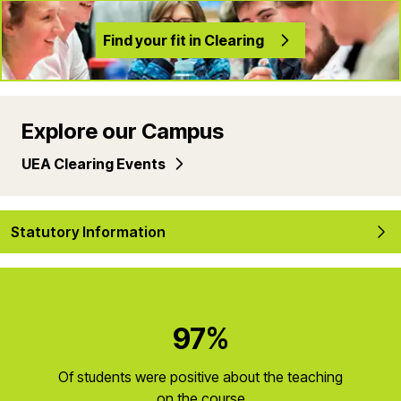
Find your fit in Clearing
Explore our Campus
UEA Clearing Events
Statutory Information
97%
Of students were positive about the teaching
on the course