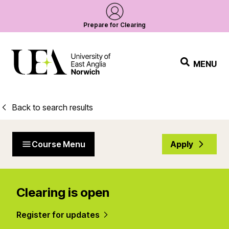
Prepare for Clearing
MENU
Back to search results
Course Menu
Apply
Clearing is open
Register for updates