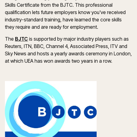
Skills Certificate from the BJTC. This professional
qualification lets future employers know you've received
industry-standard training, have learned the core skills
they require and are ready for employment.
The
BJTC
is supported by major industry players such as
Reuters, ITN, BBC, Channel 4, Associated Press, ITV and
Sky News and hosts a yearly awards ceremony in London,
at which UEA has won awards two years in a row.