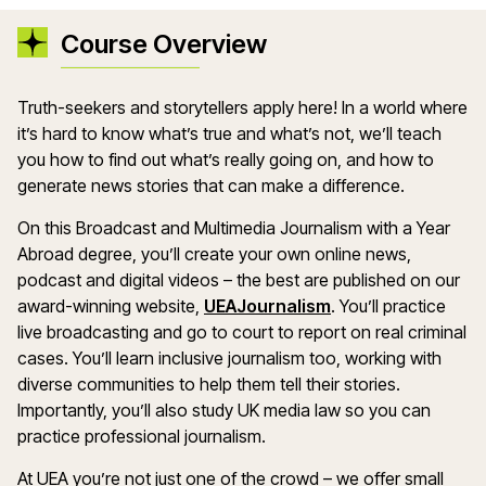
Course Overview
Truth-seekers and storytellers apply here! In a world where
it’s hard to know what’s true and what’s not, we’ll teach
you how to find out what’s really going on, and how to
generate news stories that can make a difference.
On this Broadcast and Multimedia Journalism with a Year
Abroad degree, you’ll create your own online news,
podcast and digital videos – the best are published on our
award-winning website,
UEAJournalism
. You’ll practice
live broadcasting and go to court to report on real criminal
cases. You’ll learn inclusive journalism too, working with
diverse communities to help them tell their stories.
Importantly, you’ll also study UK media law so you can
practice professional journalism.
At UEA you’re not just one of the crowd – we offer small