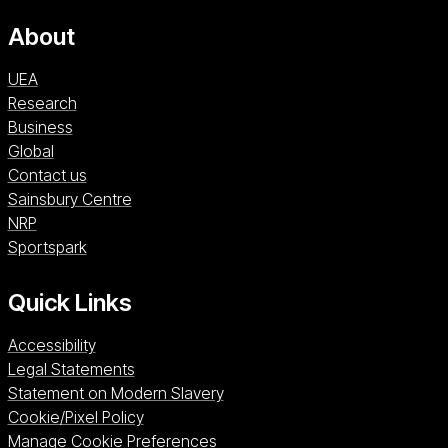
About
UEA
Research
Business
Global
Contact us
Sainsbury Centre (opens in a new window)
Sainsbury Centre
NRP (opens in a new window)
NRP
Sportspark (opens in a new window)
Sportspark
Quick Links
Accessibility
Legal Statements
Statement on Modern Slavery
Cookie/Pixel Policy
Manage Cookie Preferences