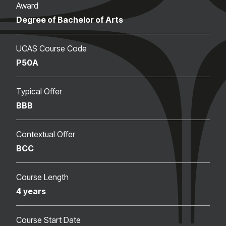
Award
Degree of Bachelor of Arts
UCAS Course Code
P50A
Typical Offer
BBB
Contextual Offer
BCC
Course Length
4 years
Course Start Date