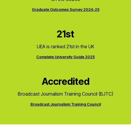
Graduate Outcomes Survey 2024-25
21st
UEA is ranked 21st in the UK
Complete University Guide 2025
Accredited
Broadcast Journalism Training Council (BJTC)
Broadcast Journalism Training Council