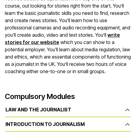
course, out looking for stories right from the start. You’ll
learn the basic journalistic skills you need to find, research
and create news stories. You’ll learn how to use
professional cameras and audio recording equipment, and
you’ll create audio, video and text stories. You’ll
write
stories for our website
which you can show to a
potential employer. You'll learn about media regulation, law
and ethics, which are essential components of functioning
as a journalist in the UK. You’ll receive two hours of voice
coaching either one-to-one or in small groups.
Compulsory Modules
LAW AND THE JOURNALIST
INTRODUCTION TO JOURNALISM