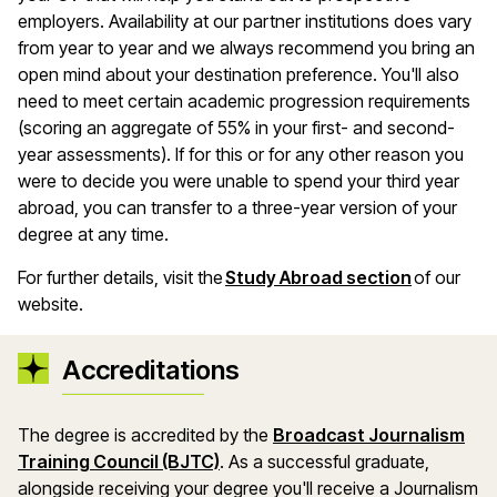
employers. Availability at our partner institutions does vary
from year to year and we always recommend you bring an
open mind about your destination preference. You'll also
need to meet certain academic progression requirements
(scoring an aggregate of 55% in your first- and second-
year assessments). If for this or for any other reason you
were to decide you were unable to spend your third year
abroad, you can transfer to a three-year version of your
degree at any time.
For further details, visit the
Study Abroad section
of our
website.
Accreditations
The degree is accredited by the
Broadcast Journalism
Training Council (BJTC)
. As a successful graduate,
alongside receiving your degree you'll receive a Journalism