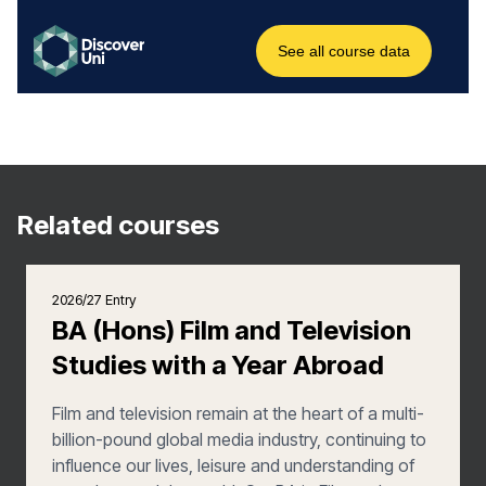
Related courses
2026/27 Entry
BA (Hons) Film and Television
Studies with a Year Abroad
Film and television remain at the heart of a multi-
billion-pound global media industry, continuing to
influence our lives, leisure and understanding of