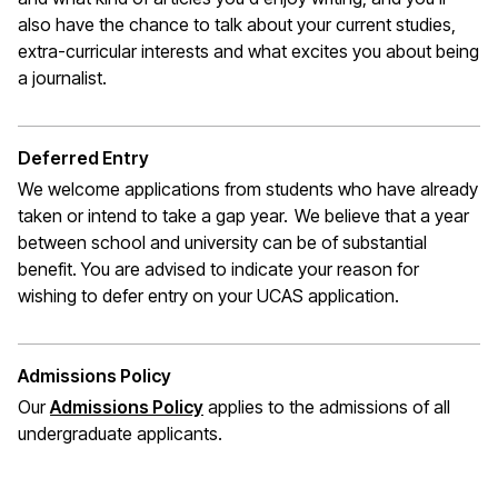
also have the chance to talk about your current studies,
extra-curricular interests and what excites you about being
a journalist
.
Deferred Entry
We welcome applications from students who have already
taken or intend to take a gap year. We believe that a year
between school and university can be of substantial
benefit. You are
advised to indicate
your reason for
wishing to defer entry on your UCAS application
.
Admissions Policy
(opens in a new window)
Our
Admissions Policy
applies to the admissions of all
undergraduate applicants
.