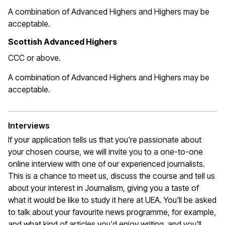
A combination of Advanced Highers and Highers may be
acceptable
.
Scottish Advanced Highers
CCC or above.
A combination of Advanced Highers and Highers may be
acceptable
.
Interviews
If your application tells us that
you're
passionate about
your chosen course, we will invite you to a one-to-one
online interview with one of our experienced journalists.
This is a chance to meet us, discuss the course and tell us
about your interest in Journalism, giving you a taste of
what it would be like to study it here at UEA.
You'll
be asked
to talk about your favourite news programme, for example,
and what kind of articles
you'd
enjoy writing, and
you'll