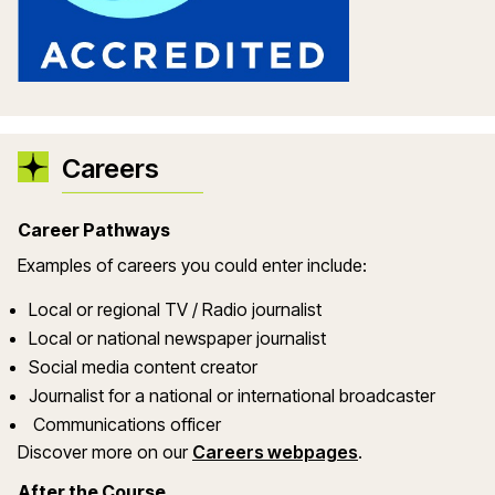
Careers
Career Pathways
Examples of careers you could enter include:
Local or regional TV / Radio journalist
Local or national newspaper journalist
Social media content creator
Journalist for a national or international broadcaster
Communications officer
Discover more on our
Careers webpages
.
After the Course