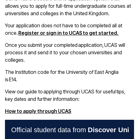
allows you to apply for full-time undergraduate courses at
universities and colleges in the United Kingdom
.
Your application does not have to be completed all at
(opens i
once.
Register or sign in to UCAS to get started.
Once you
submit
your completed application, UCAS will
process it and send it to your chosen universities and
colleges
.
The Institution code for the University of East Anglia
is E14
.
View our guide to applying through UCAS for useful tips,
key
dates
and further information:
(opens in a new window)
How to apply through UCAS