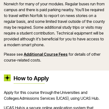
Norwich for many of your modules. Regular buses run from
campus and there is paid parking nearby. You'll be required
to travel within Norfolk to report on news stories on a
regular basis, and some limited travel outside of the county
may be required. Some additional study trips or visits may
require a student contribution. Technical equipment will be
provided although it's beneficial for you to have access to
a modern smart phone.
Please see
Additional Course Fees
for details of other
course-related costs.
How to Apply
A
pply for this course through the Universities and
Colleges Admissions Services (UCAS), using UCAS Hub
.
UCAS Hub is a secure online application system that