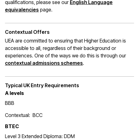
qualifications, please see our
English Language
(opens in a new window)
equivalencies
page.
Contextual Offers
UEA are committed to ensuring that Higher Education is
accessible to all, regardless of their background or
experiences. One of the ways we do this is through
our
(opens in a new window
contextual admissions schemes
.
Typical UK Entry Requirements
A levels
BBB
Contextual: BCC
BTEC
Level 3 Extended Diploma: DDM