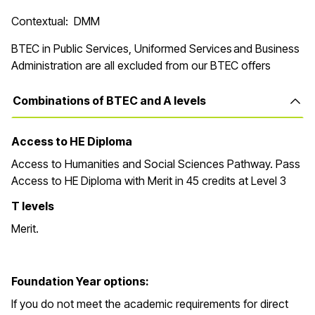
Contextual: DMM
BTEC in Public Services, Uniformed Services and Business
Administration are all excluded from our BTEC offers
Combinations of BTEC and A levels
Access to HE Diploma
Access to Humanities and Social Sciences Pathway. Pass
Access to HE Diploma with Merit in 45 credits at Level 3
T levels
Merit.
Foundation Year options:
If you do not meet the academic requirements for direct