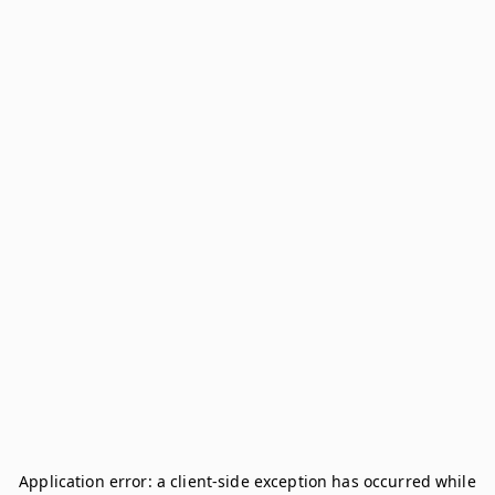
Application error: a
client
-side exception has occurred while