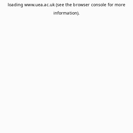
loading
www.uea.ac.uk
(see the
browser console
for more
information).