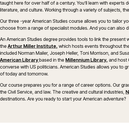
taught here for over half of a century. You’ll learn with experts
literature, and culture. Working through a variety of subjects, t
Our three -year American Studies course allows you to tailor you
choose from a range of specialist modules. And you can also 
An American Studies degree provides tools to link the present w
the
Arthur Miller Institute,
which hosts events throughout the
included Norman Mailer, Joseph Heller, Toni Morrison, and Sus
American Library
based in the
Millennium Library,
and host 
converse with US politicians. American Studies allows you to gra
of today and tomorrow.
Our course prepares you for a range of career options. Our gra
the Civil Service, and law. The creative and cultural industries,
N
destinations. Are you ready to start your American adventure?