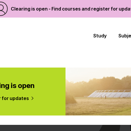
Clearing is open - Find courses and register for upd
Study
Subj
ing is open
r for updates