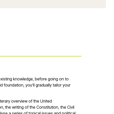
existing knowledge, before going on to
lid foundation,
you
’
ll
gradually tailor your
terary overview of the United
 the writing of the Constitution, the Civil
yse a series of topical issues and political