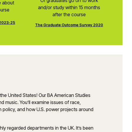
Of graduates go on to work
e about
and/or study within 15 months
ourse
after the course
 2023-25
The Graduate Outcome Survey 2020
 of the United States! Our BA American Studies
nd music. You’ll examine issues of race,
eign policy, and how U.S. power projects around
hly regarded departments in the UK. It’s been