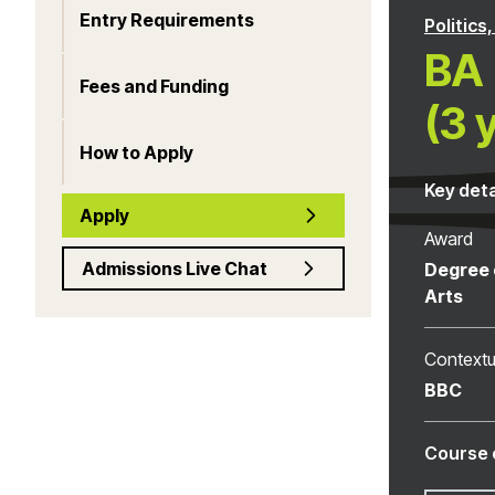
Entry Requirements
Politics
BA 
Fees and Funding
(3 
How to Apply
Key deta
Apply
Award
Admissions Live Chat
Degree 
Arts
Contextu
BBC
Course 