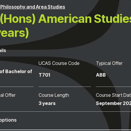
, Philosophy and Area Studies
(Hons) American Studie
years)
ils
UCAS Course Code
Typical Offer
of Bachelor of
T701
ABB
al Offer
Course Length
Course Start Da
3 years
September 20
options