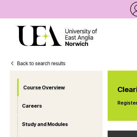
Back to search results
Course Overview
Clear
Registe
Careers
Study and Modules