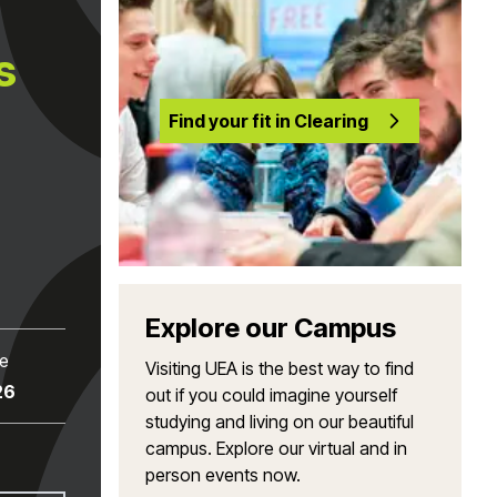
s
Find your fit in Clearing
Explore our Campus
te
Visiting UEA is the best way to find
26
out if you could imagine yourself
studying and living on our beautiful
campus. Explore our virtual and in
person events now.