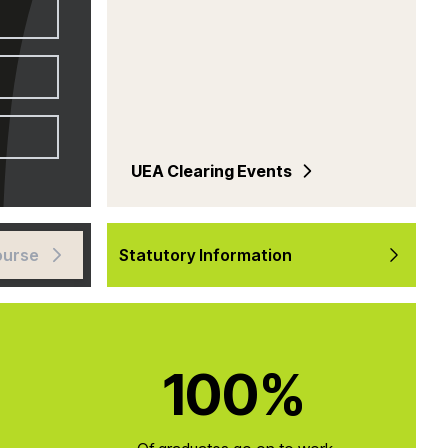
UEA Clearing Events
ourse
Statutory Information
100%