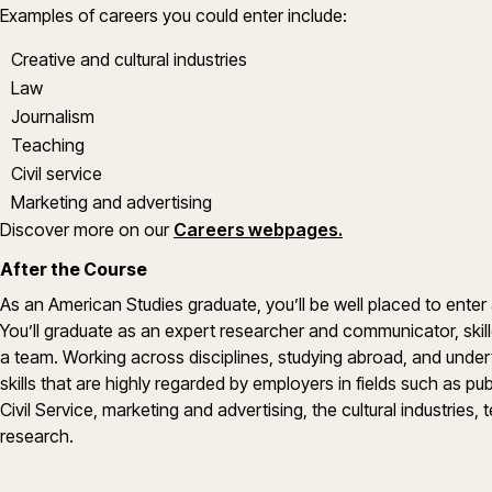
Examples of careers you could enter include:
Creative and cultural industries
Law
Journalism
Teaching
Civil service
Marketing and advertising
Discover more on our
Careers webpages.
After the Course
As an American Studies graduate, you’ll be well placed to enter
You’ll graduate as an expert researcher and communicator, skill
a team. Working across disciplines, studying abroad, and undert
skills that are highly regarded by employers in fields such as publ
Civil Service, marketing and advertising, the cultural industries, 
research.