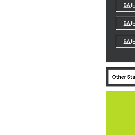
BA (
BA (
BA (
Other Sta