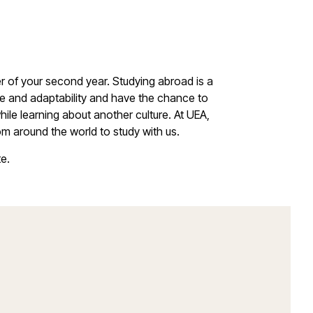
r of your second year. Studying abroad is a
ce and adaptability and have the chance to
ile learning about another culture. At UEA,
m around the world to study with us.
te.