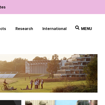
ates
ects
Research
International
MENU