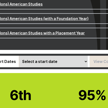
Hons) American Studies
Hons) American Studies (with a Foundation Year)
Hons) American Studies with a Placement Year
rt Dates
View C
6th
95%