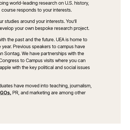
 doing world-leading research on U.S. history,
he course responds to your interests.
r studies around your interests. You’ll
develop your own bespoke research project.
ith the past and the future. UEA is home to
 year. Previous speakers to campus have
an Sontag. We have partnerships with the
Congress to Campus visits where you can
pple with the key political and social issues
duates have moved into teaching, journalism,
GOs,
PR, and marketing are among other