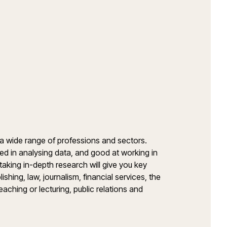
 a wide range of professions and sectors.
ed in analysing data, and good at working in
aking in-depth research will give you key
ishing, law, journalism, financial services, the
teaching or lecturing, public relations and