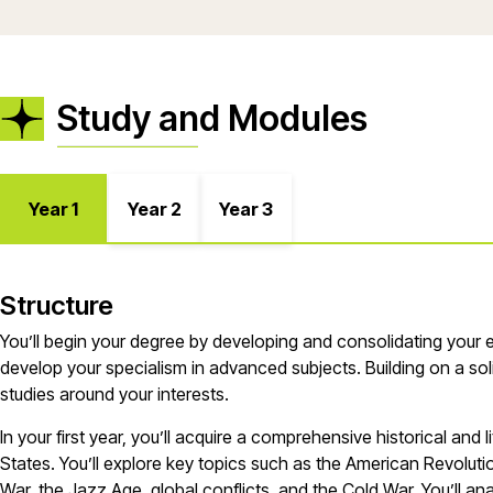
Study and Modules
Year 1
Year 2
Year 3
Structure
You’ll
begin your degree by developing and
consolidating
your
develop your specialism in advanced subjects. Building on a so
studies around your interests.
In your first year
,
you’ll
acquire
a comprehensive historical and li
States.
You’ll
explore key topics such as the American Revolution,
War, the Jazz Age, global conflicts, and the Cold War.
You’ll
anal