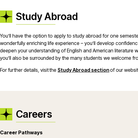
Study Abroad
You’ll have the option to apply to study abroad for one semeste
wonderfully enriching life experience – you’ll develop confiden
deepen your understanding of English and American literature wh
you’ll also be surrounded by the many students we welcome fro
For further details, visit the
Study Abroad section
of our websi
Careers
Career Pathways