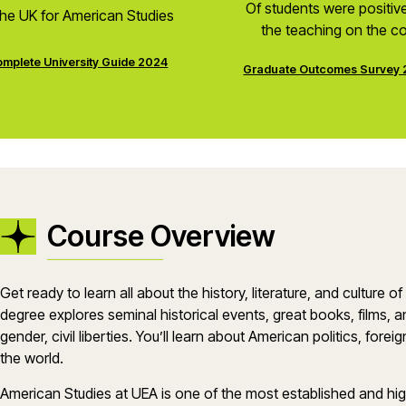
Of students were positiv
the UK for American Studies
the teaching on the c
mplete University Guide 2024
Graduate Outcomes Survey
Course Overview
Get ready to learn all about the history, literature, and culture
degree explores seminal historical events, great books, films, a
gender, civil liberties. You’ll learn about American politics, for
the world.
American Studies at UEA is one of the most established and hig