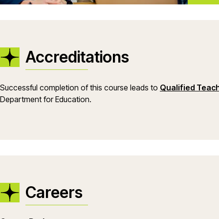
Accreditations
Successful completion of this course leads to
Qualified Teac
Department for Education.
Careers