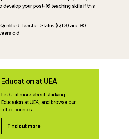
develop your post-16 teaching skills if this
 Qualified Teacher Status (QTS) and 90
years old.
Education at UEA
Find out more about studying
Education at UEA, and browse our
other courses.
Find out more