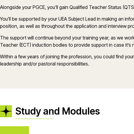
Alongside your PGCE,
you'll
gain Qualified Teacher Status (QT
You'll
be supported by your UEA Subject Lead in making
an inf
position, as well as throughout the application and interview p
The support will continue beyond your training year, as we wor
Teacher (ECT) induction bodies to provide support in case
it
’
s
n
Within a few years of joining the profession, you could find you
leadership and/or pastoral responsibilities.
Study and Modules