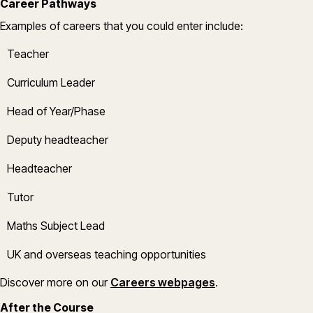
Career Pathways
Example
s
of careers that you could enter include:
Teacher
Curriculum Leader
Head of Year/Phase
Deputy headteacher
Headteacher
Tutor
Maths
Subject Lead
UK and overseas teaching opportunities
(opens in a new w
Discover more on
our
Careers webpages
.
After the Course