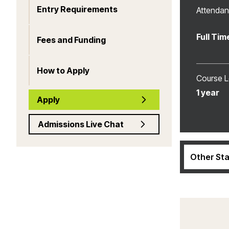
Entry Requirements
Attenda
Full Tim
Fees and Funding
How to Apply
Course L
1 year
Apply
Admissions Live Chat
Other Sta