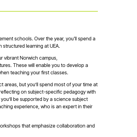
cement schools. Over the year,
you'll
spend a
n
structured learning at UEA.
our vibrant Norwich campus,
res. These will enable you to develop a
when teaching your first
classes
.
ct areas, but
you’ll
spend most of your time at
reflecting on subject-specific pedagogy with
,
you’ll
be supported by a
s
cience
subject
ching experience, who is an expert in their
workshops that emphasize collaboration and