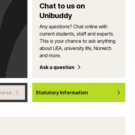
Chat to us on
Unibuddy
Any questions? Chat online with
current students, staff and experts.
This is your chance to ask anything
about UEA, university life, Norwich
and more.
Ask a question
ourse
Statutory Information