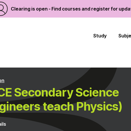
Clearing is open - Find courses and register for upd
Study
Subj
on
CE Secondary Science
gineers teach Physics)
ils