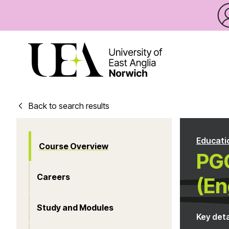
Back to search results
Educati
Course Overview
PG
Careers
(En
Study and Modules
Key deta