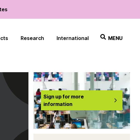
ates
ects
Research
International
MENU
Sign up for more
information