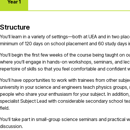
Year 1
Structure
You’ll
learn in a variety of settings—both at UEA and in two pla
minimum of
120 days
on school placement and 60 study days
i
You’ll
begin the first few weeks of the course being taught on 
where
you’ll
engage in hands-on workshops, seminars, and lectu
repertoire of skills so that you feel comfortable and confident 
You’ll
have opportunities to work with trainees from other subje
university in your
s
cience
and
e
ngineers
t
each
p
hysics
groups, 
people who share your enthusiasm for your subject. In addition
specialist Subject Lead with considerable secondary school tea
field.
You’ll
take part in small-group
s
cience
seminars and practical 
discussion.