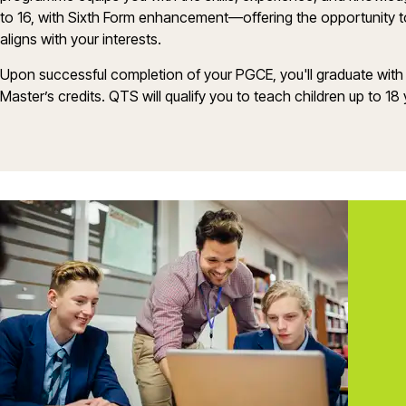
to 16, with Sixth Form enhancement—offering the opportunity to 
aligns with your interests.
Upon successful completion of your PGCE,
you'll
graduate with
Master’s
credits. QTS will qualify you to
teach
children up to 18 