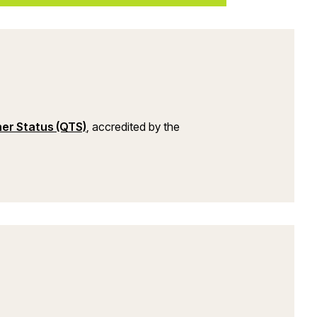
(opens in a new window)
her Status (QTS)
, accredited by the