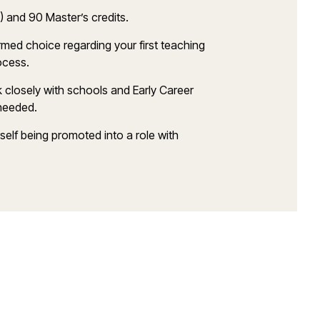
S) and 90
Master’s
credits.
ormed choice
regarding
your first teaching
rocess
.
k closely with schools and Early Career
eeded
.
rself being promoted into a role with