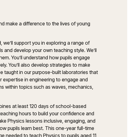
nd make a difference to the lives of young
d,
we’ll
support you in exploring a range of
ls
and develop your own teaching style.
We’ll
 them.
You’ll
understand how pupils engage
ely.
You’ll
also develop strategies to make
e taught in our purpose-built laboratories that
ur
expertise
in engineering to engage and
s within topics such as waves, mechanics,
ines at least
120 days
of school-based
o teaching hours to build your confidence and
make
Physics
lessons inclusive, engaging, and
ow pupils learn best.
This one-year full-time
edge needed to teach
Physics
to pupils aged 11