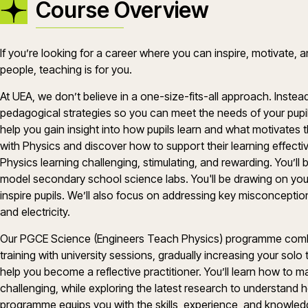
Course Overview
If
you’re
looking for a career where you can inspire, motivate, a
people, teaching is for you.
At UEA, we
don’t
believe in a one-size-fits-all approach. Instea
pedagogical strategies so you can meet the needs of your
pupi
help you gain insight into how pupils learn and what motivates
with
Physics
and discover how to support their learning effectiv
Physics
learning challenging, stimulating, and rewarding.
You’ll
b
model secondary school
science
labs.
You'll
be drawing on yo
inspire
pupils
.
We’ll
also focus on addressing key misconception
and electricity.
Our
PGCE
Science
(Engineers Teach
Physics
)
programme
comb
training with university sessions, gradually increasing your sol
help you become a reflective practitioner.
You’ll
learn how to 
challenging, while exploring the latest research to understand h
programme
equips you with the skills, experience, and knowl