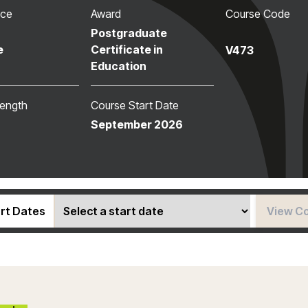
nce
Award
Course Code
Postgraduate
e
Certificate in
V473
Education
ength
Course Start Date
September 2026
rt Dates
View C