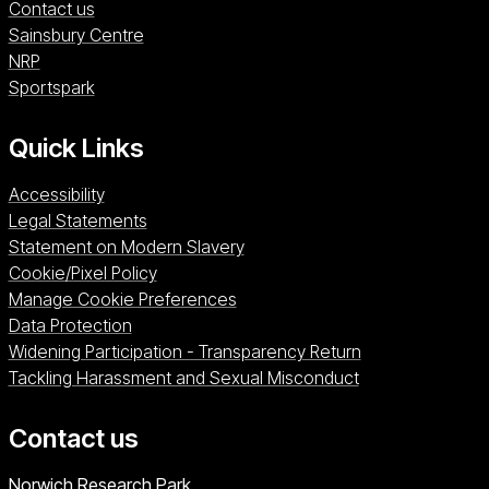
Contact us
Sainsbury Centre (opens in a new window)
Sainsbury Centre
NRP (opens in a new window)
NRP
Sportspark (opens in a new window)
Sportspark
Quick Links
Accessibility
Legal Statements
Statement on Modern Slavery
Cookie/Pixel Policy
Manage Cookie Preferences
Data Protection
Widening Participation - Transparency Return
Tackling Harassment and Sexual Misconduct
Contact us
University of East Anglia
Norwich Research Park