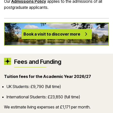
Our
Admissions Policy
applies to the admissions of all
postgraduate applicants.
Book a visit to discover more
Fees and Funding
Tuition fees for the Academic Year 2026/27
UK Students: £9,790 (full time)
International Students: £23,850 (full time)
We estimate living expenses at £1,171 per month.