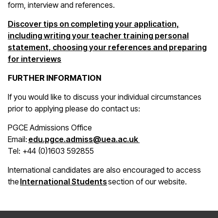
form, interview and references.
Discover tips on completing your application,
including writing your teacher training personal
statement, choosing your references and preparing
for interviews
FURTHER INFORMATION
If you would like to discuss your individual circumstances
prior to applying please do contact us:
PGCE Admissions Office
(opens in a new win
Email:
edu.pgce.admiss@uea.ac.uk
Tel: +44 (0)1603 592855
International candidates are also encouraged to access
(opens in a new window)
the
International Students
section of our website.