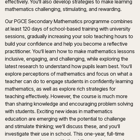
effectively.
You’ll
also develop strategies to make learning
m
athematics
challenging, stimulating, and rewarding.
Our PGCE
Secondary Mathematics
programme
combines
at least
120 days
of school-based training with university
sessions, gradually increasing your solo teaching hours to
build your confidence and help you become a reflective
practitioner.
You’ll
learn how to make
m
athematics
lessons
inclusive, engaging, and challenging, while exploring the
latest research to understand how pupils learn best.
You’ll
explore
perceptions
of
m
athematics
and focus on what a
teacher can do to engage students in confidently learning
m
athematics
, as well as explore rich strategies for
teaching effectively. However, the course is much more
than sharing knowledge and encouraging problem solving
with students. Exciting
new ideas
in
m
athematics
education are
emerging
with the potential to challenge
and stimulate thinking;
we
’
ll
discuss these, and
you’ll
investigate their use in school.
This one-year, full-time