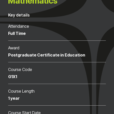
Mathematics
Key details
Attendance
Full Time
Award
Postgraduate Certificate in Education
Course Code
G1X1
Course Length
1 year
Course Start Date