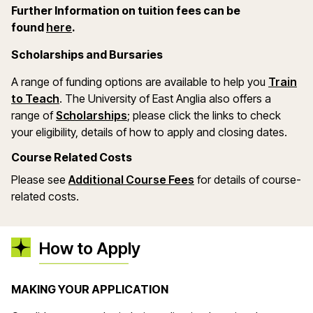
Further Information on tuition fees can be
(opens in a new window)
found
here
.
Scholarships and Bursaries
A range of funding options are available to help you
Train
(opens in a new window)
to Teach
. The University of East Anglia also offers a
(opens in a new window)
range of
Scholarships
; please click the links to check
your eligibility, details of how to apply and closing dates.
Course Related Costs
(opens in a new wind
Please see
Additional Course Fees
for details of course-
related costs.
How to Apply
MAKING YOUR APPLICATION