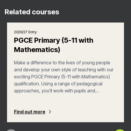
Related courses
2026/27 Entry
PGCE Primary (5-11 with
Mathematics)
Make a difference to the lives of young people
and develop your own style of teaching with our
exciting PGCE Primary (5-11 with Mathematics)
qualification. Using a range of pedagogical
approaches, you’ll work with pupils and
colleagues to make learning an engaging,
challenging yet fully inclusive experience, whilst
you also learn from a variety of experts and
Find out more
practitioners.