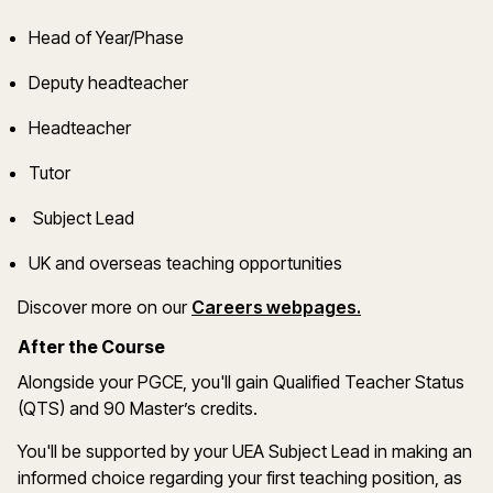
Head of Year/Phase
Deputy headteacher
Headteacher
Tutor
Subject Lead
UK and overseas teaching opportunities
(opens in a ne
Discover more on
our
Careers webpages
.
After the Course
Alongside your PGCE,
you'll
gain Qualified Teacher Status
(QTS) and 90
Master’s
credits.
You'll
be supported by your UEA Subject Lead in making
an
informed choice
regarding
your first teaching position, as