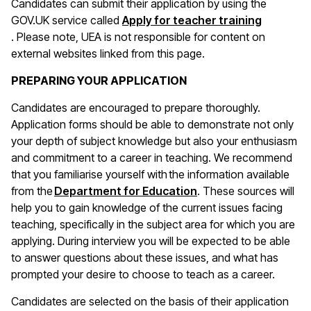
Candidates can submit their application by using the
GOV.UK service called
Apply for teacher training
(opens in a new window)
. Please note, UEA is not responsible for content on
external websites linked from this page.
PREPARING YOUR APPLICATION
Candidates are encouraged to prepare thoroughly.
Application forms should be able to demonstrate not only
your depth of subject knowledge but also your enthusiasm
and commitment to a career in teaching. We recommend
that you familiarise yourself with the information available
(opens in a new wind
from the
Department for Education
. These sources will
help you to gain knowledge of the current issues facing
teaching, specifically in the subject area for which you are
applying. During interview you will be expected to be able
to answer questions about these issues, and what has
prompted your desire to choose to teach as a career.
Candidates are selected on the basis of their application