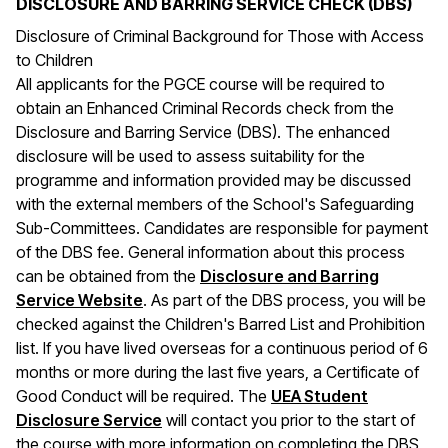
DISCLOSURE AND BARRING SERVICE CHECK (DBS)
Disclosure of Criminal Background for Those with Access
to Children
All applicants for the PGCE course will be required to
obtain an Enhanced Criminal Records check from the
Disclosure and Barring Service (DBS). The enhanced
disclosure will be used to assess suitability for the
programme and information provided may be discussed
with the external members of the School's Safeguarding
Sub-Committees. Candidates are responsible for payment
of the DBS fee. General information about this process
can be obtained from the
Disclosure and Barring
(opens in a new window)
Service Website
. As part of the DBS process, you will be
checked against the Children's Barred List and Prohibition
list. If you have lived overseas for a continuous period of 6
months or more during the last five years, a Certificate of
Good Conduct will be required. The
UEA Student
Disclosure Service
will contact you prior to the start of
the course with more information on completing the DBS