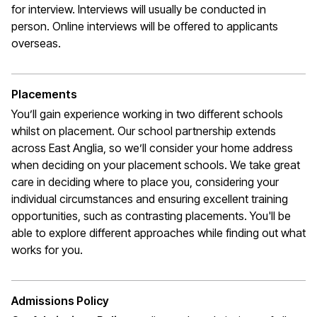
for interview. Interviews will usually be conducted in
person. Online interviews will be offered to applicants
overseas.
Placements
You’ll gain experience working in two different schools
whilst on placement. Our school partnership extends
across East Anglia, so we’ll consider your home address
when deciding on your placement schools. We take great
care in deciding where to place you, considering your
individual circumstances and ensuring excellent training
opportunities, such as contrasting placements. You'll be
able to explore different approaches while finding out what
works for you.
Admissions Policy