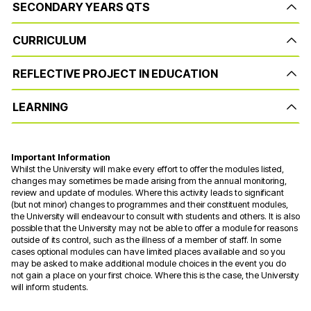
SECONDARY YEARS QTS
CURRICULUM
REFLECTIVE PROJECT IN EDUCATION
LEARNING
Important Information
Whilst the University will make every effort to offer the modules listed,
changes may sometimes be made arising from the annual monitoring,
review and update of modules. Where this activity leads to significant
(but not minor) changes to programmes and their constituent modules,
the University will endeavour to consult with students and others. It is also
possible that the University may not be able to offer a module for reasons
outside of its control, such as the illness of a member of staff. In some
cases optional modules can have limited places available and so you
may be asked to make additional module choices in the event you do
not gain a place on your first choice. Where this is the case, the University
will inform students.