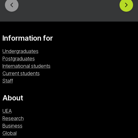
Information for
Undergraduates
Postgraduates
International students
Current students
Staff
About
UEA
Research
Business
Global