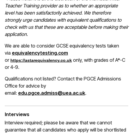
Teacher Training provider as to whether an appropriate
level has been satisfactorily achieved. We therefore
strongly urge candidates with equivalent qualifications to
check with us that these are acceptable before making their
application.
We are able to consider GCSE equivalency tests taken
(opens in a new window)
via
equivalencytesting.com
or
only, with grades of A*-C
https://astarequivalency.co.uk
or 4-9.
Qualifications not listed? Contact the PGCE Admissions
Office for advice by
email:
edu.pgce.admiss@uea.ac.uk
.
Interviews
Interview required; please be aware that we cannot
guarantee that all candidates who apply will be shortlisted