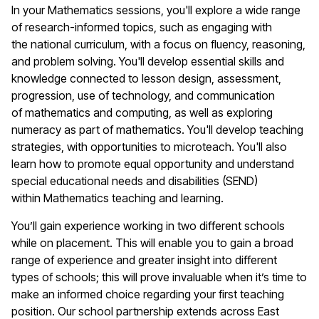
In your
M
athematics
sessions
,
you'll
explore a wide range
of research-informed topics, such as engaging with
the
n
ational
c
urriculum, with a focus on fluency, reasoning,
and problem solving.
You'll
develop essential skills and
knowledge connected to lesson design, assessment,
progression, use of technology, and communication
of
m
athematics
and computing, as well as exploring
numeracy as part of
m
athematics
.
You'll
develop teaching
strategies, with opportunities to microteach.
You'll
also
learn how to promote equal opportunity and understand
special educational needs and disabilities (SEND)
within
Mathematics
teaching and learning.
You’ll
gain experience working in two different schools
while on
placement
. This will enable you to gain a broad
range of experience and greater insight into
different
types
of schools; this will prove invaluable when
it
’
s
time to
make an informed choice
regarding
your first teaching
position. Our school partnership extends across East