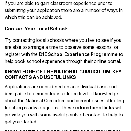
If you are able to gain classroom experience prior to
submitting your application there are a number of ways in
which this can be achieved:
Contact Your Local School:
Try contacting local schools where you live to see if you
are able to arrange a time to observe some lessons, or
register with the
DfE School Experience Programme
to
help book school experience through their online portal.
KNOWLEDGE OF THE NATIONAL CURRICULUM, KEY
CONTACTS AND USEFUL LINKS
Applications are considered on an individual basis and
being able to demonstrate a strong level of knowledge
about the National Curriculum and current issues affecting
(opens 
teaching is advantageous. These
educational links
will
provide you with some useful points of contact to help to
get you started.