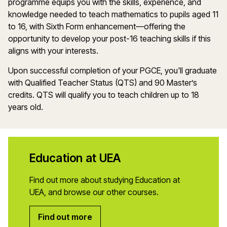
programme
equips you with the skills, experience, and
knowledge needed to teach
m
athematics
to pupils aged 11
to 16, with Sixth Form enhancement—offering the
opportunity to develop your post-16 teaching skills if this
aligns with your interests.
Upon successful completion of your PGCE,
you'll
graduate
with Qualified Teacher Status (QTS) and 90
Master’s
credits. QTS will qualify you to
teach
children up to 18
years old.
Education at UEA
Find out more about studying Education at
UEA, and browse our other courses.
Find out more