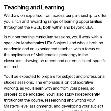
Teaching and Learning
We draw on
expertise
from across our partnership to offer
you a rich and rewarding range of learning opportunities
throughout the PGCE, both within and beyond UEA.
In our partnership curriculum sessions,
you'll
work with a
specialist
Mathematics
UEA Subject Lead who is both an
academic and an experienced teacher, with a focus on
the
application of
M
athematics
pedagogy
in the
classroom, drawing on recent and current subject-specific
research.
You'll
be expected to prepare for subject and professional
studies sessions. The emphasis is on collaborative
working, as
you'll
learn with and from your peers, so
prepare to be engaged!
You'll
also study independently
throughout the course, researching and writing your
Master’s-level assignments, and developing your subject