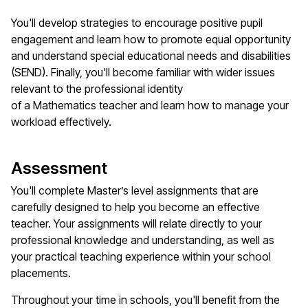
You'll
develop strategies to encourage positive pupil
engagement and learn how to promote equal opportunity
and understand special educational needs and disabilities
(SEND). Finally,
you'll
become familiar with wider issues
relevant to the professional identity
of
a
M
athematics
teacher
and learn how to manage your
workload effectively.
Assessment
You'll
complete
Master’s
level assignments that are
carefully designed to help you become an effective
teacher. Your assignments will relate directly to your
professional knowledge and understanding, as well as
your practical teaching experience within your school
placements.
Throughout your time in schools,
you'll
benefit
from the