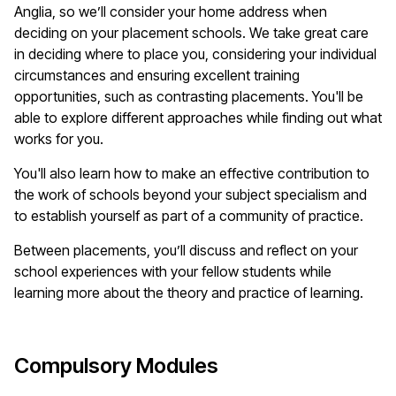
Anglia, so
we’ll
consider your home address when
deciding on your
placement
schools. We take great care
in deciding where to place you, considering your individual
circumstances and ensuring excellent training
opportunities, such as contrasting placements.
You'll
be
able to explore different approaches while finding out what
works for you.
You'll
also learn how to make an effective contribution to
the work of schools beyond your subject specialism and
to
establish
yourself as part of a community of practice.
Between placements,
you’ll
discuss and reflect on your
school experiences with your fellow students while
learning more about the theory and practice of learning.
Compulsory Modules