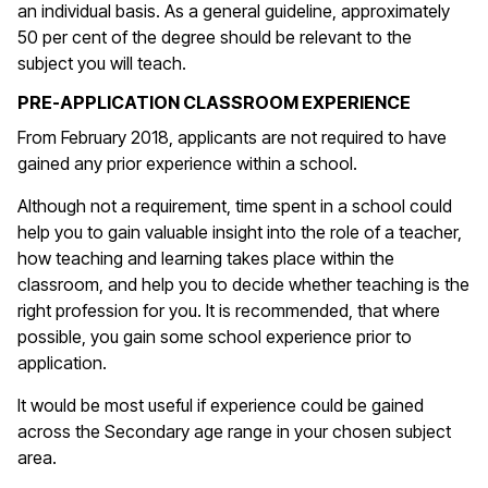
an individual basis. As a general guideline, approximately
50 per cent of the degree should be relevant to the
subject you will teach.
PRE-APPLICATION CLASSROOM EXPERIENCE
From February 2018, applicants are not required to have
gained any prior experience within a school.
Although not a requirement, time spent in a school could
help you to gain valuable insight into the role of a teacher,
how teaching and learning takes place within the
classroom, and help you to decide whether teaching is the
right profession for you. It is recommended, that where
possible, you gain some school experience prior to
application.
It would be most useful if experience could be gained
across the Secondary age range in your chosen subject
area.