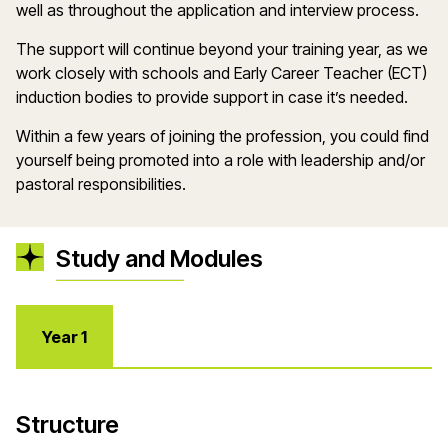
well as throughout the application and interview process.
The support will continue beyond your training year, as we
work closely with schools and Early Career Teacher (ECT)
induction bodies to provide support in case
it
’
s
needed.
Within a few years of joining the profession, you could find
yourself being promoted into a role with leadership and/or
pastoral responsibilities.
Study and Modules
Year 1
Structure