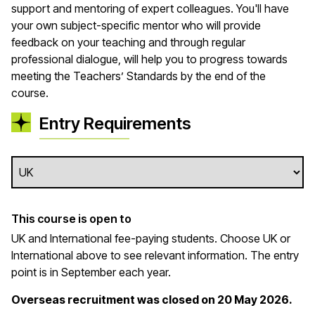
support and mentoring of expert colleagues.
You'll
have
your own
subject
-
specif
ic mentor who will provide
feedback on your teaching and through regular
professional dialogue, will help you to progress towards
meeting the Teachers’ Standards by the end of the
course.
Entry Requirements
This course is open to
UK and International fee-paying students. Choose UK or
International above to see relevant information. The entry
point is in September each year.
Overseas recruitment was closed on 20 May 2026.