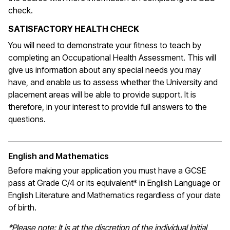
check.
SATISFACTORY HEALTH CHECK
You will need to demonstrate your fitness to teach by
completing an Occupational Health Assessment. This will
give us information about any special needs you may
have, and enable us to assess whether the University and
placement areas will be able to provide support. It is
therefore, in your interest to provide full answers to the
questions.
English and Mathematics
Before making your application you must have a GCSE
pass at Grade C/4 or its equivalent* in English Language or
English Literature and Mathematics regardless of your date
of birth.
*Please note: It is at the discretion of the individual Initial