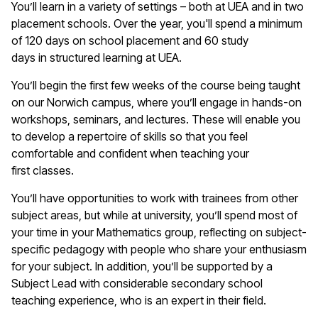
You’ll
learn in a variety of settings – both at UEA and in two
placement schools. Over the year,
you'll
spend a minimum
of 120 days on school placement and 60 study
days
in
structured learning at UEA.
You’ll
begin the first few weeks of the course being taught
on our Norwich campus, where
you’ll
engage in hands-on
workshops, seminars, and lectures. These will enable you
to develop a repertoire of skills so that you feel
comfortable and confident when teaching your
first
classes
.
You’ll
have opportunities to work with trainees from other
subject areas, but while at university,
you’ll
spend most of
your time in your
M
athematics
group
, reflecting on subject-
specific pedagogy with people who share your enthusiasm
for your subject. In addition,
you’ll
be supported by a
Subject Lead with considerable secondary school
teaching experience, who is an expert in their field.