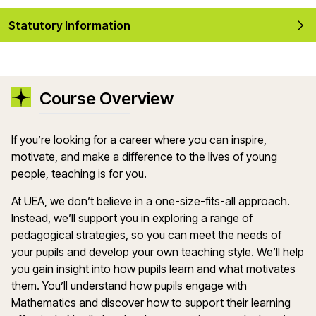
Statutory Information
Course Overview
If
you’re
looking for a career where you can inspire,
motivate, and make a difference to the lives of young
people, teaching is for you.
At UEA, we
don’t
believe in a one-size-fits-all approach.
Instead,
we’ll
support you in exploring a range of
pedagogical strategies, so you can meet the needs of
your
pupils
and develop your own teaching style.
We’ll
help
you gain insight into how pupils learn and what motivates
them.
You’ll
understand how pupils engag
e with
M
athematics
and discover how to support their learning