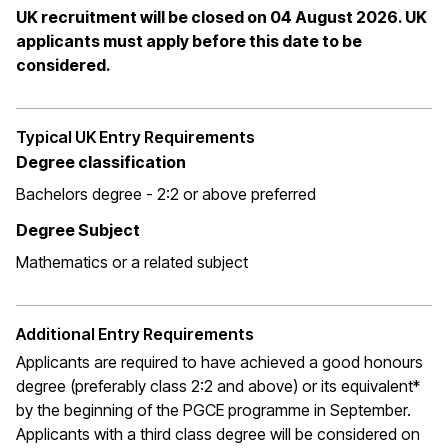
UK recruitment will be closed on 04 August 2026. UK
applicants must apply before this date to be
considered.
Typical UK Entry Requirements
Degree classification
Bachelors degree - 2:2 or above preferred
Degree Subject
Mathematics or a related subject
Additional Entry Requirements
Applicants are required to have achieved a good honours
degree (preferably class 2:2 and above) or its equivalent*
by the beginning of the PGCE programme in September.
Applicants with a third class degree will be considered on