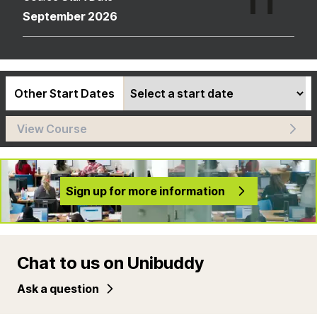
September 2026
Other Start Dates
View Course
Sign up for more information
Chat to us on Unibuddy
Ask a question