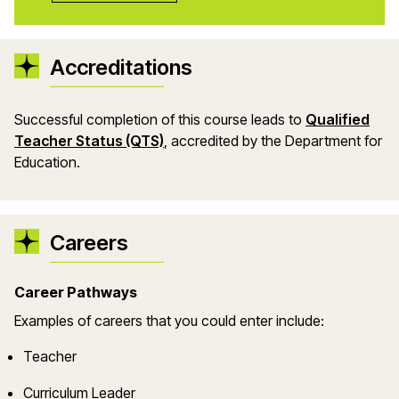
Accreditations
Successful completion of this course leads to
Qualified
(opens in a new window)
Teacher Status (QTS)
, accredited by the Department for
Education.
Careers
Career Pathways
Example
s
of careers that you could enter include:
Teacher
Curriculum Leader