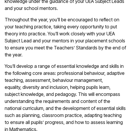
knowledge under the guidance of your UEA Subject Leads
and your school mentors.
Throughout the year,
you'll
be encouraged to reflect on
your teaching practice, taking every opportunity to put
theory into practice.
You'll
work closely with your UEA
Subject Lead and your mentors in your placement schools
to ensure you meet the Teachers’ Standards by the end of
the year.
You'll
develop a range of essential knowledge and skills in
the following core areas: professional
behaviour
, adaptive
teaching, assessment,
behaviour
management,
equality,
diversity
and inclusion, helping pupils learn,
subject knowledge, and pedagogy. This will encompass
understanding the requirements and content of the
national curriculum, and the development of essential skills
such as planning, classroom practice, adapting teaching
to ensure all pupils’ progress, and how to
assess learning
in
M
athematics
.