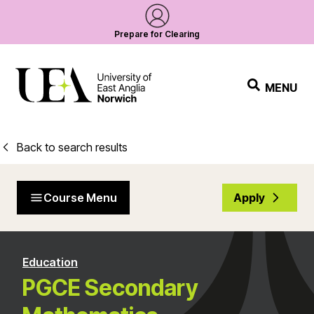
Prepare for Clearing
MENU
Back to search results
Course Menu
Apply
Education
PGCE Secondary