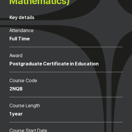
Mathematics)
Key details
Attendance
Full Time
Award
Postgraduate Certificate in Education
Course Code
2NQB
Course Length
1 year
Course Start Date