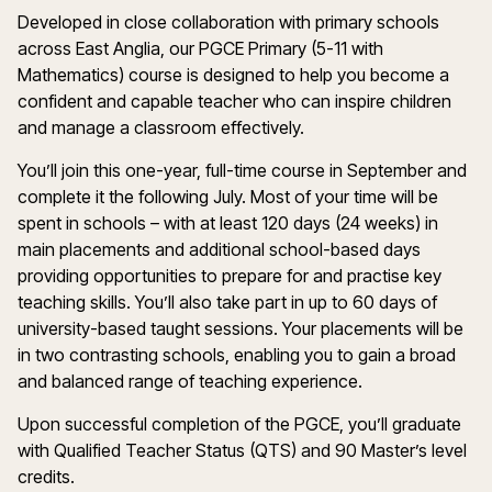
Developed in close collaboration with primary schools
across East Anglia, our PGCE Primary (5-11 with
Mathematics) course is designed to help you become a
confident and capable teacher who can inspire children
and manage a classroom effectively.
You’ll join this one-year, full-time course in September and
complete it the following July. Most of your time will be
spent in schools – with at least 120 days (24 weeks) in
main placements and additional school-based days
providing opportunities to prepare for and practise key
teaching skills. You’ll also take part in up to 60 days of
university-based taught sessions. Your placements will be
in two contrasting schools, enabling you to gain a broad
and balanced range of teaching experience.
Upon successful completion of the PGCE, you’ll graduate
with Qualified Teacher Status (QTS) and 90 Master’s level
credits.