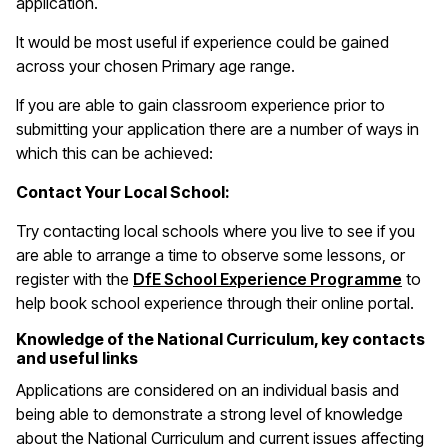
application.
It would be most useful if experience could be gained
across your chosen Primary age range.
If you are able to gain classroom experience prior to
submitting your application there are a number of ways in
which this can be achieved:
Contact Your Local School:
Try contacting local schools where you live to see if you
are able to arrange a time to observe some lessons, or
(open
register with the
DfE School Experience Programme
to
help book school experience through their online portal.
Knowledge of the National Curriculum, key contacts
and useful links
Applications are considered on an individual basis and
being able to demonstrate a strong level of knowledge
about the National Curriculum and current issues affecting