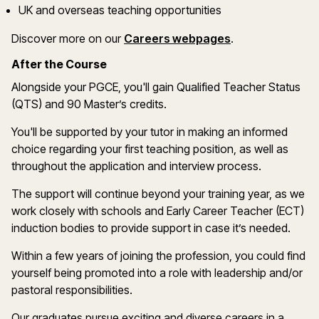
UK and overseas teaching opportunities
(opens in a new
Discover more on
our
Careers webpages
.
After the Course
Alongside your PGCE,
you'll
gain Qualified Teacher Status
(QTS) and 90
Master’s
credits
.
You'll
be supported by your tutor in making
an informed
choic
e
regardi
ng
your first teaching position, as well as
throughout the application and interview process
.
The support will continue beyond your training year, as we
work closely with schools and Early Career Teacher (ECT)
induction bodies to provide support in case
it
’
s
needed
.
Within a few years of joining the profession, you could find
yourself being promoted into a role with leadership and/or
pastoral responsibilities.
Our
g
raduates pursue exciting and diverse careers in a