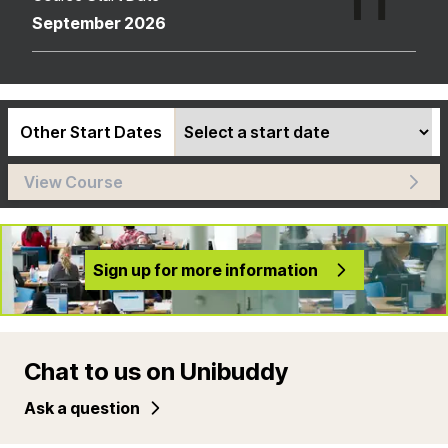
September 2026
Other Start Dates
View Course
Sign up for more information
Chat to us on Unibuddy
Ask a question