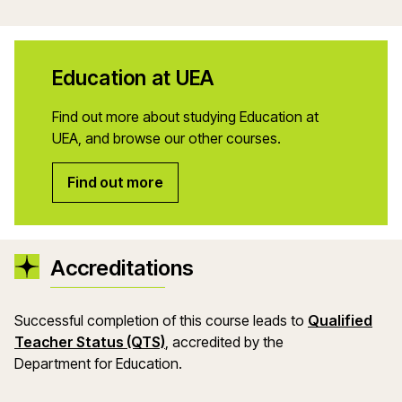
Education at UEA
Find out more about studying Education at
UEA, and browse our other courses.
Find out more
Accreditations
Successful completion of this course leads to
Qualified
Teacher Status (QTS)
, accredited by the
Department
for
Education.