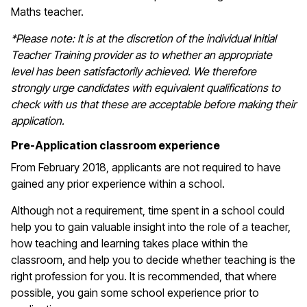
Maths teacher.
*Please note: It is at the discretion of the individual Initial
Teacher Training provider as to whether an appropriate
level has been satisfactorily achieved. We therefore
strongly urge candidates with equivalent qualifications to
check with us that these are acceptable before making their
application.
Pre-Application classroom experience
From February 2018, applicants are not required to have
gained any prior experience within a school.
Although not a requirement, time spent in a school could
help you to gain valuable insight into the role of a teacher,
how teaching and learning takes place within the
classroom, and help you to decide whether teaching is the
right profession for you. It is recommended, that where
possible, you gain some school experience prior to