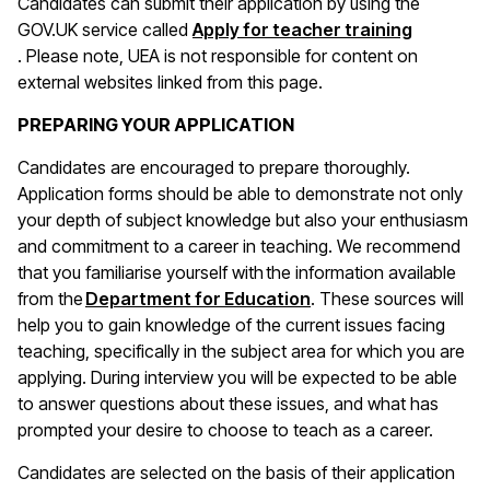
Candidates can submit their application by using the
GOV.UK service called
Apply for teacher training
(opens in a new window)
. Please note, UEA is not responsible for content on
external websites linked from this page.
PREPARING YOUR APPLICATION
Candidates are encouraged to prepare thoroughly.
Application forms should be able to demonstrate not only
your depth of subject knowledge but also your enthusiasm
and commitment to a career in teaching. We recommend
that you familiarise yourself with the information available
(opens in a new wind
from the
Department for Education
. These sources will
help you to gain knowledge of the current issues facing
teaching, specifically in the subject area for which you are
applying. During interview you will be expected to be able
to answer questions about these issues, and what has
prompted your desire to choose to teach as a career.
Candidates are selected on the basis of their application