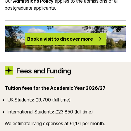
Our
Admissions Policy
applies to the admissions of all
postgraduate applicants.
Book a visit to discover more
Fees and Funding
Tuition fees for the Academic Year 2026/27
UK Students: £9,790 (full time)
International Students: £23,850 (full time)
We estimate living expenses at £1,171 per month.