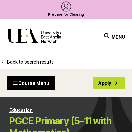
Prepare for Clearing
MENU
Back to search results
Course Menu
Apply
Education
PGCE Primary (5-11 with