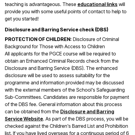
teaching is advantageous. These
educational links
will
provide you with some useful points of contact to help to
get you started!
Disclosure and Barring Service check (DBS)
PROTECTION OF CHILDREN:
Disclosure of Criminal
Background for Those with Access to Children
All applicants for the PGCE course will be required to
obtain an Enhanced Criminal Records check from the
Disclosure and Barring Service (DBS). The enhanced
disclosure will be used to assess suitability for the
programme and information provided may be discussed
with the external members of the School's Safeguarding
Sub-Committees. Candidates are responsible for payment
of the DBS fee. General information about this process
can be obtained from the
Disclosure and Barring
(opens in a new window)
Service Website
. As part of the DBS process, you will be
checked against the Children's Barred List and Prohibition
list. If you have lived overseas for a continuous period of 6