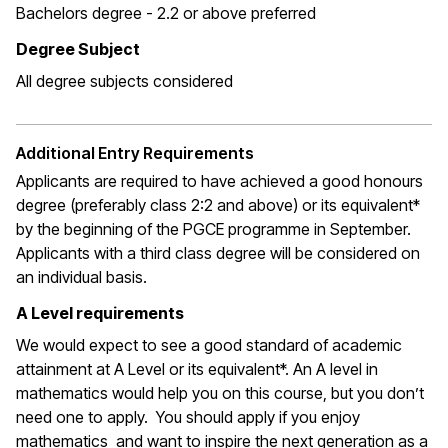
Bachelors degree - 2.2 or above preferred
Degree Subject
All degree subjects considered
Additional Entry Requirements
Applicants are required to have achieved a good honours
degree (preferably class 2:2 and above) or its equivalent*
by the beginning of the PGCE programme in September.
Applicants with a third class degree will be considered on
an individual basis.
A Level requirements
We would expect to see a good standard of academic
attainment at A Level or its equivalent*. An A level in
mathematics would help you on this course, but you don’t
need one to apply. You should apply if you enjoy
mathematics and want to inspire the next generation as a