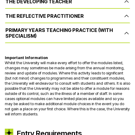
THE DEVELOPING TEACHER
THE REFLECTIVE PRACTITIONER
PRIMARY YEARS TEACHING PRACTICE (WITH
SPECIALISM)
Important Information
Whilst the University will make every effort to offer the modules listed,
changes may sometimes be made arising from the annual monitoring,
review and update of modules. Where this activity leads to significant
(but not minor) changes to programmes and their constituent modules,
the University will endeavour to consult with students and others. It is also
possible that the University may not be able to offer a module for reasons
outside of its control, such as the illness of a member of staff. In some
cases optional modules can have limited places available and so you
may be asked to make additional module choices in the event you do
not gain a place on your first choice. Where this is the case, the University
will inform students.
Entry Requirements