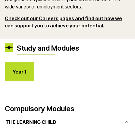
wide variety of employment sectors.
Check out
our Careers pages and find out
how we
(opens in a 
can support you to achieve your potential.
Study and Modules
Year 1
Compulsory Modules
THE LEARNING CHILD