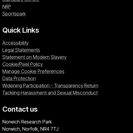
NRP (opens in a new window)
NRP
Sportspark (opens in a new window)
Sportspark
Quick Links
Accessibility
Legal Statements
Statement on Modern Slavery
Cookie/Pixel Policy
Manage Cookie Preferences
Data Protection
Widening Participation - Transparency Return
Tackling Harassment and Sexual Misconduct
Contact us
University of East Anglia
Norwich Research Park
Norwich, Norfolk
NR4 7TJ