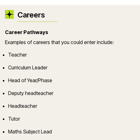
Careers
Career Pathways
Example
s
of careers that you could enter include:
Teacher
Curriculum Leader
Head of Year/Phase
Deputy headteacher
Headteacher
Tutor
Maths Subject Lead