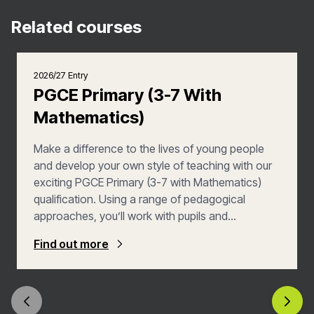
Related courses
2026/27 Entry
PGCE Primary (3-7 With
Mathematics)
Make a difference to the lives of young people
and develop your own style of teaching with our
exciting PGCE Primary (3-7 with Mathematics)
qualification. Using a range of pedagogical
approaches, you’ll work with pupils and
colleagues to make learning an engaging,
Find out more
challenging yet fully inclusive experience, whilst
you also learn from a variety of experts and
practitioners.