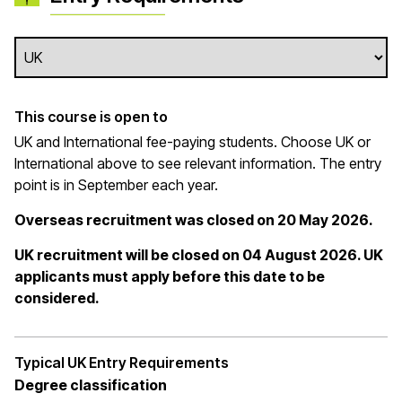
This course is open to
UK and International fee-paying students. Choose UK or
International above to see relevant information. The entry
point is in September each year.
Overseas recruitment was closed on 20 May 2026.
UK recruitment will be closed on 04 August 2026. UK
applicants must apply before this date to be
considered.
Typical UK Entry Requirements
Degree classification