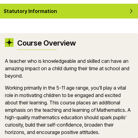
Statutory Information
Course Overview
A teacher who is knowledgeable and skilled can have an
amazing impact on a child during their time at school and
beyond.
Working primarily in the 5-11 age range, you'll play a vital
role in motivating children to be engaged and excited
about their learning. This course places an additional
emphasis on the teaching and learning of Mathematics. A
high-quality mathematics education should spark pupils’
curiosity, build their self-confidence, broaden their
horizons, and encourage positive attitudes.