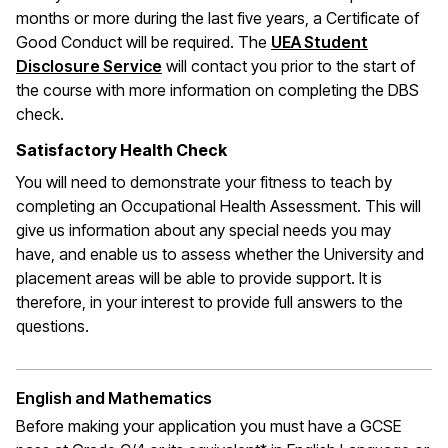
months or more during the last five years, a Certificate of
Good Conduct will be required. The
UEA Student
Disclosure Service
will contact you prior to the start of
the course with more information on completing the DBS
check.
Satisfactory Health Check
You will need to demonstrate your fitness to teach by
completing an Occupational Health Assessment. This will
give us information about any special needs you may
have, and enable us to assess whether the University and
placement areas will be able to provide support. It is
therefore, in your interest to provide full answers to the
questions.
English and Mathematics
Before making your application you must have a GCSE