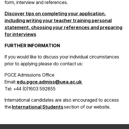
form, interview and references.
Discover tips on completing your application,
including writing your teacher training personal
statement, choosing your references and preparing
for interviews
FURTHER INFORMATION
If you would like to discuss your individual circumstances
prior to applying please do contact us:
PGCE Admissions Office
(opens in a new win
Email:
edu.pgce.admiss@uea.ac.uk
Tel: +44 (0)1603 592855
International candidates are also encouraged to access
(opens in a new window)
the
International Students
section of our website.