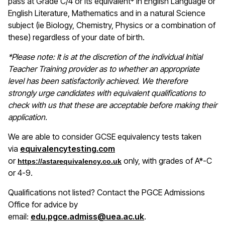
pass at Grade C/4 or its equivalent* in English Language or
English Literature, Mathematics and in a natural Science
subject (ie Biology, Chemistry, Physics or a combination of
these) regardless of your date of birth.
*Please note: It is at the discretion of the individual Initial
Teacher Training provider as to whether an appropriate
level has been satisfactorily achieved. We therefore
strongly urge candidates with equivalent qualifications to
check with us that these are acceptable before making their
application.
We are able to consider GCSE equivalency tests taken
(opens in a new window)
via
equivalencytesting.com
or
only, with grades of A*-C
https://astarequivalency.co.uk
or 4-9.
Qualifications not listed? Contact the PGCE Admissions
Office for advice by
email:
edu.pgce.admiss@uea.ac.uk
.