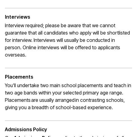
Interviews
Interview required; please be aware that we cannot
guarantee that all candidates who apply will be shortlisted
for interview. Interviews will usually be conducted in
person. Online interviews will be offered to applicants
overseas.
Placements
You'll undertake two main school placements and teach in
two age bands within your selected primary age range.
Placements are usually arranged in contrasting schools,
giving you a breadth of school-based experience.
Admissions Policy