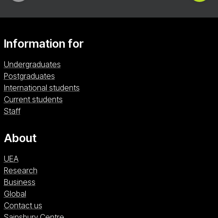
Information for
Undergraduates
Postgraduates
International students
Current students
Staff
About
UEA
Research
Business
Global
Contact us
Sainsbury Centre (opens in a new window)
Sainsbury Centre