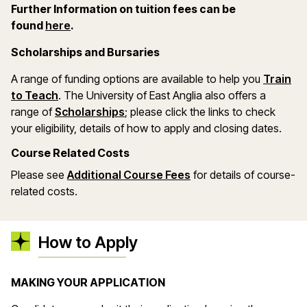
Further Information on tuition fees can be
(opens in a new window)
found
here
.
Scholarships and Bursaries
A range of funding options are available to help you
Train
(opens in a new window)
to Teach
. The University of East Anglia also offers a
(opens in a new window)
range of
Scholarships
; please click the links to check
your eligibility, details of how to apply and closing dates.
Course Related Costs
(opens in a new wind
Please see
Additional Course Fees
for details of course-
related costs.
How to Apply
MAKING YOUR APPLICATION