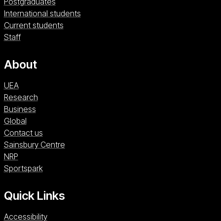
Postgraduates
International students
Current students
Staff
About
UEA
Research
Business
Global
Contact us
Sainsbury Centre (opens in a new window)
Sainsbury Centre
NRP (opens in a new window)
NRP
Sportspark (opens in a new window)
Sportspark
Quick Links
Accessibility