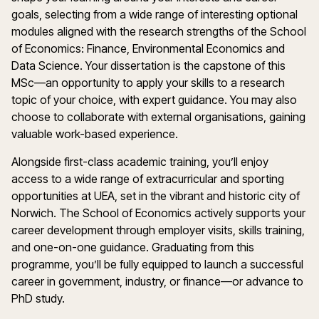
goals, selecting from a wide range of interesting optional
modules aligned with the research strengths of the School
of Economics: Finance, Environmental Economics and
Data Science. Your dissertation is the capstone of this
MSc—an opportunity to apply your skills to a research
topic of your choice, with expert guidance. You may also
choose to collaborate with external organisations, gaining
valuable work-based experience.
Alongside first-class academic training, you’ll enjoy
access to a wide range of extracurricular and sporting
opportunities at UEA, set in the vibrant and historic city of
Norwich. The School of Economics actively supports your
career development through employer visits, skills training,
and one-on-one guidance. Graduating from this
programme, you’ll be fully equipped to launch a successful
career in government, industry, or finance—or advance to
PhD study.