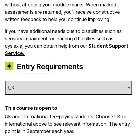
without affecting your module marks. When marked
assessments are returned, you’ll receive constructive
written feedback to help you continue improving
If you have additional needs due to disabilities such as
sensory impairment, or learning difficulties such as
dyslexia, you can obtain help from our
Student Support
Service.
Entry Requirements
This course is open to
UK and International fee-paying students. Choose UK or
International above to see relevant information. The entry
point is in September each year.