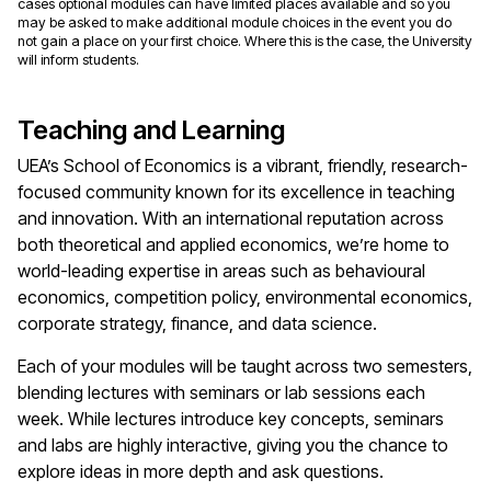
cases optional modules can have limited places available and so you
may be asked to make additional module choices in the event you do
not gain a place on your first choice. Where this is the case, the University
will inform students.
Teaching and Learning
UEA’s School of Economics is a vibrant, friendly, research-
focused community known for its excellence in teaching
and innovation. With an international reputation across
both theoretical and applied economics, we’re home to
world-leading expertise in areas such as behavioural
economics, competition policy, environmental economics,
corporate strategy, finance, and data science.
Each of your modules will be taught across two semesters,
blending lectures with seminars or lab sessions each
week. While lectures introduce key concepts, seminars
and labs are highly interactive, giving you the chance to
explore ideas in more depth and ask questions.