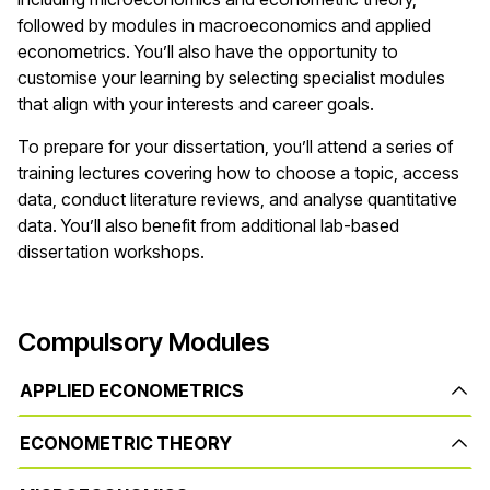
followed by modules in macroeconomics and applied
econometrics. You’ll also have the opportunity to
customise your learning by selecting specialist modules
that align with your interests and career goals.
To prepare for your dissertation, you’ll attend a series of
training lectures covering how to choose a topic, access
data, conduct literature reviews, and analyse quantitative
data. You’ll also benefit from additional lab-based
dissertation workshops.
Compulsory Modules
APPLIED ECONOMETRICS
ECONOMETRIC THEORY