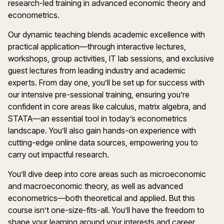
research-led training in advanced economic theory and
econometrics.
Our dynamic teaching blends academic excellence with
practical application—through interactive lectures,
workshops, group activities, IT lab sessions, and exclusive
guest lectures from leading industry and academic
experts. From day one, you’ll be set up for success with
our intensive pre-sessional training, ensuring you’re
confident in core areas like calculus, matrix algebra, and
STATA—an essential tool in today’s econometrics
landscape. You’ll also gain hands-on experience with
cutting-edge online data sources, empowering you to
carry out impactful research.
You’ll dive deep into core areas such as microeconomic
and macroeconomic theory, as well as advanced
econometrics—both theoretical and applied. But this
course isn’t one-size-fits-all. You’ll have the freedom to
shape your learning around your interests and career