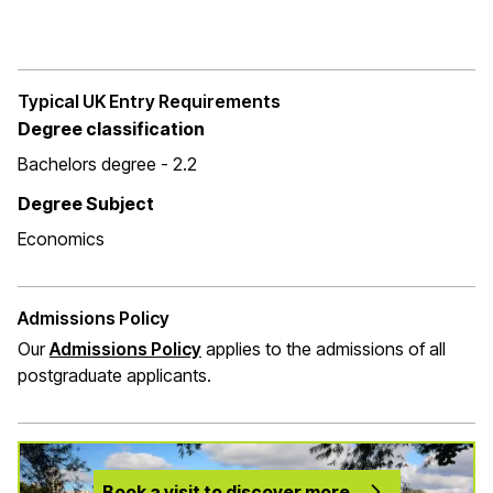
Typical UK Entry Requirements
Degree classification
Bachelors degree - 2.2
Degree Subject
Economics
Admissions Policy
Our
Admissions Policy
applies to the admissions of all
postgraduate applicants.
Book a visit to discover more