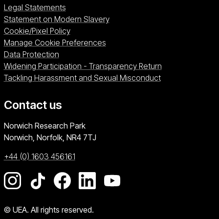
Legal Statements
Statement on Modern Slavery
Cookie/Pixel Policy
Manage Cookie Preferences
Data Protection
Widening Participation - Transparency Return
Tackling Harassment and Sexual Misconduct
Contact us
University of East Anglia
Norwich Research Park
Norwich, Norfolk
NR4 7TJ
+44 (0) 1603 456161
Go to our Instagram page
Go to our TikTok page
Go to our Facebook page
Go to our LinkedIn page
Go to our YouTube pag
© UEA. All rights reserved.