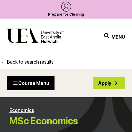
Prepare for Clearing
MENU
Back to search results
Course Menu
Apply
Economics
MSc Economics