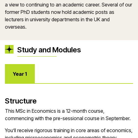
a view to continuing to an academic career. Several of our
former PhD students now hold academic posts as
lecturers in university departments in the UK and
overseas.
Study and Modules
Year 1
Structure
This MSc in Economics is a 12-month course,
commencing with the pre-sessional course in September.
You’ll receive rigorous training in core areas of economics,
including microeconomics and econometric theory,