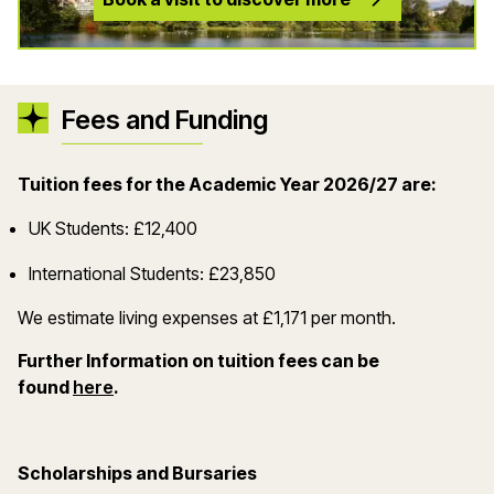
Fees and Funding
Tuition fees for the Academic Year 2026/27 are:
UK Students: £12,400
International Students: £23,850
We estimate living expenses at £1,171 per month.
Further Information on tuition fees can be
(opens in a new window)
found
here
.
Scholarships and Bursaries