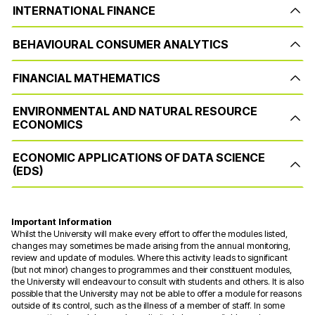
INTERNATIONAL FINANCE
BEHAVIOURAL CONSUMER ANALYTICS
FINANCIAL MATHEMATICS
ENVIRONMENTAL AND NATURAL RESOURCE
ECONOMICS
ECONOMIC APPLICATIONS OF DATA SCIENCE
(EDS)
Important Information
Whilst the University will make every effort to offer the modules listed,
changes may sometimes be made arising from the annual monitoring,
review and update of modules. Where this activity leads to significant
(but not minor) changes to programmes and their constituent modules,
the University will endeavour to consult with students and others. It is also
possible that the University may not be able to offer a module for reasons
outside of its control, such as the illness of a member of staff. In some