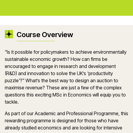
Course Overview
"Is it possible for policymakers to achieve environmentally
sustainable economic growth? How can firms be
encouraged to engage in research and development
(R&D) and innovation to solve the UK’s 'productivity
puzzle'?" What’s the best way to design an auction to
maximise revenue? These are just a few of the complex
questions this exciting MSc in Economics will equip you to
tackle.
As part of our Academic and Professional Programme, this
rewarding programme is designed for those who have
already studied economics and are looking for intensive