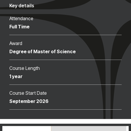
Key details
Attendance
Full Time
Award
Degree of Master of Science
Course Length
1 year
Course Start Date
September 2026