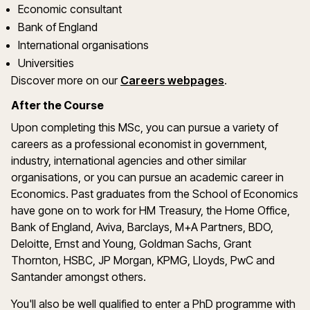
Economic consultant
Bank of England
International organisations
Universities
(opens in a new
Discover more on
our
Careers webpages
.
After the Course
Upon completing this MSc, you can pursue a variety of
careers as a professional economist in government,
industry, international agencies and other similar
organisations, or you can pursue an academic career in
Economics. Past graduates from the School of Economics
have gone on to work for HM Treasury, the Home Office,
Bank of England, Aviva, Barclays, M+A Partners, BDO,
Deloitte, Ernst and Young, Goldman Sachs, Grant
Thornton, HSBC, JP Morgan, KPMG, Lloyds, PwC and
Santander amongst others.
You'll also be well qualified to enter a PhD programme with