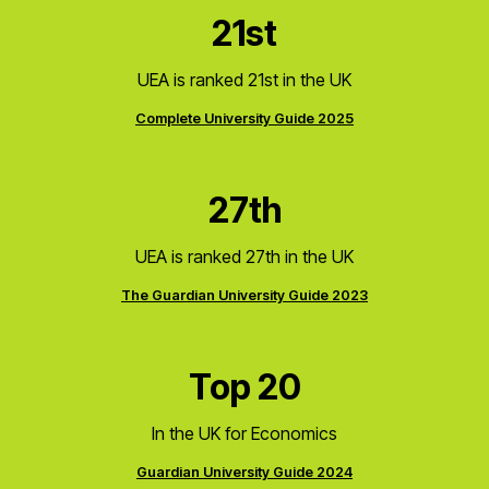
21st
UEA is ranked 21st in the UK
Complete University Guide 2025
27th
UEA is ranked 27th in the UK
The Guardian University Guide 2023
Top 20
In the UK for Economics
Guardian University Guide 2024