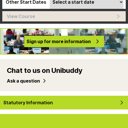
Other Start Dates
View Course
Sign up for more information
Chat to us on Unibuddy
Ask a question
Statutory Information