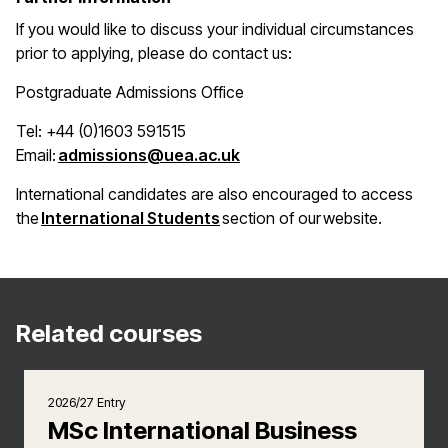
If you would like to discuss your individual circumstances
prior to applying, please do contact us:
Postgraduate Admissions Office
Tel: +44 (0)1603 591515
(opens in a new window)
Email:
admissions@uea.ac.uk
International candidates are also encouraged to access
(opens in a new window)
the
International Students
section of our website.
Related courses
2026/27 Entry
MSc International Business