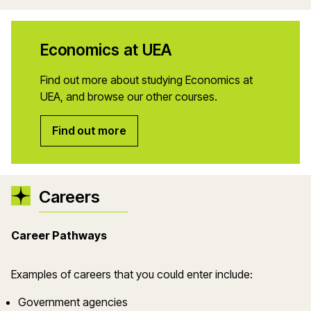
Economics at UEA
Find out more about studying Economics at
UEA, and browse our other courses.
Find out more
Careers
Career Pathways
Examples of careers that you could enter include:
Government agencies