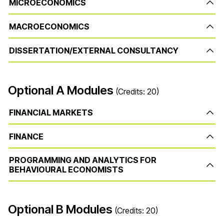
MICROECONOMICS
MACROECONOMICS
DISSERTATION/EXTERNAL CONSULTANCY
Optional A Modules
(Credits: 20)
FINANCIAL MARKETS
FINANCE
PROGRAMMING AND ANALYTICS FOR
BEHAVIOURAL ECONOMISTS
Optional B Modules
(Credits: 20)