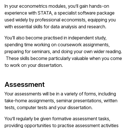
In your econometrics modules, you’ll gain hands-on
experience with STATA, a specialist software package
used widely by professional economists, equipping you
with essential skills for data analysis and research.
You'll also become practised in independent study,
spending time working on coursework assignments,
preparing for seminars, and doing your own wider reading.
These skills become particularly valuable when you come
to work on your dissertation.
Assessment
Your assessments will be in a variety of forms, including
take-home assignments, seminar presentations, written
tests, computer tests and your dissertation.
You’ll regularly be given formative assessment tasks,
providing opportunities to practise assessment activities