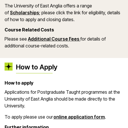
The University of East Anglia offers a range
(opens in a new window)
of
Scholarships
; please click the link for eligibility, details
of how to apply and closing dates.
Course Related Costs
Please see
Additional Course Fees
for details of
additional course-related costs.
How to Apply
How to apply
Applications for Postgraduate Taught programmes at the
University of East Anglia should be made directly to the
University.
(opens in 
To apply please use our
online application form
.
Further information