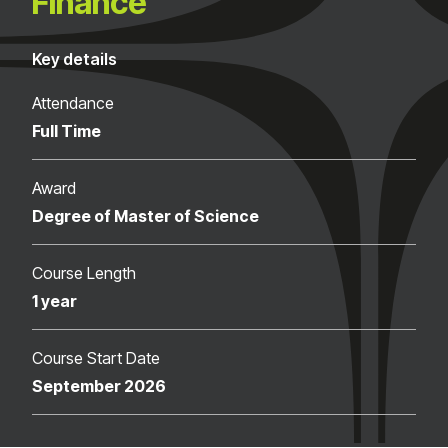
Finance
Key details
Attendance
Full Time
Award
Degree of Master of Science
Course Length
1 year
Course Start Date
September 2026