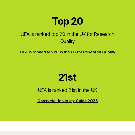
Top 20
UEA is ranked top 20 in the UK for Research
Quality
UEA is ranked top 20 in the UK for Research Quality
21st
UEA is ranked 21st in the UK
Complete University Guide 2025