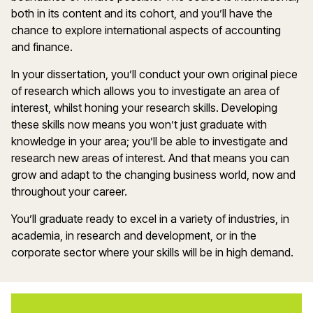
both in its content and its cohort, and you’ll have the
chance to explore international aspects of accounting
and finance.
In your dissertation, you’ll conduct your own original piece
of research which allows you to investigate an area of
interest, whilst honing your research skills. Developing
these skills now means you won’t just graduate with
knowledge in your area; you’ll be able to investigate and
research new areas of interest. And that means you can
grow and adapt to the changing business world, now and
throughout your career.
You’ll graduate ready to excel in a variety of industries, in
academia, in research and development, or in the
corporate sector where your skills will be in high demand.