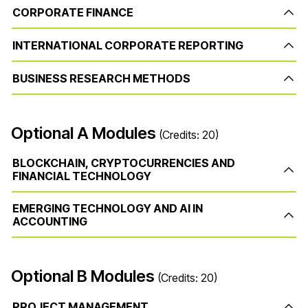
CORPORATE FINANCE
INTERNATIONAL CORPORATE REPORTING
BUSINESS RESEARCH METHODS
Optional A Modules
(Credits: 20)
BLOCKCHAIN, CRYPTOCURRENCIES AND
FINANCIAL TECHNOLOGY
EMERGING TECHNOLOGY AND AI IN
ACCOUNTING
Optional B Modules
(Credits: 20)
PROJECT MANAGEMENT