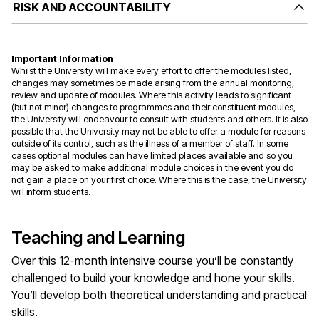
RISK AND ACCOUNTABILITY
Important Information
Whilst the University will make every effort to offer the modules listed,
changes may sometimes be made arising from the annual monitoring,
review and update of modules. Where this activity leads to significant
(but not minor) changes to programmes and their constituent modules,
the University will endeavour to consult with students and others. It is also
possible that the University may not be able to offer a module for reasons
outside of its control, such as the illness of a member of staff. In some
cases optional modules can have limited places available and so you
may be asked to make additional module choices in the event you do
not gain a place on your first choice. Where this is the case, the University
will inform students.
Teaching and Learning
Over this 12-month intensive course you’ll be constantly
challenged to build your knowledge and hone your skills.
You’ll develop both theoretical understanding and practical
skills.