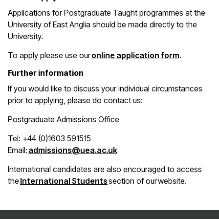
Applications for Postgraduate Taught programmes at the
University of East Anglia should be made directly to the
University.
(opens in 
To apply please use our
online application form
.
Further information
If you would like to discuss your individual circumstances
prior to applying, please do contact us:
Postgraduate Admissions Office
Tel: +44 (0)1603 591515
(opens in a new window)
Email:
admissions@uea.ac.uk
International candidates are also encouraged to access
(opens in a new window)
the
International Students
section of our website.