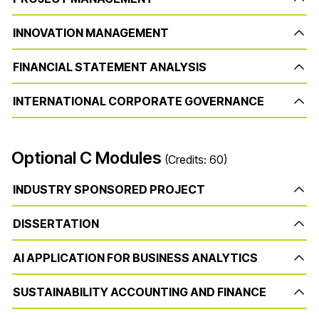
INNOVATION MANAGEMENT
FINANCIAL STATEMENT ANALYSIS
INTERNATIONAL CORPORATE GOVERNANCE
Optional C Modules
(Credits: 60)
INDUSTRY SPONSORED PROJECT
DISSERTATION
AI APPLICATION FOR BUSINESS ANALYTICS
SUSTAINABILITY ACCOUNTING AND FINANCE