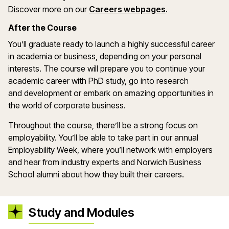
Discover more on our
Careers webpages
.
After the Course
You’ll
graduate ready to launch
a highly successful
career
in academia or business, depending on your personal
interests.
The course will prepare you to
continue your
academic career with PhD
study
,
go into research
and
development
or embark on amazing opportunities in
the world of corporate business
.
Throughout the
course,
there’ll
be a strong focus on
employability. You
’
ll
be able to take part in our annual
Employability Week, where
you’ll
network with employers
and
hear from industry experts and N
orwich Business
School
alumni about how they built their careers.
Study and Modules