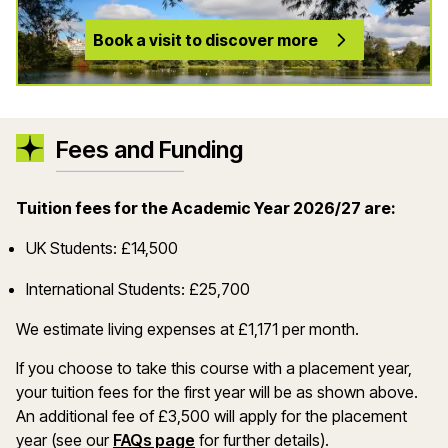
Book a visit to discover more
Fees and Funding
Tuition fees for the Academic Year 2026/27 are:
UK Students: £14,500
International Students: £25,700
We estimate living expenses at £1,171 per month.
If you choose to take this course with a placement year,
your tuition fees for the first year will be as shown above.
An additional fee of £3,500 will apply for the placement
year (see our
FAQs page
for further details).