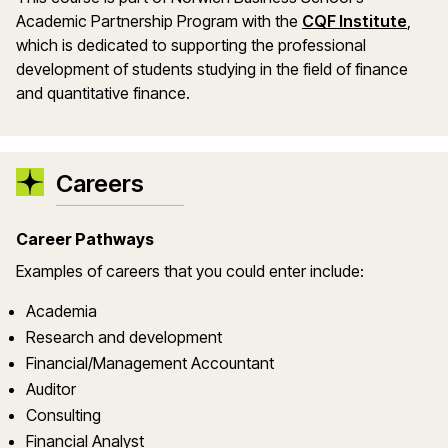
Academic Partnership Program with the
CQF Institute
,
which is dedicated to supporting the professional
development of students studying in the field of finance
and quantitative finance.
Careers
Career Pathways
Examples of careers that you could enter include:
Academia
Research and development
Financial/Management Accountant
Auditor
Consulting
Financial Analyst