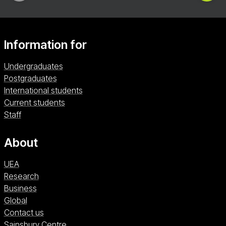
Information for
Undergraduates
Postgraduates
International students
Current students
Staff
About
UEA
Research
Business
Global
Contact us
Sainsbury Centre (opens in a new window)
Sainsbury Centre