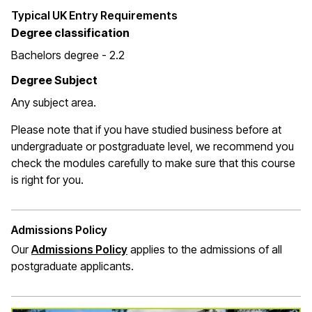
Typical UK Entry Requirements
Degree classification
Bachelors degree - 2.2
Degree Subject
Any subject area.
Please note that if you have studied business before at
undergraduate or postgraduate level, we recommend you
check the modules carefully to make sure that this course
is right for you.
Admissions Policy
Our
Admissions Policy
applies to the admissions of all
postgraduate applicants.