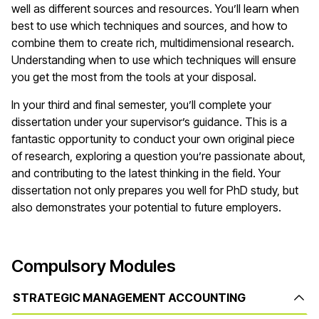
well as different sources and resources. You’ll learn when
best to use which techniques and sources, and how to
combine them to create rich, multidimensional research.
Understanding when to use which techniques will ensure
you get the most from the tools at your disposal.
In your third and final semester, you’ll complete your
dissertation under your supervisor’s guidance. This is a
fantastic opportunity to conduct your own original piece
of research, exploring a question you’re passionate about,
and contributing to the latest thinking in the field. Your
dissertation not only prepares you well for PhD study, but
also demonstrates your potential to future employers.
Compulsory Modules
STRATEGIC MANAGEMENT ACCOUNTING