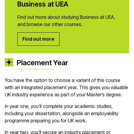
Business at UEA
Find out more about studying Business at UEA,
and browse our other courses.
Find out more
Placement Year
You have the option to choose a variant of this course
with an integrated placement year. This gives you valuable
UK industry experience as part of your Master’s degree.
In year one, you’ll complete your academic studies,
including your dissertation, alongside an employability
programme preparing you for UK work.
In year two, you’ll secure an industry placement or