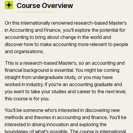
Course Overview
On this internationally renowned research-based Master’s
in Accounting and Finance, you’ll explore the potential for
accounting to bring about change in the world and
discover how to make accounting more relevant to people
and organisations.
This is a research-based Master’s, so an accounting and
financial background is essential. You might be coming
straight from undergraduate study, or you may have
worked in industry. If you’re an accounting graduate and
you want to take your studies and career to the next level,
this course is for you.
You’ll be someone who’s interested in discovering new
methods and theories in accounting and finance. You’ll be
interested in driving innovation and exploring the
boundaries of what’s possible. The course is international,