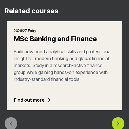
Related courses
2026/27 Entry
MSc Banking and Finance
Build advanced analytical skills and professional
insight for modern banking and global financial
markets. Study in a research-active finance
group while gaining hands-on experience with
industry-standard financial tools.
Find out more