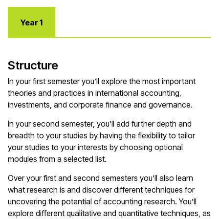
Year 1
Structure
In your first semester you’ll explore the most important
theories and practices in international accounting,
investments, and corporate finance and governance.
In your second semester, you’ll add further depth and
breadth to your studies by having the flexibility to tailor
your studies to your interests by choosing optional
modules from a selected list.
Over your first and second semesters you’ll also learn
what research is and discover different techniques for
uncovering the potential of accounting research. You’ll
explore different qualitative and quantitative techniques, as