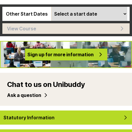
Other Start Dates
View Course
Sign up for more information
Chat to us on Unibuddy
Ask a question
Statutory Information