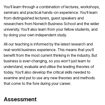
You’ll learn through a combination of lectures, workshops,
seminars and practical hands-on experience. You’ll learn
from distinguished lecturers, guest speakers and
researchers from Norwich Business School and the wider
university. You’ll also learn from your fellow students, and
by doing your own independent study.
All our teaching is informed by the latest research and
real-world business experience. This means that you’ll
benefit from the most current thinking in the industry. But
business is ever-changing, so you won’t just learn to
understand, evaluate and utilise the leading theories of
today. You’ll also develop the critical skills needed to
examine and put to use any new theories and methods
that come to the fore during your career.
Assessment