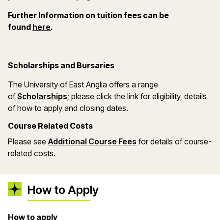
Further Information on tuition fees can be
(opens in a new window)
found
here
.
Scholarships and Bursaries
The University of East Anglia offers a range
(opens in a new window)
of
Scholarships
; please click the link for eligibility, details
of how to apply and closing dates.
Course Related Costs
Please see
Additional Course Fees
for details of course-
related costs.
How to Apply
How to apply