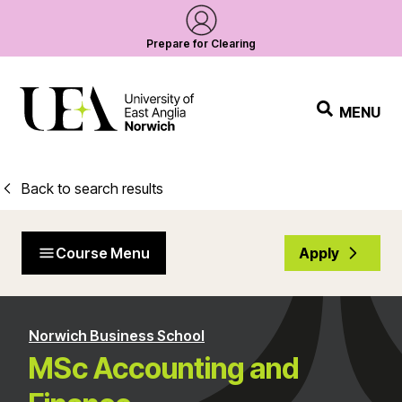
Prepare for Clearing
MENU
Back to search results
Course Menu
Apply
Norwich Business School
MSc Accounting and