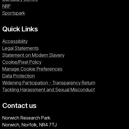
NRP (opens in a new window)
NRP
Sportspark (opens in a new window)
Sportspark
Quick Links
Accessibility
Legal Statements
Statement on Modern Slavery
Cookie/Pixel Policy
Manage Cookie Preferences
Data Protection
Widening Participation - Transparency Return
Tackling Harassment and Sexual Misconduct
Contact us
University of East Anglia
Norwich Research Park
Norwich, Norfolk
NR4 7TJ