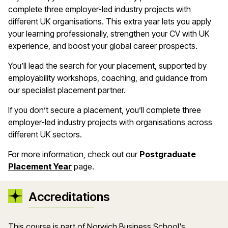
complete three employer-led industry projects with
different UK organisations. This extra year lets you apply
your learning professionally, strengthen your CV with UK
experience, and boost your global career prospects.
You’ll lead the search for your placement, supported by
employability workshops, coaching, and guidance from
our specialist placement partner.
If you don’t secure a placement, you’ll complete three
employer-led industry projects with organisations across
different UK sectors.
For more information, check out our
Postgraduate
Placement Year
page.
Accreditations
This course is part of Norwich Business School's