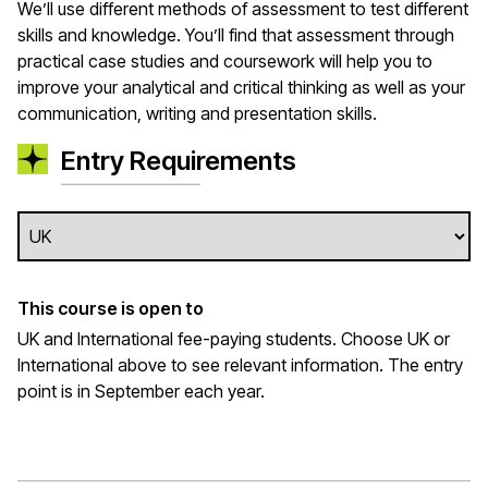
We’ll use different methods of assessment to test different
skills and knowledge. You’ll find that assessment through
practical case studies and coursework will help you to
improve your analytical and critical thinking as well as your
communication, writing and presentation skills.
Entry Requirements
This course is open to
UK and International fee-paying students. Choose UK or
International above to see relevant information. The entry
point is in September each year.