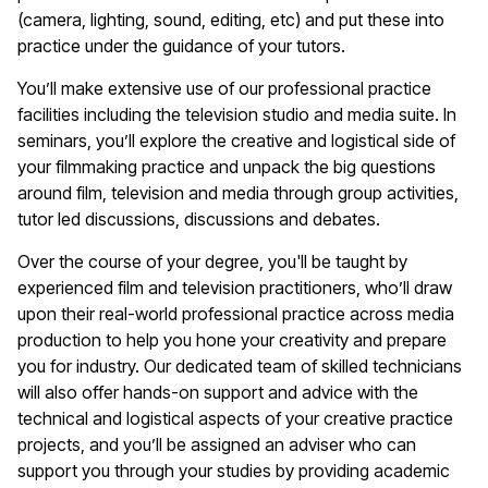
(camera, lighting, sound, editing, etc) and put these into
practice under the guidance of your tutors.
You’ll make extensive use of our professional practice
facilities including the television studio and media suite. In
seminars, you’ll explore the creative and logistical side of
your filmmaking practice and unpack the big questions
around film, television and media through group activities,
tutor led discussions, discussions and debates.
Over the course of your degree, you'll be taught by
experienced film and television practitioners, who’ll draw
upon their real-world professional practice across media
production to help you hone your creativity and prepare
you for industry. Our dedicated team of skilled technicians
will also offer hands-on support and advice with the
technical and logistical aspects of your creative practice
projects, and you’ll be assigned an adviser who can
support you through your studies by providing academic