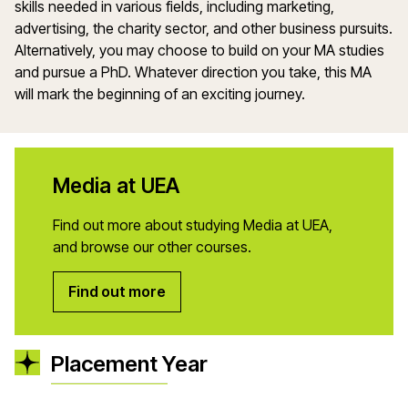
skills needed in various fields, including marketing,
advertising, the charity sector, and other business pursuits.
Alternatively, you may choose to build on your MA studies
and pursue a PhD. Whatever direction you take, this MA
will mark the beginning of an exciting journey.
Media at UEA
Find out more about studying Media at UEA,
and browse our other courses.
Find out more
Placement Year