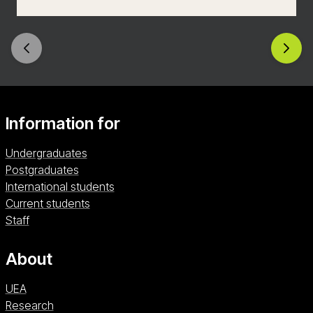
skilled communicator, empowered to create your
own digital content with a rich understanding of
how to reach the audiences of today and
tomorrow.
Information for
Undergraduates
Postgraduates
International students
Current students
Staff
About
UEA
Research