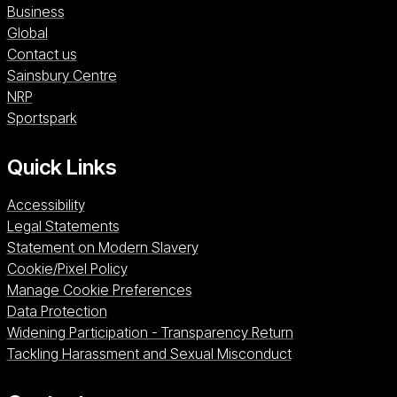
Business
Global
Contact us
Sainsbury Centre (opens in a new window)
Sainsbury Centre
NRP (opens in a new window)
NRP
Sportspark (opens in a new window)
Sportspark
Quick Links
Accessibility
Legal Statements
Statement on Modern Slavery
Cookie/Pixel Policy
Manage Cookie Preferences
Data Protection
Widening Participation - Transparency Return
Tackling Harassment and Sexual Misconduct