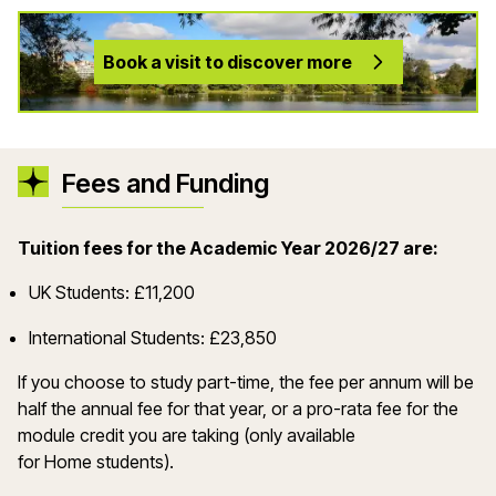
Book a visit to discover more
Fees and Funding
Tuition fees for the Academic Year 2026/27 are:
UK Students: £11,200
International Students: £23,850
If you choose to study part-time, the fee per annum will be
half the annual fee for that year, or a pro-rata fee for the
module credit you are taking (only available
for Home students).