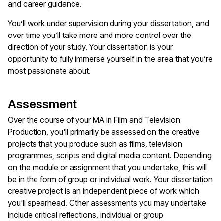
and career guidance.
You’ll work under supervision during your dissertation, and
over time you’ll take more and more control over the
direction of your study. Your dissertation is your
opportunity to fully immerse yourself in the area that you’re
most passionate about.
Assessment
Over the course of your MA in Film and Television
Production, you'll primarily be assessed on the creative
projects that you produce such as films, television
programmes, scripts and digital media content. Depending
on the module or assignment that you undertake, this will
be in the form of group or individual work. Your dissertation
creative project is an independent piece of work which
you'll spearhead. Other assessments you may undertake
include critical reflections, individual or group