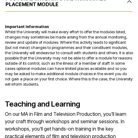
PLACEMENT MODULE
Important Information
Whilst the University will make every effort to offer the modules listed,
changes may sometimes be made arising from the annual monitoring,
review and update of modules. Where this activity leads to significant
(but not minor) changes to programmes and their constituent modules,
the University will endeavour to consult with students and others. It is also
possible that the University may not be able to offer a module for reasons
outside of its control, such as the illness of a member of staff. In some
cases optional modules can have limited places available and so you
may be asked to make additional module choices in the event you do
not gain a place on your first choice. Where this is the case, the University
will inform students.
Teaching and Learning
On our MA in Film and Television Production, you'll learn
your craft through workshops and seminar sessions. In
workshops, you’ll get hands-on training in the key
practical elements of film and television production