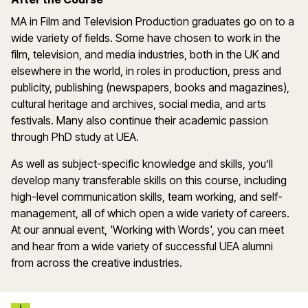
MA in Film and Television Production graduates go on to a
wide variety of fields. Some have chosen to work in the
film, television, and media industries, both in the UK and
elsewhere in the world, in roles in production, press and
publicity, publishing (newspapers, books and magazines),
cultural heritage and archives, social media, and arts
festivals. Many also continue their academic passion
through PhD study at UEA.
As well as subject-specific knowledge and skills, you’ll
develop many transferable skills on this course, including
high-level communication skills, team working, and self-
management, all of which open a wide variety of careers.
At our annual event, 'Working with Words', you can meet
and hear from a wide variety of successful UEA alumni
from across the creative industries.