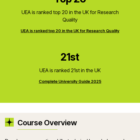
UEA is ranked top 20 in the UK for Research
Quality
UEA is ranked top 20 in the UK for Research Quality
21st
UEA is ranked 21st in the UK
Complete University Guide 2025
Course Overview