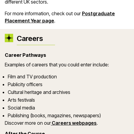
different UK sectors.
For more information, check out our
Postgraduate
Placement Year page
.
Careers
Career Pathways
Examples of careers that you could enter include:
Film and TV production
Publicity officers
Cultural heritage and archives
Arts festivals
Social media
Publishing (books, magazines, newspapers)
Discover more on our
Careers webpages
.
After the Course