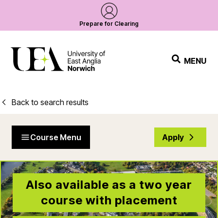
Prepare for Clearing
MENU
Back to search results
Course Menu
Apply
Also available as a two year
course with placement