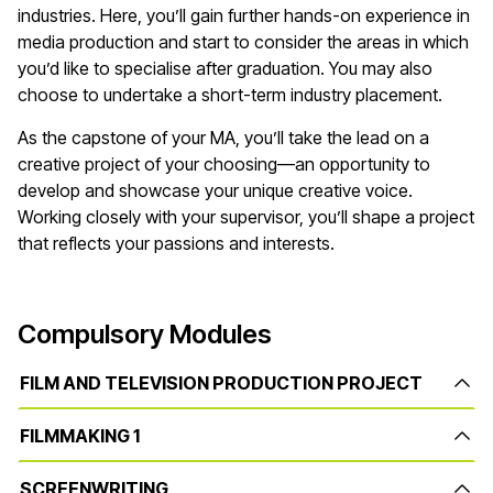
industries. Here, you’ll gain further hands-on experience in
media production and start to consider the areas in which
you’d like to specialise after graduation. You may also
choose to undertake a short-term industry placement.
As the capstone of your MA, you’ll take the lead on a
creative project of your choosing—an opportunity to
develop and showcase your unique creative voice.
Working closely with your supervisor, you’ll shape a project
that reflects your passions and interests.
Compulsory Modules
FILM AND TELEVISION PRODUCTION PROJECT
FILMMAKING 1
SCREENWRITING