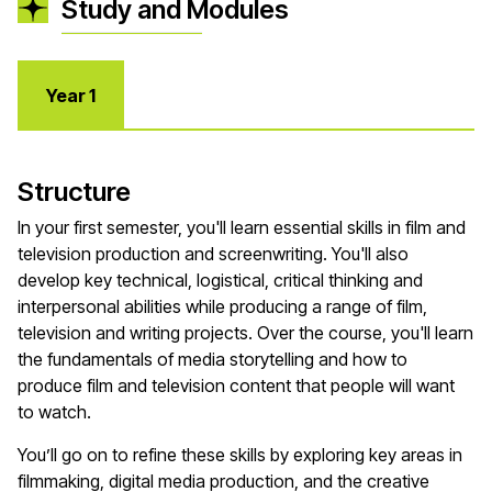
Study and Modules
Year 1
Structure
In your first semester, you'll learn essential skills in film and
television production and screenwriting. You'll also
develop key technical, logistical, critical thinking and
interpersonal abilities while producing a range of film,
television and writing projects. Over the course, you'll learn
the fundamentals of media storytelling and how to
produce film and television content that people will want
to watch.
You’ll go on to refine these skills by exploring key areas in
filmmaking, digital media production, and the creative