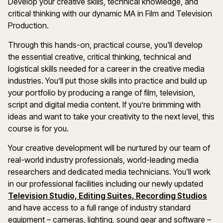
Develop your creative skills, technical knowledge, and
critical thinking with our dynamic MA in Film and Television
Production.
Through this hands-on, practical course, you'll develop
the essential creative, critical thinking, technical and
logistical skills needed for a career in the creative media
industries. You’ll put those skills into practice and build up
your portfolio by producing a range of film, television,
script and digital media content. If you’re brimming with
ideas and want to take your creativity to the next level, this
course is for you.
Your creative development will be nurtured by our team of
real-world industry professionals, world-leading media
researchers and dedicated media technicians. You'll work
in our professional facilities including our newly updated
Television Studio, Editing Suites, Recording Studios
and have access to a full range of industry standard
equipment – cameras, lighting, sound gear and software –