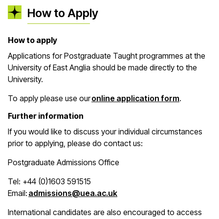
How to Apply
How to apply
Applications for Postgraduate Taught programmes at the
University of East Anglia should be made directly to the
University.
(opens in 
To apply please use our
online application form
.
Further information
If you would like to discuss your individual circumstances
prior to applying, please do contact us:
Postgraduate Admissions Office
Tel: +44 (0)1603 591515
(opens in a new window)
Email:
admissions@uea.ac.uk
International candidates are also encouraged to access