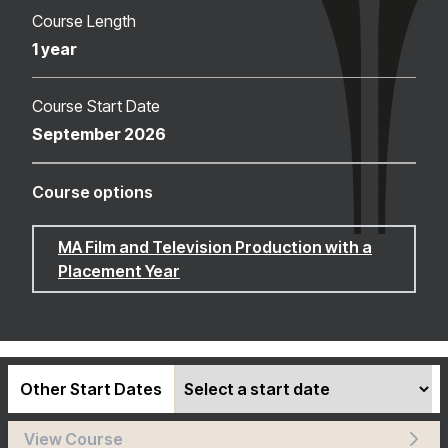
Course Length
1 year
Course Start Date
September 2026
Course options
MA Film and Television Production with a
Placement Year
Other Start Dates
View Course