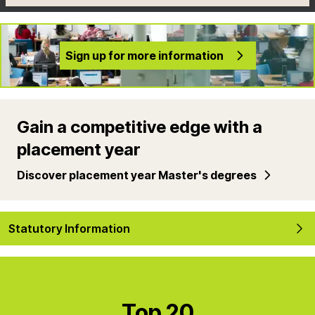
Sign up for more information
Gain a competitive edge with a
placement year
Discover placement year Master's degrees
Statutory Information
Top 20