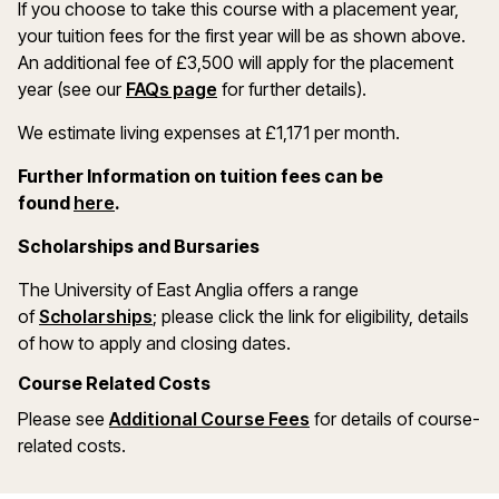
If you choose to take this course with a placement year,
your tuition fees for the first year will be as shown above.
An additional fee of £3,500 will apply for the placement
year (see our
FAQs page
for further details).
We estimate living expenses at £1,171 per month.
Further Information on tuition fees can be
(opens in a new window)
found
here
.
Scholarships and Bursaries
The University of East Anglia offers a range
(opens in a new window)
of
Scholarships
; please click the link for eligibility, details
of how to apply and closing dates.
Course Related Costs
Please see
Additional Course Fees
for details of course-
related costs.