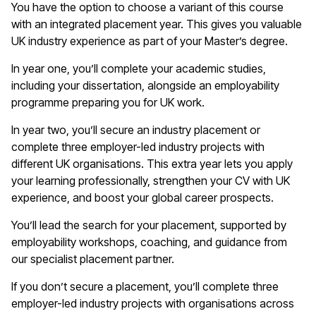
You have the option to choose a variant of this course
with an integrated placement year. This gives you valuable
UK industry experience as part of your Master’s degree.
In year one, you’ll complete your academic studies,
including your dissertation, alongside an employability
programme preparing you for UK work.
In year two, you’ll secure an industry placement or
complete three employer-led industry projects with
different UK organisations. This extra year lets you apply
your learning professionally, strengthen your CV with UK
experience, and boost your global career prospects.
You’ll lead the search for your placement, supported by
employability workshops, coaching, and guidance from
our specialist placement partner.
If you don’t secure a placement, you’ll complete three
employer-led industry projects with organisations across