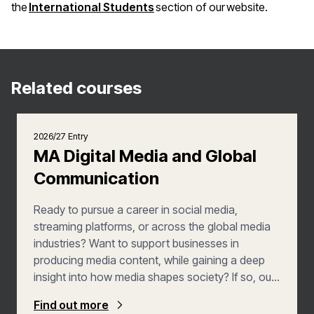
(opens in a new window)
the
International Students
section of our website.
Related courses
2026/27 Entry
MA Digital Media and Global
Communication
Ready to pursue a career in social media,
streaming platforms, or across the global media
industries? Want to support businesses in
producing media content, while gaining a deep
insight into how media shapes society? If so, our
MA in Digital Media with Global Communication is
Find out more
the Master’s course for you. You'll graduate as a