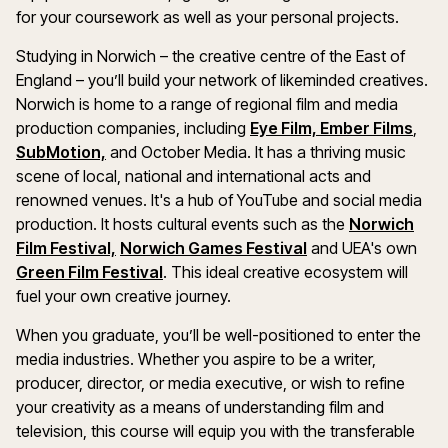
for your coursework as well as your personal projects.
Studying in Norwich – the creative centre of the East of
England – you’ll build your network of likeminded creatives.
Norwich is home to a range of regional film and media
production companies, including
Eye Film,
Ember Films
,
SubMotion,
and October Media. It has a thriving music
scene of local, national and international acts and
renowned venues. It's a hub of YouTube and social media
production. It hosts cultural events such as the
Norwich
Film Festival,
Norwich Games Festival
and UEA's own
Green Film Festival
. This ideal creative ecosystem will
fuel your own creative journey.
When you graduate, you’ll be well-positioned to enter the
media industries. Whether you aspire to be a writer,
producer, director, or media executive, or wish to refine
your creativity as a means of understanding film and
television, this course will equip you with the transferable