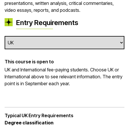
presentations, written analysis, critical commentaries,
video essays, reports, and podcasts.
Entry Requirements
This course is open to
UK and International fee-paying students. Choose UK or
International above to see relevant information. The entry
point is in September each year.
Typical UK Entry Requirements
Degree classification