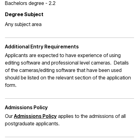
Bachelors degree - 2.2
Degree Subject
Any subject area
Additional Entry Requirements
Applicants are expected to have experience of using
editing software and professional level cameras. Details
of the cameras/editing software that have been used
should be listed on the relevant section of the application
form.
Admissions Policy
Our
Admissions Policy
applies to the admissions of all
postgraduate applicants.