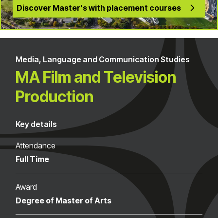
Discover Master's with placement courses
Media, Language and Communication Studies
MA Film and Television
Production
Key details
Attendance
Full Time
Award
Degree of Master of Arts