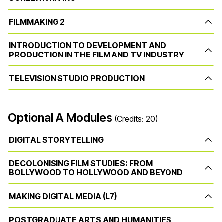
FILMMAKING 2
INTRODUCTION TO DEVELOPMENT AND
PRODUCTION IN THE FILM AND TV INDUSTRY
TELEVISION STUDIO PRODUCTION
Optional A Modules
(Credits: 20)
DIGITAL STORYTELLING
DECOLONISING FILM STUDIES: FROM
BOLLYWOOD TO HOLLYWOOD AND BEYOND
MAKING DIGITAL MEDIA (L7)
POSTGRADUATE ARTS AND HUMANITIES